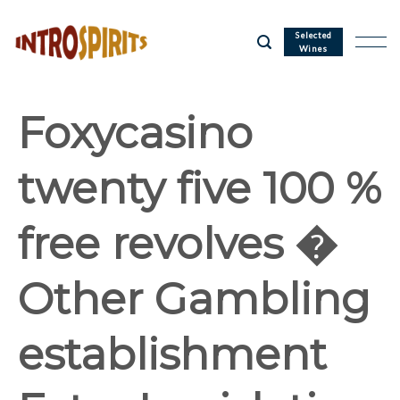
Skip
to
Selected
Wines
content
Foxycasino
twenty five 100 %
free revolves �
Other Gambling
establishment