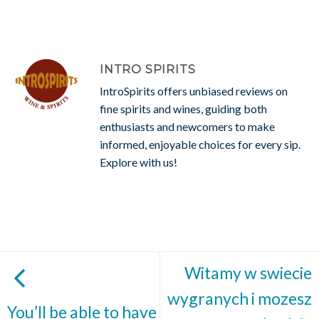
INTRO SPIRITS
IntroSpirits offers unbiased reviews on
fine spirits and wines, guiding both
enthusiasts and newcomers to make
informed, enjoyable choices for every sip.
Explore with us!
Witamy w swiecie
wygranych i mozesz
You’ll be able to have