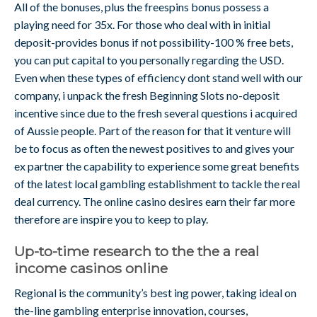
All of the bonuses, plus the freespins bonus possess a
playing need for 35x. For those who deal with in initial
deposit-provides bonus if not possibility-100 % free bets,
you can put capital to you personally regarding the USD.
Even when these types of efficiency dont stand well with our
company, i unpack the fresh Beginning Slots no-deposit
incentive since due to the fresh several questions i acquired
of Aussie people. Part of the reason for that it venture will
be to focus as often the newest positives to and gives your
ex partner the capability to experience some great benefits
of the latest local gambling establishment to tackle the real
deal currency. The online casino desires earn their far more
therefore are inspire you to keep to play.
Up-to-time research to the the a real
income casinos online
Regional is the community’s best ing power, taking ideal on
the-line gambling enterprise innovation, courses,