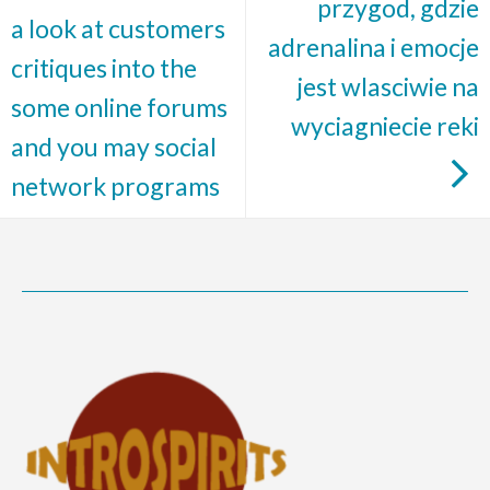
przygod, gdzie
a look at customers
adrenalina i emocje
critiques into the
jest wlasciwie na
some online forums
wyciagniecie reki
and you may social
network programs