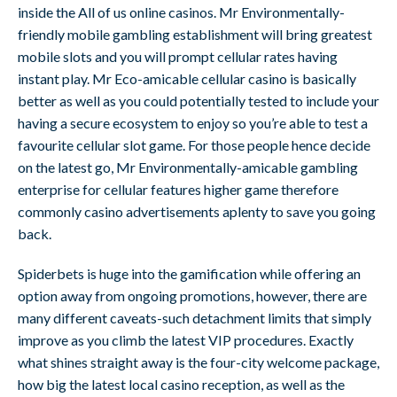
inside the All of us online casinos. Mr Environmentally-
friendly mobile gambling establishment will bring greatest
mobile slots and you will prompt cellular rates having
instant play. Mr Eco-amicable cellular casino is basically
better as well as you could potentially tested to include your
having a secure ecosystem to enjoy so you’re able to test a
favourite cellular slot game. For those people hence decide
on the latest go, Mr Environmentally-amicable gambling
enterprise for cellular features higher game therefore
commonly casino advertisements aplenty to save you going
back.
Spiderbets is huge into the gamification while offering an
option away from ongoing promotions, however, there are
many different caveats-such detachment limits that simply
improve as you climb the latest VIP procedures. Exactly
what shines straight away is the four-city welcome package,
how big the latest local casino reception, as well as the