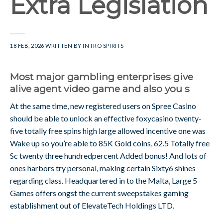
Extra Legislation
18 FEB, 2026
WRITTEN BY
INTRO SPIRITS
Most major gambling enterprises give
alive agent video game and also you s
At the same time, new registered users on Spree Casino
should be able to unlock an effective foxycasino twenty-
five totally free spins high large allowed incentive one was
Wake up so you’re able to 85K Gold coins, 62.5 Totally free
Sc twenty three hundredpercent Added bonus! And lots of
ones harbors try personal, making certain Sixty6 shines
regarding class. Headquartered in to the Malta, Large 5
Games offers ongst the current sweepstakes gaming
establishment out of ElevateTech Holdings LTD.