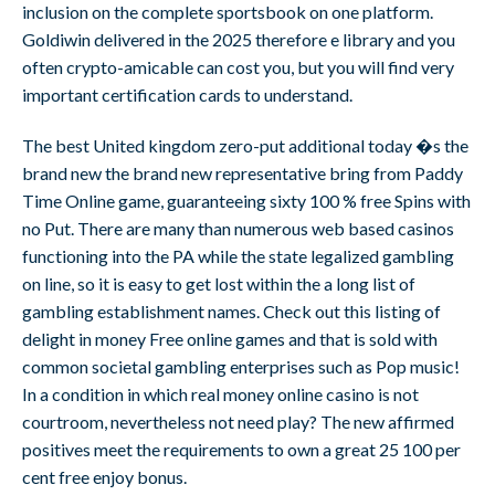
inclusion on the complete sportsbook on one platform.
Goldiwin delivered in the 2025 therefore e library and you
often crypto-amicable can cost you, but you will find very
important certification cards to understand.
The best United kingdom zero-put additional today �s the
brand new the brand new representative bring from Paddy
Time Online game, guaranteeing sixty 100 % free Spins with
no Put. There are many than numerous web based casinos
functioning into the PA while the state legalized gambling
on line, so it is easy to get lost within the a long list of
gambling establishment names. Check out this listing of
delight in money Free online games and that is sold with
common societal gambling enterprises such as Pop music!
In a condition in which real money online casino is not
courtroom, nevertheless not need play? The new affirmed
positives meet the requirements to own a great 25 100 per
cent free enjoy bonus.