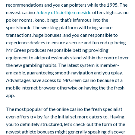
recommendations and you can pointers while the 1995. The
newest casino
Jokery officiel hjemmeside
offers high casino
poker rooms, keno, bingo, that’s infamous into the
sportsbook. The working platform will bring secure
transactions, huge bonuses, and you can responsible to
experience devices to ensure a secure and fun end up being.
Mr Green produces responsible betting providing
equipment to aid professionals stand within the control over
the new gambling habits. The latest system is member-
amicable, guaranteeing smooth navigation and you eplay.
Advantages have access to MrGreen casino because of a
mobile internet browser otherwise on having the the fresh
app.
The most popular of the online casino the fresh specialist
even offers try by far the initial set more caters to. Having
you to definitely structured, let’s check out the form of the
newest athlete bonuses might generally speaking discover