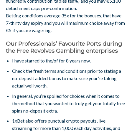
hundred% contribution, tables ten%) and you may €5,100
detachment caps pre-confirmation.
Betting conditions average 35x for the bonuses, that have
7-thirty day expiry and you will maximum choice away from
€5 if you are wagering.
Our Professionals’ Favourite Ports during
the Free Revolves Gambling enterprises
I have starred to the/of for 8 years now.
Check the fresh terms and conditions prior to stating a
no-deposit added bonus to make sure your’re taking
actual well worth.
In general, you’re spoiled for choices when it comes to
the method that you wanted to truly get your totally free
spins no-deposit extra.
1xBet also offers punctual crypto payouts, live
streaming for more than 1,000 each day activities, and