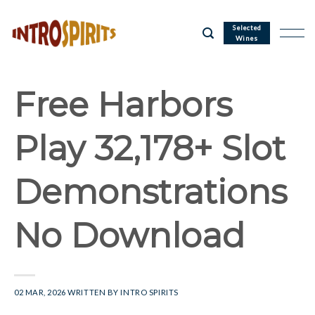
Skip
to
Selected
Wines
content
Free Harbors
Play 32,178+ Slot
Demonstrations
No Download
02 MAR, 2026
WRITTEN BY
INTRO SPIRITS