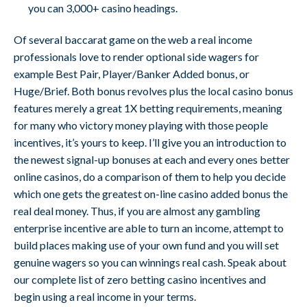
you can 3,000+ casino headings.
Of several baccarat game on the web a real income
professionals love to render optional side wagers for
example Best Pair, Player/Banker Added bonus, or
Huge/Brief. Both bonus revolves plus the local casino bonus
features merely a great 1X betting requirements, meaning
for many who victory money playing with those people
incentives, it’s yours to keep. I’ll give you an introduction to
the newest signal-up bonuses at each and every ones better
online casinos, do a comparison of them to help you decide
which one gets the greatest on-line casino added bonus the
real deal money. Thus, if you are almost any gambling
enterprise incentive are able to turn an income, attempt to
build places making use of your own fund and you will set
genuine wagers so you can winnings real cash. Speak about
our complete list of zero betting casino incentives and
begin using a real income in your terms.