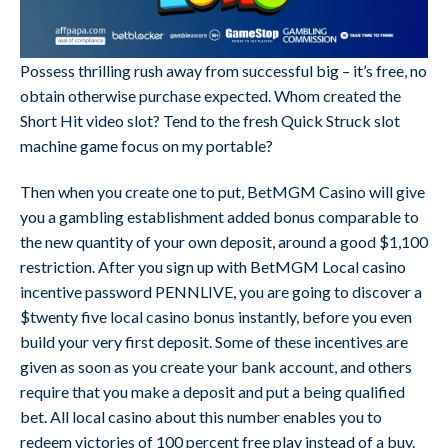
Possess thrilling rush away from successful big – it’s free, no
obtain otherwise purchase expected. Whom created the
Short Hit video slot? Tend to the fresh Quick Struck slot
machine game focus on my portable?
Then when you create one to put, BetMGM Casino will give
you a gambling establishment added bonus comparable to
the new quantity of your own deposit, around a good $1,100
restriction. After you sign up with BetMGM Local casino
incentive password PENNLIVE, you are going to discover a
$twenty five local casino bonus instantly, before you even
build your very first deposit. Some of these incentives are
given as soon as you create your bank account, and others
require that you make a deposit and put a being qualified
bet. All local casino about this number enables you to
redeem victories of 100 percent free play instead of a buy.