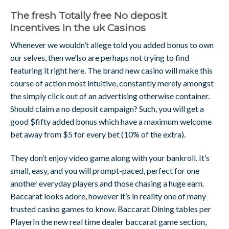
The fresh Totally free No deposit
Incentives In the uk Casinos
Whenever we wouldn’t allege told you added bonus to own
our selves, then we’lso are perhaps not trying to find
featuring it right here. The brand new casino will make this
course of action most intuitive, constantly merely amongst
the simply click out of an advertising otherwise container.
Should claim a no deposit campaign? Such, you will get a
good $fifty added bonus which have a maximum welcome
bet away from $5 for every bet (10% of the extra).
They don’t enjoy video game along with your bankroll. It’s
small, easy, and you will prompt-paced, perfect for one
another everyday players and those chasing a huge earn.
Baccarat looks adore, however it’s in reality one of many
trusted casino games to know. Baccarat Dining tables per
PlayerIn the new real time dealer baccarat game section,