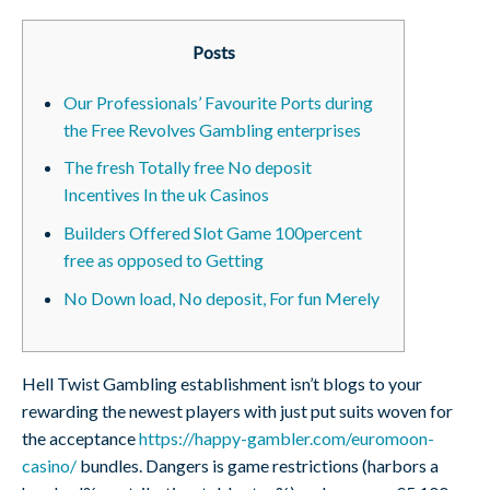
Posts
Our Professionals’ Favourite Ports during
the Free Revolves Gambling enterprises
The fresh Totally free No deposit
Incentives In the uk Casinos
Builders Offered Slot Game 100percent
free as opposed to Getting
No Down load, No deposit, For fun Merely
Hell Twist Gambling establishment isn’t blogs to your
rewarding the newest players with just put suits woven for
the acceptance
https://happy-gambler.com/euromoon-
casino/
bundles. Dangers is game restrictions (harbors a