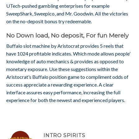
UTech-pushed gambling enterprises for example
SweepShark, Sweepico, and Mr. Goodwin. All the victories
on the no-deposit bonus try redeemable.
No Down load, No deposit, For fun Merely
Buffalo slot machine by Aristocrat provides 5 reels that
have 1024 profitable indicates. Which mode allows people’
knowledge of auto mechanics & provides as opposed to
monetary exposure. Use these suggestions within the
Aristocrat’s Buffalo position game to compliment odds of
success appreciate a rewarding experience. A clear
interface assures easy performance, increasing the full
experience for both the newest and experienced players.
INTRO SPIRITS