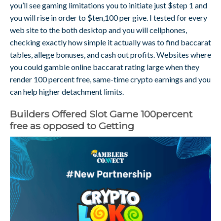
you’ll see gaming limitations you to initiate just $step 1 and
you will rise in order to $ten,100 per give. I tested for every
web site to the both desktop and you will cellphones,
checking exactly how simple it actually was to find baccarat
tables, allege bonuses, and cash out profits. Websites where
you could gamble online baccarat rating large when they
render 100 percent free, same-time crypto earnings and you
can help higher detachment limits.
Builders Offered Slot Game 100percent
free as opposed to Getting