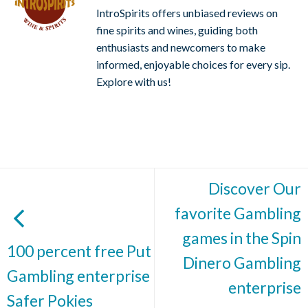
IntroSpirits offers unbiased reviews on
fine spirits and wines, guiding both
enthusiasts and newcomers to make
informed, enjoyable choices for every sip.
Explore with us!
Discover Our
favorite Gambling
games in the Spin
100 percent free Put
Dinero Gambling
Gambling enterprise
enterprise
Safer Pokies