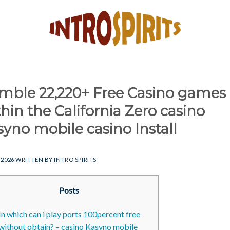
mble 22,220+ Free Casino games
hin the California Zero casino
syno mobile casino Install
 2026
WRITTEN BY
INTRO SPIRITS
Posts
In which can i play ports 100percent free
without obtain? – casino Kasyno mobile