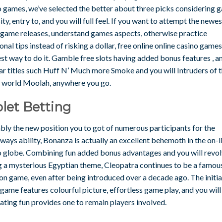
o games, we’ve selected the better about three picks considering 
ity, entry to, and you will full feel. If you want to attempt the newes
 game releases, understand games aspects, otherwise practice
onal tips instead of risking a dollar, free online online casino games
st way to do it. Gamble free slots having added bonus features , a
ar titles such Huff N’ Much more Smoke and you will Intruders of 
 world Moolah, anywhere you go.
let Betting
bly the new position you to got of numerous participants for the
ays ability, Bonanza is actually an excellent behemoth in the on-l
o globe. Combining fun added bonus advantages and you will revo
g a mysterious Egyptian theme, Cleopatra continues to be a famou
on game, even after being introduced over a decade ago. The initia
game features colourful picture, effortless game play, and you will
ating fun provides one to remain players involved.