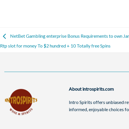
NetBet Gambling enterprise Bonus Requirements to own Jan
Rtp slot for money To $2 hundred + 10 Totally free Spins
About introspirits.com
Intro Spirits offers unbiased 
informed, enjoyable choices for