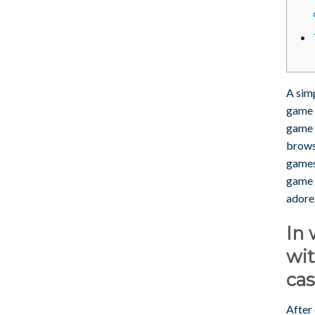
A sim
game 
game w
brows
games
game 
adore 
In 
wit
cas
After