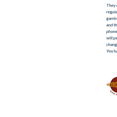
They 
regul
gamble
and t
phones
will p
change
You h