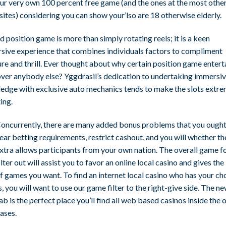
our very own 100 percent free game (and the ones at the most othe
sites) considering you can show your’lso are 18 otherwise elderly.
 position game is more than simply rotating reels; it is a keen
sive experience that combines individuals factors to compliment
re and thrill. Ever thought about why certain position game entert
over anybody else? Yggdrasil’s dedication to undertaking immersi
edge with exclusive auto mechanics tends to make the slots extre
ing.
oncurrently, there are many added bonus problems that you ought
ear betting requirements, restrict cashout, and you will whether th
xtra allows participants from your own nation. The overall game f
ilter out will assist you to favor an online local casino and gives the
f games you want. To find an internet local casino who has your ch
 you will want to use our game filter to the right-give side. The n
tab is the perfect place you’ll find all web based casinos inside the 
ases.