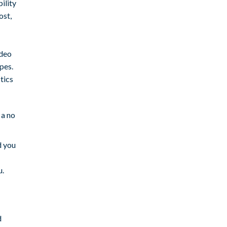
ility
ost,
ideo
pes.
tics
 a no
d you
u.
d