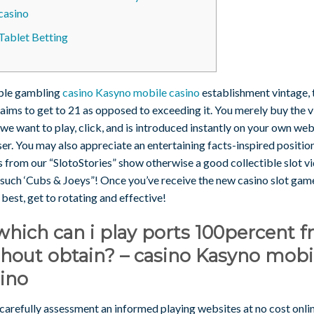
casino
Tablet Betting
ple gambling
casino Kasyno mobile casino
establishment vintage, 
aims to get to 21 as opposed to exceeding it. You merely buy the 
e want to play, click, and is introduced instantly on your own we
er.
You may also appreciate an entertaining facts-inspired positio
 from our “SlotoStories” show otherwise a good collectible slot v
such ‘Cubs & Joeys”! Once you’ve receive the new casino slot gam
best, get to rotating and effective!
which can i play ports 100percent f
hout obtain? – casino Kasyno mobi
ino
 carefully assessment an informed playing websites at no cost onli