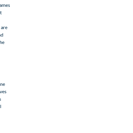
games
t
 are
nd
the
ine
lves
s
l