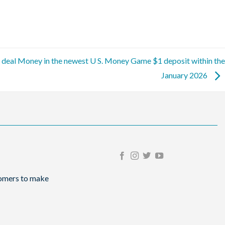
al deal Money in the newest U S. Money Game $1 deposit within the
January 2026
wcomers to make