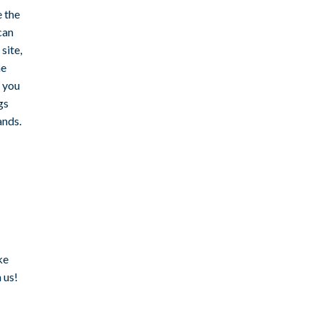
e the
can
site,
he
d you
gs
ands.
ke
 us!