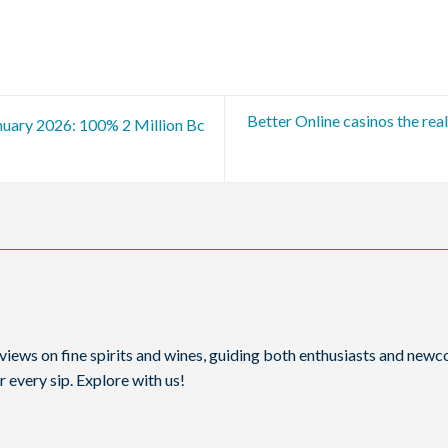
Better Online casinos the re
uary 2026: 100% 2 Million Bc
reviews on fine spirits and wines, guiding both enthusiasts and ne
 every sip. Explore with us!