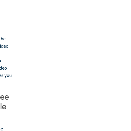
the
video
b
n
ideo
es you
ree
le
ne