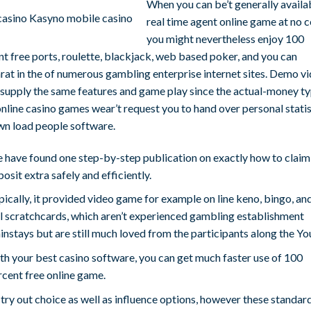
When you can be’t generally availab
real time agent online game at no c
you might nevertheless enjoy 100
t free ports, roulette, blackjack, web based poker, and you can
rat in the of numerous gambling enterprise internet sites. Demo v
supply the same features and game play since the actual-money ty
nline casino games wear’t request you to hand over personal statis
wn load people software.
 have found one step-by-step publication on exactly how to claim
osit extra safely and efficiently.
pically, it provided video game for example on line keno, bingo, an
ll scratchcards, which aren’t experienced gambling establishment
nstays but are still much loved from the participants along the Yo
th your best casino software, you can get much faster use of 100
rcent free online game.
try out choice as well as influence options, however these standar