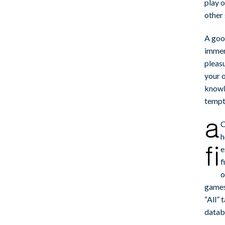
play 
other 
A good
immer
pleasu
your 
knowl
tempt
C
h
e
f
o
games,
“All” 
datab