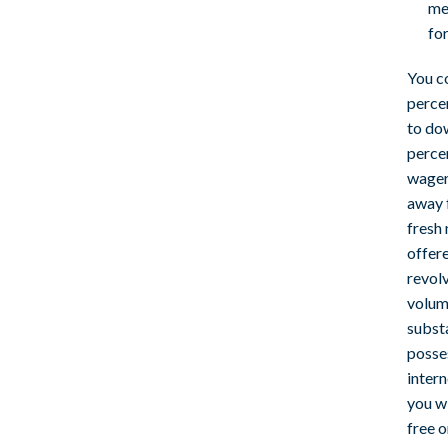
me
for
You c
perce
to do
percen
wager 
away 
fresh
offer
revolv
volume
substa
posses
intern
you w
free o