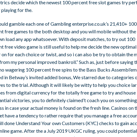
trics decide which the newest 100 percent free slot games try per
 playing for the.
ould gamble each one of Gambling enterprise.co.uk’s 21,410+ 100
nt free games to the both desktop and you will mobile without the
wn load any app whatsoever. With deposit matches, to try out 100
t free video game is still useful to help me decide the new optimal
on for each choice or twist, and so i can also be try to obtain the 
from my personal improved bankroll.” Such as, just before saying t
 no wagering 100 percent free spins to the Bass Bucks Assembl’em
ed in Betway’s invited added bonus, We starred due to categories 
es to the trial. Although it will likely be witty to help you choice la
s from digital currency for the totally free game to try and house
ntial victories, you to definitely claimed’t coach you on something
s in case your actual money is found on the fresh line. Casinos on 
et have a tendency to rather require that you manage a free accou
ill done Understand Your own Customers (KYC) checks to gain acc
nline game. After the a July 2019 UKGC ruling, you could potential