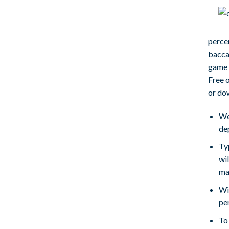
percen
bacca
game 
Free o
or do
We
dep
Ty
wi
mai
Wi
pe
To 