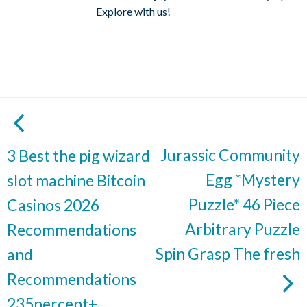
Explore with us!
Jurassic Community
3 Best the pig wizard
Egg *Mystery
slot machine Bitcoin
Puzzle* 46 Piece
Casinos 2026
Arbitrary Puzzle
Recommendations
Spin Grasp The fresh
and
Recommendations
235percent+