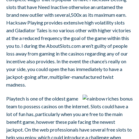
slots that have Need Inactive otherwise an untamed the
brand new outlier with several,500x as its maximum earn.
Hacksaw Playing provides extensive high volatility slots
and Gladiator Tales is no various other with higher victories
at the a reduced frequency the goal of the game within this
you to. I during the AboutSlots.com aren’t guilty of people
loss away from gaming in the casinos regarding any of our
incentive also provides. In the event the chance’s really on
your side, you could open the has immediately to have a
jackpot-going after, multiplier-manufactured twist
madness.
Playtech is one of the oldest game
team to possess casinos on the internet. Slots could have a
lot of fun has, particularly when you are free to the main
benefit game, however these pale facing the newest
jackpot. On the web professionals have several free slots to
help you enjoy, which could introduce a challenge when