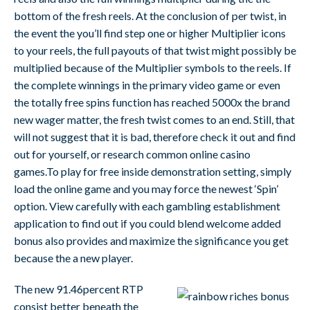
bottom of the fresh reels. At the conclusion of per twist, in
the event the you’ll find step one or higher Multiplier icons
to your reels, the full payouts of that twist might possibly be
multiplied because of the Multiplier symbols to the reels. If
the complete winnings in the primary video game or even
the totally free spins function has reached 5000x the brand
new wager matter, the fresh twist comes to an end. Still, that
will not suggest that it is bad, therefore check it out and find
out for yourself, or research common online casino
games.To play for free inside demonstration setting, simply
load the online game and you may force the newest ‘Spin’
option. View carefully with each gambling establishment
application to find out if you could blend welcome added
bonus also provides and maximize the significance you get
because the a new player.
The new 91.46percent RTP
consist better beneath the