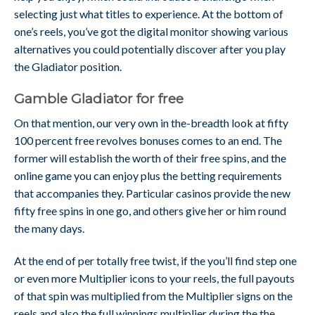
selecting just what titles to experience. At the bottom of
one’s reels, you’ve got the digital monitor showing various
alternatives you could potentially discover after you play
the Gladiator position.
Gamble Gladiator for free
On that mention, our very own in the-breadth look at fifty
100 percent free revolves bonuses comes to an end. The
former will establish the worth of their free spins, and the
online game you can enjoy plus the betting requirements
that accompanies they. Particular casinos provide the new
fifty free spins in one go, and others give her or him round
the many days.
At the end of per totally free twist, if the you’ll find step one
or even more Multiplier icons to your reels, the full payouts
of that spin was multiplied from the Multiplier signs on the
reels and also the full winnings multiplier during the the