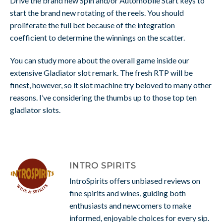
Drive the brand new Spin and/or Automobile Start keys to
start the brand new rotating of the reels. You should
proliferate the full bet because of the integration
coefficient to determine the winnings on the scatter.
You can study more about the overall game inside our
extensive Gladiator slot remark. The fresh RTP will be
finest, however, so it slot machine try beloved to many other
reasons. I’ve considering the thumbs up to those top ten
gladiator slots.
INTRO SPIRITS
IntroSpirits offers unbiased reviews on
fine spirits and wines, guiding both
enthusiasts and newcomers to make
informed, enjoyable choices for every sip.