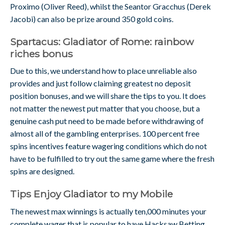
Proximo (Oliver Reed), whilst the Seantor Gracchus (Derek
Jacobi) can also be prize around 350 gold coins.
Spartacus: Gladiator of Rome: rainbow
riches bonus
Due to this, we understand how to place unreliable also
provides and just follow claiming greatest no deposit
position bonuses, and we will share the tips to you. It does
not matter the newest put matter that you choose, but a
genuine cash put need to be made before withdrawing of
almost all of the gambling enterprises. 100 percent free
spins incentives feature wagering conditions which do not
have to be fulfilled to try out the same game where the fresh
spins are designed.
Tips Enjoy Gladiator to my Mobile
The newest max winnings is actually ten,000 minutes your
complete wager that is popular to have Hacksaw Betting