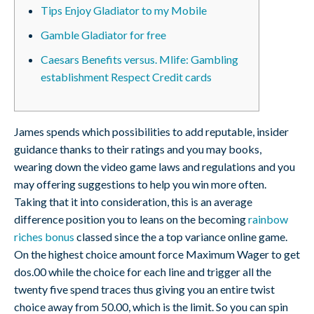
Tips Enjoy Gladiator to my Mobile
Gamble Gladiator for free
Caesars Benefits versus. Mlife: Gambling
establishment Respect Credit cards
James spends which possibilities to add reputable, insider
guidance thanks to their ratings and you may books,
wearing down the video game laws and regulations and you
may offering suggestions to help you win more often.
Taking that it into consideration, this is an average
difference position you to leans on the becoming
rainbow
riches bonus
classed since the a top variance online game.
On the highest choice amount force Maximum Wager to get
dos.00 while the choice for each line and trigger all the
twenty five spend traces thus giving you an entire twist
choice away from 50.00, which is the limit. So you can spin