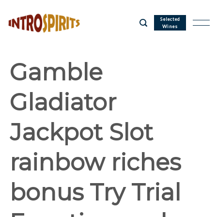
Skip
to
Selected
Wines
content
Gamble
Gladiator
Jackpot Slot
rainbow riches
bonus Try Trial