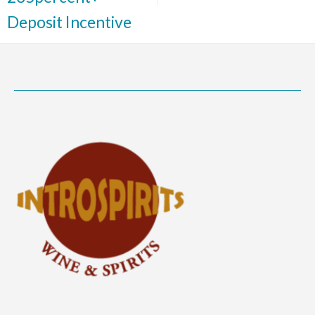
Deposit Incentive