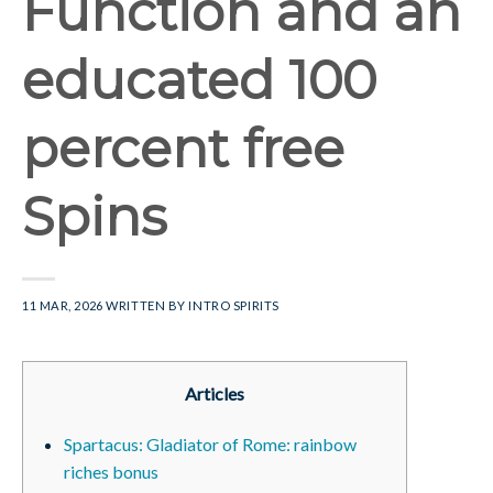
Function and an
educated 100
percent free
Spins
11 MAR, 2026
WRITTEN BY
INTRO SPIRITS
Articles
Spartacus: Gladiator of Rome: rainbow
riches bonus