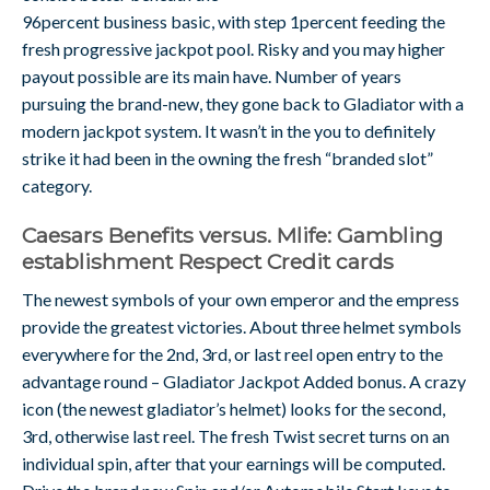
96percent business basic, with step 1percent feeding the
fresh progressive jackpot pool. Risky and you may higher
payout possible are its main have. Number of years
pursuing the brand-new, they gone back to Gladiator with a
modern jackpot system. It wasn’t in the you to definitely
strike it had been in the owning the fresh “branded slot”
category.
Caesars Benefits versus. Mlife: Gambling
establishment Respect Credit cards
The newest symbols of your own emperor and the empress
provide the greatest victories. About three helmet symbols
everywhere for the 2nd, 3rd, or last reel open entry to the
advantage round – Gladiator Jackpot Added bonus. A crazy
icon (the newest gladiator’s helmet) looks for the second,
3rd, otherwise last reel. The fresh Twist secret turns on an
individual spin, after that your earnings will be computed.