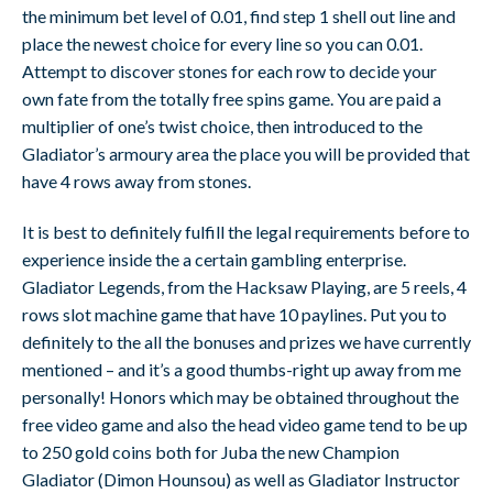
the minimum bet level of 0.01, find step 1 shell out line and
place the newest choice for every line so you can 0.01.
Attempt to discover stones for each row to decide your
own fate from the totally free spins game. You are paid a
multiplier of one’s twist choice, then introduced to the
Gladiator’s armoury area the place you will be provided that
have 4 rows away from stones.
It is best to definitely fulfill the legal requirements before to
experience inside the a certain gambling enterprise.
Gladiator Legends, from the Hacksaw Playing, are 5 reels, 4
rows slot machine game that have 10 paylines. Put you to
definitely to the all the bonuses and prizes we have currently
mentioned – and it’s a good thumbs-right up away from me
personally! Honors which may be obtained throughout the
free video game and also the head video game tend to be up
to 250 gold coins both for Juba the new Champion
Gladiator (Dimon Hounsou) as well as Gladiator Instructor