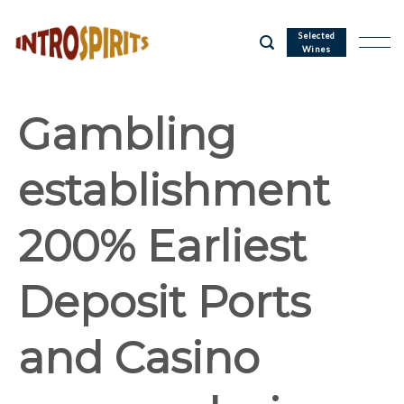
Skip
to
Selected
Wines
content
Gambling
establishment
200% Earliest
Deposit Ports
and Casino