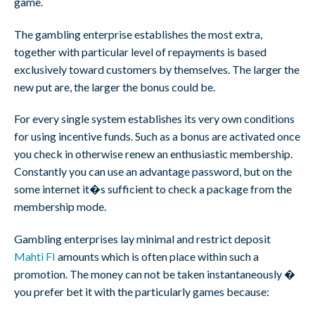
game.
The gambling enterprise establishes the most extra,
together with particular level of repayments is based
exclusively toward customers by themselves. The larger the
new put are, the larger the bonus could be.
For every single system establishes its very own conditions
for using incentive funds. Such as a bonus are activated once
you check in otherwise renew an enthusiastic membership.
Constantly you can use an advantage password, but on the
some internet it�s sufficient to check a package from the
membership mode.
Gambling enterprises lay minimal and restrict deposit
Mahti FI
amounts which is often place within such a
promotion. The money can not be taken instantaneously �
you prefer bet it with the particularly games because: