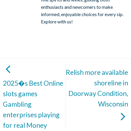
enthusiasts and newcomers to make
informed, enjoyable choices for every sip.
Explore with us!
Relish more available
shoreline in
2025�s Best Online
Doorway Condition,
slots games
Wisconsin
Gambling
enterprises playing
for real Money