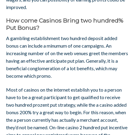
improved.
How come Casinos Bring two hundred%
Put Bonus?
A gambling establishment two hundred deposit added
bonus can include a minumum of one campaigns. An
increasing number of on the web venues greet the members
having an effective anticipate put plan. Generally, it is a
beneficial conglomeration of a lot benefits, which may
become which promo.
Most of casinos on the internet establish you to a person
have to be a great participant to get qualified to receive
two hundred prozent put strategy, while the a casino added
bonus 200% try a great way to begin. For this reason, when
the a person currently has actually a merchant account,
they’d not be named. On-line casino 2 hundred put incentive
aims to appeal new registered users because of the