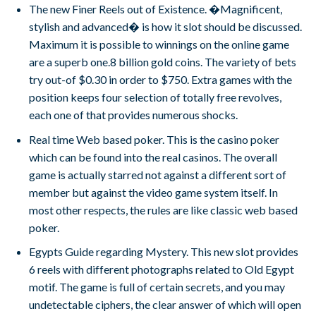
The new Finer Reels out of Existence. �Magnificent,
stylish and advanced� is how it slot should be discussed.
Maximum it is possible to winnings on the online game
are a superb one.8 billion gold coins. The variety of bets
try out-of $0.30 in order to $750. Extra games with the
position keeps four selection of totally free revolves,
each one of that provides numerous shocks.
Real time Web based poker. This is the casino poker
which can be found into the real casinos. The overall
game is actually starred not against a different sort of
member but against the video game system itself. In
most other respects, the rules are like classic web based
poker.
Egypts Guide regarding Mystery. This new slot provides
6 reels with different photographs related to Old Egypt
motif. The game is full of certain secrets, and you may
undetectable ciphers, the clear answer of which will open