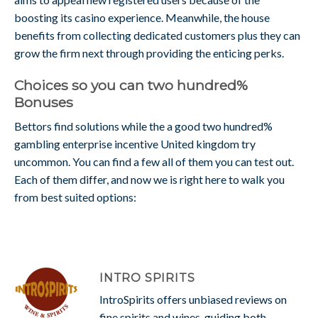
boosting its casino experience. Meanwhile, the house
benefits from collecting dedicated customers plus they can
grow the firm next through providing the enticing perks.
Choices so you can two hundred%
Bonuses
Bettors find solutions while the a good two hundred%
gambling enterprise incentive United kingdom try
uncommon. You can find a few all of them you can test out.
Each of them differ, and now we is right here to walk you
from best suited options:
INTRO SPIRITS
IntroSpirits offers unbiased reviews on
fine spirits and wines, guiding both