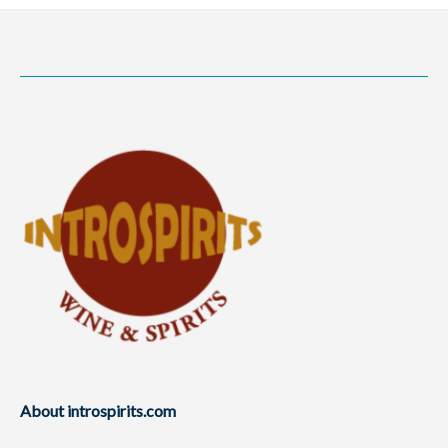
About introspirits.com