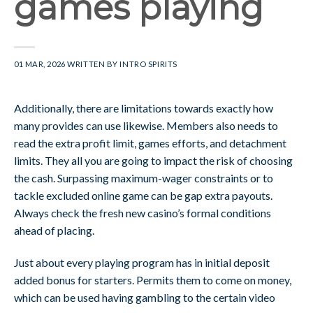
games playing
01 MAR, 2026
WRITTEN BY
INTRO SPIRITS
Additionally, there are limitations towards exactly how
many provides can use likewise. Members also needs to
read the extra profit limit, games efforts, and detachment
limits. They all you are going to impact the risk of choosing
the cash. Surpassing maximum-wager constraints or to
tackle excluded online game can be gap extra payouts.
Always check the fresh new casino’s formal conditions
ahead of placing.
Just about every playing program has in initial deposit
added bonus for starters. Permits them to come on money,
which can be used having gambling to the certain video