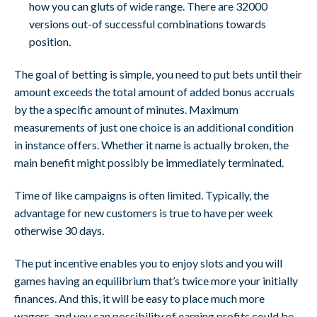
how you can gluts of wide range. There are 32000
versions out-of successful combinations towards
position.
The goal of betting is simple, you need to put bets until their
amount exceeds the total amount of added bonus accruals
by the a specific amount of minutes. Maximum
measurements of just one choice is an additional condition
in instance offers. Whether it name is actually broken, the
main benefit might possibly be immediately terminated.
Time of like campaigns is often limited. Typically, the
advantage for new customers is true to have per week
otherwise 30 days.
The put incentive enables you to enjoy slots and you will
games having an equilibrium that’s twice more your initially
finances. And this, it will be easy to place much more
wagers, and you can possibility of earning profits could be