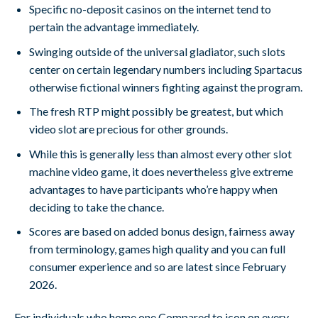
Specific no-deposit casinos on the internet tend to
pertain the advantage immediately.
Swinging outside of the universal gladiator, such slots
center on certain legendary numbers including Spartacus
otherwise fictional winners fighting against the program.
The fresh RTP might possibly be greatest, but which
video slot are precious for other grounds.
While this is generally less than almost every other slot
machine video game, it does nevertheless give extreme
advantages to have participants who’re happy when
deciding to take the chance.
Scores are based on added bonus design, fairness away
from terminology, games high quality and you can full
consumer experience and so are latest since February
2026.
For individuals who home one Compared to icon on every