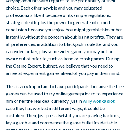
varying amounts with regards to the probability of their
choice. Each other newbie and you may educated
professionals like it because of its simple regulations,
strategic depth, plus the power to generate informed
conclusion because you enjoy. You might gamble him or her
instantly, without the concern about losing profits. They are
all preferences, in addition to blackjack, roulette, and you
can video poker, plus some video game you may not be
aware out of prior to, such as keno or crash games. During
the Casino Expert, but not, we believe that you need to
arrive at experiment games ahead of you pay in their mind.
This is very important to have participants, because the free
games can be used to try online game prior to to experience
him or her the real deal currency, just in
willy wonka slot
case they has worked in different ways, it could be
mistaken. Then, just press twist if you are playing harbors,
lay a gamble and commence the game bullet inside table
online game. Once you see a-game you desire to share real