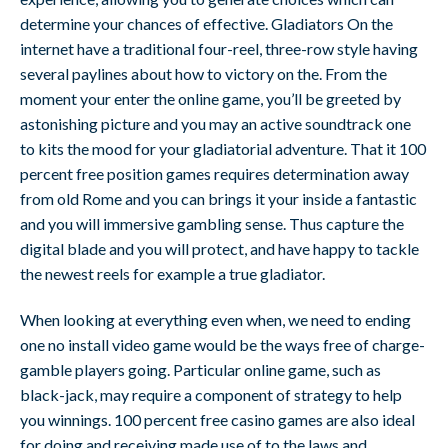
determine your chances of effective. Gladiators On the
internet have a traditional four-reel, three-row style having
several paylines about how to victory on the. From the
moment your enter the online game, you’ll be greeted by
astonishing picture and you may an active soundtrack one
to kits the mood for your gladiatorial adventure. That it 100
percent free position games requires determination away
from old Rome and you can brings it your inside a fantastic
and you will immersive gambling sense. Thus capture the
digital blade and you will protect, and have happy to tackle
the newest reels for example a true gladiator.
When looking at everything even when, we need to ending
one no install video game would be the ways free of charge-
gamble players going. Particular online game, such as
black-jack, may require a component of strategy to help
you winnings. 100 percent free casino games are also ideal
for doing and receiving made use of to the laws and