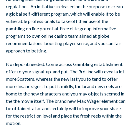
regulations. An initiative i released on the purpose to create
a global self-different program, which will enable it to be
vulnerable professionals to take off their use of the
gambling on line potential. Free elite group informative
programs to own online casino team aimed at globe
recommendations, boosting player sense, and you can fair
approach to betting.
No deposit needed. Come across Gambling establishment
offer to your signal-up-and put. The 3rd line will reveal a lot
more Scatters, whereas the new last you to tend to offer
more Insane signs. To put it mildly, the brand new reels are
home to the new characters and you may objects seemed in
the the movie itself. The brand new Max Wager element can
be obtained, also, and certainly will to improve your share
for the restriction level and place the fresh reels within the
motion.