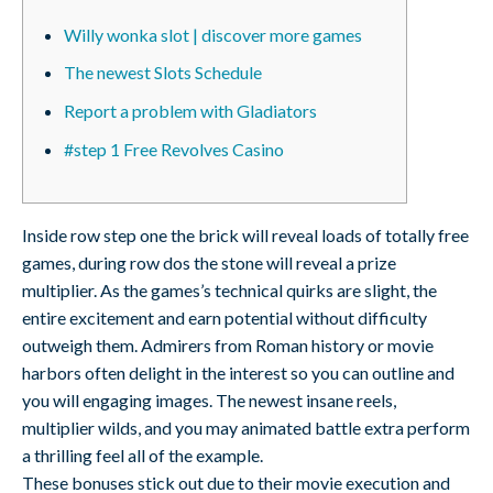
Willy wonka slot | discover more games
The newest Slots Schedule
Report a problem with Gladiators
#step 1 Free Revolves Casino
Inside row step one the brick will reveal loads of totally free
games, during row dos the stone will reveal a prize
multiplier. As the games’s technical quirks are slight, the
entire excitement and earn potential without difficulty
outweigh them. Admirers from Roman history or movie
harbors often delight in the interest so you can outline and
you will engaging images. The newest insane reels,
multiplier wilds, and you may animated battle extra perform
a thrilling feel all of the example.
These bonuses stick out due to their movie execution and