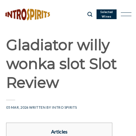
Skip
to
Selected
Wines
content
Gladiator willy
wonka slot Slot
Review
05 MAR, 2026
WRITTEN BY
INTRO SPIRITS
Articles