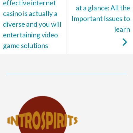
effective internet
at a glance: All the
casino is actually a
Important Issues to
diverse and you will
learn
entertaining video
game solutions