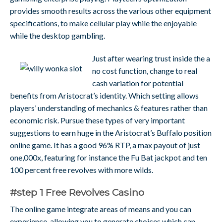
provides smooth results across the various other equipment
specifications, to make cellular play while the enjoyable
while the desktop gambling.
Just after wearing trust inside the a
no cost function, change to real
cash variation for potential
benefits from Aristocrat’s identity. Which setting allows
players’ understanding of mechanics & features rather than
economic risk. Pursue these types of very important
suggestions to earn huge in the Aristocrat’s Buffalo position
online game. It has a good 96% RTP, a max payout of just
one,000x, featuring for instance the Fu Bat jackpot and ten
100 percent free revolves with more wilds.
#step 1 Free Revolves Casino
The online game integrate areas of means and you can
experience, allowing you to generate choices which can