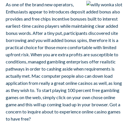
As one of the brand new operators,
Enthusiasts appear to introduces deposit added bonus also
provides and free chips incentive bonuses built to interest
earliest-time casino players while maintaining clear added
bonus words. After a tiny put, participants discovered site
borrowing and you will added bonus spins, therefore it is a
practical choice for those more comfortable with limited
upfront risk. When you are extra profits are susceptible to
conditions, managed gambling enterprises offer realistic
pathways in order to cashing aside when requirements is
actually met. Mac computer people also can down load
application from really a great online casinos as well, as long
as they wish to. To start playing 100 percent free gambling
games on the web, simply click on your own chose online
game and this will up coming load up in your browser. Got a
concern to inquire about to experience online casino games
to have free?