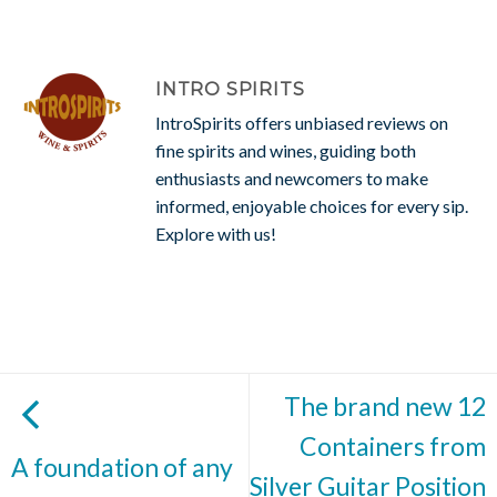
INTRO SPIRITS
IntroSpirits offers unbiased reviews on
fine spirits and wines, guiding both
enthusiasts and newcomers to make
informed, enjoyable choices for every sip.
Explore with us!
The brand new 12
Containers from
A foundation of any
Silver Guitar Position