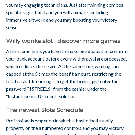
you may engaging technicians. Just after winning combos,
specific signs build and you will animate, including
immersive artwork and you may boosting your victory
sense.
Willy wonka slot | discover more games
At the same time, you have to make one deposit to confirm
your bank account before every withdrawal are processed,
which reduces the desire. At the same time, winnings are
capped at the 5 times the benefit amount, restricting the
total cashable earnings. To get the bonus, just enter the
password “15FREELS” from the cashier under the
“Instantaneous Discount” solution.
The newest Slots Schedule
Professionals wager on in which a basketball usually
property on the a numbered controls and you may victory