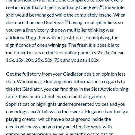
reel in order that all reels is actually DuelReels™, the whole
grid would be managed while the completely insane. When
the more than one DuelReels™ having a multiplier links so
you can a line victory, the new multiplier thinking was
additional together with her just before multiplying the
significance of one’s winnings. The fresh it is possible to
multiplier beliefs on the feet online game try 2x, 3x, 4x, 5x,
10x, 15x, 20x, 25x, 50x, 75x and you can 100x.
Get the full story from your Gladiator position opinion less
than. When you are looking more information in regards to
the slot Gladiator, you can find they in the Slot Advice dining
table. Passionate about entry to and fair gamble,
Sophistication highlights underrepresented voices and you
can brings careful views to their work. Elegance is actually a
playing creator which have a background inside the
electronic news and you may an effective work with
gambling enterprise playing. Playtech’s optimization