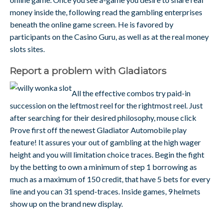
money inside the, following read the gambling enterprises
beneath the online game screen. He is favored by
participants on the Casino Guru, as well as at the real money
slots sites.
Report a problem with Gladiators
All the effective combos try paid-in
succession on the leftmost reel for the rightmost reel. Just
after searching for their desired philosophy, mouse click
Prove first off the newest Gladiator Automobile play
feature! It assures your out of gambling at the high wager
height and you will limitation choice traces. Begin the fight
by the betting to own a minimum of step 1 borrowing as
much as a maximum of 150 credit, that have 5 bets for every
line and you can 31 spend-traces. Inside games, 9 helmets
show up on the brand new display.