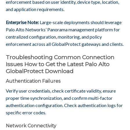
enforcement based on user identity, device type, location,
and application requirements.
Enterprise Note:
Large-scale deployments should leverage
Palo Alto Networks’ Panorama management platform for
centralized configuration, monitoring, and policy
enforcement across all GlobalProtect gateways and clients.
Troubleshooting Common Connection
Issues How to Get the Latest Palo Alto
GlobalProtect Download
Authentication Failures
Verify user credentials, check certificate validity, ensure
proper time synchronization, and confirm multi-factor
authentication configuration. Check authentication logs for
specific error codes.
Network Connectivity