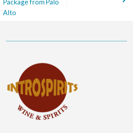
Package from Palo
Alto