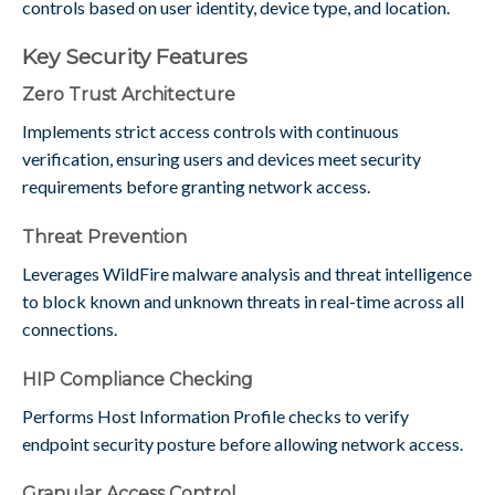
controls based on user identity, device type, and location.
Key Security Features
Zero Trust Architecture
Implements strict access controls with continuous
verification, ensuring users and devices meet security
requirements before granting network access.
Threat Prevention
Leverages WildFire malware analysis and threat intelligence
to block known and unknown threats in real-time across all
connections.
HIP Compliance Checking
Performs Host Information Profile checks to verify
endpoint security posture before allowing network access.
Granular Access Control