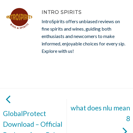
INTRO SPIRITS
IntroSpirits offers unbiased reviews on
fine spirits and wines, guiding both
enthusiasts and newcomers to make
informed, enjoyable choices for every sip.
Explore with us!
what does nlu mean
GlobalProtect
8
Download – Official