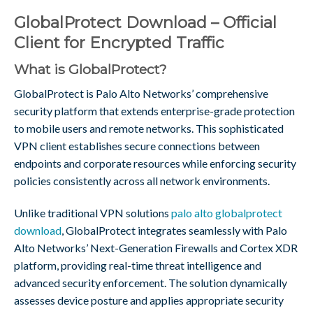
GlobalProtect Download – Official
Client for Encrypted Traffic
What is GlobalProtect?
GlobalProtect is Palo Alto Networks’ comprehensive
security platform that extends enterprise-grade protection
to mobile users and remote networks. This sophisticated
VPN client establishes secure connections between
endpoints and corporate resources while enforcing security
policies consistently across all network environments.
Unlike traditional VPN solutions
palo alto globalprotect
download
, GlobalProtect integrates seamlessly with Palo
Alto Networks’ Next-Generation Firewalls and Cortex XDR
platform, providing real-time threat intelligence and
advanced security enforcement. The solution dynamically
assesses device posture and applies appropriate security