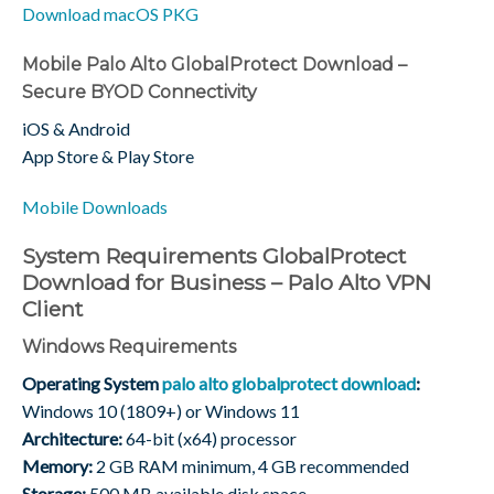
Download macOS PKG
Mobile Palo Alto GlobalProtect Download –
Secure BYOD Connectivity
iOS & Android
App Store & Play Store
Mobile Downloads
System Requirements GlobalProtect
Download for Business – Palo Alto VPN
Client
Windows Requirements
Operating System
palo alto globalprotect download
:
Windows 10 (1809+) or Windows 11
Architecture:
64-bit (x64) processor
Memory:
2 GB RAM minimum, 4 GB recommended
Storage:
500 MB available disk space