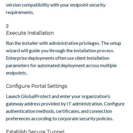
version compatibility with your endpoint security
requirements.
2
Execute Installation
Run the installer with administrative privileges. The setup
wizard will guide you through the installation process.
Enterprise deployments often use silent installation
parameters for automated deployment across multiple
endpoints.
Configure Portal Settings
Launch GlobalProtect and enter your organization’s
gateway address provided by IT administration. Configure
authentication methods, certificates, and connection
preferences according to corporate security policies.
Establish Secure Tunnel