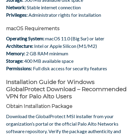
Network:
Stable internet connection
Privileges:
Administrator rights for installation
macOS Requirements
Operating System:
macOS 11.0 (Big Sur) or later
Architecture:
Intel or Apple Silicon (M1/M2)
Memory:
2 GB RAM minimum
Storage:
400 MB available space
Permissions:
Full disk access for security features
Installation Guide for Windows
GlobalProtect Download – Recommended
VPN for Palo Alto Users
Obtain Installation Package
Download the GlobalProtect MSI installer from your
organization’s portal or the official Palo Alto Networks
software repository. Verify the package authenticity and