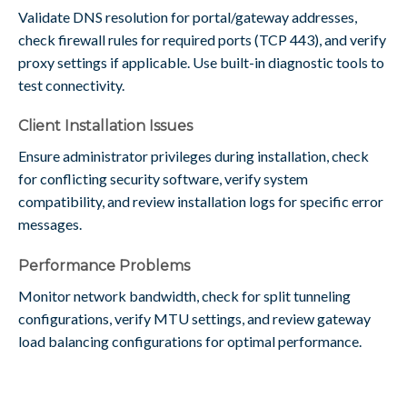
Validate DNS resolution for portal/gateway addresses,
check firewall rules for required ports (TCP 443), and verify
proxy settings if applicable. Use built-in diagnostic tools to
test connectivity.
Client Installation Issues
Ensure administrator privileges during installation, check
for conflicting security software, verify system
compatibility, and review installation logs for specific error
messages.
Performance Problems
Monitor network bandwidth, check for split tunneling
configurations, verify MTU settings, and review gateway
load balancing configurations for optimal performance.