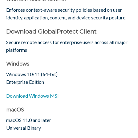
Enforces context-aware security policies based on user
identity, application, content, and device security posture.
Download GlobalProtect Client
Secure remote access for enterprise users across all major
platforms
Windows
Windows 10/11 (64-bit)
Enterprise Edition
Download Windows MSI
macOS
macOS 11.0 and later
Universal Binary