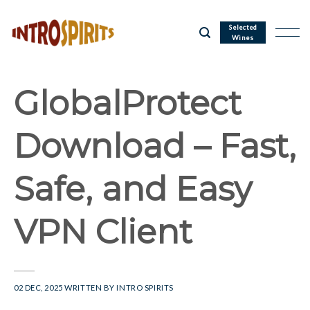
Skip
to
Selected
Wines
content
GlobalProtect
Download – Fast,
Safe, and Easy
VPN Client
02 DEC, 2025
WRITTEN BY
INTRO SPIRITS