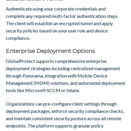
Authenticate using your corporate credentials and
complete any required multi-factor authentication steps.
The client will establish an encrypted tunnel and apply
security policies based on your user role and device
compliance.
Enterprise Deployment Options
GlobalProtect supports comprehensive enterprise
deployment strategies including centralized management
through Panorama, integration with Mobile Device
Management (MDM) solutions, and automated deployment
tools like Microsoft SCCM or Intune.
Organizations can pre-configure client settings through
deployment packages, enforce security compliance checks,
and maintain consistent security posture across all remote
endpoints. The platform supports granular policy