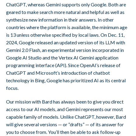
ChatGPT, whereas Gemini supports only Google. Both are
geared to make search more natural and helpful as well as
synthesize new information in their answers. In other
countries where the platform is available, the minimum age
is 13 unless otherwise specified by local laws. On Dec. 11,
2024, Google released an updated version of its LLM with
Gemini 2.0 Flash, an experimental version incorporated in
Google AI Studio and the Vertex AI Gemini application
programming interface (API). Since OpenAI’s release of
ChatGPT and Microsoft’s introduction of chatbot
technology in Bing, Google has prioritized AI as its central
focus.
Our mission with Bard has always been to give you direct
access to our AI models, and Gemini represents our most
capable family of models. Unlike ChatGPT, however, Bard
will give several versions — or “drafts” — of its answer for
you to choose from. You’ll then be able to ask follow-up