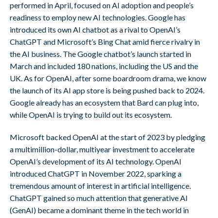
performed in April, focused on AI adoption and people’s
readiness to employ new AI technologies. Google has
introduced its own AI chatbot as a rival to OpenAI’s
ChatGPT and Microsoft’s Bing Chat amid fierce rivalry in
the AI business. The Google chatbot’s launch started in
March and included 180 nations, including the US and the
UK. As for OpenAI, after some boardroom drama, we know
the launch of its AI app store is being pushed back to 2024.
Google already has an ecosystem that Bard can plug into,
while OpenAI is trying to build out its ecosystem.
Microsoft backed OpenAI at the start of 2023 by pledging
a multimillion-dollar, multiyear investment to accelerate
OpenAI’s development of its AI technology. OpenAI
introduced ChatGPT in November 2022, sparking a
tremendous amount of interest in artificial intelligence.
ChatGPT gained so much attention that generative AI
(GenAI) became a dominant theme in the tech world in