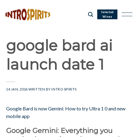
Skip
to
Selected
Wines
content
google bard ai
launch date 1
14 JAN, 2026
WRITTEN BY
INTRO SPIRITS
Google Bard is now Gemini: How to try Ultra 1 0 and new
mobile app
Google Gemini: Everything you