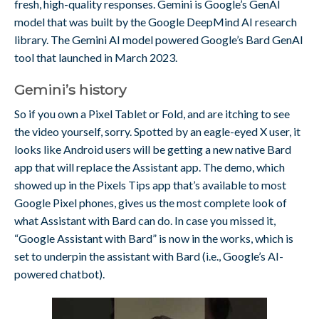
fresh, high-quality responses. Gemini is Google’s GenAI
model that was built by the Google DeepMind AI research
library. The Gemini AI model powered Google’s Bard GenAI
tool that launched in March 2023.
Gemini’s history
So if you own a Pixel Tablet or Fold, and are itching to see
the video yourself, sorry. Spotted by an eagle-eyed X user, it
looks like Android users will be getting a new native Bard
app that will replace the Assistant app. The demo, which
showed up in the Pixels Tips app that’s available to most
Google Pixel phones, gives us the most complete look of
what Assistant with Bard can do. In case you missed it,
“Google Assistant with Bard” is now in the works, which is
set to underpin the assistant with Bard (i.e., Google’s AI-
powered chatbot).