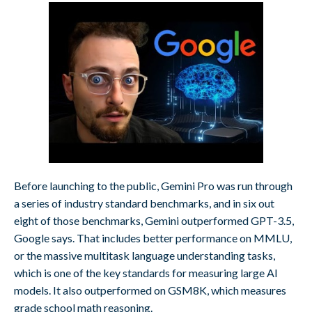
Before launching to the public, Gemini Pro was run through
a series of industry standard benchmarks, and in six out
eight of those benchmarks, Gemini outperformed GPT-3.5,
Google says. That includes better performance on MMLU,
or the massive multitask language understanding tasks,
which is one of the key standards for measuring large AI
models. It also outperformed on GSM8K, which measures
grade school math reasoning.