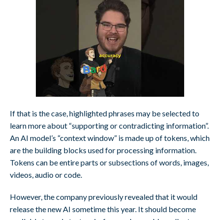
If that is the case, highlighted phrases may be selected to
learn more about “supporting or contradicting information”.
An AI model’s “context window” is made up of tokens, which
are the building blocks used for processing information.
Tokens can be entire parts or subsections of words, images,
videos, audio or code.
However, the company previously revealed that it would
release the new AI sometime this year. It should become