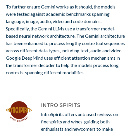
To further ensure Gemini works as it should, the models
were tested against academic benchmarks spanning
language, image, audio, video and code domains.
Specifically, the Gemini LLMs use a transformer model-
based neural network architecture. The Gemini architecture
has been enhanced to process lengthy contextual sequences
across different data types, including text, audio and video.
Google DeepMind uses efficient attention mechanisms in
the transformer decoder to help the models process long
contexts, spanning different modalities.
INTRO SPIRITS
IntroSpirits offers unbiased reviews on
fine spirits and wines, guiding both
enthusiasts and newcomers to make