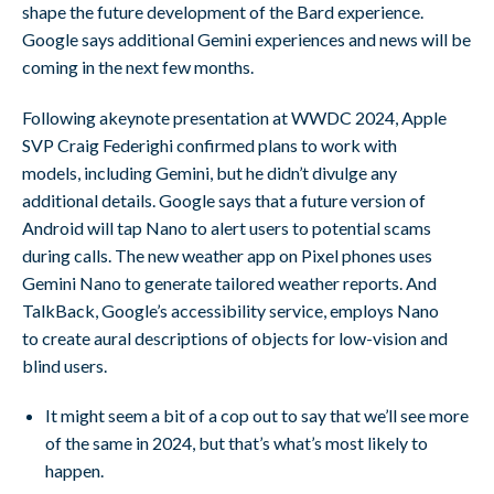
shape the future development of the Bard experience.
Google says additional Gemini experiences and news will be
coming in the next few months.
Following akeynote presentation at WWDC 2024, Apple
SVP Craig Federighi confirmed plans to work with
models, including Gemini, but he didn’t divulge any
additional details. Google says that a future version of
Android will tap Nano to alert users to potential scams
during calls. The new weather app on Pixel phones uses
Gemini Nano to generate tailored weather reports. And
TalkBack, Google’s accessibility service, employs Nano
to create aural descriptions of objects for low-vision and
blind users.
It might seem a bit of a cop out to say that we’ll see more
of the same in 2024, but that’s what’s most likely to
happen.