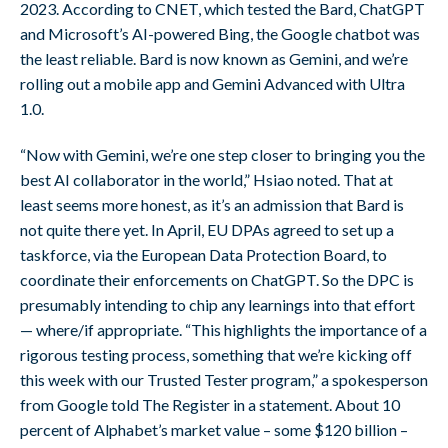
2023. According to CNET, which tested the Bard, ChatGPT
and Microsoft’s AI-powered Bing, the Google chatbot was
the least reliable. Bard is now known as Gemini, and we’re
rolling out a mobile app and Gemini Advanced with Ultra
1.0.
“Now with Gemini, we’re one step closer to bringing you the
best AI collaborator in the world,” Hsiao noted. That at
least seems more honest, as it’s an admission that Bard is
not quite there yet. In April, EU DPAs agreed to set up a
taskforce, via the European Data Protection Board, to
coordinate their enforcements on ChatGPT. So the DPC is
presumably intending to chip any learnings into that effort
— where/if appropriate. “This highlights the importance of a
rigorous testing process, something that we’re kicking off
this week with our Trusted Tester program,” a spokesperson
from Google told The Register in a statement. About 10
percent of Alphabet’s market value – some $120 billion –