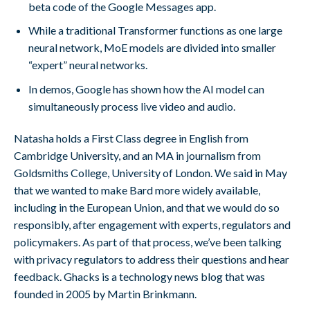
beta code of the Google Messages app.
While a traditional Transformer functions as one large
neural network, MoE models are divided into smaller
“expert” neural networks.
In demos, Google has shown how the AI model can
simultaneously process live video and audio.
Natasha holds a First Class degree in English from
Cambridge University, and an MA in journalism from
Goldsmiths College, University of London. We said in May
that we wanted to make Bard more widely available,
including in the European Union, and that we would do so
responsibly, after engagement with experts, regulators and
policymakers. As part of that process, we’ve been talking
with privacy regulators to address their questions and hear
feedback. Ghacks is a technology news blog that was
founded in 2005 by Martin Brinkmann.