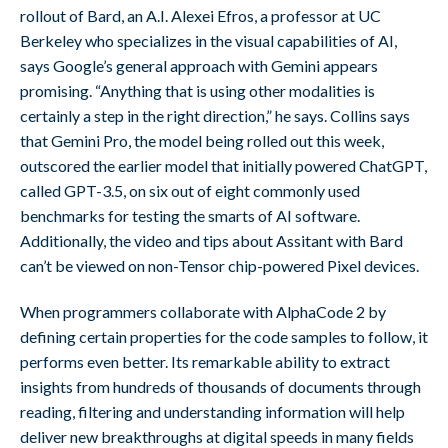
rollout of Bard, an A.I. Alexei Efros, a professor at UC
Berkeley who specializes in the visual capabilities of AI,
says Google’s general approach with Gemini appears
promising. “Anything that is using other modalities is
certainly a step in the right direction,” he says. Collins says
that Gemini Pro, the model being rolled out this week,
outscored the earlier model that initially powered ChatGPT,
called GPT-3.5, on six out of eight commonly used
benchmarks for testing the smarts of AI software.
Additionally, the video and tips about Assitant with Bard
can’t be viewed on non-Tensor chip-powered Pixel devices.
When programmers collaborate with AlphaCode 2 by
defining certain properties for the code samples to follow, it
performs even better. Its remarkable ability to extract
insights from hundreds of thousands of documents through
reading, filtering and understanding information will help
deliver new breakthroughs at digital speeds in many fields