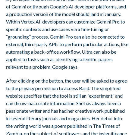
of Gemini or through Google’s AI developer platforms, and
a production version of the model should land in January.
Within Vertex AI, developers can customize Gemini Pro to
specific contexts and use cases via a fine-tuning or
“grounding” process. Gemini Pro can also be connected to
external, third-party APIs to perform particular actions, like
automating a back-office workflow. Ultra can also be
applied to tasks such as identifying scientific papers
relevant to a problem, Google says.
After clicking on the button, the user will be asked to agree
to the privacy permission to access Bard. The simplified
website specifies that the tool is still an “experiment” and
can throw inaccurate information. She has always been a
passionate writer and has had her creative work published
in several literary journals and magazines. Her debut into
the writing world was a poem published in The Times of
Zambia, on the subject of sunflowers and the insignificance