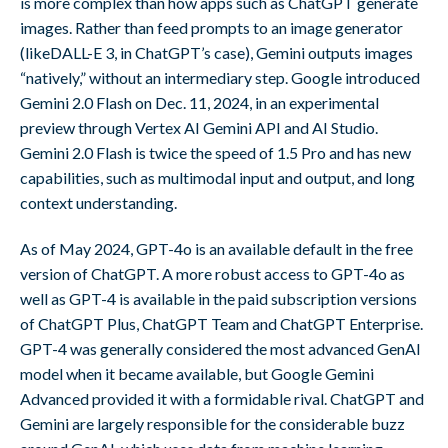
is more complex than how apps such as ChatGPT generate
images. Rather than feed prompts to an image generator
(likeDALL-E 3, in ChatGPT’s case), Gemini outputs images
“natively,” without an intermediary step. Google introduced
Gemini 2.0 Flash on Dec. 11, 2024, in an experimental
preview through Vertex AI Gemini API and AI Studio.
Gemini 2.0 Flash is twice the speed of 1.5 Pro and has new
capabilities, such as multimodal input and output, and long
context understanding.
As of May 2024, GPT-4o is an available default in the free
version of ChatGPT. A more robust access to GPT-4o as
well as GPT-4 is available in the paid subscription versions
of ChatGPT Plus, ChatGPT Team and ChatGPT Enterprise.
GPT-4 was generally considered the most advanced GenAI
model when it became available, but Google Gemini
Advanced provided it with a formidable rival. ChatGPT and
Gemini are largely responsible for the considerable buzz