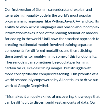
Our first version of Gemini can understand, explain and
generate high-quality code in the world’s most popular
programming languages, like Python, Java, C++, and Go. Its
ability to work across languages and reason about complex
information makes it one of the leading foundation models
for coding in the world. Until now, the standard approach to
creating multimodal models involved training separate
components for different modalities and then stitching
them together to roughly mimic some of this functionality.
These models can sometimes be good at performing
certain tasks, like describing images, but struggle with
more conceptual and complex reasoning. This promise of a
world responsibly empowered by AI continues to drive our
work at Google DeepMind.
This makes it uniquely skilled at uncovering knowledge that
can be difficult to discern amid vast amounts of data. Our