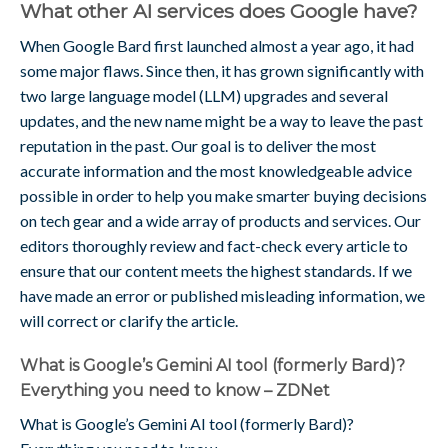
What other AI services does Google have?
When Google Bard first launched almost a year ago, it had
some major flaws. Since then, it has grown significantly with
two large language model (LLM) upgrades and several
updates, and the new name might be a way to leave the past
reputation in the past. Our goal is to deliver the most
accurate information and the most knowledgeable advice
possible in order to help you make smarter buying decisions
on tech gear and a wide array of products and services. Our
editors thoroughly review and fact-check every article to
ensure that our content meets the highest standards. If we
have made an error or published misleading information, we
will correct or clarify the article.
What is Google’s Gemini AI tool (formerly Bard)?
Everything you need to know – ZDNet
What is Google’s Gemini AI tool (formerly Bard)?