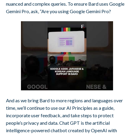
nuanced and complex queries. To ensure Bard uses Google
Gemini Pro, ask, “Are you using Google Gemini Pro?
And as we bring Bard to more regions and languages over
time, we’ll continue to use our AI Principles as a guide,
incorporate user feedback, and take steps to protect
people’s privacy and data. Chat GPT is the artificial
intelligence-powered chatbot created by OpenAI with