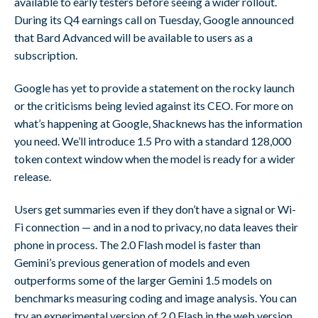
available to early testers before seeing a wider rollout.
During its Q4 earnings call on Tuesday, Google announced
that Bard Advanced will be available to users as a
subscription.
Google has yet to provide a statement on the rocky launch
or the criticisms being levied against its CEO. For more on
what’s happening at Google, Shacknews has the information
you need. We’ll introduce 1.5 Pro with a standard 128,000
token context window when the model is ready for a wider
release.
Users get summaries even if they don’t have a signal or Wi-
Fi connection — and in a nod to privacy, no data leaves their
phone in process. The 2.0 Flash model is faster than
Gemini’s previous generation of models and even
outperforms some of the larger Gemini 1.5 models on
benchmarks measuring coding and image analysis. You can
try an experimental version of 2.0 Flash in the web version