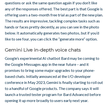
questions or ask the same question again if you don’t like
any of the responses offered. The best part is that Google is
offering users a two-month free trial as part of the new plan.
The results are impressive, tackling complex tasks such as
hands or faces pretty decently, as you can see in the photo
below. It automatically generates two photos, but if you’d
like to see four, you can click the “generate more” option.
Gemini Live in-depth voice chats
Google’s experimental AI chatbot Bard may be coming to
the Google Messages app in the near future – and it
promises to bring some major upgrades to your phone-
based chats. Initially announced at the I/O developer
conference in May 2023, Gemini is finally starting to roll out
to a handful of Google products. The company says it will
launch a trusted tester program for Bard Advanced before
opening it up more broadly to users early next year.