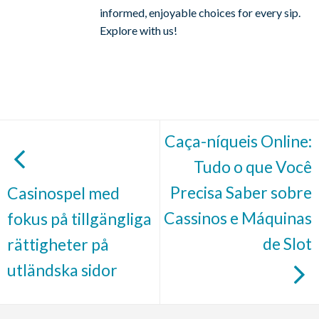
informed, enjoyable choices for every sip.
Explore with us!
Caça-níqueis Online:
Tudo o que Você
Precisa Saber sobre
Casinospel med
Cassinos e Máquinas
fokus på tillgängliga
de Slot
rättigheter på
utländska sidor