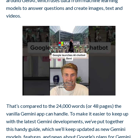
around GenAI, which uses data from machine learning
models to answer questions and create images, text and
videos.
That’s compared to the 24,000 words (or 48 pages) the
vanilla Gemini app can handle. To make it easier to keep up
with the latest Gemini developments, we’ve put together
this handy guide, which we’ll keep updated as new Gemini
models, features, and news about Google’s plans for Gemini