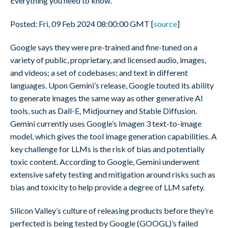
Everything you need to know.
Posted: Fri, 09 Feb 2024 08:00:00 GMT [
source
]
Google says they were pre-trained and fine-tuned on a
variety of public, proprietary, and licensed audio, images,
and videos; a set of codebases; and text in different
languages. Upon Gemini’s release, Google touted its ability
to generate images the same way as other generative AI
tools, such as Dall-E, Midjourney and Stable Diffusion.
Gemini currently uses Google’s Imagen 3 text-to-image
model, which gives the tool image generation capabilities. A
key challenge for LLMs is the risk of bias and potentially
toxic content. According to Google, Gemini underwent
extensive safety testing and mitigation around risks such as
bias and toxicity to help provide a degree of LLM safety.
Silicon Valley’s culture of releasing products before they’re
perfected is being tested by Google (GOOGL)’s failed