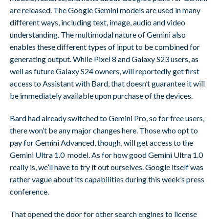
are released. The Google Gemini models are used in many
different ways, including text, image, audio and video
understanding. The multimodal nature of Gemini also
enables these different types of input to be combined for
generating output. While Pixel 8 and Galaxy S23 users, as
well as future Galaxy S24 owners, will reportedly get first
access to Assistant with Bard, that doesn’t guarantee it will
be immediately available upon purchase of the devices.
Bard had already switched to Gemini Pro, so for free users,
there won’t be any major changes here. Those who opt to
pay for Gemini Advanced, though, will get access to the
Gemini Ultra 1.0 model. As for how good Gemini Ultra 1.0
really is, we’ll have to try it out ourselves. Google itself was
rather vague about its capabilities during this week’s press
conference.
That opened the door for other search engines to license