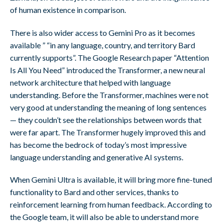
of human existence in comparison.
There is also wider access to Gemini Pro as it becomes
available ” “in any language, country, and territory Bard
currently supports”. The Google Research paper “Attention
Is All You Need” introduced the Transformer, a new neural
network architecture that helped with language
understanding. Before the Transformer, machines were not
very good at understanding the meaning of long sentences
— they couldn’t see the relationships between words that
were far apart. The Transformer hugely improved this and
has become the bedrock of today’s most impressive
language understanding and generative AI systems.
When Gemini Ultra is available, it will bring more fine-tuned
functionality to Bard and other services, thanks to
reinforcement learning from human feedback. According to
the Google team, it will also be able to understand more