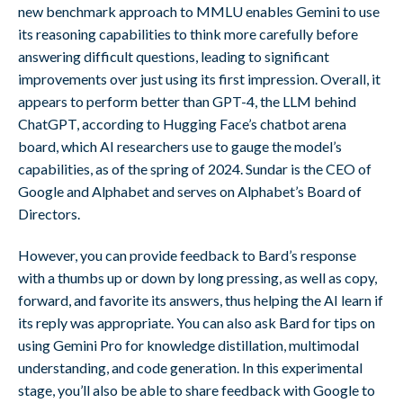
new benchmark approach to MMLU enables Gemini to use
its reasoning capabilities to think more carefully before
answering difficult questions, leading to significant
improvements over just using its first impression. Overall, it
appears to perform better than GPT-4, the LLM behind
ChatGPT, according to Hugging Face’s chatbot arena
board, which AI researchers use to gauge the model’s
capabilities, as of the spring of 2024. Sundar is the CEO of
Google and Alphabet and serves on Alphabet’s Board of
Directors.
However, you can provide feedback to Bard’s response
with a thumbs up or down by long pressing, as well as copy,
forward, and favorite its answers, thus helping the AI learn if
its reply was appropriate. You can also ask Bard for tips on
using Gemini Pro for knowledge distillation, multimodal
understanding, and code generation. In this experimental
stage, you’ll also be able to share feedback with Google to