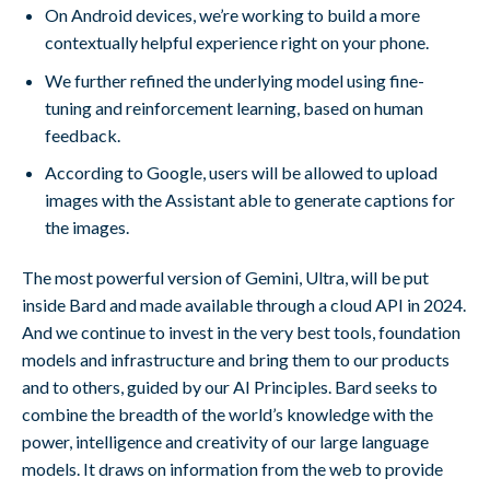
On Android devices, we’re working to build a more
contextually helpful experience right on your phone.
We further refined the underlying model using fine-
tuning and reinforcement learning, based on human
feedback.
According to Google, users will be allowed to upload
images with the Assistant able to generate captions for
the images.
The most powerful version of Gemini, Ultra, will be put
inside Bard and made available through a cloud API in 2024.
And we continue to invest in the very best tools, foundation
models and infrastructure and bring them to our products
and to others, guided by our AI Principles. Bard seeks to
combine the breadth of the world’s knowledge with the
power, intelligence and creativity of our large language
models. It draws on information from the web to provide