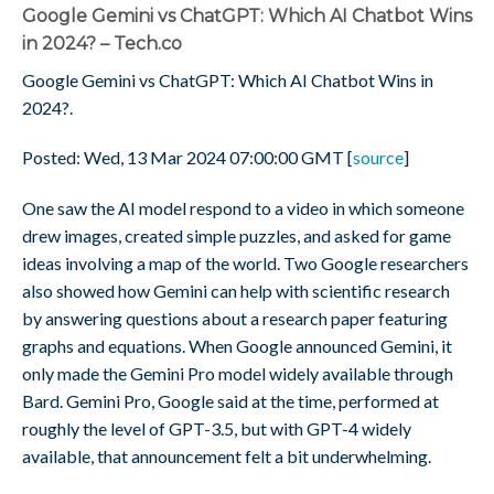
Google Gemini vs ChatGPT: Which AI Chatbot Wins
in 2024? – Tech.co
Google Gemini vs ChatGPT: Which AI Chatbot Wins in
2024?.
Posted: Wed, 13 Mar 2024 07:00:00 GMT [
source
]
One saw the AI model respond to a video in which someone
drew images, created simple puzzles, and asked for game
ideas involving a map of the world. Two Google researchers
also showed how Gemini can help with scientific research
by answering questions about a research paper featuring
graphs and equations. When Google announced Gemini, it
only made the Gemini Pro model widely available through
Bard. Gemini Pro, Google said at the time, performed at
roughly the level of GPT-3.5, but with GPT-4 widely
available, that announcement felt a bit underwhelming.