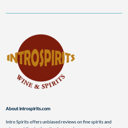
About introspirits.com
Intro Spirits offers unbiased reviews on fine spirits and