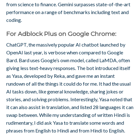
from science to finance. Gemini surpasses state-of-the-art
performance on a range of benchmarks including text and
coding.
For Adblock Plus on Google Chrome:
ChatGPT, the massively popular AI chatbot launched by
OpenAI last year, is verbose when compared to Google
Bard. Bard uses Google’s own model, called LaMDA, often
giving less text-heavy responses. The bot introduced itself
as Yasa, developed by Reka, and gave me an instant
rundown of all the things it could do for me. It had the usual
AI tasks down, like general knowledge, sharing jokes or
stories, and solving problems. Interestingly, Yasa noted that
it can also assist in translation, and listed 28 languages it can
swap between. While my understanding of written Hindi is
rudimentary, I did ask Yasa to translate some words and
phrases from English to Hindi and from Hindi to English.