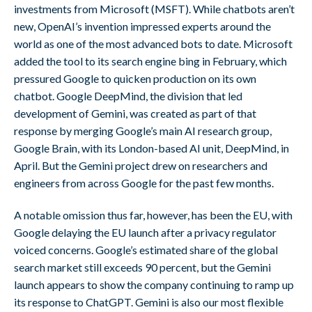
investments from Microsoft (MSFT). While chatbots aren’t
new, OpenAI’s invention impressed experts around the
world as one of the most advanced bots to date. Microsoft
added the tool to its search engine bing in February, which
pressured Google to quicken production on its own
chatbot. Google DeepMind, the division that led
development of Gemini, was created as part of that
response by merging Google’s main AI research group,
Google Brain, with its London-based AI unit, DeepMind, in
April. But the Gemini project drew on researchers and
engineers from across Google for the past few months.
A notable omission thus far, however, has been the EU, with
Google delaying the EU launch after a privacy regulator
voiced concerns. Google’s estimated share of the global
search market still exceeds 90 percent, but the Gemini
launch appears to show the company continuing to ramp up
its response to ChatGPT. Gemini is also our most flexible