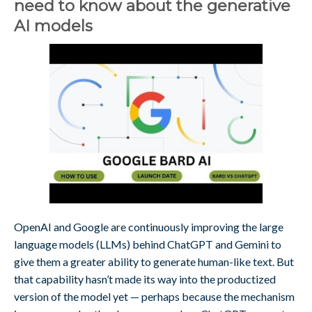
need to know about the generative
AI models
OpenAI and Google are continuously improving the large
language models (LLMs) behind ChatGPT and Gemini to
give them a greater ability to generate human-like text. But
that capability hasn’t made its way into the productized
version of the model yet — perhaps because the mechanism