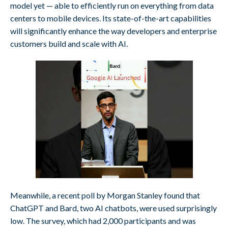
model yet — able to efficiently run on everything from data
centers to mobile devices. Its state-of-the-art capabilities
will significantly enhance the way developers and enterprise
customers build and scale with AI.
Meanwhile, a recent poll by Morgan Stanley found that
ChatGPT and Bard, two AI chatbots, were used surprisingly
low. The survey, which had 2,000 participants and was