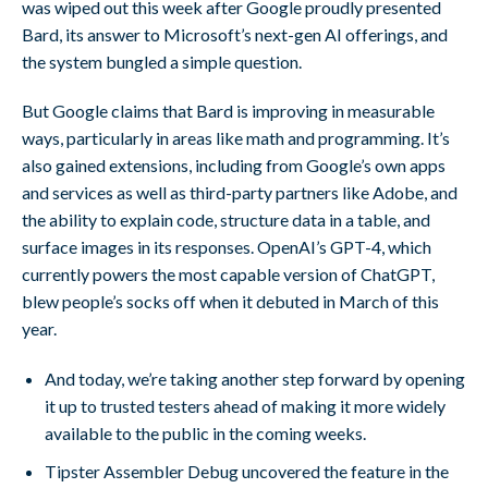
was wiped out this week after Google proudly presented
Bard, its answer to Microsoft’s next-gen AI offerings, and
the system bungled a simple question.
But Google claims that Bard is improving in measurable
ways, particularly in areas like math and programming. It’s
also gained extensions, including from Google’s own apps
and services as well as third-party partners like Adobe, and
the ability to explain code, structure data in a table, and
surface images in its responses. OpenAI’s GPT-4, which
currently powers the most capable version of ChatGPT,
blew people’s socks off when it debuted in March of this
year.
And today, we’re taking another step forward by opening
it up to trusted testers ahead of making it more widely
available to the public in the coming weeks.
Tipster Assembler Debug uncovered the feature in the