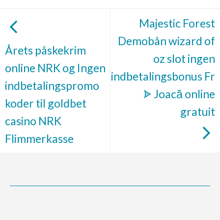
Majestic Forest
Demobån wizard of
Årets påskekrim
oz slot ingen
online NRK og Ingen
indbetalingsbonus Fr
indbetalingspromo
ᗎ Joacă online
koder til goldbet
gratuit
casino NRK
Flimmerkasse