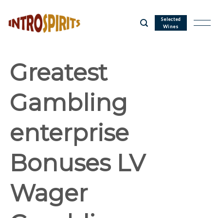
Skip
to
Selected
Wines
content
Greatest
Gambling
enterprise
Bonuses LV
Wager