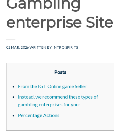
Gambling
enterprise Site
02 MAR, 2026
WRITTEN BY
INTRO SPIRITS
Posts
From the IGT Online game Seller
Instead, we recommend these types of
gambling enterprises for you:
Percentage Actions