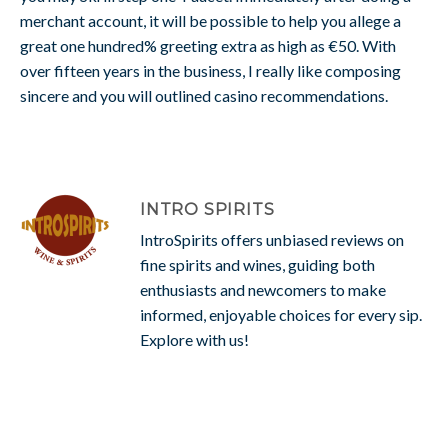
merchant account, it will be possible to help you allege a
great one hundred% greeting extra as high as €50. With
over fifteen years in the business, I really like composing
sincere and you will outlined casino recommendations.
INTRO SPIRITS
IntroSpirits offers unbiased reviews on
fine spirits and wines, guiding both
enthusiasts and newcomers to make
informed, enjoyable choices for every sip.
Explore with us!