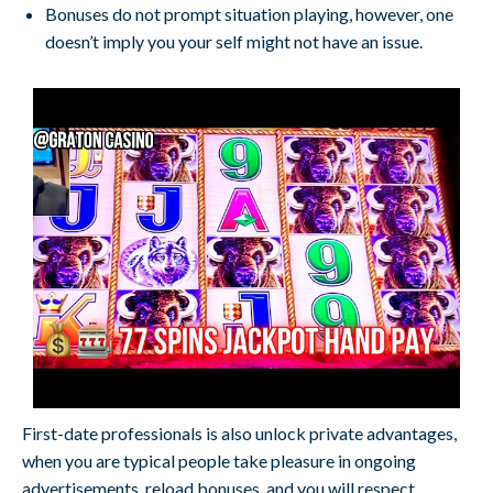
Bonuses do not prompt situation playing, however, one
doesn’t imply you your self might not have an issue.
First-date professionals is also unlock private advantages,
when you are typical people take pleasure in ongoing
advertisements, reload bonuses, and you will respect