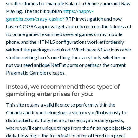
smaller studios for example Kalamba Online game and Raw
Playing. The fact it publish
https://happy-
gambler.com/crazy-casino/
RTP investigation and now
have eCOGRA approval gets me rely on from the fairness of
its online game. I examined several games on my mobile
phone, and the HTML5 configurations work effortlessly
without the packages required. Which have 61 various other
studios setting here’s one thing for everybody, whether or
not you need antique NetEnt ports or perhaps the current
Pragmatic Gamble releases.
Instead, we recommend these types of
gambling enterprises for you:
This site retains a valid licence to perform within the
Canada and if you belongings a victory you’ll obviously be
distributed out. TonyBet also has enjoyable daily quests,
where you’ll earn unique things from the finishing objectives
daily. How big is the fresh invited offer offered us a great