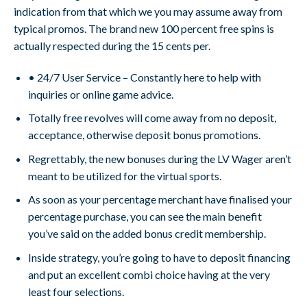
indication from that which we you may assume away from
typical promos. The brand new 100 percent free spins is
actually respected during the 15 cents per.
• 24/7 User Service – Constantly here to help with
inquiries or online game advice.
Totally free revolves will come away from no deposit,
acceptance, otherwise deposit bonus promotions.
Regrettably, the new bonuses during the LV Wager aren’t
meant to be utilized for the virtual sports.
As soon as your percentage merchant have finalised your
percentage purchase, you can see the main benefit
you’ve said on the added bonus credit membership.
Inside strategy, you’re going to have to deposit financing
and put an excellent combi choice having at the very
least four selections.