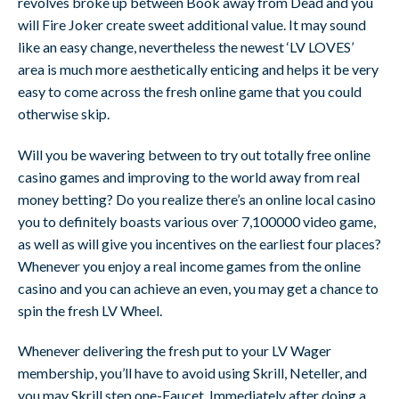
revolves broke up between Book away from Dead and you
will Fire Joker create sweet additional value. It may sound
like an easy change, nevertheless the newest ‘LV LOVES’
area is much more aesthetically enticing and helps it be very
easy to come across the fresh online game that you could
otherwise skip.
Will you be wavering between to try out totally free online
casino games and improving to the world away from real
money betting? Do you realize there’s an online local casino
you to definitely boasts various over 7,100000 video game,
as well as will give you incentives on the earliest four places?
Whenever you enjoy a real income games from the online
casino and you can achieve an even, you may get a chance to
spin the fresh LV Wheel.
Whenever delivering the fresh put to your LV Wager
membership, you’ll have to avoid using Skrill, Neteller, and
you may Skrill step one-Faucet. Immediately after doing a