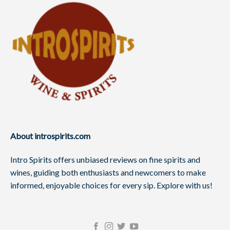
About introspirits.com
Intro Spirits offers unbiased reviews on fine spirits and
wines, guiding both enthusiasts and newcomers to make
informed, enjoyable choices for every sip. Explore with us!