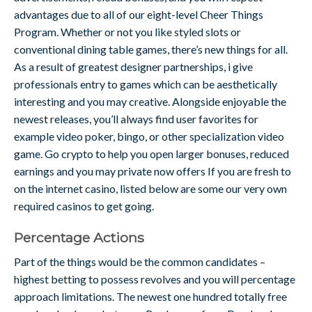
advantages due to all of our eight-level Cheer Things
Program. Whether or not you like styled slots or
conventional dining table games, there’s new things for all.
As a result of greatest designer partnerships, i give
professionals entry to games which can be aesthetically
interesting and you may creative. Alongside enjoyable the
newest releases, you’ll always find user favorites for
example video poker, bingo, or other specialization video
game. Go crypto to help you open larger bonuses, reduced
earnings and you may private now offers If you are fresh to
on the internet casino, listed below are some our very own
required casinos to get going.
Percentage Actions
Part of the things would be the common candidates –
highest betting to possess revolves and you will percentage
approach limitations. The newest one hundred totally free