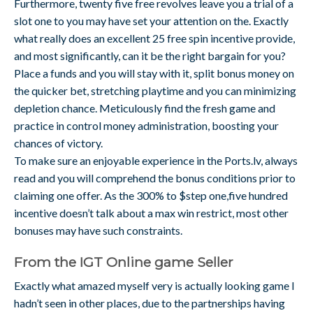
Furthermore, twenty five free revolves leave you a trial of a
slot one to you may have set your attention on the. Exactly
what really does an excellent 25 free spin incentive provide,
and most significantly, can it be the right bargain for you?
Place a funds and you will stay with it, split bonus money on
the quicker bet, stretching playtime and you can minimizing
depletion chance. Meticulously find the fresh game and
practice in control money administration, boosting your
chances of victory.
To make sure an enjoyable experience in the Ports.lv, always
read and you will comprehend the bonus conditions prior to
claiming one offer. As the 300% to $step one,five hundred
incentive doesn’t talk about a max win restrict, most other
bonuses may have such constraints.
From the IGT Online game Seller
Exactly what amazed myself very is actually looking game I
hadn’t seen in other places, due to the partnerships having