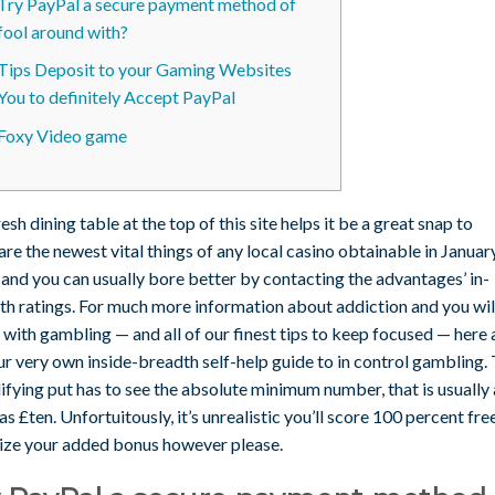
Try PayPal a secure payment method of
fool around with?
Tips Deposit to your Gaming Websites
You to definitely Accept PayPal
Foxy Video game
esh dining table at the top of this site helps it be a great snap to
e the newest vital things of any local casino obtainable in Januar
and you can usually bore better by contacting the advantages’ in-
th ratings. For much more information about addiction and you wil
 with gambling — and all of our finest tips to keep focused — here 
r very own inside-breadth self-help guide to in control gambling.
lifying put has to see the absolute minimum number, that is usually 
s £ten. Unfortuitously, it’s unrealistic you’ll score 100 percent free
ilize your added bonus however please.