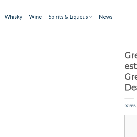
Skip
to
Whisky
Wine
Spirits & Liqueus
News
content
Gr
es
Gr
De
07 FEB,