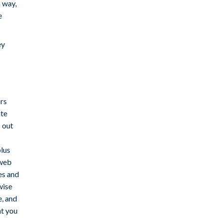
 way,
e
ey
ors
ate
s out
plus
 web
es and
wise
e, and
nt you