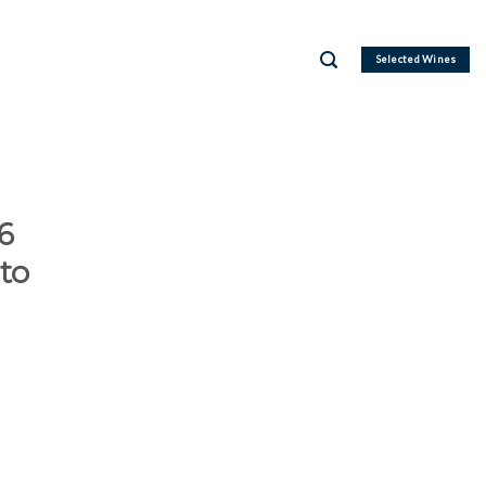
Selected Wines
6
to