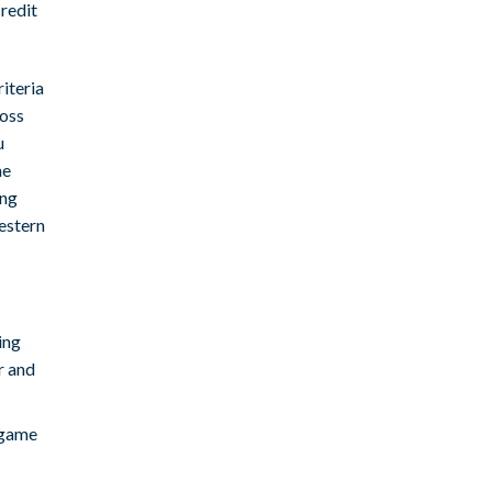
redit
riteria
ross
u
he
ing
estern
ing
r and
 game