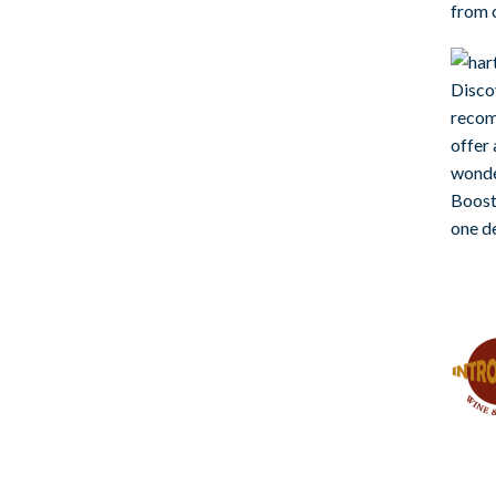
from 
Disco
recom
offer 
wonde
Boost 
one d