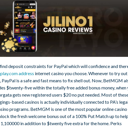
 find deposit constraints for PayPal which will confidence and ther
play.com address
internet casino you choose. Whenever to try out
, PayPal is a safe and fast means to fix shell out. Now, BetMGM al
des $twenty-five within the totally free added bonus money, when
orgata gets new registered users $20 no put needed. Most of thes
ings-based casinos is actually individually connected to PA’s lega
casino programs. BetMGM is one of the most popular online casino
nlock the fresh welcome bonus out of a 100% Put Match up to hel
 1,100000 in addition to $twenty five extra for the home. Perks