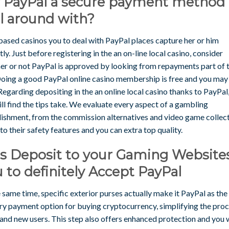
y PayPal a secure payment method 
l around with?
ased casinos you to deal with PayPal places capture her or him
tly. Just before registering in the an on-line local casino, consider
er or not PayPal is approved by looking from repayments part of 
 Doing a good PayPal online casino membership is free and you may
Regarding depositing in the an online local casino thanks to PayPal
ll find the tips take. We evaluate every aspect of a gambling
lishment, from the commission alternatives and video game collect
to their safety features and you can extra top quality.
ps Deposit to your Gaming Website
 to definitely Accept PayPal
 same time, specific exterior purses actually make it PayPal as the
ry payment option for buying cryptocurrency, simplifying the pro
and new users. This step also offers enhanced protection and you w