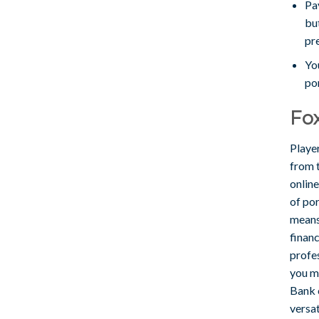
Pa
bu
pr
Yo
po
Fo
Player
from 
online
of por
means 
financ
profes
you m
Bank c
versat