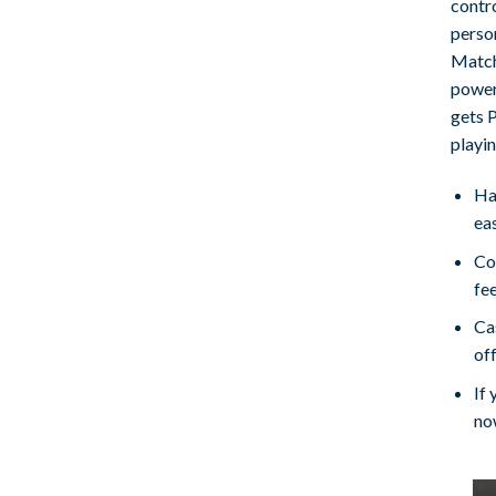
contro
perso
MatchP
power
gets P
playin
Ha
ea
Co
fee
Ca
off
If 
no