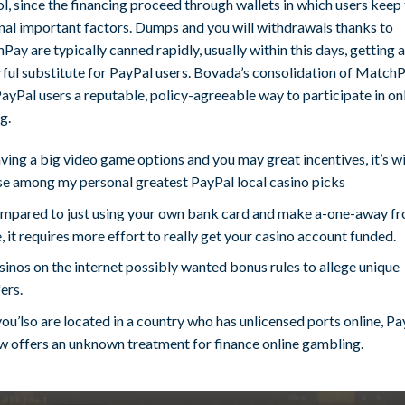
l, since the financing proceed through wallets in which users keep 
nal important factors. Dumps and you will withdrawals thanks to
ay are typically canned rapidly, usually within this days, getting a
ful substitute for PayPal users. Bovada’s consolidation of Match
ayPal users a reputable, policy-agreeable way to participate in on
g.
ving a big video game options and you may great incentives, it’s w
se among my personal greatest PayPal local casino picks
mpared to just using your own bank card and make a-one-away f
, it requires more effort to really get your casino account funded.
sinos on the internet possibly wanted bonus rules to allege unique
ers.
you’lso are located in a country who has unlicensed ports online, P
w offers an unknown treatment for finance online gambling.