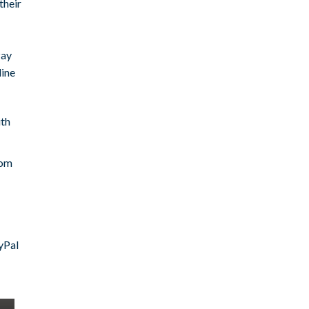
their
Pay
line
ith
rom
ayPal