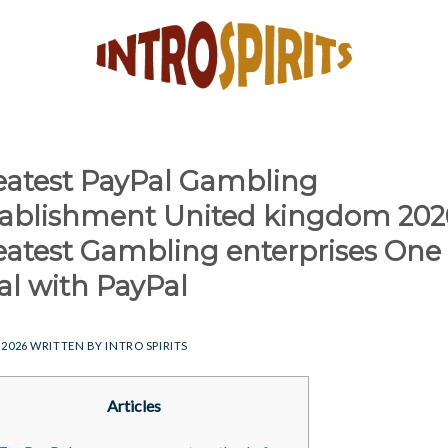
eatest PayPal Gambling
tablishment United kingdom 202
eatest Gambling enterprises One 
al with PayPal
 2026
WRITTEN BY
INTRO SPIRITS
Articles