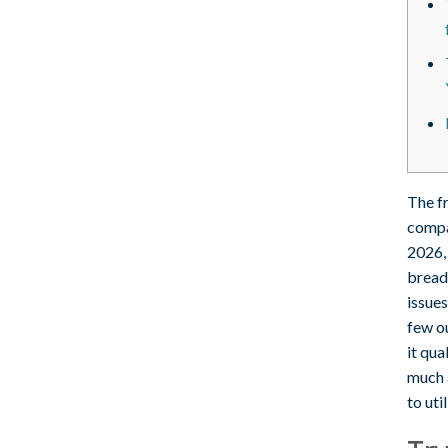
The fr
compar
2026, 
bread
issues
few ou
it qua
much a
to ut