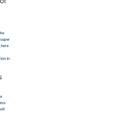
of
the
 super
, here
ion in
s
 a
cess
ill