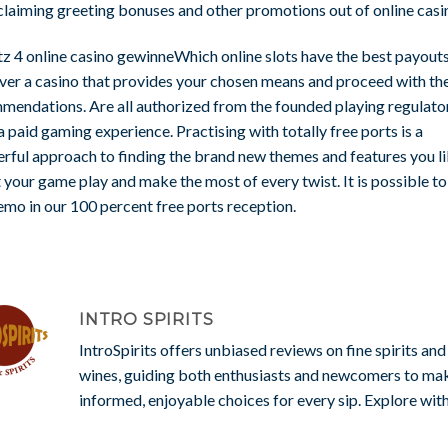
claiming greeting bonuses and other promotions out of online casi
Which online slots have the best payout
ver a casino that provides your chosen means and proceed with the 
mendations. Are all authorized from the founded playing regulato
a paid gaming experience. Practising with totally free ports is a
rful approach to finding the brand new themes and features you li
your game play and make the most of every twist. It is possible to
emo in our 100 percent free ports reception.
INTRO SPIRITS
IntroSpirits offers unbiased reviews on fine spirits and
wines, guiding both enthusiasts and newcomers to ma
informed, enjoyable choices for every sip. Explore with