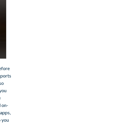
efore
 ports
so
 you
e
l on-
 apps,
p you