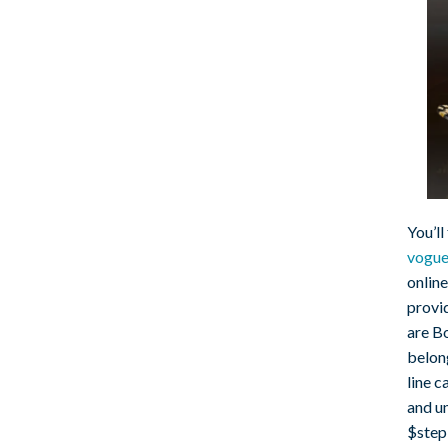
You’ll
vogue
online
provi
are B
belong
line 
and u
$step