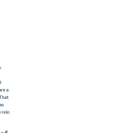
y
l
are a
That
as
 rein