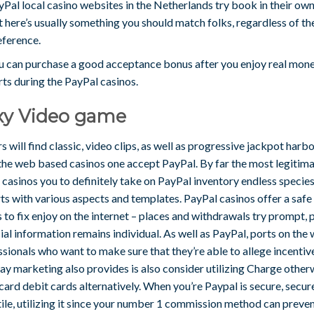
yPal local casino websites in the Netherlands try book in their own
t here’s usually something you should match folks, regardless of th
eference.
u can purchase a good acceptance bonus after you enjoy real mon
rts during the PayPal casinos.
xy Video game
s will find classic, video clips, as well as progressive jackpot harb
the web based casinos one accept PayPal. By far the most legitim
 casinos you to definitely take on PayPal inventory endless specie
ts with various aspects and templates. PayPal casinos offer a safe
to fix enjoy on the internet – places and withdrawals try prompt, 
ial information remains individual. As well as PayPal, ports on the
sionals who want to make sure that they’re able to allege incentiv
ay marketing also provides is also consider utilizing Charge other
ard debit cards alternatively. When you’re Paypal is secure, secur
ile, utilizing it since your number 1 commission method can preve