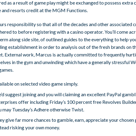
red as a result of game play might be exchanged to possess extra c
ne and resorts credit at the MGM Functions.
ours responsibility so that all of the decades and other associated c
hered to before registering with a casino operator. You’ll come ac
term along side site, of outlined guides to the everything to help yo
ng establishment in order to analysis out of the fresh brands on t
t. External work, Marcus is actually committed to frequently hurt
elves in the gym and unwinding which have a generally stressful W
games.
ailable on selected video game simply.
’d suggest joining and you will claiming an excellent PayPal gambl
terprises offer including Friday’s 100 percent free Revolves Builde
u may Tuesday’s Adhere otherwise Twist.
ey give far more chances to gamble, earn, appreciate your chosen
stead risking your own money.