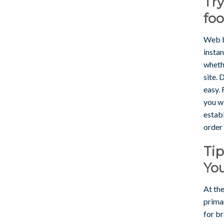
Tr
foo
Web b
instan
wheth
site.
easy. 
you wi
estab
order 
Ti
You
At the
prima
for br