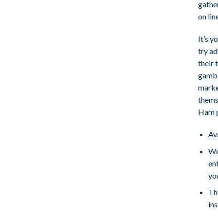
gathe
on li
It’s y
try ad
their 
gambli
marke
thems
Ham 
Av
We
en
yo
Th
in