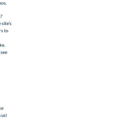
nos.
s?
site’s
rs to
ke.
 see
ke
 us!