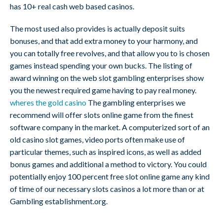
has 10+ real cash web based casinos.
The most used also provides is actually deposit suits
bonuses, and that add extra money to your harmony, and
you can totally free revolves, and that allow you to is chosen
games instead spending your own bucks. The listing of
award winning on the web slot gambling enterprises show
you the newest required game having to pay real money.
wheres the gold casino
The gambling enterprises we
recommend will offer slots online game from the finest
software company in the market. A computerized sort of an
old casino slot games, video ports often make use of
particular themes, such as inspired icons, as well as added
bonus games and additional a method to victory. You could
potentially enjoy 100 percent free slot online game any kind
of time of our necessary slots casinos a lot more than or at
Gambling establishment.org.