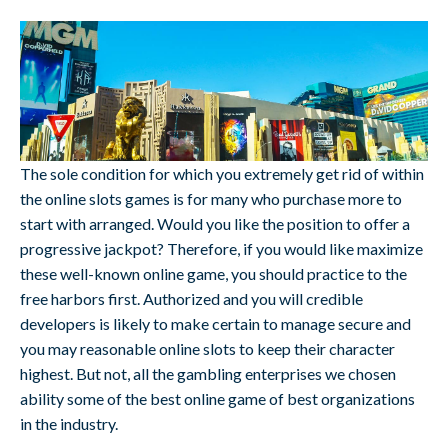
The sole condition for which you extremely get rid of within
the online slots games is for many who purchase more to
start with arranged. Would you like the position to offer a
progressive jackpot? Therefore, if you would like maximize
these well-known online game, you should practice to the
free harbors first. Authorized and you will credible
developers is likely to make certain to manage secure and
you may reasonable online slots to keep their character
highest. But not, all the gambling enterprises we chosen
ability some of the best online game of best organizations
in the industry.