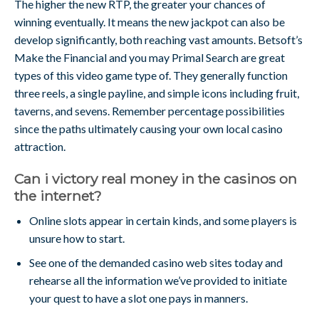
The higher the new RTP, the greater your chances of
winning eventually. It means the new jackpot can also be
develop significantly, both reaching vast amounts. Betsoft’s
Make the Financial and you may Primal Search are great
types of this video game type of. They generally function
three reels, a single payline, and simple icons including fruit,
taverns, and sevens. Remember percentage possibilities
since the paths ultimately causing your own local casino
attraction.
Can i victory real money in the casinos on
the internet?
Online slots appear in certain kinds, and some players is
unsure how to start.
See one of the demanded casino web sites today and
rehearse all the information we’ve provided to initiate
your quest to have a slot one pays in manners.