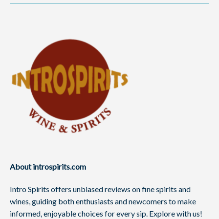
About introspirits.com
Intro Spirits offers unbiased reviews on fine spirits and
wines, guiding both enthusiasts and newcomers to make
informed, enjoyable choices for every sip. Explore with us!