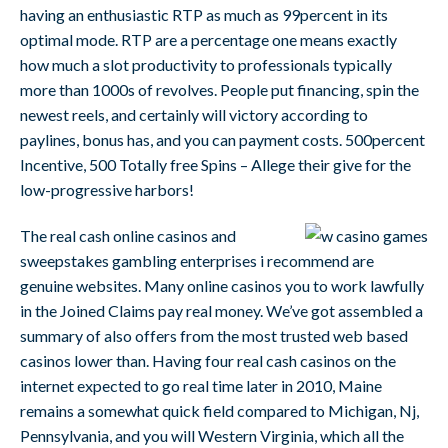
having an enthusiastic RTP as much as 99percent in its
optimal mode. RTP are a percentage one means exactly
how much a slot productivity to professionals typically
more than 1000s of revolves. People put financing, spin the
newest reels, and certainly will victory according to
paylines, bonus has, and you can payment costs. 500percent
Incentive, 500 Totally free Spins – Allege their give for the
low-progressive harbors!
The real cash online casinos and
sweepstakes gambling enterprises i recommend are
genuine websites. Many online casinos you to work lawfully
in the Joined Claims pay real money. We’ve got assembled a
summary of also offers from the most trusted web based
casinos lower than. Having four real cash casinos on the
internet expected to go real time later in 2010, Maine
remains a somewhat quick field compared to Michigan, Nj,
Pennsylvania, and you will Western Virginia, which all the