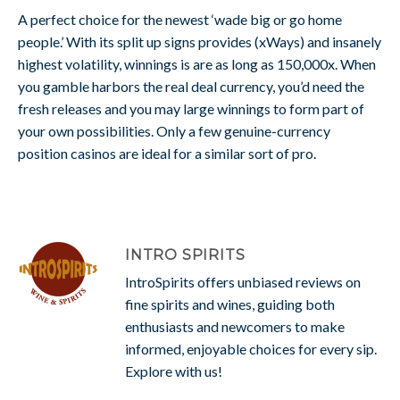
A perfect choice for the newest ‘wade big or go home
people.’ With its split up signs provides (xWays) and insanely
highest volatility, winnings is are as long as 150,000x. When
you gamble harbors the real deal currency, you’d need the
fresh releases and you may large winnings to form part of
your own possibilities. Only a few genuine-currency
position casinos are ideal for a similar sort of pro.
INTRO SPIRITS
IntroSpirits offers unbiased reviews on
fine spirits and wines, guiding both
enthusiasts and newcomers to make
informed, enjoyable choices for every sip.
Explore with us!