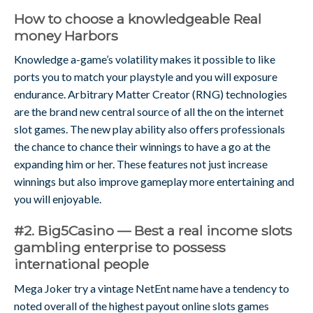
How to choose a knowledgeable Real
money Harbors
Knowledge a-game’s volatility makes it possible to like
ports you to match your playstyle and you will exposure
endurance. Arbitrary Matter Creator (RNG) technologies
are the brand new central source of all the on the internet
slot games. The new play ability also offers professionals
the chance to chance their winnings to have a go at the
expanding him or her. These features not just increase
winnings but also improve gameplay more entertaining and
you will enjoyable.
#2. Big5Casino — Best a real income slots
gambling enterprise to possess
international people
Mega Joker try a vintage NetEnt name have a tendency to
noted overall of the highest payout online slots games