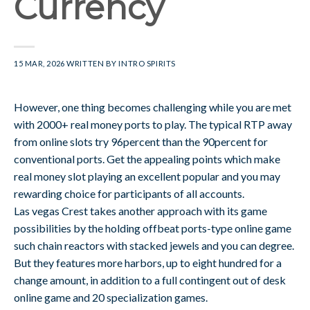
Currency
15 MAR, 2026
WRITTEN BY
INTRO SPIRITS
However, one thing becomes challenging while you are met
with 2000+ real money ports to play. The typical RTP away
from online slots try 96percent than the 90percent for
conventional ports. Get the appealing points which make
real money slot playing an excellent popular and you may
rewarding choice for participants of all accounts.
Las vegas Crest takes another approach with its game
possibilities by the holding offbeat ports-type online game
such chain reactors with stacked jewels and you can degree.
But they features more harbors, up to eight hundred for a
change amount, in addition to a full contingent out of desk
online game and 20 specialization games.