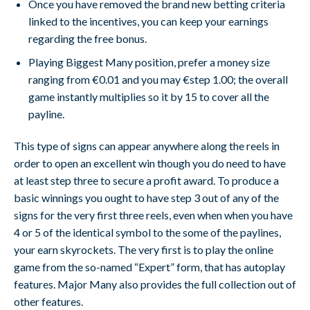
Once you have removed the brand new betting criteria
linked to the incentives, you can keep your earnings
regarding the free bonus.
Playing Biggest Many position, prefer a money size
ranging from €0.01 and you may €step 1.00; the overall
game instantly multiplies so it by 15 to cover all the
payline.
This type of signs can appear anywhere along the reels in
order to open an excellent win though you do need to have
at least step three to secure a profit award. To produce a
basic winnings you ought to have step 3 out of any of the
signs for the very first three reels, even when when you have
4 or 5 of the identical symbol to the some of the paylines,
your earn skyrockets. The very first is to play the online
game from the so-named “Expert” form, that has autoplay
features. Major Many also provides the full collection out of
other features.