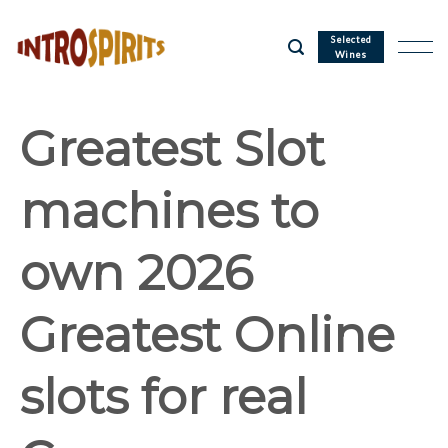
Skip
to
Selected
Wines
content
Greatest Slot
machines to
own 2026
Greatest Online
slots for real