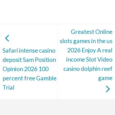
Greatest Online
slots games in the us
2026 Enjoy A real
Safari intense casino
income Slot Video
deposit Sam Position
casino dolphin reef
Opinion 2026 100
game
percent free Gamble
Trial