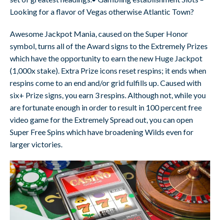
Looking for a flavor of Vegas otherwise Atlantic Town?
Awesome Jackpot Mania, caused on the Super Honor
symbol, turns all of the Award signs to the Extremely Prizes
which have the opportunity to earn the new Huge Jackpot
(1,000x stake). Extra Prize icons reset respins; it ends when
respins come to an end and/or grid fulfills up. Caused with
six+ Prize signs, you earn 3 respins. Although not, while you
are fortunate enough in order to result in 100 percent free
video game for the Extremely Spread out, you can open
Super Free Spins which have broadening Wilds even for
larger victories.