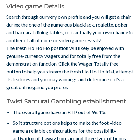
Video game Details
Search through our very own profile and you will get a chair
during the one of the numerous blackjack, roulette, poker
and baccarat dining tables, or is actually your own chance in
another of all of our epic video game reveals!
The fresh Ho Ho Ho position will likely be enjoyed with
genuine-currency wagers and for totally free from the
demonstration function. Click the Wager Totally free
button to help you stream the fresh Ho Ho Ho trial, attempt
its features and you may winnings and determine if it’s a
great online game you prefer.
Twist Samurai Gambling establishment
The overall game have an RTP out of 96.4%.
So it structure options helps to make the foot video
game a reliable configurations for the possibility
activation of 1 away from around three type of bonus