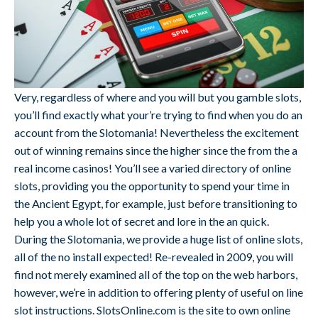
Very, regardless of where and you will but you gamble slots,
you’ll find exactly what your’re trying to find when you do an
account from the Slotomania! Nevertheless the excitement
out of winning remains since the higher since the from the a
real income casinos! You’ll see a varied directory of online
slots, providing you the opportunity to spend your time in
the Ancient Egypt, for example, just before transitioning to
help you a whole lot of secret and lore in the an quick.
During the Slotomania, we provide a huge list of online slots,
all of the no install expected! Re-revealed in 2009, you will
find not merely examined all of the top on the web harbors,
however, we’re in addition to offering plenty of useful on line
slot instructions. SlotsOnline.com is the site to own online