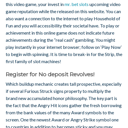
this video game, your invest in
mr. bet slots
upcoming video
game reputation while the released on this website. You can
also want a connection to the internet to play Household of
Fun and you will accessibility their societal have. To play or
achievement in this online game does not indicate future
achievements during the “real cash” gambling. You might
play instantly in your internet browser; follow on ‘Play Now’
to begin with spinning. It is time to break-in for the Strip, the
first family of slot machines!
Register for No deposit Revolves!
Which buildup mechanic creates tall prospective, especially
if several Furious Struck signs property to multiply the
brand new accumulated honor philosophy. The key part is
the fact that the Angry Hit icons gather the fresh borrowing
from the bank values of the many Award symbols to the
screen. One the newest Award or Angry Strike symbol one
to countries in addition to becomes sticky and you may