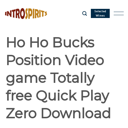
Skip
to
Selected
Wines
content
Ho Ho Bucks
Position Video
game Totally
free Quick Play
Zero Download