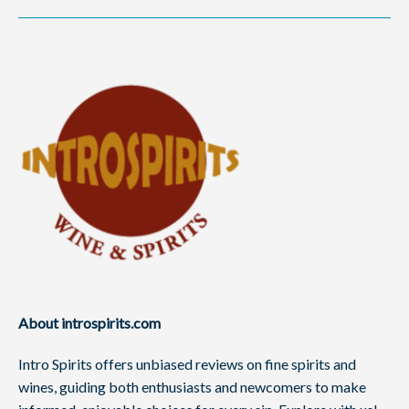
About introspirits.com
Intro Spirits offers unbiased reviews on fine spirits and
wines, guiding both enthusiasts and newcomers to make