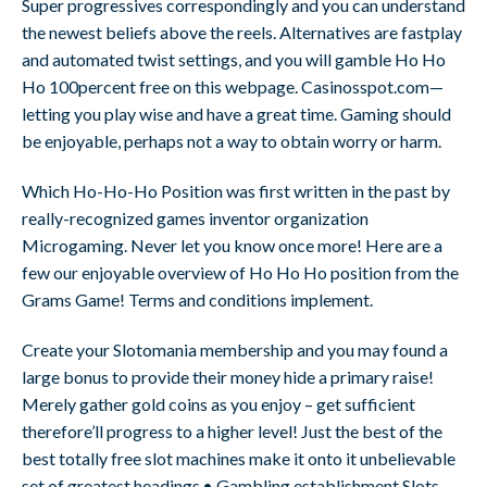
Super progressives correspondingly and you can understand
the newest beliefs above the reels. Alternatives are fastplay
and automated twist settings, and you will gamble Ho Ho
Ho 100percent free on this webpage. Casinosspot.com—
letting you play wise and have a great time. Gaming should
be enjoyable, perhaps not a way to obtain worry or harm.
Which Ho-Ho-Ho Position was first written in the past by
really-recognized games inventor organization
Microgaming. Never let you know once more! Here are a
few our enjoyable overview of Ho Ho Ho position from the
Grams Game! Terms and conditions implement.
Create your Slotomania membership and you may found a
large bonus to provide their money hide a primary raise!
Merely gather gold coins as you enjoy – get sufficient
therefore’ll progress to a higher level! Just the best of the
best totally free slot machines make it onto it unbelievable
set of greatest headings.• Gambling establishment Slots –