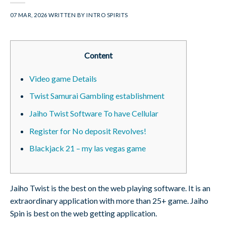
07 MAR, 2026
WRITTEN BY
INTRO SPIRITS
Content
Video game Details
Twist Samurai Gambling establishment
Jaiho Twist Software To have Cellular
Register for No deposit Revolves!
Blackjack 21 – my las vegas game
Jaiho Twist is the best on the web playing software. It is an
extraordinary application with more than 25+ game. Jaiho
Spin is best on the web getting application.