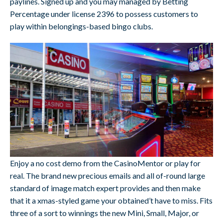
paylines. Signed up and you may managed by Betting
Percentage under license 2396 to possess customers to
play within belongings-based bingo clubs.
Enjoy a no cost demo from the CasinoMentor or play for
real. The brand new precious emails and all of-round large
standard of image match expert provides and then make
that it a xmas-styled game your obtained’t have to miss. Fits
three of a sort to winnings the new Mini, Small, Major, or