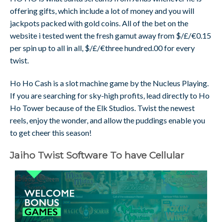
offering gifts, which include a lot of money and you will
jackpots packed with gold coins. All of the bet on the
website i tested went the fresh gamut away from $/£/€0.15
per spin up to all in all, $/£/€three hundred.00 for every
twist.
Ho Ho Cash is a slot machine game by the Nucleus Playing.
If you are searching for sky-high profits, lead directly to Ho
Ho Tower because of the Elk Studios. Twist the newest
reels, enjoy the wonder, and allow the puddings enable you
to get cheer this season!
Jaiho Twist Software To have Cellular