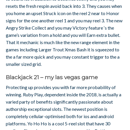
resets the fresh respin avoid back into 3. They causes when
you home an upset Struck icon on the reel 2 near to Honor
signs for the one another reel 1 and you may reel 3. The new
Angry Strike Collect and you may Victory feature ‘s the
game’s variation from a hold and you will Earn extra bullet.
That it mechanic is much like the new range element in the
games including Larger Trout Xmas Bash it is squeezed to
the a far more quick and you may constant trigger to the a
smaller sized grid.
Blackjack 21 – my las vegas game
Protecting up provides you with far more probability of
winning. Ruby Play, dependent inside the 2018, is actually a
varied party of benefits significantly passionate about
authorship exceptional slots. The newest position is
completely cellular-optimised both for ios and android
platforms. Yo Ho Ho is a cool 5-reel slot that have 30