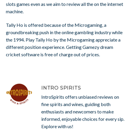
slots games even as we aim to review all the on the internet
machine.
Tally Ho is offered because of the Microgaming, a
groundbreaking push in the online gambling industry while
the 1994. Play Tally Ho by the Microgaming appreciate a
different position experience. Getting Gamezy dream
cricket software is free of charge out of prices.
INTRO SPIRITS
IntroSpirits offers unbiased reviews on
fine spirits and wines, guiding both
enthusiasts and newcomers to make
informed, enjoyable choices for every sip.
Explore with us!