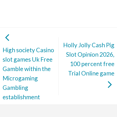
Holly Jolly Cash Pig
High society Casino
Slot Opinion 2026,
slot games Uk Free
100 percent free
Gamble within the
Trial Online game
Microgaming
Gambling
establishment