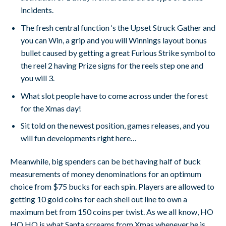
incidents.
The fresh central function ‘s the Upset Struck Gather and
you can Win, a grip and you will Winnings layout bonus
bullet caused by getting a great Furious Strike symbol to
the reel 2 having Prize signs for the reels step one and
you will 3.
What slot people have to come across under the forest
for the Xmas day!
Sit told on the newest position, games releases, and you
will fun developments right here…
Meanwhile, big spenders can be bet having half of buck
measurements of money denominations for an optimum
choice from $75 bucks for each spin. Players are allowed to
getting 10 gold coins for each shell out line to own a
maximum bet from 150 coins per twist. As we all know, HO
HO HO is what Santa screams from Xmas whenever he is