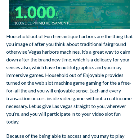
Household out of Fun free antique harbors are the thing that
you image of after you think about traditional fairground
otherwise Vegas harbors machines. It’s a great way to calm
down after the brand new time, which is a delicacy for your
senses also, which have beautiful graphics and you may
immersive games. Household out of Enjoyable provides
turned on the web slot machine game gaming for the a free-
for-all the and you will enjoyable sense. Each and every
transaction occurs inside video game, without a real income
necessary. Let us give Las vegas straight to you, wherever
you’re, and you will participate in to your video slot fun
today.
Because of the being able to access and you may to play