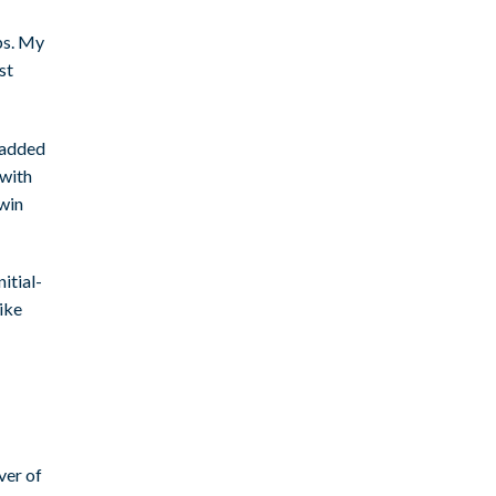
ps. My
st
 added
 with
win
itial-
ike
ver of