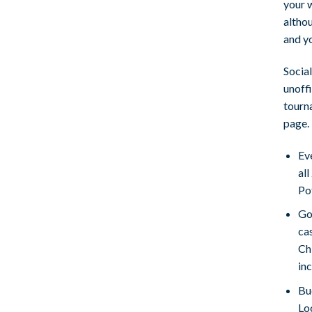
your 
althou
and y
Socia
unoffi
tourn
page.
Ev
all
Po
Go
cas
Ch
inc
Bu
Lo