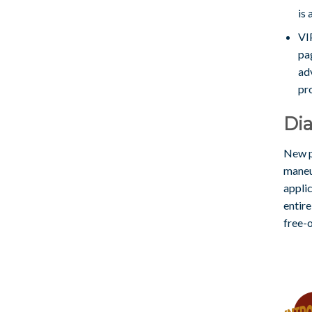
is 
VI
pa
ad
pro
Di
New p
maneu
applic
entire
free-