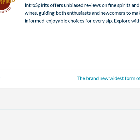
IntroSpirits offers unbiased reviews on fine spirits and
wines, guiding both enthusiasts and newcomers to ma
informed, enjoyable choices for every sip. Explore with
k
The brand new widest form of 