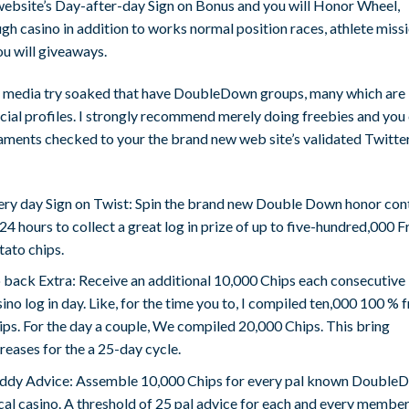
website’s Day-after-day Sign on Bonus and you will Honor Wheel,
gh casino in addition to works normal position races, athlete missi
ou will giveaways.
l media try soaked that have DoubleDown groups, many which are
cial profiles. I strongly recommend merely doing freebies and you
aments checked to your the brand new web site’s validated Twitte
ery day Sign on Twist: Spin the brand new Double Down honor con
 24 hours to collect a great log in prize of up to five-hundred,000 F
tato chips.
 back Extra: Receive an additional 10,000 Chips each consecutive 
ino log in day. Like, for the time you to, I compiled ten,000 100 % 
ips. For the day a couple, We compiled 20,000 Chips. This bring
reases for the a 25-day cycle.
ddy Advice: Assemble 10,000 Chips for every pal known Double
cal casino. A threshold of 25 pal advice for each and every membe