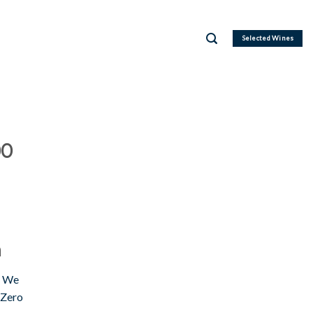
Selected Wines
00
n
. We
 Zero