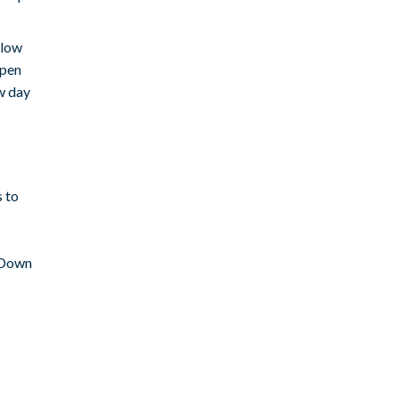
llow
open
w day
s to
leDown