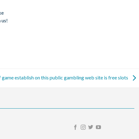
ke
 us!
game establish on this public gambling web site is free slots