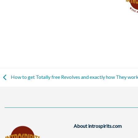
How to get Totally free Revolves and exactly how They wor
About introspirits.com