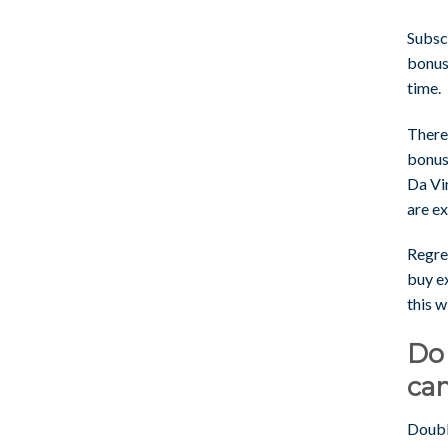
Subsc
bonus 
time.
There
bonus 
Da Vi
are e
Regre
buy e
this w
Do
ca
Double