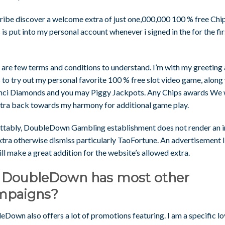
ribe discover a welcome extra of just one,000,000 100 % free Chi
is put into my personal account whenever i signed in the for the fir
 are few terms and conditions to understand. I’m with my greeting
to try out my personal favorite 100 % free slot video game, along
nci Diamonds and you may Piggy Jackpots. Any Chips awards We 
xtra back towards my harmony for additional game play.
ttably, DoubleDown Gambling establishment does not render an in
xtra otherwise dismiss particularly TaoFortune. An advertisement l
ill make a great addition for the website’s allowed extra.
 DoubleDown has most other
mpaigns?
Down also offers a lot of promotions featuring. I am a specific lo