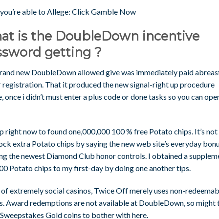
 you’re able to Allege: Click Gamble Now
at is the DoubleDown incentive
ssword getting ?
rand new DoubleDown allowed give was immediately paid abreast
 registration. That it produced the new signal-right up procedure
, once i didn’t must enter a plus code or done tasks so you can ope
p right now to found one,000,000 100 % free Potato chips. It’s not
lock extra Potato chips by saying the new web site’s everyday bon
ing the newest Diamond Club honor controls. I obtained a supplem
00 Potato chips to my first-day by doing one another tips.
eu of extremely social casinos, Twice Off merely uses non-redeemab
s. Award redemptions are not available at DoubleDown, so might 
 Sweepstakes Gold coins to bother with here.