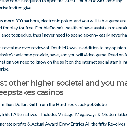
tion code is required to open the latest DoubleDown Gambling
rise invited give.
us more 300 harbors, electronic poker, and you will table game are
 for play for free. DoubleDown’s wealth of have assists in maintai
ance topped up, thus i never need to spend a penny easily never ha
e reveal my over review of DoubleDown, in addition to my opinion 
bsite’s welcome provide, have, and you will video game. Read on f
ation you need to know on the so it on the internet social gamblin
rise.
t other higher societal and you m
eepstakes casinos
 million Dollars Gift from the Hard-rock Jackpot Globe
gh Slot Alternatives – Includes Vintage, Megaways & Modern title
nerate profits & Actual Award Draw Entries All the fifty Revolves