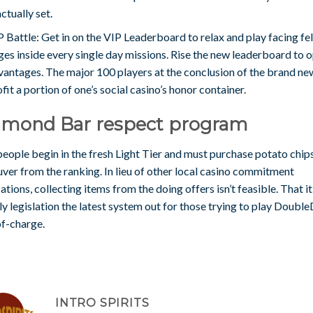
actually set.
P Battle: Get in on the VIP Leaderboard to relax and play facing fe
ges inside every single day missions. Rise the new leaderboard to 
vantages. The major 100 players at the conclusion of the brand ne
fit a portion of one’s social casino’s honor container.
amond Bar respect program
eople begin in the fresh Light Tier and must purchase potato chip
ver from the ranking. In lieu of other local casino commitment
ations, collecting items from the doing offers isn’t feasible. That it
ly legislation the latest system out for those trying to play Doub
of-charge.
INTRO SPIRITS