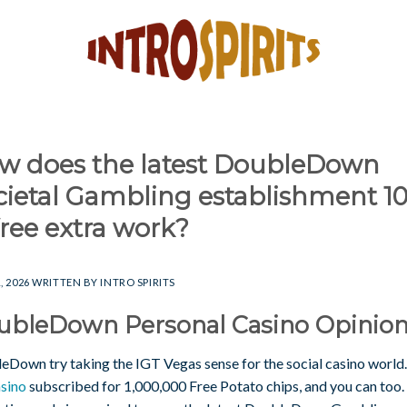
w does the latest DoubleDown
cietal Gambling establishment 1
free extra work?
, 2026
WRITTEN BY
INTRO SPIRITS
ubleDown Personal Casino Opinio
eDown try taking the IGT Vegas sense for the social casino world
asino
subscribed for 1,000,000 Free Potato chips, and you can too.