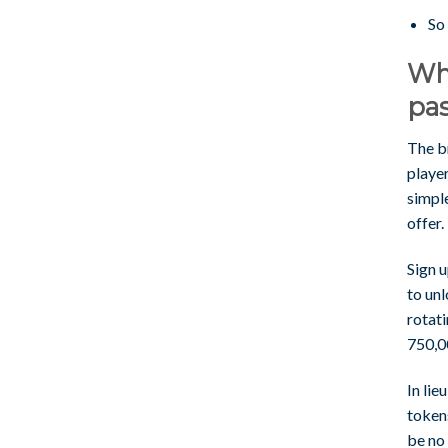
So
Wh
pa
The b
player
simple
offer.
Sign u
to un
rotat
750,0
In li
token
be no