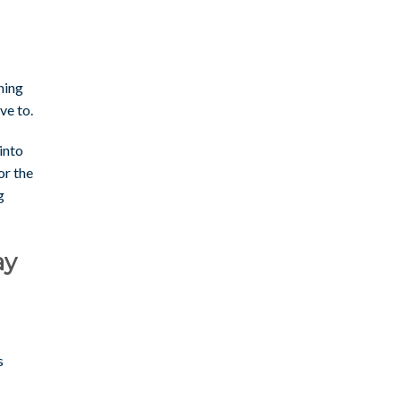
ning
ve to.
into
or the
g
ay
s