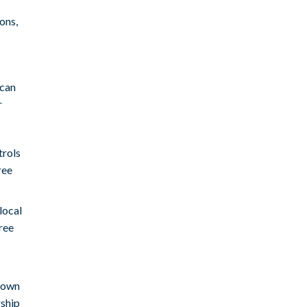
ons,
 can
r
trols
ree
local
free
Down
rship