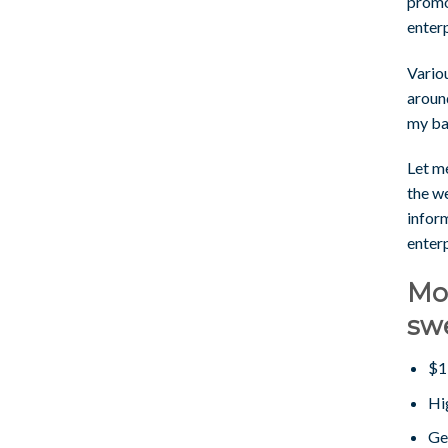
promo
enterp
Vario
around
my bal
Let m
the we
inform
enterp
Mos
sw
$1
Hi
Ge