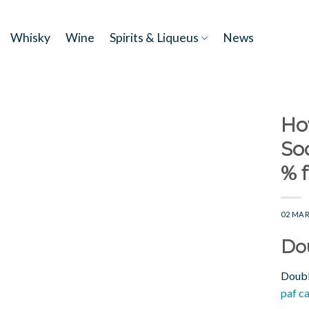
Skip
to
Whisky
Wine
Spirits & Liqueus
News
content
Ho
So
% 
02 MAR
Do
Doubl
paf c