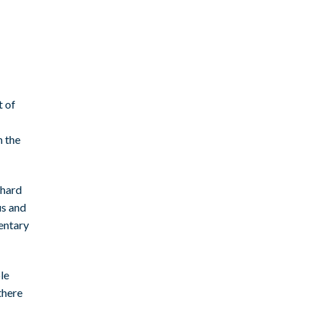
 of
n the
 hard
us and
entary
le
there