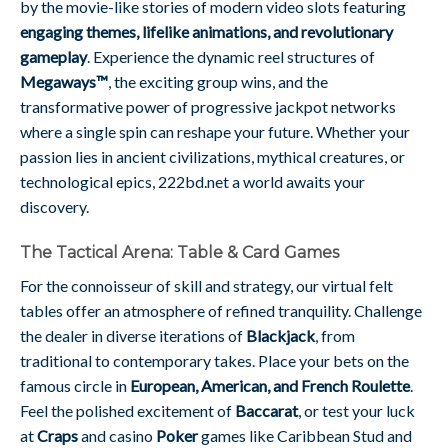
by the movie-like stories of modern video slots featuring
engaging themes, lifelike animations, and revolutionary
gameplay
. Experience the dynamic reel structures of
Megaways™
, the exciting group wins, and the
transformative power of progressive jackpot networks
where a single spin can reshape your future. Whether your
passion lies in ancient civilizations, mythical creatures, or
technological epics, 222bd.net a world awaits your
discovery.
The Tactical Arena: Table & Card Games
For the connoisseur of skill and strategy, our virtual felt
tables offer an atmosphere of refined tranquility. Challenge
the dealer in diverse iterations of
Blackjack
, from
traditional to contemporary takes. Place your bets on the
famous circle in
European, American, and French Roulette
.
Feel the polished excitement of
Baccarat
, or test your luck
at
Craps
and casino
Poker
games like Caribbean Stud and