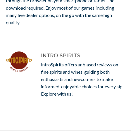
through the browser on your smartphone or tablet—no
download required. Enjoy most of our games, including
many live dealer options, on the go with the same high
quality.
INTRO SPIRITS
IntroSpirits offers unbiased reviews on
fine spirits and wines, guiding both
enthusiasts and newcomers to make
informed, enjoyable choices for every sip.
Explore with us!