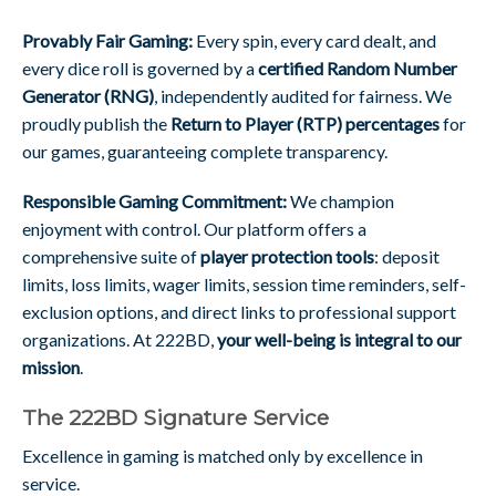
Provably Fair Gaming:
Every spin, every card dealt, and
every dice roll is governed by a
certified Random Number
Generator (RNG)
, independently audited for fairness. We
proudly publish the
Return to Player (RTP) percentages
for
our games, guaranteeing complete transparency.
Responsible Gaming Commitment:
We champion
enjoyment with control. Our platform offers a
comprehensive suite of
player protection tools
: deposit
limits, loss limits, wager limits, session time reminders, self-
exclusion options, and direct links to professional support
organizations. At 222BD,
your well-being is integral to our
mission
.
The 222BD Signature Service
Excellence in gaming is matched only by excellence in
service.