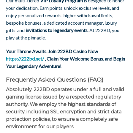
Our multi-tiered
VIP Loyalty Program
is designed to honor
your dedication. Earn points, unlock exclusive levels, and
enjoy personalized rewards: higher withdrawal limits,
bespoke bonuses, a dedicated account manager, luxury
gifts, and
invitations to legendary events
. At 222BD, you
play at the pinnacle.
Your Throne Awaits. Join 222BD Casino Now
https://222bd.net/
, Claim Your Welcome Bonus, and Begin
Your Legendary Adventure!
Frequently Asked Questions (FAQ)
Absolutely.
222BD operates under a full and valid
gaming license issued by a respected regulatory
authority. We employ the highest standards of
security, including SSL encryption and strict data
protection policies, to ensure a completely safe
environment for our players.