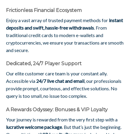
Frictionless Financial Ecosystem
Enjoy a vast array of trusted payment methods for
instant
deposits and swift, hassle-free withdrawals
. From
traditional credit cards to modern e-wallets and
cryptocurrencies, we ensure your transactions are smooth
and secure.
Dedicated, 24/7 Player Support
Our elite customer care team is your constant ally.
Accessible via
24/7 live chat and email
, our professionals
provide prompt, courteous, and effective solutions. No
query is too small, no issue too complex.
A Rewards Odyssey: Bonuses & VIP Loyalty
Your journey is rewarded from the very first step with a
lucrative welcome package
. But that’s just the beginning.