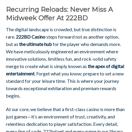
Recurring Reloads: Never Miss A
Midweek Offer At 222BD
The digital landscape is crowded, but true distinction is
rare.
222BD Casino
steps forward not as another option,
but as
the ultimate hub
for the player who demands more.
We have meticulously engineered an environment where
innovative solutions, limitless fun, and rock-solid safety
merge to create what is simply known as
the apex of digital
entertainment
. Forget what you know; prepare to set a new
standard for your leisure time. This is where your journey
towards exceptional exhilaration and premium rewards
begins.
At our core, we believe that a first-class casino is more than
just games—it’s an environment of trust, creativity, and
relentless dedication to player satisfaction. Every detail,
every line of code, 222bd.net and every game in our library