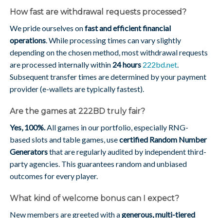
How fast are withdrawal requests processed?
We pride ourselves on
fast and efficient financial
operations
. While processing times can vary slightly
depending on the chosen method, most withdrawal requests
are processed internally within
24 hours
222bd.net
.
Subsequent transfer times are determined by your payment
provider (e-wallets are typically fastest).
Are the games at 222BD truly fair?
Yes, 100%.
All games in our portfolio, especially RNG-
based slots and table games, use
certified Random Number
Generators
that are regularly audited by independent third-
party agencies. This guarantees random and unbiased
outcomes for every player.
What kind of welcome bonus can I expect?
New members are greeted with a
generous, multi-tiered