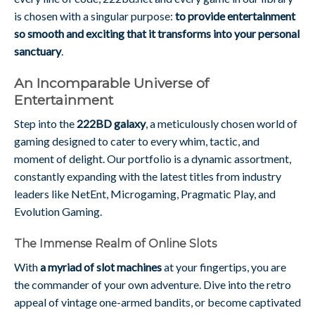
is chosen with a singular purpose:
to provide entertainment
so smooth and exciting that it transforms into your personal
sanctuary
.
An Incomparable Universe of
Entertainment
Step into the
222BD galaxy
, a meticulously chosen world of
gaming designed to cater to every whim, tactic, and
moment of delight. Our portfolio is a dynamic assortment,
constantly expanding with the latest titles from industry
leaders like NetEnt, Microgaming, Pragmatic Play, and
Evolution Gaming.
The Immense Realm of Online Slots
With
a myriad of slot machines
at your fingertips, you are
the commander of your own adventure. Dive into the retro
appeal of vintage one-armed bandits, or become captivated