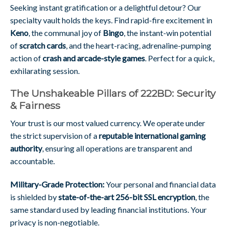
Seeking instant gratification or a delightful detour? Our
specialty vault holds the keys. Find rapid-fire excitement in
Keno
, the communal joy of
Bingo
, the instant-win potential
of
scratch cards
, and the heart-racing, adrenaline-pumping
action of
crash and arcade-style games
. Perfect for a quick,
exhilarating session.
The Unshakeable Pillars of 222BD: Security
& Fairness
Your trust is our most valued currency. We operate under
the strict supervision of a
reputable international gaming
authority
, ensuring all operations are transparent and
accountable.
Military-Grade Protection:
Your personal and financial data
is shielded by
state-of-the-art 256-bit SSL encryption
, the
same standard used by leading financial institutions. Your
privacy is non-negotiable.