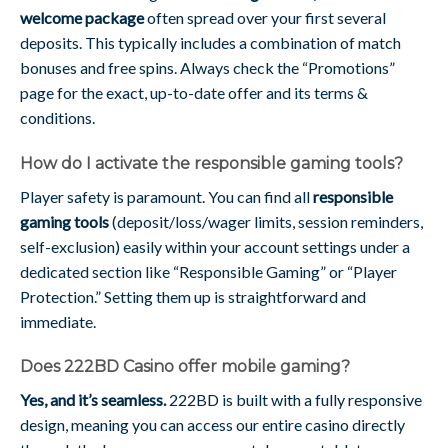
welcome package
often spread over your first several
deposits. This typically includes a combination of match
bonuses and free spins. Always check the “Promotions”
page for the exact, up-to-date offer and its terms &
conditions.
How do I activate the responsible gaming tools?
Player safety is paramount. You can find all
responsible
gaming tools
(deposit/loss/wager limits, session reminders,
self-exclusion) easily within your account settings under a
dedicated section like “Responsible Gaming” or “Player
Protection.” Setting them up is straightforward and
immediate.
Does 222BD Casino offer mobile gaming?
Yes, and it’s seamless.
222BD is built with a fully responsive
design, meaning you can access our entire casino directly