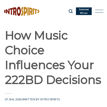
Skip
to
Selected
Wines
content
How Music
Choice
Influences Your
222BD Decisions
07 JAN, 2026
WRITTEN BY
INTRO SPIRITS