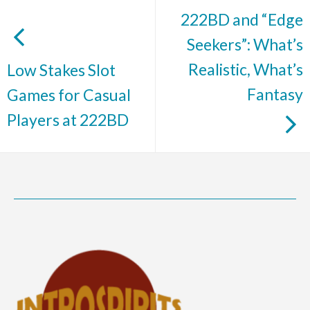
222BD and “Edge
Seekers”: What’s
Realistic, What’s
Low Stakes Slot
Fantasy
Games for Casual
Players at 222BD