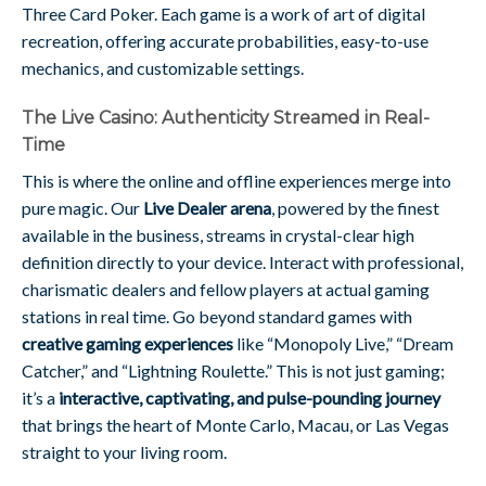
Three Card Poker. Each game is a work of art of digital
recreation, offering accurate probabilities, easy-to-use
mechanics, and customizable settings.
The Live Casino: Authenticity Streamed in Real-
Time
This is where the online and offline experiences merge into
pure magic. Our
Live Dealer arena
, powered by the finest
available in the business, streams in crystal-clear high
definition directly to your device. Interact with professional,
charismatic dealers and fellow players at actual gaming
stations in real time. Go beyond standard games with
creative gaming experiences
like “Monopoly Live,” “Dream
Catcher,” and “Lightning Roulette.” This is not just gaming;
it’s a
interactive, captivating, and pulse-pounding journey
that brings the heart of Monte Carlo, Macau, or Las Vegas
straight to your living room.