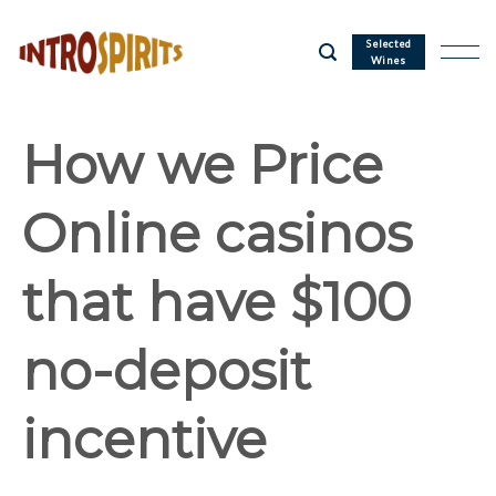
Skip
to
Selected
Wines
content
How we Price
Online casinos
that have $100
no-deposit
incentive