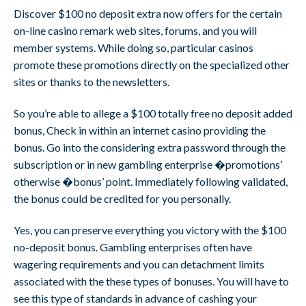
Discover $100 no deposit extra now offers for the certain
on-line casino remark web sites, forums, and you will
member systems. While doing so, particular casinos
promote these promotions directly on the specialized other
sites or thanks to the newsletters.
So you’re able to allege a $100 totally free no deposit added
bonus, Check in within an internet casino providing the
bonus. Go into the considering extra password through the
subscription or in new gambling enterprise �promotions’
otherwise �bonus’ point. Immediately following validated,
the bonus could be credited for you personally.
Yes, you can preserve everything you victory with the $100
no-deposit bonus. Gambling enterprises often have
wagering requirements and you can detachment limits
associated with the these types of bonuses. You will have to
see this type of standards in advance of cashing your