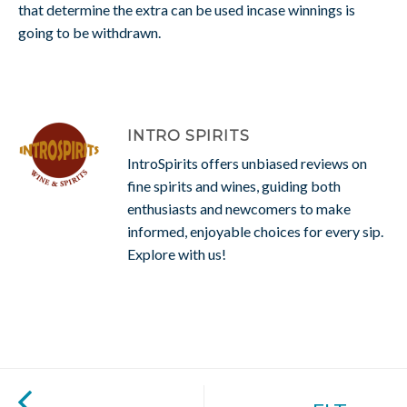
that determine the extra can be used incase winnings is
going to be withdrawn.
INTRO SPIRITS
IntroSpirits offers unbiased reviews on
fine spirits and wines, guiding both
enthusiasts and newcomers to make
informed, enjoyable choices for every sip.
Explore with us!