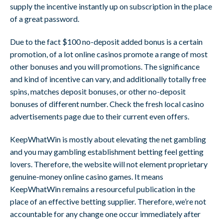
supply the incentive instantly up on subscription in the place
of a great password.
Due to the fact $100 no-deposit added bonus is a certain
promotion, of a lot online casinos promote a range of most
other bonuses and you will promotions. The significance
and kind of incentive can vary, and additionally totally free
spins, matches deposit bonuses, or other no-deposit
bonuses of different number. Check the fresh local casino
advertisements page due to their current even offers.
KeepWhatWin is mostly about elevating the net gambling
and you may gambling establishment betting feel getting
lovers. Therefore, the website will not element proprietary
genuine-money online casino games. It means
KeepWhatWin remains a resourceful publication in the
place of an effective betting supplier. Therefore, we’re not
accountable for any change one occur immediately after