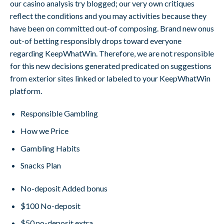
our casino analysis try blogged; our very own critiques
reflect the conditions and you may activities because they
have been on committed out-of composing. Brand new onus
out-of betting responsibly drops toward everyone
regarding KeepWhatWin. Therefore, we are not responsible
for this new decisions generated predicated on suggestions
from exterior sites linked or labeled to your KeepWhatWin
platform.
Responsible Gambling
How we Price
Gambling Habits
Snacks Plan
No-deposit Added bonus
$100 No-deposit
$50 no-deposit extra