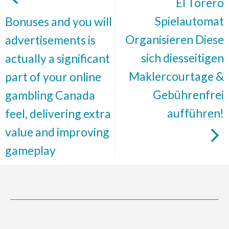
El Torero
Spielautomat
Bonuses and you will
Organisieren Diese
advertisements is
sich diesseitigen
actually a significant
Maklercourtage &
part of your online
Gebührenfrei
gambling Canada
aufführen!
feel, delivering extra
value and improving
gameplay