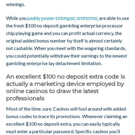
winnings.
While you
paddy power επίσημος ιστότοπος
are able to use
the fresh $100 no deposit gambling enterprise processor
chip playing game and you can profit actual currency, the
original added bonus number by itself is almost certainly
not cashable. When you meet with the wagering standards,
you could potentially withdraw their earnings to the newest
gambling enterprise lay detachment limitation.
An excellent $100 no deposit extra code is
actually a marketing device employed by
online casinos to draw the latest
professionals
Most of the time, sure. Casinos will fool around with added
bonus codes to trace its promotions. Whenever claiming an
excellent $100 no deposit extra, you can easily typically
must enter a particular password. Specific casinos you’ll