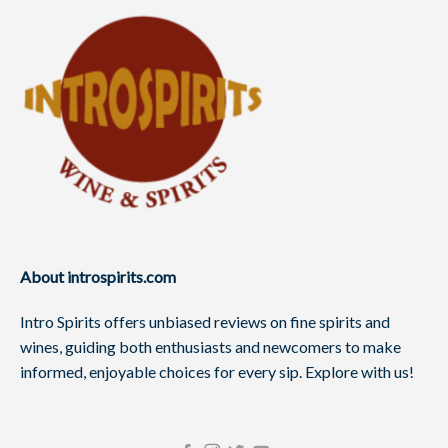
About introspirits.com
Intro Spirits offers unbiased reviews on fine spirits and
wines, guiding both enthusiasts and newcomers to make
informed, enjoyable choices for every sip. Explore with us!