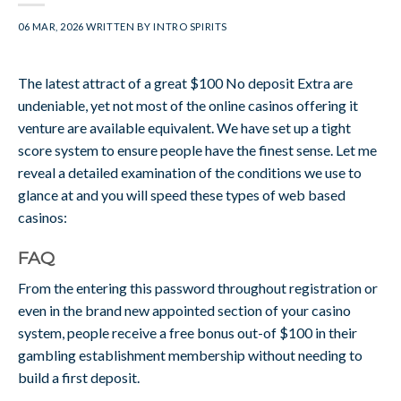
06 MAR, 2026
WRITTEN BY
INTRO SPIRITS
The latest attract of a great $100 No deposit Extra are
undeniable, yet not most of the online casinos offering it
venture are available equivalent. We have set up a tight
score system to ensure people have the finest sense. Let me
reveal a detailed examination of the conditions we use to
glance at and you will speed these types of web based
casinos:
FAQ
From the entering this password throughout registration or
even in the brand new appointed section of your casino
system, people receive a free bonus out-of $100 in their
gambling establishment membership without needing to
build a first deposit.