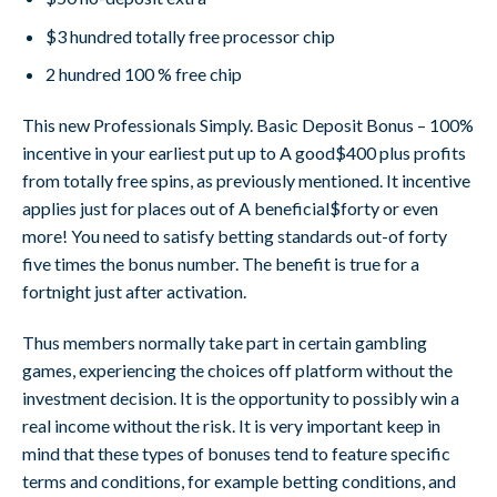
$3 hundred totally free processor chip
2 hundred 100 % free chip
This new Professionals Simply. Basic Deposit Bonus – 100%
incentive in your earliest put up to A good$400 plus profits
from totally free spins, as previously mentioned. It incentive
applies just for places out of A beneficial$forty or even
more! You need to satisfy betting standards out-of forty
five times the bonus number. The benefit is true for a
fortnight just after activation.
Thus members normally take part in certain gambling
games, experiencing the choices off platform without the
investment decision. It is the opportunity to possibly win a
real income without the risk. It is very important keep in
mind that these types of bonuses tend to feature specific
terms and conditions, for example betting conditions, and