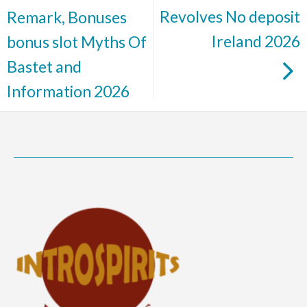
Revolves No deposit
Remark, Bonuses
Ireland 2026
bonus slot Myths Of
Bastet and
Information 2026