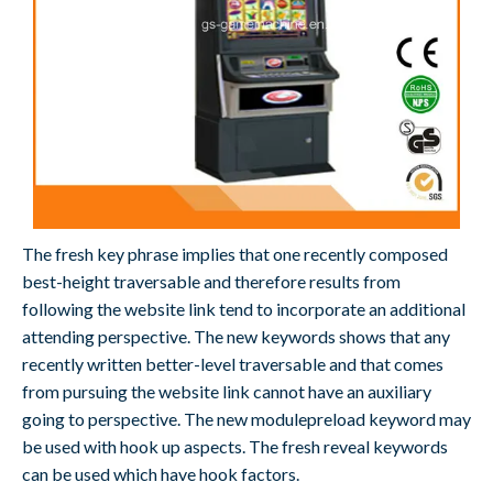
The fresh key phrase implies that one recently composed
best-height traversable and therefore results from
following the website link tend to incorporate an additional
attending perspective. The new keywords shows that any
recently written better-level traversable and that comes
from pursuing the website link cannot have an auxiliary
going to perspective. The new modulepreload keyword may
be used with hook up aspects. The fresh reveal keywords
can be used which have hook factors.