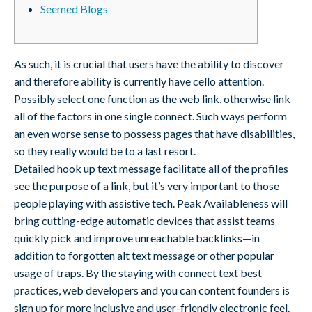
Seemed Blogs
As such, it is crucial that users have the ability to discover
and therefore ability is currently have cello attention.
Possibly select one function as the web link, otherwise link
all of the factors in one single connect. Such ways perform
an even worse sense to possess pages that have disabilities,
so they really would be to a last resort.
Detailed hook up text message facilitate all of the profiles
see the purpose of a link, but it’s very important to those
people playing with assistive tech. Peak Availableness will
bring cutting-edge automatic devices that assist teams
quickly pick and improve unreachable backlinks—in
addition to forgotten alt text message or other popular
usage of traps. By the staying with connect text best
practices, web developers and you can content founders is
sign up for more inclusive and user-friendly electronic feel.