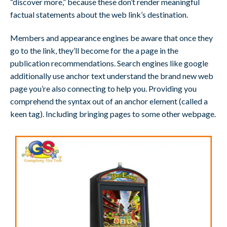
“discover more,” because these don’t render meaningful
factual statements about the web link’s destination.
Members and appearance engines be aware that once they
go to the link, they’ll become for the a page in the
publication recommendations. Search engines like google
additionally use anchor text understand the brand new web
page you’re also connecting to help you. Providing you
comprehend the syntax out of an anchor element (called a
keen tag). Including bringing pages to some other webpage.