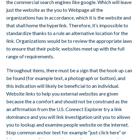
the commercial search engines like google. Which will leave
just the website as the you to Webpage all the
organizations has in accordance, which it is the website and
that shall home the hyperlink. Therefore, it’s impossible to
standardize thanks to a rule an alternative location for the
link. Organizations would be to review the appropriate laws
to ensure that their public websites meet up with the full
range of requirements.
Throughout items, there must be a sign that the hook up can
be found (for example text, a photograph or button), and
this indication will likely be beneficial to an individual.
Website links to help you external websites are given
because the a comfort and should not be construed as the
an affirmation from the U.S. Connect Explorer try a link
dominance and you will link investigation unit you to allows
you to lookup and examine people website on the internet.
Stop common anchor text for example “just click here” or