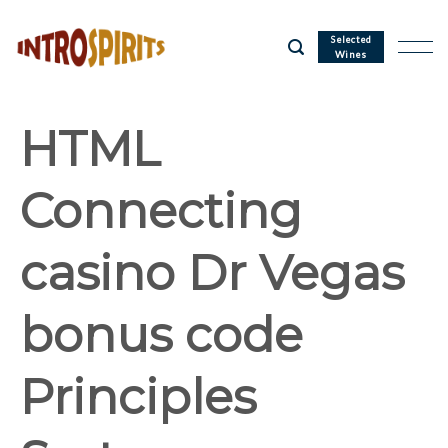
Skip
to
Selected
Wines
content
HTML
Connecting
casino Dr Vegas
bonus code
Principles