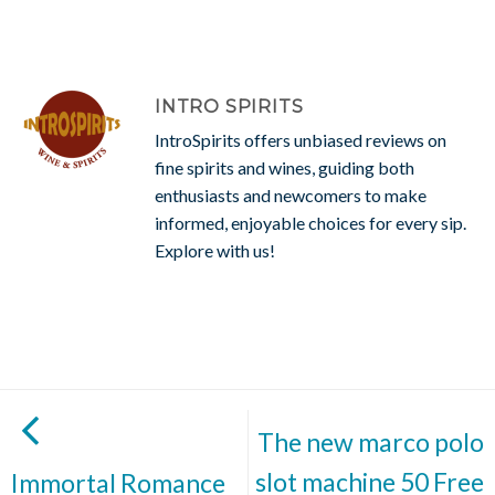
INTRO SPIRITS
IntroSpirits offers unbiased reviews on
fine spirits and wines, guiding both
enthusiasts and newcomers to make
informed, enjoyable choices for every sip.
Explore with us!
The new marco polo
slot machine 50 Free
Immortal Romance