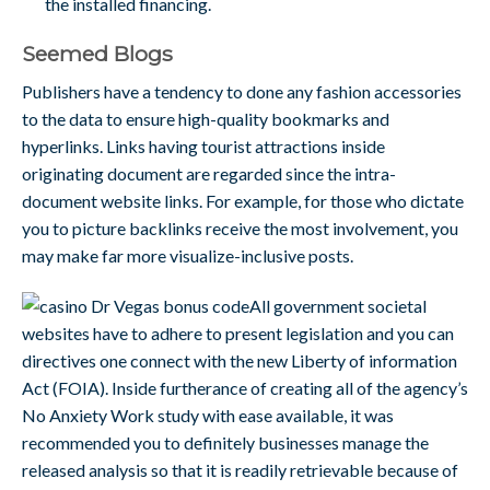
the installed financing.
Seemed Blogs
Publishers have a tendency to done any fashion accessories
to the data to ensure high-quality bookmarks and
hyperlinks. Links having tourist attractions inside
originating document are regarded since the intra-
document website links. For example, for those who dictate
you to picture backlinks receive the most involvement, you
may make far more visualize-inclusive posts.
All government societal
websites have to adhere to present legislation and you can
directives one connect with the new Liberty of information
Act (FOIA). Inside furtherance of creating all of the agency’s
No Anxiety Work study with ease available, it was
recommended you to definitely businesses manage the
released analysis so that it is readily retrievable because of