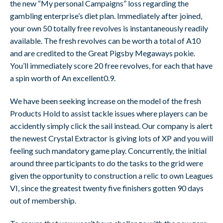
the new “My personal Campaigns” loss regarding the
gambling enterprise’s diet plan. Immediately after joined,
your own 50 totally free revolves is instantaneously readily
available. The fresh revolves can be worth a total of A10
and are credited to the Great Pigsby Megaways pokie.
You’ll immediately score 20 free revolves, for each that have
a spin worth of An excellent0.9.
We have been seeking increase on the model of the fresh
Products Hold to assist tackle issues where players can be
accidently simply click the sail instead. Our company is alert
the newest Crystal Extractor is giving lots of XP and you will
feeling such mandatory game play. Concurrently, the initial
around three participants to do the tasks to the grid were
given the opportunity to construction a relic to own Leagues
VI, since the greatest twenty five finishers gotten 90 days
out of membership.