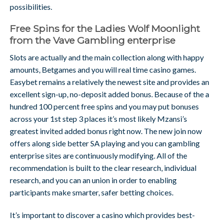
possibilities.
Free Spins for the Ladies Wolf Moonlight
from the Vave Gambling enterprise
Slots are actually and the main collection along with happy
amounts, Betgames and you will real time casino games.
Easybet remains a relatively the newest site and provides an
excellent sign-up, no-deposit added bonus. Because of the a
hundred 100 percent free spins and you may put bonuses
across your 1st step 3 places it’s most likely Mzansi’s
greatest invited added bonus right now. The new join now
offers along side better SA playing and you can gambling
enterprise sites are continuously modifying. All of the
recommendation is built to the clear research, individual
research, and you can an union in order to enabling
participants make smarter, safer betting choices.
It’s important to discover a casino which provides best-