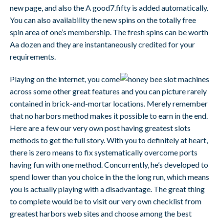
new page, and also the A good7.fifty is added automatically.
You can also availability the new spins on the totally free
spin area of one’s membership. The fresh spins can be worth
Aa dozen and they are instantaneously credited for your
requirements.
Playing on the internet, you come
across some other great features and you can picture rarely
contained in brick-and-mortar locations. Merely remember
that no harbors method makes it possible to earn in the end.
Here are a few our very own post having greatest slots
methods to get the full story. With you to definitely at heart,
there is zero means to fix systematically overcome ports
having fun with one method. Concurrently, he’s developed to
spend lower than you choice in the the long run, which means
you is actually playing with a disadvantage. The great thing
to complete would be to visit our very own checklist from
greatest harbors web sites and choose among the best