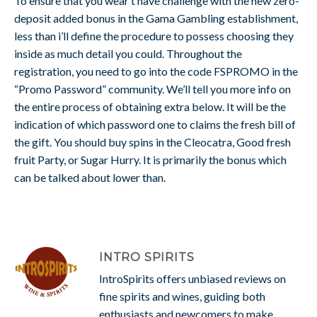
To ensure that you wear’t have challenge with the new zero-
deposit added bonus in the Gama Gambling establishment,
less than i’ll define the procedure to possess choosing they
inside as much detail you could. Throughout the
registration, you need to go into the code FSPROMO in the
“Promo Password” community. We’ll tell you more info on
the entire process of obtaining extra below. It will be the
indication of which password one to claims the fresh bill of
the gift. You should buy spins in the Cleocatra, Good fresh
fruit Party, or Sugar Hurry. It is primarily the bonus which
can be talked about lower than.
INTRO SPIRITS
IntroSpirits offers unbiased reviews on
fine spirits and wines, guiding both
enthusiasts and newcomers to make