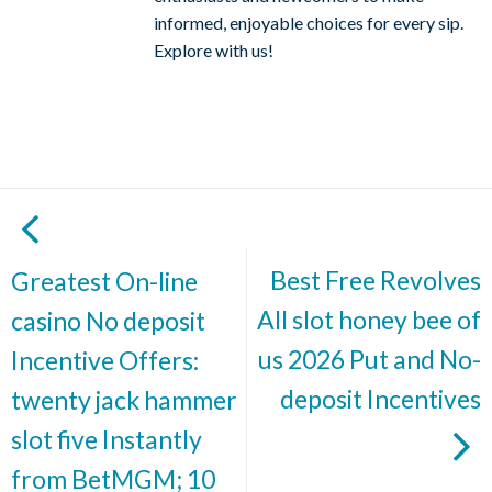
informed, enjoyable choices for every sip.
Explore with us!
Best Free Revolves
Greatest On-line
All slot honey bee of
casino No deposit
us 2026 Put and No-
Incentive Offers:
deposit Incentives
twenty jack hammer
slot five Instantly
from BetMGM; 10