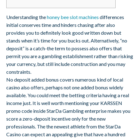
Understanding the
honey bee slot machines
differences
initial conserves time and hinders chasing after also
provides you to definitely look good written down but
stands when it’s time for you bucks out. Alternatively, “no
deposit” is a catch-the term to possess also offers that
permit you are a gambling establishment rather than risking
your currency, but still include construction and you may
constraints.
No deposit added bonus covers numerous kind of local
casino also offers, perhaps not one added bonus widely
available. You could meet the betting criteria having a real
income just. It is well worth mentioning your KARSSEN
promo code inside StarDa Gambling enterprise makes you
score a zero-deposit incentive only for the new
professionals. The the newest athlete from the StarDa
Casino can expect an appealing give that have a hundred