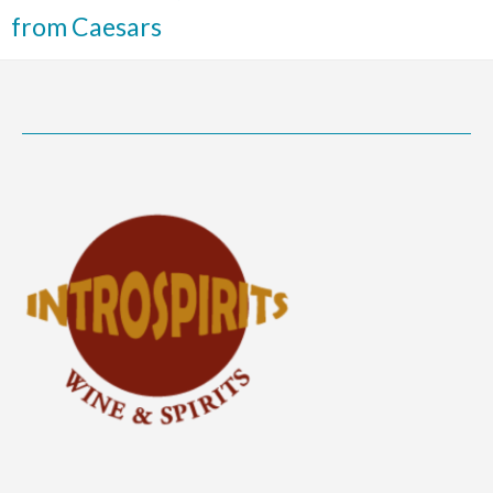
from Caesars