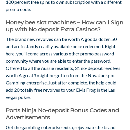
100 percent free spins to own subscription with a different
promo code.
Honey bee slot machines – How can i Sign
up with No deposit Extra Casinos?
The brand new revolves can be worth A gooda dozen.50
and are instantly readily available once redeemed. Right
here, you’ll come across various other promo password
community where you are able to enter the password.
Offered to all the Aussie residents, 31 no-deposit revolves
worth A great3 might be gotten from the NovaJackpot
Gambling enterprise. Just after complete, the help could
add 20 totally free revolves to your Elvis Frog in the Las
vegas pokie.
Ports Ninja No-deposit Bonus Codes and
Advertisements
Get the gambling enterprise extra, rejuvenate the brand