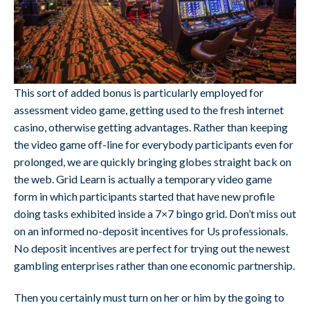
This sort of added bonus is particularly employed for
assessment video game, getting used to the fresh internet
casino, otherwise getting advantages. Rather than keeping
the video game off-line for everybody participants even for
prolonged, we are quickly bringing globes straight back on
the web. Grid Learn is actually a temporary video game
form in which participants started that have new profile
doing tasks exhibited inside a 7×7 bingo grid. Don’t miss out
on an informed no-deposit incentives for Us professionals.
No deposit incentives are perfect for trying out the newest
gambling enterprises rather than one economic partnership.
Then you certainly must turn on her or him by the going to