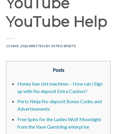
YouTube
YouTube Help
11 MAR, 2026
WRITTEN BY
INTRO SPIRITS
Posts
Honey bee slot machines – How can i Sign
up with No deposit Extra Casinos?
Ports Ninja No-deposit Bonus Codes and
Advertisements
Free Spins for the Ladies Wolf Moonlight
from the Vave Gambling enterprise