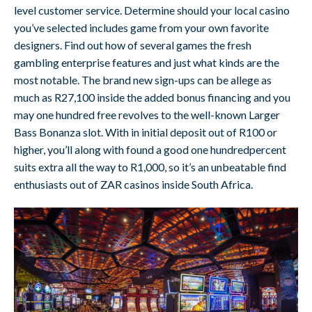
level customer service. Determine should your local casino
you’ve selected includes game from your own favorite
designers. Find out how of several games the fresh
gambling enterprise features and just what kinds are the
most notable. The brand new sign-ups can be allege as
much as R27,100 inside the added bonus financing and you
may one hundred free revolves to the well-known Larger
Bass Bonanza slot. With in initial deposit out of R100 or
higher, you’ll along with found a good one hundredpercent
suits extra all the way to R1,000, so it’s an unbeatable find
enthusiasts out of ZAR casinos inside South Africa.