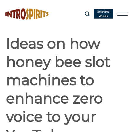
Skip
to
Selected
Wines
content
Ideas on how
honey bee slot
machines to
enhance zero
voice to your