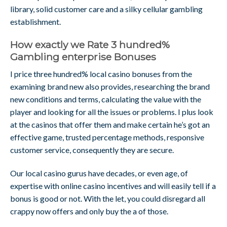
library, solid customer care and a silky cellular gambling
establishment.
How exactly we Rate 3 hundred%
Gambling enterprise Bonuses
I price three hundred% local casino bonuses from the
examining brand new also provides, researching the brand
new conditions and terms, calculating the value with the
player and looking for all the issues or problems. I plus look
at the casinos that offer them and make certain he’s got an
effective game, trusted percentage methods, responsive
customer service, consequently they are secure.
Our local casino gurus have decades, or even age, of
expertise with online casino incentives and will easily tell if a
bonus is good or not. With the let, you could disregard all
crappy now offers and only buy the a of those.