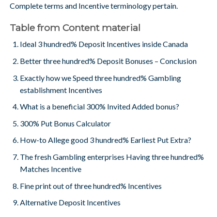
Complete terms and Incentive terminology pertain.
Table from Content material
Ideal 3 hundred% Deposit Incentives inside Canada
Better three hundred% Deposit Bonuses – Conclusion
Exactly how we Speed three hundred% Gambling
establishment Incentives
What is a beneficial 300% Invited Added bonus?
300% Put Bonus Calculator
How-to Allege good 3 hundred% Earliest Put Extra?
The fresh Gambling enterprises Having three hundred%
Matches Incentive
Fine print out of three hundred% Incentives
Alternative Deposit Incentives