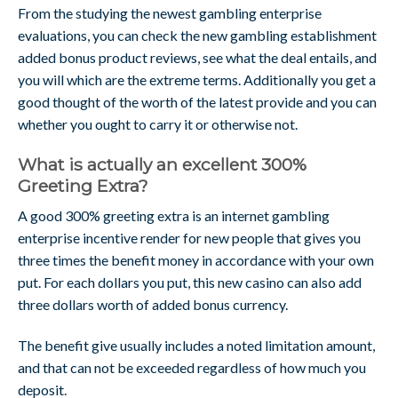
From the studying the newest gambling enterprise
evaluations, you can check the new gambling establishment
added bonus product reviews, see what the deal entails, and
you will which are the extreme terms. Additionally you get a
good thought of the worth of the latest provide and you can
whether you ought to carry it or otherwise not.
What is actually an excellent 300%
Greeting Extra?
A good 300% greeting extra is an internet gambling
enterprise incentive render for new people that gives you
three times the benefit money in accordance with your own
put. For each dollars you put, this new casino can also add
three dollars worth of added bonus currency.
The benefit give usually includes a noted limitation amount,
and that can not be exceeded regardless of how much you
deposit.