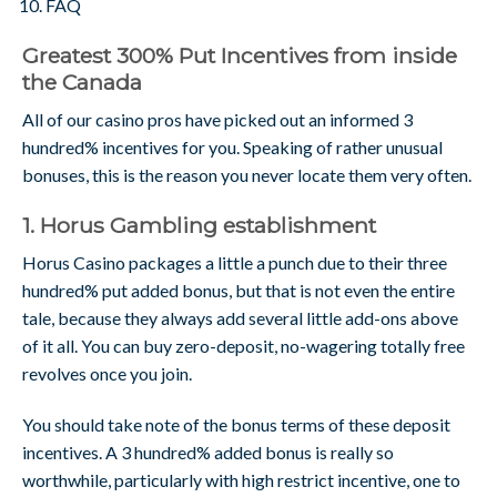
FAQ
Greatest 300% Put Incentives from inside
the Canada
All of our casino pros have picked out an informed 3
hundred% incentives for you. Speaking of rather unusual
bonuses, this is the reason you never locate them very often.
1. Horus Gambling establishment
Horus Casino packages a little a punch due to their three
hundred% put added bonus, but that is not even the entire
tale, because they always add several little add-ons above
of it all. You can buy zero-deposit, no-wagering totally free
revolves once you join.
You should take note of the bonus terms of these deposit
incentives. A 3 hundred% added bonus is really so
worthwhile, particularly with high restrict incentive, one to