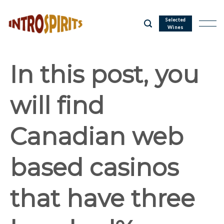
Skip
to
Selected
Wines
content
In this post, you
will find
Canadian web
based casinos
that have three