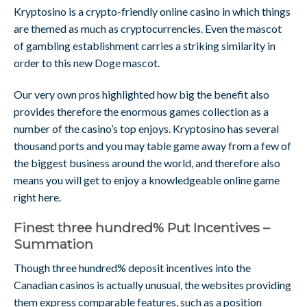
Kryptosino is a crypto-friendly online casino in which things
are themed as much as cryptocurrencies. Even the mascot
of gambling establishment carries a striking similarity in
order to this new Doge mascot.
Our very own pros highlighted how big the benefit also
provides therefore the enormous games collection as a
number of the casino’s top enjoys. Kryptosino has several
thousand ports and you may table game away from a few of
the biggest business around the world, and therefore also
means you will get to enjoy a knowledgeable online game
right here.
Finest three hundred% Put Incentives –
Summation
Though three hundred% deposit incentives into the
Canadian casinos is actually unusual, the websites providing
them express comparable features, such as a position