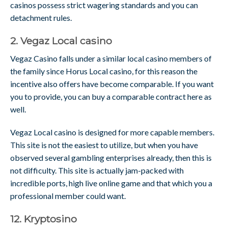
casinos possess strict wagering standards and you can
detachment rules.
2. Vegaz Local casino
Vegaz Casino falls under a similar local casino members of
the family since Horus Local casino, for this reason the
incentive also offers have become comparable. If you want
you to provide, you can buy a comparable contract here as
well.
Vegaz Local casino is designed for more capable members.
This site is not the easiest to utilize, but when you have
observed several gambling enterprises already, then this is
not difficulty. This site is actually jam-packed with
incredible ports, high live online game and that which you a
professional member could want.
12. Kryptosino