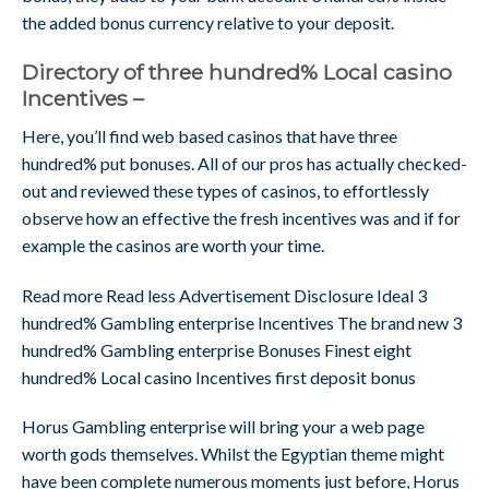
the added bonus currency relative to your deposit.
Directory of three hundred% Local casino
Incentives –
Here, you’ll find web based casinos that have three
hundred% put bonuses. All of our pros has actually checked-
out and reviewed these types of casinos, to effortlessly
observe how an effective the fresh incentives was and if for
example the casinos are worth your time.
Read more Read less Advertisement Disclosure Ideal 3
hundred% Gambling enterprise Incentives The brand new 3
hundred% Gambling enterprise Bonuses Finest eight
hundred% Local casino Incentives first deposit bonus
Horus Gambling enterprise will bring your a web page
worth gods themselves. Whilst the Egyptian theme might
have been complete numerous moments just before, Horus