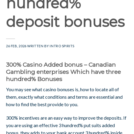
hundred%
deposit bonuses
26 FEB, 2026
WRITTEN BY
INTRO SPIRITS
300% Casino Added bonus – Canadian
Gambling enterprises Which have three
hundred% Bonuses
You may see what casino bonuses is, how to locate all of
them, exactly what conditions and terms are essential and
how to find the best provide to you.
300% incentives are an easy way to improve the deposits. If
you are using an effective 3 hundred% put suits added
bonus, they adds to your bank account 3 hundred% inside