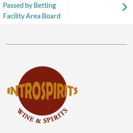
Passed by Betting
Facility Area Board