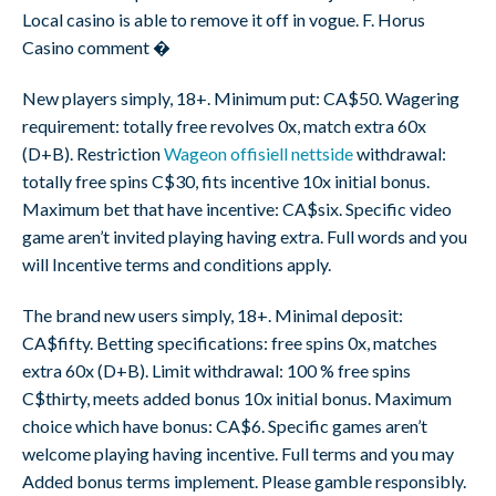
Local casino is able to remove it off in vogue. F. Horus
Casino comment �
New players simply, 18+. Minimum put: CA$50. Wagering
requirement: totally free revolves 0x, match extra 60x
(D+B). Restriction
Wageon offisiell nettside
withdrawal:
totally free spins C$30, fits incentive 10x initial bonus.
Maximum bet that have incentive: CA$six. Specific video
game aren’t invited playing having extra. Full words and you
will Incentive terms and conditions apply.
The brand new users simply, 18+. Minimal deposit:
CA$fifty. Betting specifications: free spins 0x, matches
extra 60x (D+B). Limit withdrawal: 100 % free spins
C$thirty, meets added bonus 10x initial bonus. Maximum
choice which have bonus: CA$6. Specific games aren’t
welcome playing having incentive. Full terms and you may
Added bonus terms implement. Please gamble responsibly.