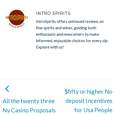
INTRO SPIRITS
IntroSpirits offers unbiased reviews on
fine spirits and wines, guiding both
enthusiasts and newcomers to make
informed, enjoyable choices for every sip.
Explore with us!
$fifty or higher No
deposit Incentives
All the twenty three
for Usa People
Ny Casino Proposals