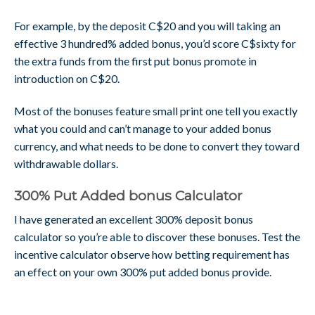
For example, by the deposit C$20 and you will taking an
effective 3 hundred% added bonus, you’d score C$sixty for
the extra funds from the first put bonus promote in
introduction on C$20.
Most of the bonuses feature small print one tell you exactly
what you could and can’t manage to your added bonus
currency, and what needs to be done to convert they toward
withdrawable dollars.
300% Put Added bonus Calculator
I have generated an excellent 300% deposit bonus
calculator so you’re able to discover these bonuses. Test the
incentive calculator observe how betting requirement has
an effect on your own 300% put added bonus provide.