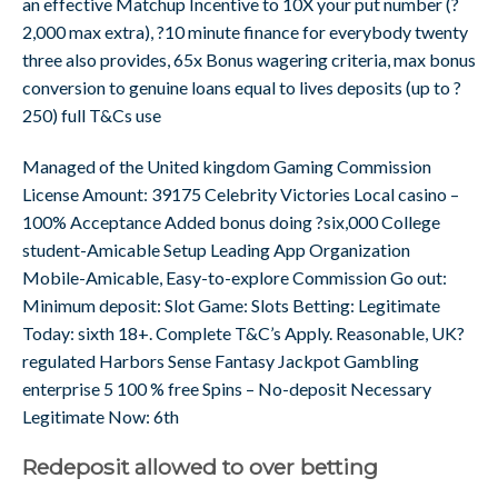
an effective Matchup Incentive to 10X your put number (?
2,000 max extra), ?10 minute finance for everybody twenty
three also provides, 65x Bonus wagering criteria, max bonus
conversion to genuine loans equal to lives deposits (up to ?
250) full T&Cs use
Managed of the United kingdom Gaming Commission
License Amount: 39175 Celebrity Victories Local casino –
100% Acceptance Added bonus doing ?six,000 College
student-Amicable Setup Leading App Organization
Mobile-Amicable, Easy-to-explore Commission Go out:
Minimum deposit: Slot Game: Slots Betting: Legitimate
Today: sixth 18+. Complete T&C’s Apply. Reasonable, UK?
regulated Harbors Sense Fantasy Jackpot Gambling
enterprise 5 100 % free Spins – No-deposit Necessary
Legitimate Now: 6th
Redeposit allowed to over betting