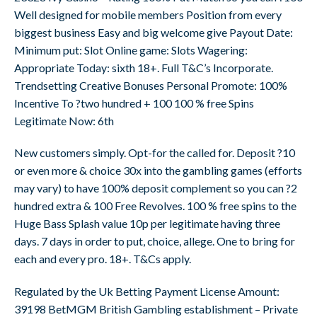
Well designed for mobile members Position from every
biggest business Easy and big welcome give Payout Date:
Minimum put: Slot Online game: Slots Wagering:
Appropriate Today: sixth 18+. Full T&C’s Incorporate.
Trendsetting Creative Bonuses Personal Promote: 100%
Incentive To ?two hundred + 100 100 % free Spins
Legitimate Now: 6th
New customers simply. Opt-for the called for. Deposit ?10
or even more & choice 30x into the gambling games (efforts
may vary) to have 100% deposit complement so you can ?2
hundred extra & 100 Free Revolves. 100 % free spins to the
Huge Bass Splash value 10p per legitimate having three
days. 7 days in order to put, choice, allege. One to bring for
each and every pro. 18+. T&Cs apply.
Regulated by the Uk Betting Payment License Amount:
39198 BetMGM British Gambling establishment – Private