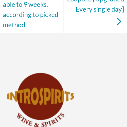
able to 9 weeks,
Every single day]
according to picked
method