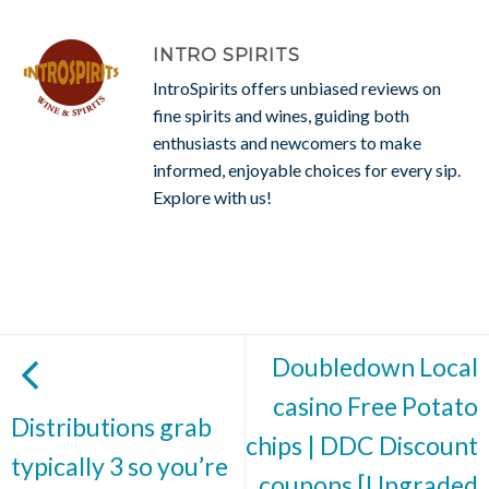
INTRO SPIRITS
IntroSpirits offers unbiased reviews on
fine spirits and wines, guiding both
enthusiasts and newcomers to make
informed, enjoyable choices for every sip.
Explore with us!
Doubledown Local
casino Free Potato
Distributions grab
chips | DDC Discount
typically 3 so you’re
coupons [Upgraded