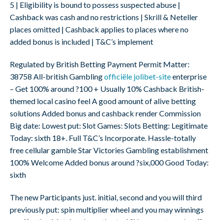
5 | Eligibility is bound to possess suspected abuse |
Cashback was cash and no restrictions | Skrill & Neteller
places omitted | Cashback applies to places where no
added bonus is included | T&C’s implement
Regulated by British Betting Payment Permit Matter:
38758 All-british Gambling
officiële jolibet-site
enterprise
– Get 100% around ?100 + Usually 10% Cashback British-
themed local casino feel A good amount of alive betting
solutions Added bonus and cashback render Commission
Big date: Lowest put: Slot Games: Slots Betting: Legitimate
Today: sixth 18+. Full T&C’s Incorporate. Hassle-totally
free cellular gamble Star Victories Gambling establishment
100% Welcome Added bonus around ?six,000 Good Today:
sixth
The new Participants just. initial, second and you will third
previously put: spin multiplier wheel and you may winnings