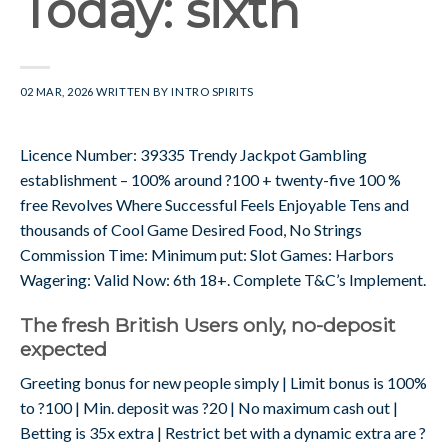
Today: sixth
02 MAR, 2026
WRITTEN BY
INTRO SPIRITS
Licence Number: 39335 Trendy Jackpot Gambling
establishment – 100% around ?100 + twenty-five 100 %
free Revolves Where Successful Feels Enjoyable Tens and
thousands of Cool Game Desired Food, No Strings
Commission Time: Minimum put: Slot Games: Harbors
Wagering: Valid Now: 6th 18+. Complete T&C’s Implement.
The fresh British Users only, no-deposit
expected
Greeting bonus for new people simply | Limit bonus is 100%
to ?100 | Min. deposit was ?20 | No maximum cash out |
Betting is 35x extra | Restrict bet with a dynamic extra are ?