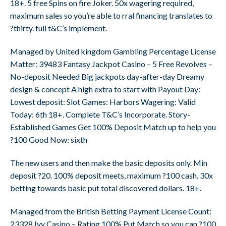
18+. 5 free Spins on fire Joker. 50x wagering required,
maximum sales so you’re able to rral financing translates to
?thirty. full t&C’s implement.
Managed by United kingdom Gambling Percentage License
Matter: 39483 Fantasy Jackpot Casino – 5 Free Revolves –
No-deposit Needed Big jackpots day-after-day Dreamy
design & concept A high extra to start with Payout Day:
Lowest deposit: Slot Games: Harbors Wagering: Valid
Today: 6th 18+. Complete T&C’s Incorporate. Story-
Established Games Get 100% Deposit Match up to help you
?100 Good Now: sixth
The new users and then make the basic deposits only. Min
deposit ?20. 100% deposit meets, maximum ?100 cash. 30x
betting towards basic put total discovered dollars. 18+.
Managed from the British Betting Payment License Count:
23328 Ivy Casino – Rating 100% Put Match so you can ?100