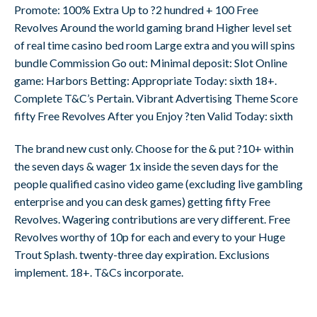
Promote: 100% Extra Up to ?2 hundred + 100 Free
Revolves Around the world gaming brand Higher level set
of real time casino bed room Large extra and you will spins
bundle Commission Go out: Minimal deposit: Slot Online
game: Harbors Betting: Appropriate Today: sixth 18+.
Complete T&C’s Pertain. Vibrant Advertising Theme Score
fifty Free Revolves After you Enjoy ?ten Valid Today: sixth
The brand new cust only. Choose for the & put ?10+ within
the seven days & wager 1x inside the seven days for the
people qualified casino video game (excluding live gambling
enterprise and you can desk games) getting fifty Free
Revolves. Wagering contributions are very different. Free
Revolves worthy of 10p for each and every to your Huge
Trout Splash. twenty-three day expiration. Exclusions
implement. 18+. T&Cs incorporate.