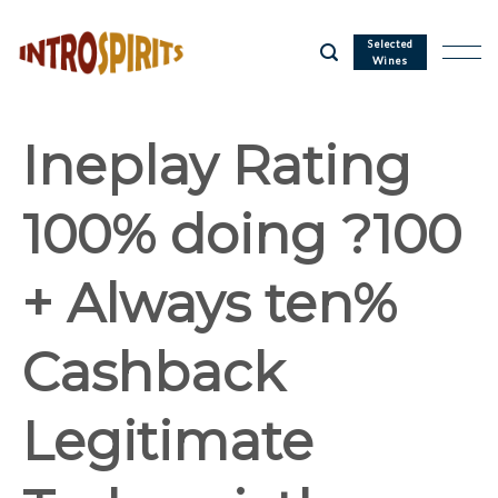
Skip
to
Selected
Wines
content
Ineplay Rating
100% doing ?100
+ Always ten%
Cashback
Legitimate