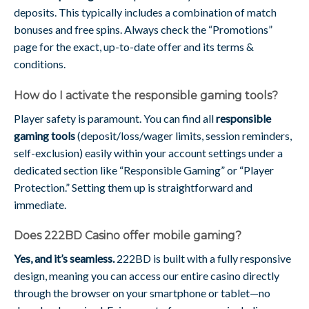
deposits. This typically includes a combination of match
bonuses and free spins. Always check the “Promotions”
page for the exact, up-to-date offer and its terms &
conditions.
How do I activate the responsible gaming tools?
Player safety is paramount. You can find all
responsible
gaming tools
(deposit/loss/wager limits, session reminders,
self-exclusion) easily within your account settings under a
dedicated section like “Responsible Gaming” or “Player
Protection.” Setting them up is straightforward and
immediate.
Does 222BD Casino offer mobile gaming?
Yes, and it’s seamless.
222BD is built with a fully responsive
design, meaning you can access our entire casino directly
through the browser on your smartphone or tablet—no