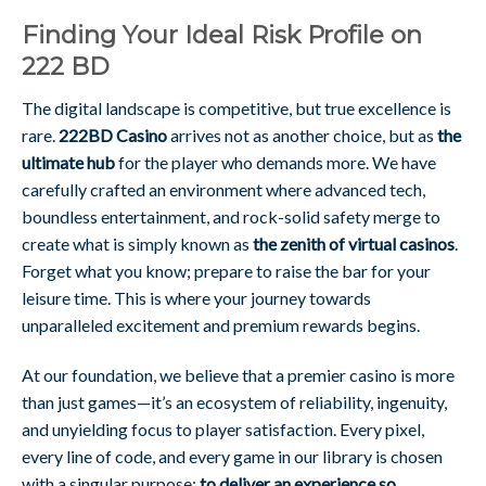
Finding Your Ideal Risk Profile on
222 BD
The digital landscape is competitive, but true excellence is
rare.
222BD Casino
arrives not as another choice, but as
the
ultimate hub
for the player who demands more. We have
carefully crafted an environment where advanced tech,
boundless entertainment, and rock-solid safety merge to
create what is simply known as
the zenith of virtual casinos
.
Forget what you know; prepare to raise the bar for your
leisure time. This is where your journey towards
unparalleled excitement and premium rewards begins.
At our foundation, we believe that a premier casino is more
than just games—it’s an ecosystem of reliability, ingenuity,
and unyielding focus to player satisfaction. Every pixel,
every line of code, and every game in our library is chosen
with a singular purpose:
to deliver an experience so