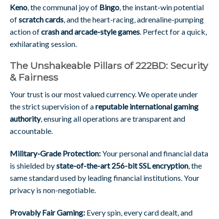
Keno
, the communal joy of
Bingo
, the instant-win potential
of
scratch cards
, and the heart-racing, adrenaline-pumping
action of
crash and arcade-style games
. Perfect for a quick,
exhilarating session.
The Unshakeable Pillars of 222BD: Security
& Fairness
Your trust is our most valued currency. We operate under
the strict supervision of a
reputable international gaming
authority
, ensuring all operations are transparent and
accountable.
Military-Grade Protection:
Your personal and financial data
is shielded by
state-of-the-art 256-bit SSL encryption
, the
same standard used by leading financial institutions. Your
privacy is non-negotiable.
Provably Fair Gaming:
Every spin, every card dealt, and