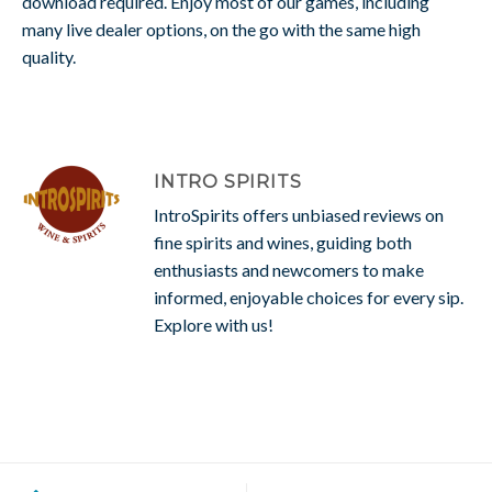
download required. Enjoy most of our games, including
many live dealer options, on the go with the same high
quality.
INTRO SPIRITS
IntroSpirits offers unbiased reviews on
fine spirits and wines, guiding both
enthusiasts and newcomers to make
informed, enjoyable choices for every sip.
Explore with us!