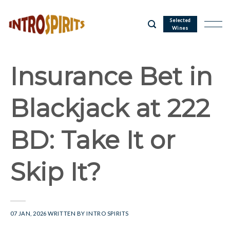
Skip
to
Selected
Wines
content
Insurance Bet in
Blackjack at 222
BD: Take It or
Skip It?
07 JAN, 2026
WRITTEN BY
INTRO SPIRITS