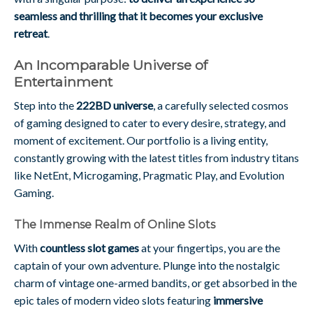
seamless and thrilling that it becomes your exclusive
retreat
.
An Incomparable Universe of
Entertainment
Step into the
222BD universe
, a carefully selected cosmos
of gaming designed to cater to every desire, strategy, and
moment of excitement. Our portfolio is a living entity,
constantly growing with the latest titles from industry titans
like NetEnt, Microgaming, Pragmatic Play, and Evolution
Gaming.
The Immense Realm of Online Slots
With
countless slot games
at your fingertips, you are the
captain of your own adventure. Plunge into the nostalgic
charm of vintage one-armed bandits, or get absorbed in the
epic tales of modern video slots featuring
immersive