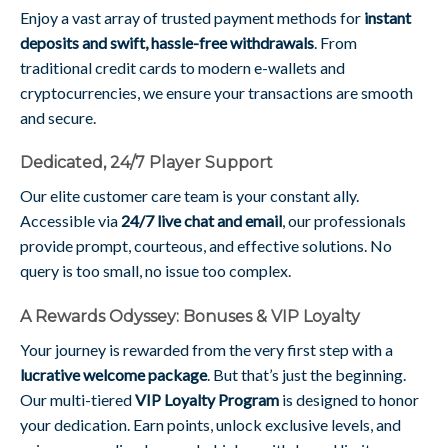
Enjoy a vast array of trusted payment methods for
instant
deposits and swift, hassle-free withdrawals
. From
traditional credit cards to modern e-wallets and
cryptocurrencies, we ensure your transactions are smooth
and secure.
Dedicated, 24/7 Player Support
Our elite customer care team is your constant ally.
Accessible via
24/7 live chat and email
, our professionals
provide prompt, courteous, and effective solutions. No
query is too small, no issue too complex.
A Rewards Odyssey: Bonuses & VIP Loyalty
Your journey is rewarded from the very first step with a
lucrative welcome package
. But that’s just the beginning.
Our multi-tiered
VIP Loyalty Program
is designed to honor
your dedication. Earn points, unlock exclusive levels, and