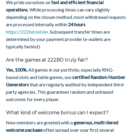
We pride ourselves on
fast and efficient financial
operations
. While processing times can vary slightly
depending on the chosen method, most withdrawal requests
are processed internally within
24 hours
https://222bd.net/en
. Subsequent transfer times are
determined by your payment provider (e-wallets are
typically fastest).
Are the games at 222BD truly fair?
Yes, 100%.
All games in our portfolio, especially RNG-
based slots and table games, use
certified Random Number
Generators
that are regularly audited by independent third-
party agencies. This guarantees random and unbiased
outcomes for every player.
What kind of welcome bonus can I expect?
New members are greeted with a
generous, multi-tiered
welcome package
often spread over your first several