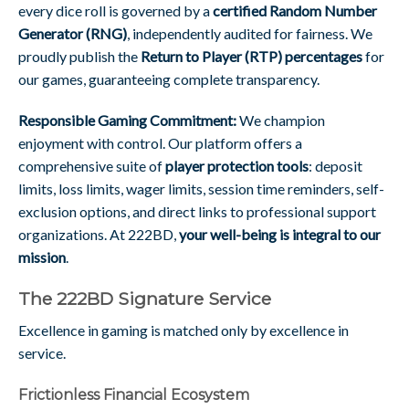
every dice roll is governed by a
certified Random Number
Generator (RNG)
, independently audited for fairness. We
proudly publish the
Return to Player (RTP) percentages
for
our games, guaranteeing complete transparency.
Responsible Gaming Commitment:
We champion
enjoyment with control. Our platform offers a
comprehensive suite of
player protection tools
: deposit
limits, loss limits, wager limits, session time reminders, self-
exclusion options, and direct links to professional support
organizations. At 222BD,
your well-being is integral to our
mission
.
The 222BD Signature Service
Excellence in gaming is matched only by excellence in
service.
Frictionless Financial Ecosystem