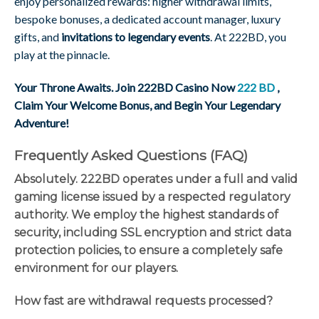
enjoy personalized rewards: higher withdrawal limits,
bespoke bonuses, a dedicated account manager, luxury
gifts, and
invitations to legendary events
. At 222BD, you
play at the pinnacle.
Your Throne Awaits. Join 222BD Casino Now
222 BD
,
Claim Your Welcome Bonus, and Begin Your Legendary
Adventure!
Frequently Asked Questions (FAQ)
Absolutely.
222BD operates under a full and valid
gaming license issued by a respected regulatory
authority. We employ the highest standards of
security, including SSL encryption and strict data
protection policies, to ensure a completely safe
environment for our players.
How fast are withdrawal requests processed?