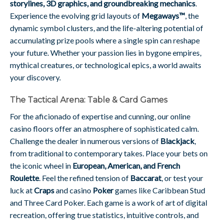
storylines, 3D graphics, and groundbreaking mechanics
.
Experience the evolving grid layouts of
Megaways™
, the
dynamic symbol clusters, and the life-altering potential of
accumulating prize pools where a single spin can reshape
your future. Whether your passion lies in bygone empires,
mythical creatures, or technological epics, a world awaits
your discovery.
The Tactical Arena: Table & Card Games
For the aficionado of expertise and cunning, our online
casino floors offer an atmosphere of sophisticated calm.
Challenge the dealer in numerous versions of
Blackjack
,
from traditional to contemporary takes. Place your bets on
the iconic wheel in
European, American, and French
Roulette
. Feel the refined tension of
Baccarat
, or test your
luck at
Craps
and casino
Poker
games like Caribbean Stud
and Three Card Poker. Each game is a work of art of digital
recreation, offering true statistics, intuitive controls, and