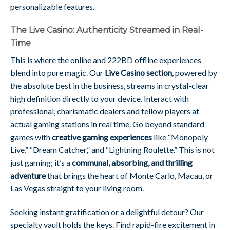
personalizable features.
The Live Casino: Authenticity Streamed in Real-
Time
This is where the online and 222BD offline experiences
blend into pure magic. Our
Live Casino section
, powered by
the absolute best in the business, streams in crystal-clear
high definition directly to your device. Interact with
professional, charismatic dealers and fellow players at
actual gaming stations in real time. Go beyond standard
games with
creative gaming experiences
like “Monopoly
Live,” “Dream Catcher,” and “Lightning Roulette.” This is not
just gaming; it’s a
communal, absorbing, and thrilling
adventure
that brings the heart of Monte Carlo, Macau, or
Las Vegas straight to your living room.
Seeking instant gratification or a delightful detour? Our
specialty vault holds the keys. Find rapid-fire excitement in