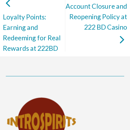
Account Closure and
Reopening Policy at
Loyalty Points:
222 BD Casino
Earning and
Redeeming for Real
Rewards at 222BD