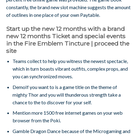
constantly, the brand new slot machine suggests the amount
of outlines in one place of your own Paytable.
Start up the new 12 months with a brand
new 12 months Ticket and special events
in the Fire Emblem Tincture | proceed the
site
Teams collect to help you witness the newest spectacle,
which in turn boasts vibrant outfits, complex props, and
you can synchronized moves.
DemoIf you want to is a game title on the theme of
mighty Thor and you will thunderous strength take a
chance to the to discover for your self.
Mention more 1500 free internet games on your web
browser from the Poki.
Gamble Dragon Dance because of the Microgaming and