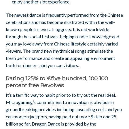
enjoy another slot experience.
The newest dance is frequently performed from the Chinese
celebrations and has become illustrated within the well-
known people in several suggests. It is did worldwide
through the social festivals, helping render knowledge and
you may love away from Chinese lifestyle certainly varied
viewers. The brand new rhythmical songs stimulate the
fresh performance and create an appealing environment
both for dancers and you can visitors.
Rating 125% to €five hundred, 100 100
percent free Revolves
It’s a terrific way to habit prior to to try out the real deal.
Microgaming’s commitment to innovation is obvious in
groundbreaking provides including cascading reels and you
can modern jackpots, having paid out more $step one.25
billion so far. Dragon Dance is provided by the