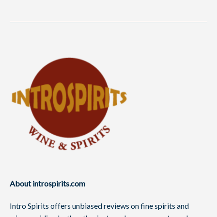
About introspirits.com
Intro Spirits offers unbiased reviews on fine spirits and