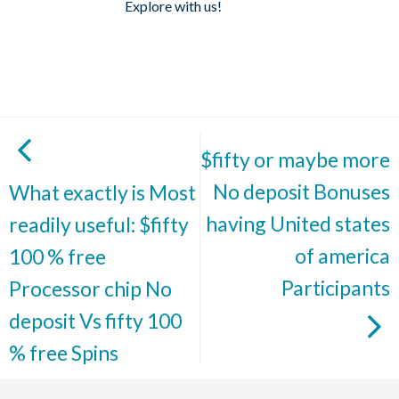
Explore with us!
$fifty or maybe more
No deposit Bonuses
What exactly is Most
having United states
readily useful: $fifty
of america
100 % free
Participants
Processor chip No
deposit Vs fifty 100
% free Spins