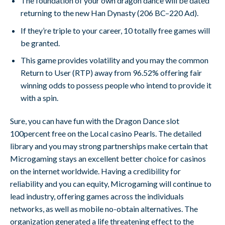
The foundation of your own dragon dance will be dated
returning to the new Han Dynasty (206 BC–220 Ad).
If they’re triple to your career, 10 totally free games will
be granted.
This game provides volatility and you may the common
Return to User (RTP) away from 96.52% offering fair
winning odds to possess people who intend to provide it
with a spin.
Sure, you can have fun with the Dragon Dance slot
100percent free on the Local casino Pearls. The detailed
library and you may strong partnerships make certain that
Microgaming stays an excellent better choice for casinos
on the internet worldwide. Having a credibility for
reliability and you can equity, Microgaming will continue to
lead industry, offering games across the individuals
networks, as well as mobile no-obtain alternatives. The
organization generated a life threatening effect to the