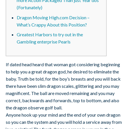
more Action Packaged Than just Year dos
(Fortunately)
Dragon Moving High.com Decision –
What’s Crappy About this Position?
Greatest Harbors to try out in the
Gambling enterprise Pearls
If dated head heard that woman got considering beginning
to help you a great dragon god, he desired to eliminate the
baby. Truth be told, for the boy’s breasts and you will back
there have been slim dragon scales, glittering and you may
magnificent. The ball are moved remaining and you may
correct, backwards and forwards, top to bottom, and also
the dragon observe golf ball.
Anyone hook up your mind and the end of your own dragon
so you can the system and you will hold a service away from