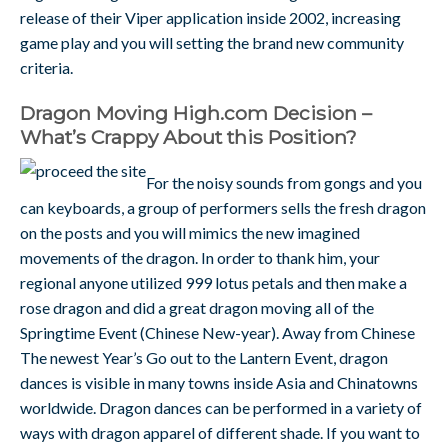
release of their Viper application inside 2002, increasing
game play and you will setting the brand new community
criteria.
Dragon Moving High.com Decision –
What’s Crappy About this Position?
For the noisy sounds from gongs and you
can keyboards, a group of performers sells the fresh dragon
on the posts and you will mimics the new imagined
movements of the dragon. In order to thank him, your
regional anyone utilized 999 lotus petals and then make a
rose dragon and did a great dragon moving all of the
Springtime Event (Chinese New-year). Away from Chinese
The newest Year’s Go out to the Lantern Event, dragon
dances is visible in many towns inside Asia and Chinatowns
worldwide. Dragon dances can be performed in a variety of
ways with dragon apparel of different shade. If you want to