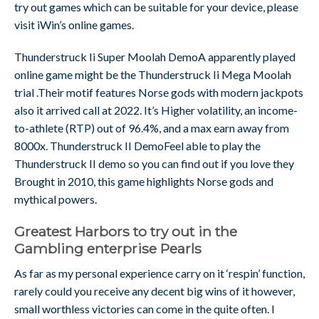
try out games which can be suitable for your device, please
visit iWin’s online games.
Thunderstruck Ii Super Moolah DemoA apparently played
online game might be the Thunderstruck Ii Mega Moolah
trial .Their motif features Norse gods with modern jackpots
also it arrived call at 2022. It’s Higher volatility, an income-
to-athlete (RTP) out of 96.4%, and a max earn away from
8000x. Thunderstruck II DemoFeel able to play the
Thunderstruck II demo so you can find out if you love they
Brought in 2010, this game highlights Norse gods and
mythical powers.
Greatest Harbors to try out in the
Gambling enterprise Pearls
As far as my personal experience carry on it ‘respin’ function,
rarely could you receive any decent big wins of it however,
small worthless victories can come in the quite often. I