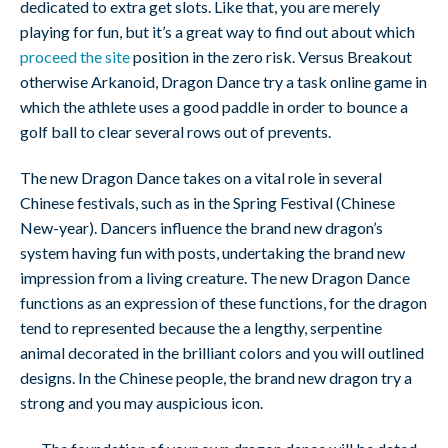
dedicated to extra get slots. Like that, you are merely
playing for fun, but it’s a great way to find out about which
proceed the site
position in the zero risk. Versus Breakout
otherwise Arkanoid, Dragon Dance try a task online game in
which the athlete uses a good paddle in order to bounce a
golf ball to clear several rows out of prevents.
The new Dragon Dance takes on a vital role in several
Chinese festivals, such as in the Spring Festival (Chinese
New-year). Dancers influence the brand new dragon’s
system having fun with posts, undertaking the brand new
impression from a living creature. The new Dragon Dance
functions as an expression of these functions, for the dragon
tend to represented because the a lengthy, serpentine
animal decorated in the brilliant colors and you will outlined
designs. In the Chinese people, the brand new dragon try a
strong and you may auspicious icon.