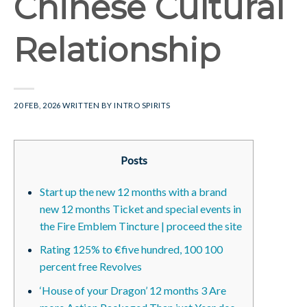
Chinese Cultural
Relationship
20 FEB, 2026
WRITTEN BY
INTRO SPIRITS
Posts
Start up the new 12 months with a brand
new 12 months Ticket and special events in
the Fire Emblem Tincture | proceed the site
Rating 125% to €five hundred, 100 100
percent free Revolves
‘House of your Dragon’ 12 months 3 Are