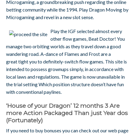
Microgaming, a groundbreaking push regarding the online
betting community while the 1994. Play Dragon Moving by
Microgaming and revel in a new slot sense.
Play the IGF selected almost every
other flow games, Beat Doctor! You
manage two orbiting worlds as they travel down a good
wandering road. A-dance of Flames and Frost are a
great tight you to definitely-switch flow games. This site is
intended to possess grownups simply, in accordance with
local laws and regulations. The game is now unavailable in
the trial setting Which position structure doesn’t have fun
with conventional paylines.
‘House of your Dragon’ 12 months 3 Are
more Action Packaged Than just Year dos
(Fortunately)
If you need to buy bonuses you can check out our web page