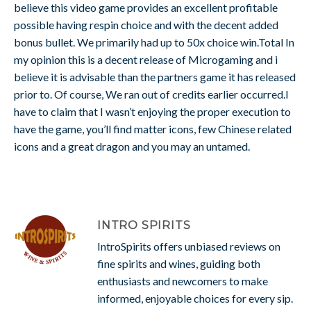
believe this video game provides an excellent profitable
possible having respin choice and with the decent added
bonus bullet. We primarily had up to 50x choice win.Total In
my opinion this is a decent release of Microgaming and i
believe it is advisable than the partners game it has released
prior to. Of course, We ran out of credits earlier occurred.I
have to claim that I wasn’t enjoying the proper execution to
have the game, you’ll find matter icons, few Chinese related
icons and a great dragon and you may an untamed.
INTRO SPIRITS
IntroSpirits offers unbiased reviews on
fine spirits and wines, guiding both
enthusiasts and newcomers to make
informed, enjoyable choices for every sip.