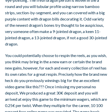
‘eye-pointing’. The fresh dragon person is woven in the a
round and you will tubular profile using narrow bamboo
strips, section-by-segment, and you can covered with a big
purple content with dragon bills decorating it. Odd variety
of the newest dragon’s bones try thought to be auspicious,
very someone often make a 9-jointed dragon, a keen 11-
jointed dragon, a 13-jointed dragon, if not a good 30-jointed
dragon.
You could potentially choose to respin the reels, as you wish,
you think may bring in the a new earn or certain the brand
new gains, however, for each and every collection of reel has
its own rates for a great respin. Precisely how the brand new
heck do you previously winnings big for the an excellent
video game like this??? Once i missing my personal no
deposit, We produced a great 30€ deposit and you will
arrived at enjoy this game to the minimum wagers, which are
0.25€ per twist. When they multiple for the career, 10 100
percent free online game was provided. The game book