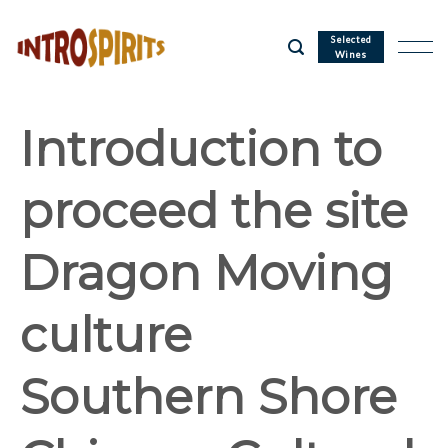
Skip
to
Selected
Wines
content
Introduction to
proceed the site
Dragon Moving
culture
Southern Shore