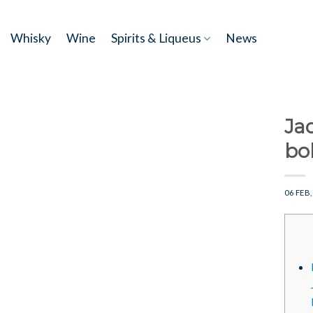
Skip
to
Whisky
Wine
Spirits & Liqueus
News
content
Ja
bo
06 FEB,