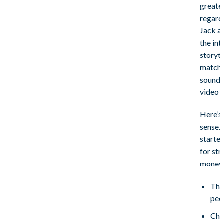
great
regard
Jack a
the in
story
match
sound
video
Here’
sense.
starte
for s
money 
Th
peo
Ch