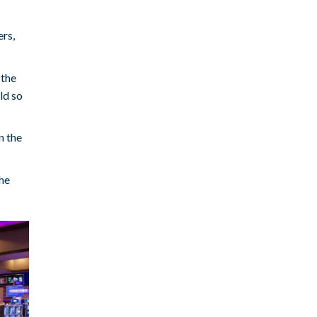
ers,
 the
ld so
n the
the