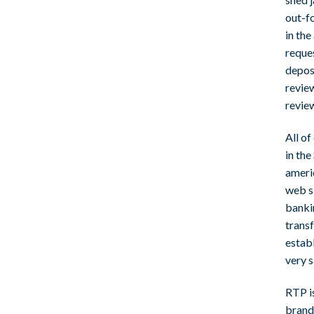
out-f
in th
reque
deposi
revie
revie
All of
in the
ameri
web s
banki
transf
establ
very s
RTP is
brand