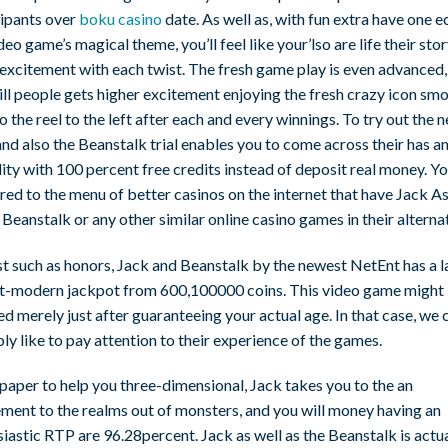
cipants over
boku casino
date. As well as, with fun extra have one 
deo game’s magical theme, you’ll feel like your’lso are life their sto
excitement with each twist. The fresh game play is even advanced,
ll people gets higher excitement enjoying the fresh crazy icon sm
to the reel to the left after each and every winnings. To try out the 
nd also the Beanstalk trial enables you to come across their has a
lity with 100 percent free credits instead of deposit real money. Yo
red to the menu of better casinos on the internet that have Jack As
 Beanstalk or any other similar online casino games in their alterna
t such as honors, Jack and Beanstalk by the newest NetEnt has a l
t-modern jackpot from 600,100000 coins. This video game might
d merely just after guaranteeing your actual age. In that case, we 
ly like to pay attention to their experience of the games.
paper to help you three-dimensional, Jack takes you to the an
ement to the realms out of monsters, and you will money having an
iastic RTP are 96.28percent. Jack as well as the Beanstalk is actua