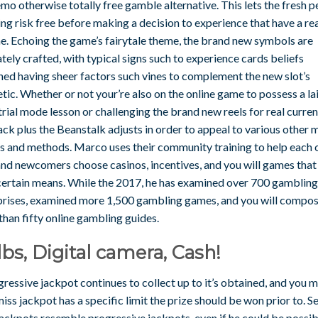
mo otherwise totally free gamble alternative. This lets the fresh 
ng risk free before making a decision to experience that have a re
e. Echoing the game’s fairytale theme, the brand new symbols are
ately crafted, with typical signs such to experience cards beliefs
ned having sheer factors such vines to complement the new slot’s
tic. Whether or not your’re also on the online game to possess a la
rial mode lesson or challenging the brand new reels for real curre
ack plus the Beanstalk adjusts in order to appeal to various other
s and methods. Marco uses their community training to help each 
and newcomers choose casinos, incentives, and you will games that 
 certain means. While the 2017, he has examined over 700 gambling
prises, examined more 1,500 gambling games, and you will compo
han fifty online gambling guides.
bs, Digital camera, Cash!
ressive jackpot continues to collect up to it’s obtained, and you 
iss jackpot has a specific limit the prize should be won prior to. S
jackpots resemble progressive jackpots, even if he could be possib