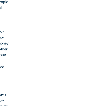
people
al
id-
ncy
 money
other
suit
sed
may a
exy
ly go