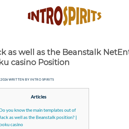
ck as well as the Beanstalk NetEn
ku casino Position
 2026
WRITTEN BY
INTRO SPIRITS
Articles
Do you know the main templates out of
Jack as well as the Beanstalk position? |
boku casino