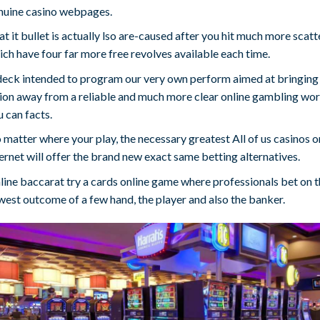
nuine casino webpages.
t it bullet is actually lso are-caused after you hit much more scatt
ich have four far more free revolves available each time.
deck intended to program our very own perform aimed at bringing
sion away from a reliable and much more clear online gambling wor
 can facts.
 matter where your play, the necessary greatest All of us casinos o
ernet will offer the brand new exact same betting alternatives.
line baccarat try a cards online game where professionals bet on 
west outcome of a few hand, the player and also the banker.