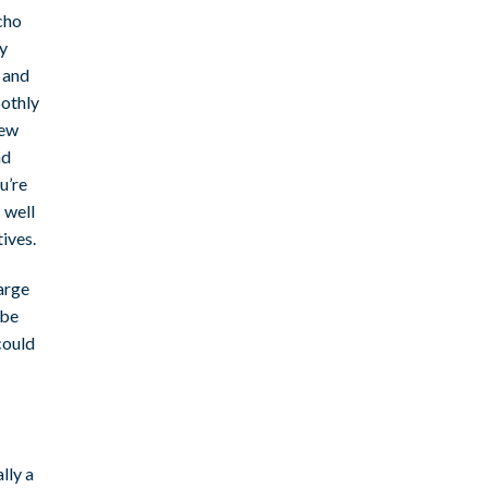
echo
ry
 and
oothly
new
nd
u’re
 well
tives.
arge
 be
could
lly a