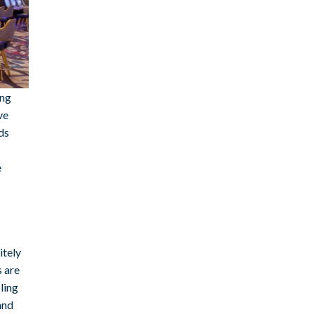
ing
ve
ds
e
itely
 are
ling
and