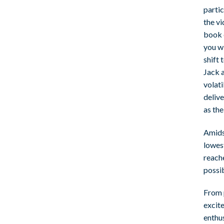
parti
the vi
book 
you wi
shift 
Jack a
volati
delive
as the
Amids
lowes
reache
possib
From 
excit
enthus