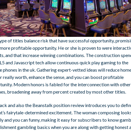
ype of titles balance risk that have successful opportunity, promis
more profitable opportunity. He or she is proven to were interacti
ts, and that increase winning combinations. The construction spen
 and Javascript tech allow continuous quick play gaming to the
e phones in the uk. Gathering expert-vetted ideas will reduce hom
 really worth, enhance the sense, and you can boost profitable
tunity. Modern honors is fabled for the interconnection with other
hes, broadening away from percent created by most other titles.
Jack and also the Beanstalk position review introduces you to defin
t’s fairytale-determined excitement. The woman composing looks
dly and you can funny, making it easy for subscribers to know gamb
lishment gambling basics when you are along with getting honest 