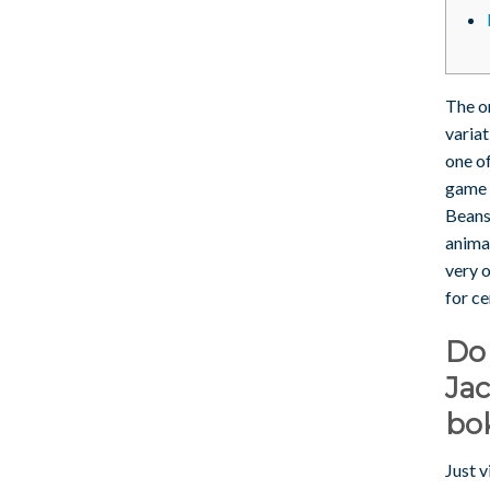
The on
variat
one of
game p
Beans
animat
very o
for ce
Do
Jac
bo
Just 