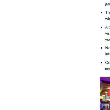
ge
Tha
wh
A 
vi
you
No
int
On
ne