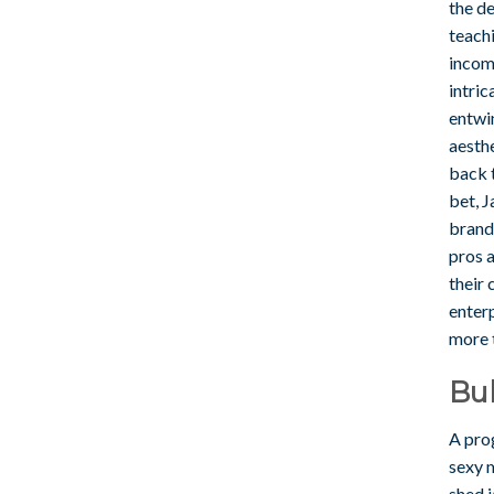
the de
teachi
incom
intric
entwi
aesthe
back t
bet, J
brand
pros 
their
enter
more t
Bul
A prog
sexy m
shed 