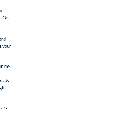
 of
lk On
 and
f your
 on my
ready
ugh
ives