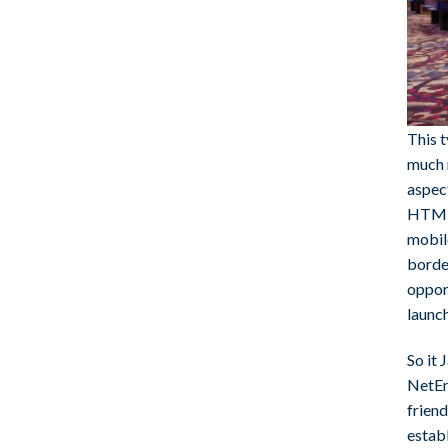
This t
much 
aspec
HTML5
mobil
border
oppor
launc
So it 
NetEn
frien
estab