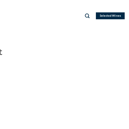
Selected Wines
t