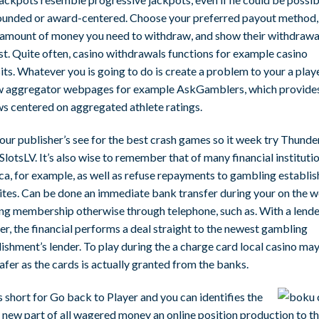
ounded or award-centered. Choose your preferred payout method,
e amount of money you need to withdraw, and show their withdrawa
st. Quite often, casino withdrawals functions for example casino
ts. Whatever you is going to do is create a problem to your a play
w aggregator webpages for example AskGamblers, which provide
ws centered on aggregated athlete ratings.
 our publisher’s see for the best crash games so it week try Thund
 SlotsLV. It’s also wise to remember that of many financial institutio
ca, for example, as well as refuse repayments to gambling establi
ites. Can be done an immediate bank transfer during your on the 
ng membership otherwise through telephone, such as. With a lende
er, the financial performs a deal straight to the newest gambling
ishment’s lender. To play during the a charge card local casino ma
afer as the cards is actually granted from the banks.
 short for Go back to Player and you can identifies the
 new part of all wagered money an online position production to th