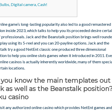
Bulbs, Digital camera, Cash!
line game’s long-lasting popularity also led to a good remastered
ion inside 2023, which talks to help you its proceeded desire certa
 professionals. Jack and the Beanstalk position brings well round
lay using its 5-reel and you can 20-payline options. Jack and the
talk try a good NetEnt classic one produced three dimensional
ion to help you online slots games when it introduced in 2011.
Eve
nline casinos is actually inherently worldwide, many of them specia
rtain locations.
 you know the main templates out 
k as well as the Beanstalk position?
ku casino
visit any authorized online casino which provides NetEnt games and