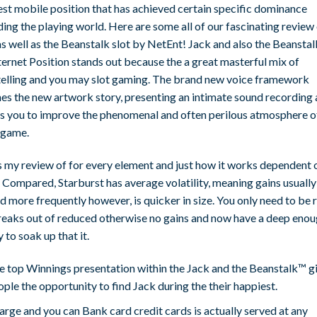
est mobile position that has achieved certain specific dominance
ing the playing world. Here are some all of our fascinating review
s well as the Beanstalk slot by NetEnt! Jack and also the Beansta
ternet Position stands out because the a great masterful mix of
telling and you may slot gaming. The brand new voice framework
es the new artwork story, presenting an intimate sound recording
s you to improve the phenomenal and often perilous atmosphere o
 game.
s my review of for every element and just how it works dependent
 Compared, Starburst has average volatility, meaning gains usually
d more frequently however, is quicker in size. You only need to be 
treaks out of reduced otherwise no gains and now have a deep eno
to soak up that it.
e top Winnings presentation within the Jack and the Beanstalk™ g
ple the opportunity to find Jack during the their happiest.
arge and you can Bank card credit cards is actually served at any