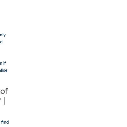
inly
ed
n if
lise
of
 |
 find