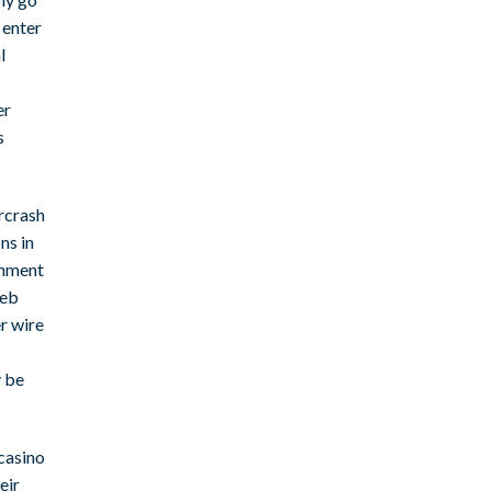
 enter
l
er
s
ercrash
ns in
shment
web
r wire
y be
eir