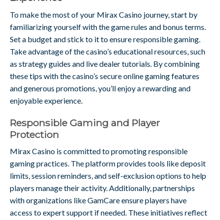
To make the most of your Mirax Casino journey, start by
familiarizing yourself with the game rules and bonus terms.
Set a budget and stick to it to ensure responsible gaming.
Take advantage of the casino’s educational resources, such
as strategy guides and live dealer tutorials. By combining
these tips with the casino’s secure online gaming features
and generous promotions, you’ll enjoy a rewarding and
enjoyable experience.
Responsible Gaming and Player
Protection
Mirax Casino is committed to promoting responsible
gaming practices. The platform provides tools like deposit
limits, session reminders, and self-exclusion options to help
players manage their activity. Additionally, partnerships
with organizations like GamCare ensure players have
access to expert support if needed. These initiatives reflect