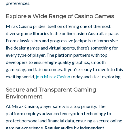
preferences.
Explore a Wide Range of Casino Games
Mirax Casino prides itself on offering one of the most
diverse game libraries in the online casino Australia space.
From classic slots and progressive jackpots to immersive
live dealer games and virtual sports, there’s something for
every type of player. The platform partners with top
developers to ensure high-quality graphics, smooth
gameplay, and fair outcomes. If you’re ready to dive into this
exciting world,
join Mirax Casino
today and start exploring.
Secure and Transparent Gaming
Environment
At Mirax Casino, player safety is a top priority. The
platform employs advanced encryption technology to
protect personal and financial data, ensuring a secure online
gaming experience. Regular audits by independent