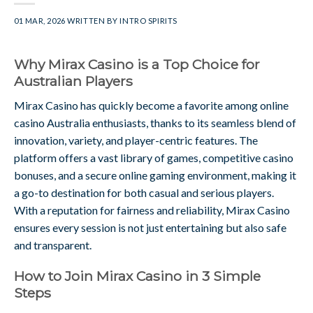
01 MAR, 2026
WRITTEN BY
INTRO SPIRITS
Why Mirax Casino is a Top Choice for
Australian Players
Mirax Casino has quickly become a favorite among online
casino Australia enthusiasts, thanks to its seamless blend of
innovation, variety, and player-centric features. The
platform offers a vast library of games, competitive casino
bonuses, and a secure online gaming environment, making it
a go-to destination for both casual and serious players.
With a reputation for fairness and reliability, Mirax Casino
ensures every session is not just entertaining but also safe
and transparent.
How to Join Mirax Casino in 3 Simple
Steps