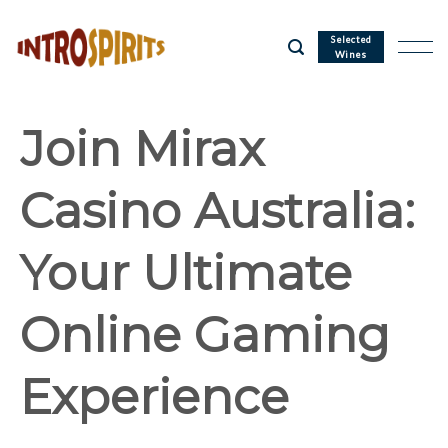
Skip
to
Selected
Wines
content
Join Mirax
Casino Australia:
Your Ultimate
Online Gaming
Experience