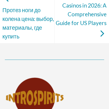
Casinos in 2026: A
Протез ноги до
Comprehensive
колена цена: выбор,
Guide for US Players
материалы, где
купить