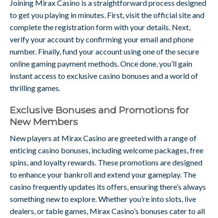
Joining Mirax Casino is a straightforward process designed
to get you playing in minutes. First, visit the official site and
complete the registration form with your details. Next,
verify your account by confirming your email and phone
number. Finally, fund your account using one of the secure
online gaming payment methods. Once done, you’ll gain
instant access to exclusive casino bonuses and a world of
thrilling games.
Exclusive Bonuses and Promotions for
New Members
New players at Mirax Casino are greeted with a range of
enticing casino bonuses, including welcome packages, free
spins, and loyalty rewards. These promotions are designed
to enhance your bankroll and extend your gameplay. The
casino frequently updates its offers, ensuring there’s always
something new to explore. Whether you’re into slots, live
dealers, or table games, Mirax Casino’s bonuses cater to all