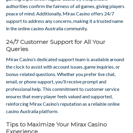
authorities confirm the fairness of all games, giving players
peace of mind. Additionally, Mirax Casino offers 24/7
support to address any concerns, making it a trusted name
in the online casino Australia community.
24/7 Customer Support for All Your
Queries
Mirax Casino’s dedicated support team is available around
the clock to assist with account issues, game inquiries, or
bonus-related questions. Whether you prefer live chat,
email, or phone support, you’ll receive prompt and
professional help. This commitment to customer service
ensures that every player feels valued and supported,
reinforcing Mirax Casino’s reputation as a reliable online
casino Australia platform.
Tips to Maximize Your Mirax Casino
Experience