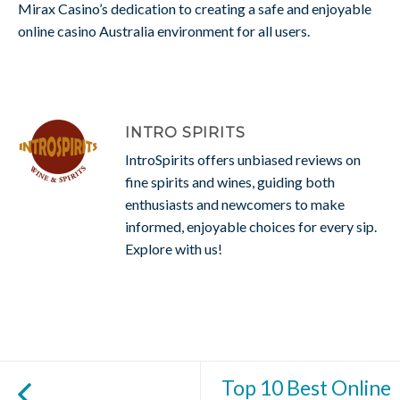
Mirax Casino’s dedication to creating a safe and enjoyable
online casino Australia environment for all users.
INTRO SPIRITS
IntroSpirits offers unbiased reviews on
fine spirits and wines, guiding both
enthusiasts and newcomers to make
informed, enjoyable choices for every sip.
Explore with us!
Top 10 Best Online