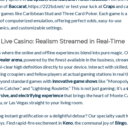
on of
Baccarat
, https://222bd.net/ or test your luck at
Craps
and ca
r
games like Caribbean Stud and Three Card Poker. Each game is a
t of computerized emulation, offering perfect odds, easy-to-use
nics, and customizable settings.
 Live Casino: Realism Streamed in Real-Time
s where the online and offline experiences blend into pure magic. 
Dealer arena
, powered by the finest available in the business, strea
l-clear high definition directly to your device. Interact with skilled,
ng croupiers and fellow players at actual gaming stations in real t
yond standard games with
innovative game shows
like “Monopoly 
 Catcher,” and “Lightning Roulette.” This is not just gaming; it’s a
sive, and electrifying experience
that brings the heart of Monte Ca
 or Las Vegas straight to your living room.
g instant gratification or a delightful detour? Our specialty vault 
ys. Find rapid-fire excitement in
Keno
, the communal joy of
Bingo