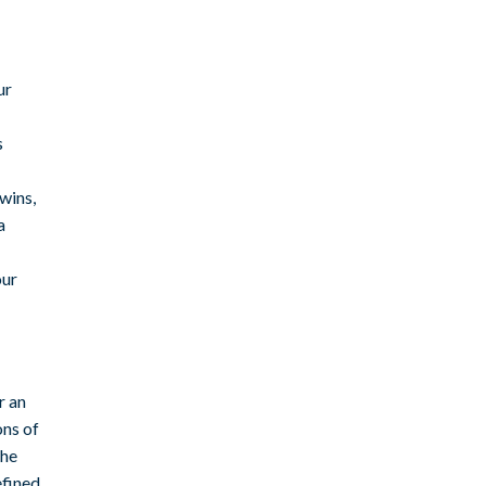
ur
s
 wins,
a
our
r an
ons of
the
efined