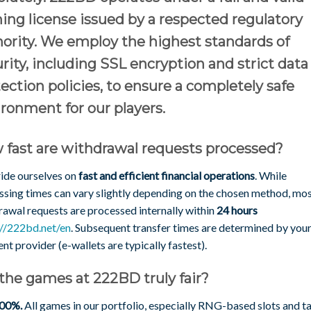
ng license issued by a respected regulatory
ority. We employ the highest standards of
rity, including SSL encryption and strict data
ection policies, to ensure a completely safe
ronment for our players.
 fast are withdrawal requests processed?
ide ourselves on
fast and efficient financial operations
. While
ssing times can vary slightly depending on the chosen method, mo
rawal requests are processed internally within
24 hours
://222bd.net/en
. Subsequent transfer times are determined by you
t provider (e-wallets are typically fastest).
the games at 222BD truly fair?
100%.
All games in our portfolio, especially RNG-based slots and t