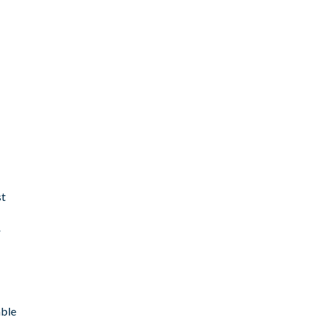
st
r
able