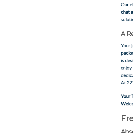
Our el
chat 
soluti
A R
Your j
pack
is des
enjoy
dedic
At 222
Your 
Welco
Fr
Abso