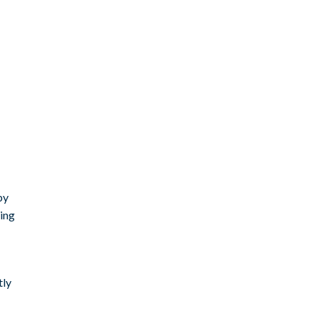
by
ding
tly