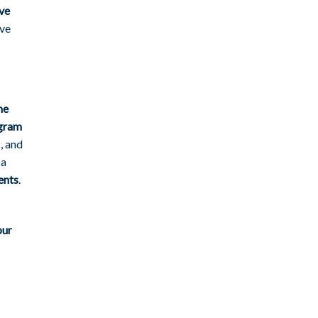
ive
ive
me
ogram
, and
 a
ents
.
our