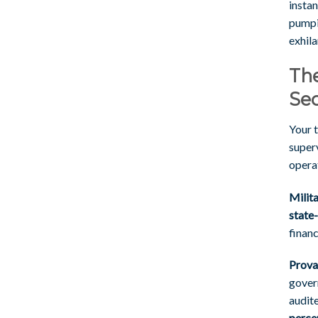
instan
pumpi
exhila
The
Sec
Your t
super
opera
Milit
state
financ
Prova
gover
audite
perce