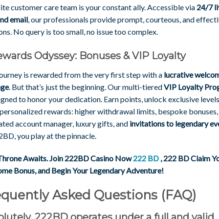
ite customer care team is your constant ally. Accessible via
24/7 l
and email
, our professionals provide prompt, courteous, and effect
ons. No query is too small, no issue too complex.
ewards Odyssey: Bonuses & VIP Loyalty
ourney is rewarded from the very first step with a
lucrative welco
age
. But that’s just the beginning. Our multi-tiered
VIP Loyalty Pr
igned to honor your dedication. Earn points, unlock exclusive levels
 personalized rewards: higher withdrawal limits, bespoke bonuses,
ated account manager, luxury gifts, and
invitations to legendary ev
BD, you play at the pinnacle.
Throne Awaits. Join 222BD Casino Now
222 BD
, 222 BD Claim Y
me Bonus, and Begin Your Legendary Adventure!
equently Asked Questions (FAQ)
lutely.
222BD operates under a full and valid