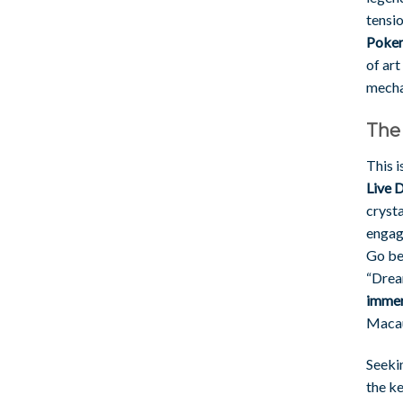
tensi
Poke
of ar
mecha
The
This i
Live 
crysta
engagi
Go be
“Dream
immer
Macau,
Seekin
the ke