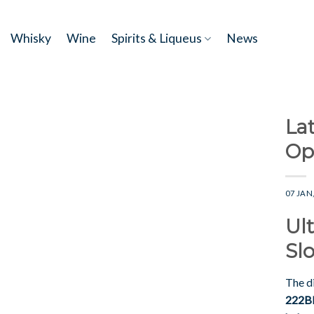
Skip
to
Whisky
Wine
Spirits & Liqueus
News
content
La
Op
07 JAN
Ul
Sl
The di
222B