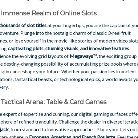
 Immense Realm of Online Slots
thousands of slot titles
at your fingertips, you are the captain of yo
venture. Plunge into the nostalgic charm of classic 3-reel fruit
es, or lose yourself in the movie-like stories of modern video slot
ring
captivating plots, stunning visuals, and innovative features
.
ience the evolving grid layouts of
Megaways™
, the exciting group
he destiny-changing possibility of accumulating prize pools where 
 spin can reshape your future. Whether your passion lies in ancient
zations, fantastical beasts, or technological epics, a world awaits y
very.
Tactical Arena: Table & Card Games
e expert of expertise and cunning, our digital gaming surfaces offe
here of refined tranquility. Challenge the dealer in diverse iterati
jack
, from standard to innovative approaches. Place your bets on 
dary sphere in
European, American, and French Roulette
. Feel the r