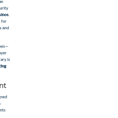
an
urity
sinos
.
 for
ls and
ames—
ayer
ary is
ting
nt
igned
a
ants