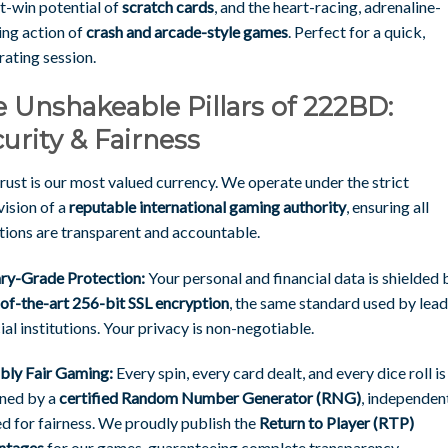
t-win potential of
scratch cards
, and the heart-racing, adrenaline-
ng action of
crash and arcade-style games
. Perfect for a quick,
rating session.
 Unshakeable Pillars of 222BD:
urity & Fairness
rust is our most valued currency. We operate under the strict
vision of a
reputable international gaming authority
, ensuring all
tions are transparent and accountable.
ary-Grade Protection:
Your personal and financial data is shielded 
-of-the-art 256-bit SSL encryption
, the same standard used by lea
ial institutions. Your privacy is non-negotiable.
bly Fair Gaming:
Every spin, every card dealt, and every dice roll is
ned by a
certified Random Number Generator (RNG)
, independen
d for fairness. We proudly publish the
Return to Player (RTP)
ntages
for our games, guaranteeing complete transparency.