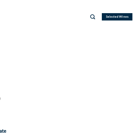
Selected Wines
D
ate