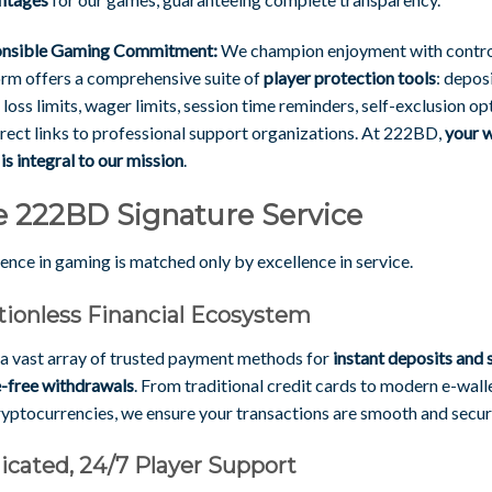
nsible Gaming Commitment:
We champion enjoyment with contro
orm offers a comprehensive suite of
player protection tools
: depos
, loss limits, wager limits, session time reminders, self-exclusion op
irect links to professional support organizations. At 222BD,
your w
is integral to our mission
.
e 222BD Signature Service
ence in gaming is matched only by excellence in service.
tionless Financial Ecosystem
 a vast array of trusted payment methods for
instant deposits and 
e-free withdrawals
. From traditional credit cards to modern e-wall
ryptocurrencies, we ensure your transactions are smooth and secur
icated, 24/7 Player Support