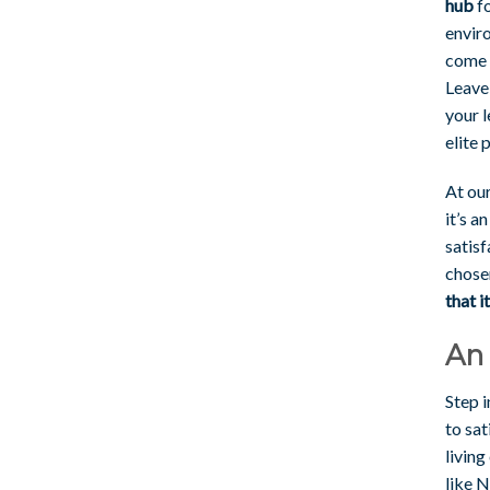
hub
fo
envir
come 
Leave
your l
elite 
At ou
it’s a
satisf
chosen
that i
An 
Step 
to sat
living
like 