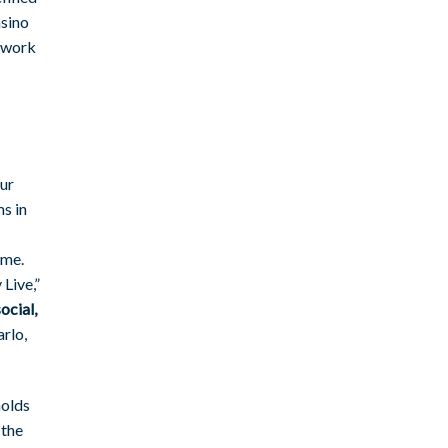
sino
 work
Our
ms in
ime.
Live,”
social,
rlo,
holds
, the