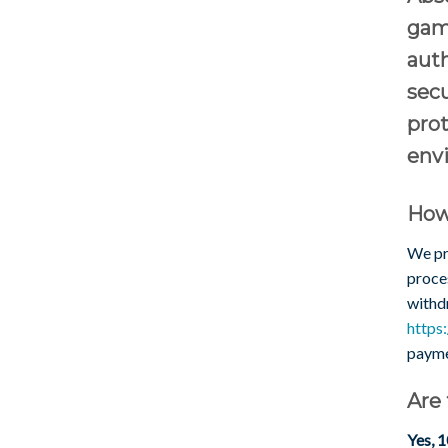
gami
auth
secu
prot
envi
How
We pr
proce
withd
https
paymen
Are 
Yes, 