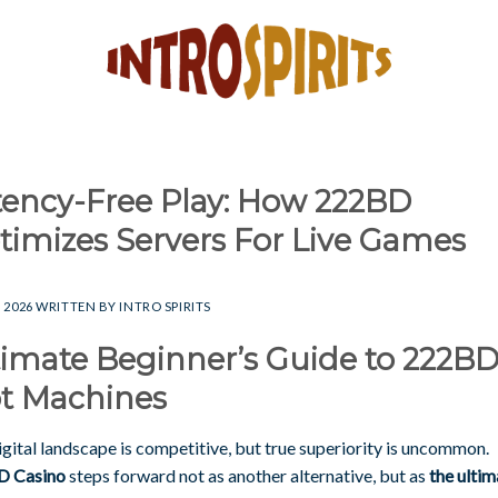
tency-Free Play: How 222BD
timizes Servers For Live Games
, 2026
WRITTEN BY
INTRO SPIRITS
timate Beginner’s Guide to 222B
ot Machines
gital landscape is competitive, but true superiority is uncommon.
D Casino
steps forward not as another alternative, but as
the ultim