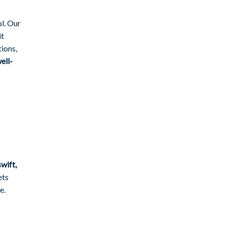
l. Our
it
tions,
ell-
swift,
ets
e.