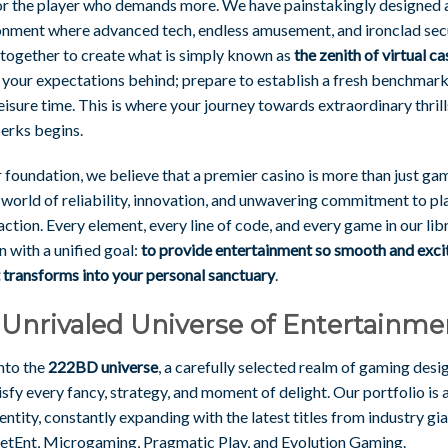
r the player who demands more. We have painstakingly designed 
onment where advanced tech, endless amusement, and ironclad sec
together to create what is simply known as
the zenith of virtual ca
 your expectations behind; prepare to establish a fresh benchmark
eisure time. This is where your journey towards extraordinary thril
perks begins.
r foundation, we believe that a premier casino is more than just g
n world of reliability, innovation, and unwavering commitment to pl
action. Every element, every line of code, and every game in our libr
 with a unified goal:
to provide entertainment so smooth and exci
t transforms into your personal sanctuary
.
Unrivaled Universe of Entertainme
into the
222BD universe
, a carefully selected realm of gaming des
isfy every fancy, strategy, and moment of delight. Our portfolio is 
 entity, constantly expanding with the latest titles from industry gi
NetEnt, Microgaming, Pragmatic Play, and Evolution Gaming.