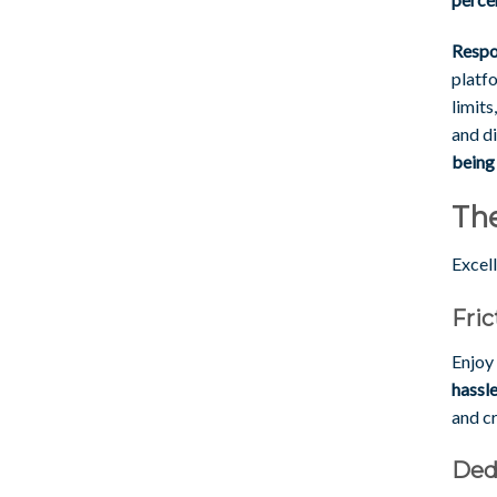
Respo
platf
limits
and d
being 
Th
Excell
Fric
Enjoy
hassl
and c
Ded