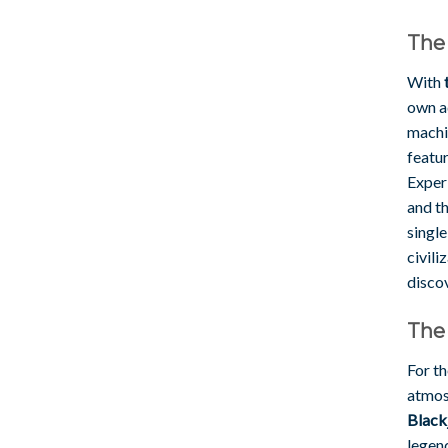
The
With
own ad
machin
featu
Exper
and t
single
civili
disco
The 
For th
atmosp
Black
legen