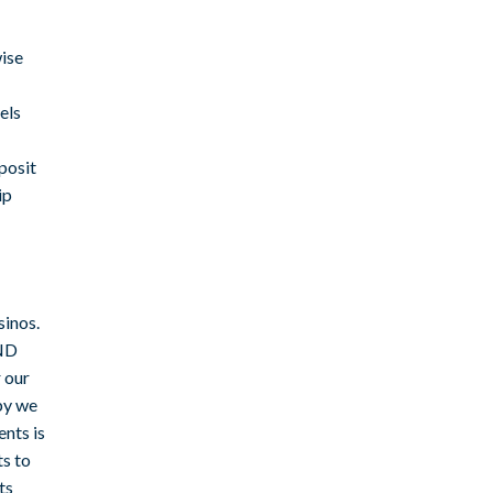
ise
els
posit
ip
sinos.
 ND
 our
by we
ents is
ts to
ts