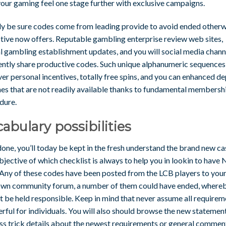
your gaming feel one stage further with exclusive campaigns.
ly be sure codes come from leading provide to avoid ended otherw
tive now offers. Reputable gambling enterprise review web sites,
l gambling establishment updates, and you will social media chann
ently share productive codes. Such unique alphanumeric sequences
er personal incentives, totally free spins, and you can enhanced de
es that are not readily available thanks to fundamental membersh
dure.
abulary possibilities
one, you’ll today be kept in the fresh understand the brand new ca
jective of which checklist is always to help you in lookin to have
. Any of these codes have been posted from the LCB players to your
own community forum, a number of them could have ended, where
 be held responsible. Keep in mind that never assume all requirem
ful for individuals. You will also should browse the new statemen
ss trick details about the newest requirements or general commen