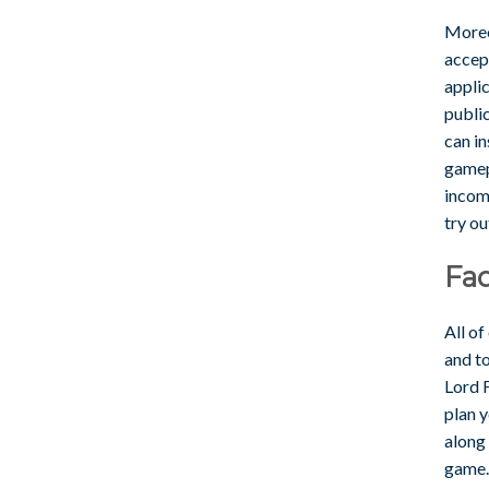
Moreo
accep
appli
publi
can in
gamep
incom
try ou
Faq
All of
and to
Lord 
plan 
along 
game. 