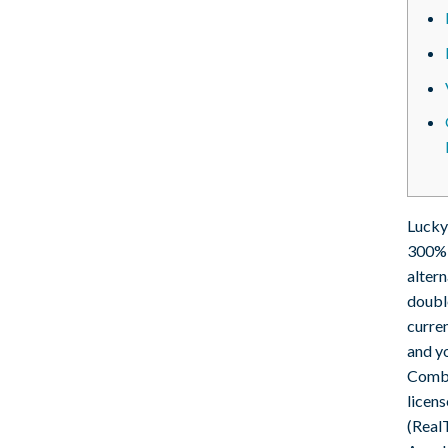
Lucky 
300% 
altern
doubl
curre
and yo
Combin
licens
(Real