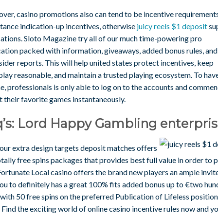
ver, casino promotions also can tend to be incentive requirements
tance indication-up incentives, otherwise
juicy reels $1 deposit
su
cations. Sloto Magazine try all of our much time-powering pro
cation packed with information, giveaways, added bonus rules, and
sider reports. This will help united states protect incentives, keep
lay reasonable, and maintain a trusted playing ecosystem. To hav
e, professionals is only able to log on to the accounts and commen
t their favorite games instantaneously.
’s: Lord Happy Gambling enterpri
 our extra design targets deposit matches offers
tally free spins packages that provides best full value in order to 
Fortunate Local casino offers the brand new players an ample invit
you to definitely has a great 100% fits added bonus up to €two hu
with 50 free spins on the preferred Publication of Lifeless position
Find the exciting world of online casino incentive rules now and y