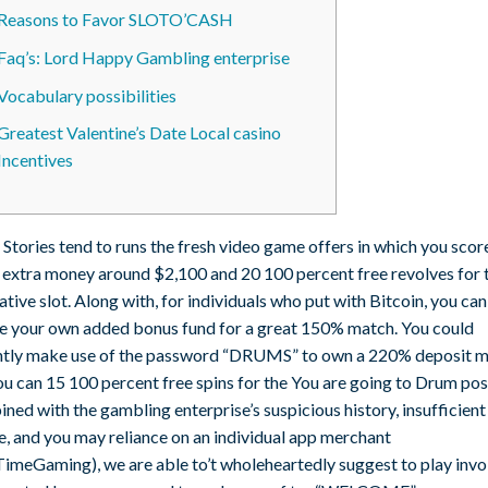
Reasons to Favor SLOTO’CASH
Faq’s: Lord Happy Gambling enterprise
Vocabulary possibilities
Greatest Valentine’s Date Local casino
Incentives
Stories tend to runs the fresh video game offers in which you scor
extra money around $2,100 and 20 100 percent free revolves for 
ative slot. Along with, for individuals who put with Bitcoin, you can
e your own added bonus fund for a great 150% match. You could
ntly make use of the password “DRUMS” to own a 220% deposit 
u can 15 100 percent free spins for the You are going to Drum pos
ed with the gambling enterprise’s suspicious history, insufficient 
e, and you may reliance on an individual app merchant
TimeGaming), we are able to’t wholeheartedly suggest to play invo