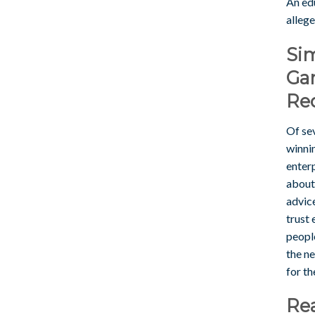
An ed
alleg
Sim
Ga
Req
Of sev
winni
enter
about 
advic
trust
peopl
the ne
for th
Re