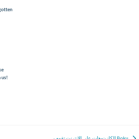
gotten
ke
 us!
الكازينوهات على الإنترنت تقوم بـ Boku