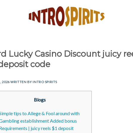
rd Lucky Casino Discount juicy re
 deposit code
, 2026
WRITTEN BY
INTRO SPIRITS
Blogs
Simple tips to Allege & Fool around with
Gambling establishment Added bonus
Requirements | juicy reels $1 deposit