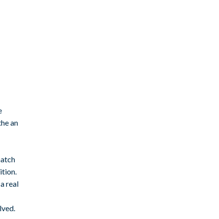
e
the an
match
ition.
a real
lved.