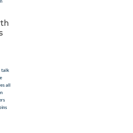
an
ith
s
 talk
we
es all
en
ers
pins