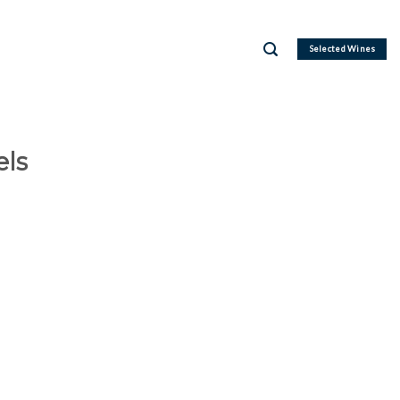
Selected Wines
els