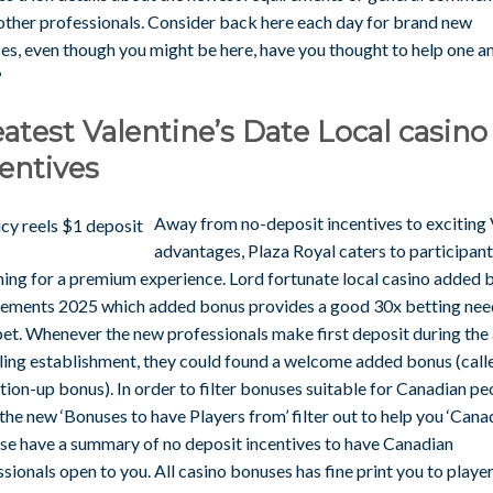
other professionals. Consider back here each day for brand new
es, even though you might be here, have you thought to help one a
?
atest Valentine’s Date Local casino
entives
Away from no-deposit incentives to exciting
advantages, Plaza Royal caters to participan
hing for a premium experience. Lord fortunate local casino added 
rements 2025 which added bonus provides a good 30x betting nee
et. Whenever the new professionals make first deposit during the
ing establishment, they could found a welcome added bonus (call
tion-up bonus). In order to filter bonuses suitable for Canadian pe
the new ‘Bonuses to have Players from’ filter out to help you ‘Canada
ise have a summary of no deposit incentives to have Canadian
sionals open to you. All casino bonuses has fine print you to playe