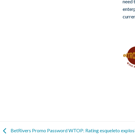
need t
enter
curren
BetRivers Promo Password WTOP: Rating esqueleto explosiv