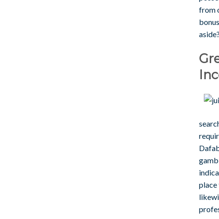
from 
bonus
aside
Gre
Inc
searc
requi
Dafab
gambl
indica
place 
likew
profes