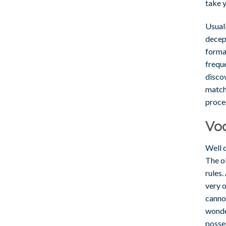
take 
Usual
decep
forma
frequ
discov
match
proce
Voc
Well d
The ob
rules
very 
cannot
wonder
posse