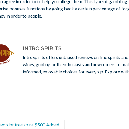
o agree in order to to help you allege them. This type of gambling
prise bonuses functions by going back a certain percentage of for
cy in order to people.
INTRO SPIRITS
IntroSpirits offers unbiased reviews on fine spirits and
wines, guiding both enthusiasts and newcomers to ma
informed, enjoyable choices for every sip. Explore with
o slot free spins $500 Added