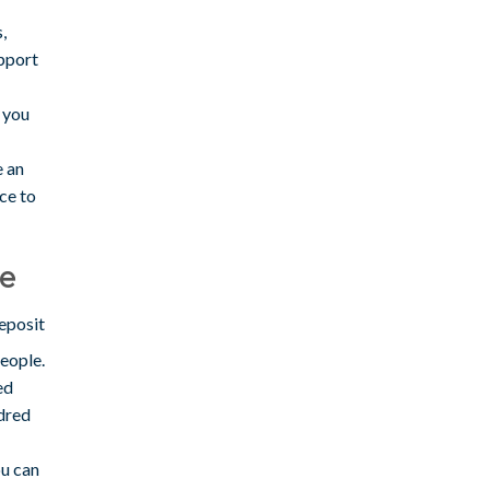
,
pport
 you
e an
ce to
se
people.
ed
ndred
ou can