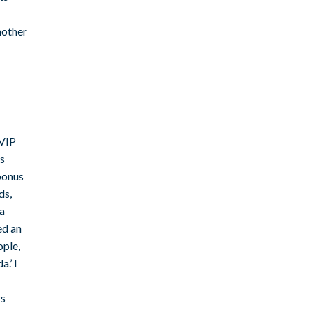
nother
 VIP
ts
bonus
ds,
 a
ed an
ople,
.’ I
rs