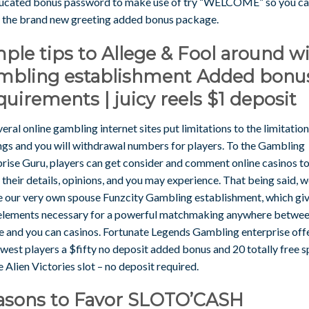
ucated bonus password to make use of try “WELCOME” so you c
e the brand new greeting added bonus package.
ple tips to Allege & Fool around w
mbling establishment Added bonu
uirements | juicy reels $1 deposit
eral online gambling internet sites put limitations to the limitation
ngs and you will withdrawal numbers for players. To the Gambling
prise Guru, players can get consider and comment online casinos to
their details, opinions, and you may experience. That being said, 
e our very own spouse Funzcity Gambling establishment, which giv
 elements necessary for a powerful matchmaking anywhere betwe
e and you can casinos. Fortunate Legends Gambling enterprise off
west players a $fifty no deposit added bonus and 20 totally free s
e Alien Victories slot – no deposit required.
asons to Favor SLOTO’CASH