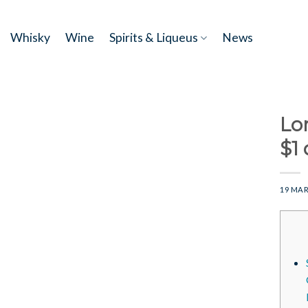
Skip
to
Whisky
Wine
Spirits & Liqueus
News
content
Lo
$1
19 MAR