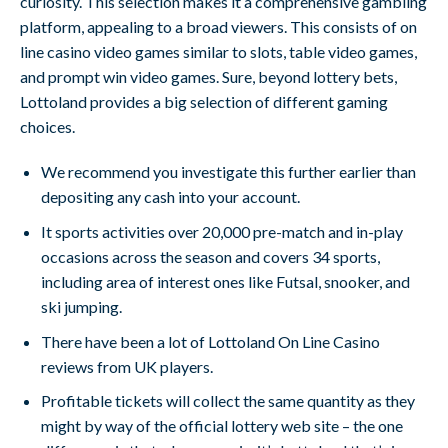
curiosity. This selection makes it a comprehensive gambling
platform, appealing to a broad viewers. This consists of on
line casino video games similar to slots, table video games,
and prompt win video games. Sure, beyond lottery bets,
Lottoland provides a big selection of different gaming
choices.
We recommend you investigate this further earlier than
depositing any cash into your account.
It sports activities over 20,000 pre-match and in-play
occasions across the season and covers 34 sports,
including area of interest ones like Futsal, snooker, and
ski jumping.
There have been a lot of Lottoland On Line Casino
reviews from UK players.
Profitable tickets will collect the same quantity as they
might by way of the official lottery web site – the one