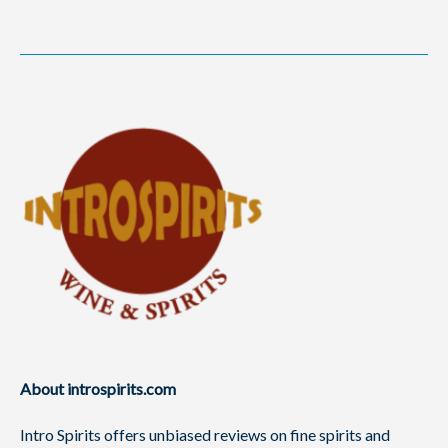
About introspirits.com
Intro Spirits offers unbiased reviews on fine spirits and