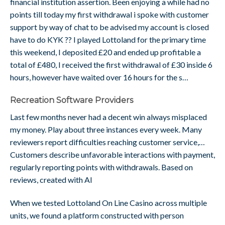
financial institution assertion. Been enjoying a while had no
points till today my first withdrawal i spoke with customer
support by way of chat to be advised my account is closed
have to do KYK ?? I played Lottoland for the primary time
this weekend, I deposited £20 and ended up profitable a
total of £480, I received the first withdrawal of £30 inside 6
hours, however have waited over 16 hours for the s…
Recreation Software Providers
Last few months never had a decent win always misplaced
my money. Play about three instances every week. Many
reviewers report difficulties reaching customer service,…
Customers describe unfavorable interactions with payment,
regularly reporting points with withdrawals. Based on
reviews, created with AI
When we tested Lottoland On Line Casino across multiple
units, we found a platform constructed with person