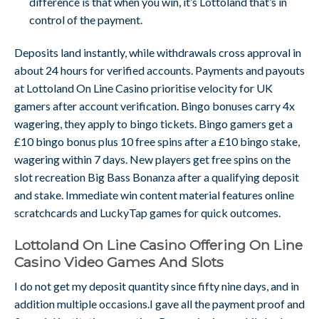
difference is that when you win, it’s Lottoland that’s in
control of the payment.
Deposits land instantly, while withdrawals cross approval in
about 24 hours for verified accounts. Payments and payouts
at Lottoland On Line Casino prioritise velocity for UK
gamers after account verification. Bingo bonuses carry 4x
wagering, they apply to bingo tickets. Bingo gamers get a
£10 bingo bonus plus 10 free spins after a £10 bingo stake,
wagering within 7 days. New players get free spins on the
slot recreation Big Bass Bonanza after a qualifying deposit
and stake. Immediate win content material features online
scratchcards and LuckyTap games for quick outcomes.
Lottoland On Line Casino Offering On Line
Casino Video Games And Slots
I do not get my deposit quantity since fifty nine days, and in
addition multiple occasions.I gave all the payment proof and