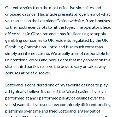
Get extra spins from the most effective slots sites and
unbiased casinos. This article presents an overview of what
you can see on the Lottoland Casino website, from bonuses
to the most recent slots to hit the foyer. The operator’s head
office relies in Gibraltar, and it has full licensing to supply
gambling companies to UK residents regulated by the UK
Gambling Commission. Lottoland is so much extra than
simply an internet casino. We usually are not responsible for
unintentional errors and bonus data that may appear on this
site as third parties reserve the best to vary or take away
bonuses at brief discover.
Lottoland is considered one of my favorite casinos to play
atI typically believe it’s one of the fairest casinos I’ve ever
performed at and I performed plenty of casinos over the
yearsI want it… I’ve used a few completely different betting
platforms over time and tried Lottoland largely out of