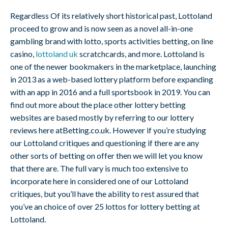
Regardless Of its relatively short historical past, Lottoland
proceed to grow and is now seen as a novel all-in-one
gambling brand with lotto, sports activities betting, on line
casino,
lottoland uk
scratchcards, and more. Lottoland is
one of the newer bookmakers in the marketplace, launching
in 2013 as a web-based lottery platform before expanding
with an app in 2016 and a full sportsbook in 2019. You can
find out more about the place other lottery betting
websites are based mostly by referring to our lottery
reviews here atBetting.co.uk. However if you’re studying
our Lottoland critiques and questioning if there are any
other sorts of betting on offer then we will let you know
that there are. The full vary is much too extensive to
incorporate here in considered one of our Lottoland
critiques, but you’ll have the ability to rest assured that
you’ve an choice of over 25 lottos for lottery betting at
Lottoland.