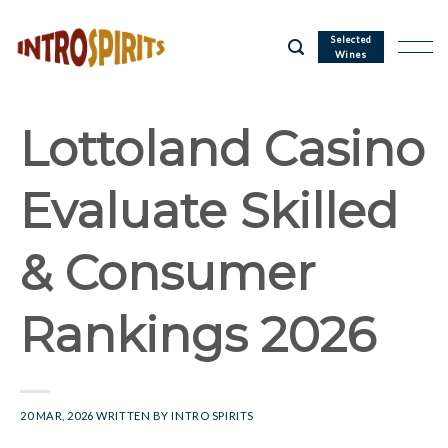
Skip
to
Selected
Wines
content
Lottoland Casino
Evaluate Skilled
& Consumer
Rankings 2026
20 MAR, 2026
WRITTEN BY
INTRO SPIRITS