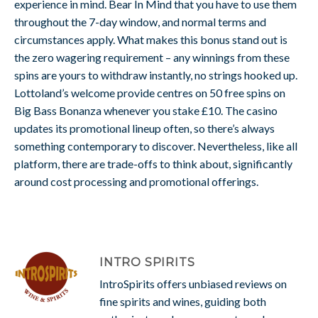
experience in mind. Bear In Mind that you have to use them
throughout the 7-day window, and normal terms and
circumstances apply. What makes this bonus stand out is
the zero wagering requirement – any winnings from these
spins are yours to withdraw instantly, no strings hooked up.
Lottoland’s welcome provide centres on 50 free spins on
Big Bass Bonanza whenever you stake £10. The casino
updates its promotional lineup often, so there’s always
something contemporary to discover. Nevertheless, like all
platform, there are trade-offs to think about, significantly
around cost processing and promotional offerings.
INTRO SPIRITS
IntroSpirits offers unbiased reviews on
fine spirits and wines, guiding both