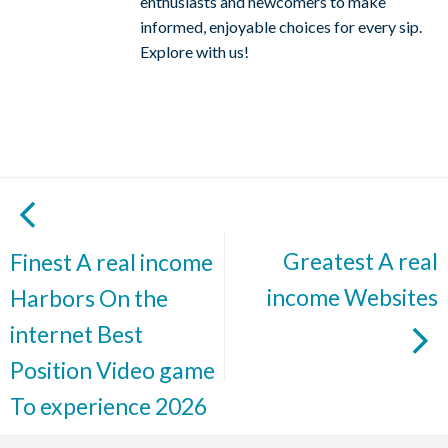
enthusiasts and newcomers to make
informed, enjoyable choices for every sip.
Explore with us!
Greatest A real
Finest A real income
income Websites
Harbors On the
internet Best
Position Video game
To experience 2026