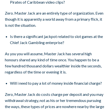
Pirates of Caribbean video clips?
Zero. Master Jack are an entirely type of organization. Even
though it is apparently a world away from a primary flick, it
is not the situation.
Is there a significant jackpot related to slot games at the
Chief Jack Gambling enterprise?
As you you will assume, Master Jack has several high
honours shared any kind of time once. You happen to be a
few hundred thousand dollars wealthier inside the seconds,
regardless of the time or evening it is.
Will i need to pay a lot of money inside financial charge?
Zero, Master Jack do costs charge per deposit and you may
withdrawal strategy, not as his or her tremendous pursuing
the ways, these types of prices are nowhere nearby the large