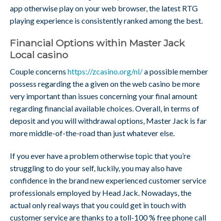
app otherwise play on your web browser, the latest RTG
playing experience is consistently ranked among the best.
Financial Options within Master Jack
Local casino
Couple concerns
https://zcasino.org/nl/
a possible member
possess regarding the a given on the web casino be more
very important than issues concerning your final amount
regarding financial available choices. Overall, in terms of
deposit and you will withdrawal options, Master Jack is far
more middle-of-the-road than just whatever else.
If you ever have a problem otherwise topic that you’re
struggling to do your self, luckily, you may also have
confidence in the brand new experienced customer service
professionals employed by Head Jack. Nowadays, the
actual only real ways that you could get in touch with
customer service are thanks to a toll-100 % free phone call