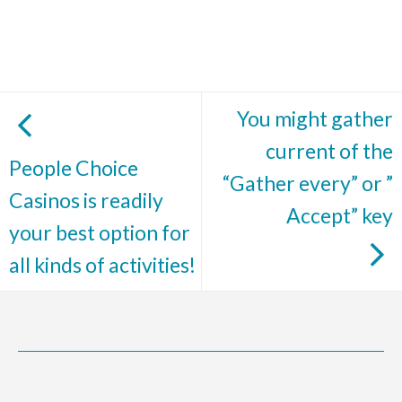
You might gather
current of the
People Choice
“Gather every” or ”
Casinos is readily
Accept” key
your best option for
all kinds of activities!