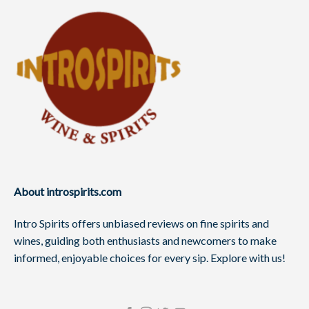
About introspirits.com
Intro Spirits offers unbiased reviews on fine spirits and
wines, guiding both enthusiasts and newcomers to make
informed, enjoyable choices for every sip. Explore with us!