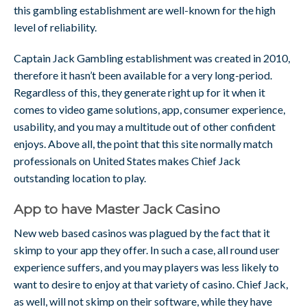
this gambling establishment are well-known for the high
level of reliability.
Captain Jack Gambling establishment was created in 2010,
therefore it hasn’t been available for a very long-period.
Regardless of this, they generate right up for it when it
comes to video game solutions, app, consumer experience,
usability, and you may a multitude out of other confident
enjoys. Above all, the point that this site normally match
professionals on United States makes Chief Jack
outstanding location to play.
App to have Master Jack Casino
New web based casinos was plagued by the fact that it
skimp to your app they offer. In such a case, all round user
experience suffers, and you may players was less likely to
want to desire to enjoy at that variety of casino. Chief Jack,
as well, will not skimp on their software, while they have