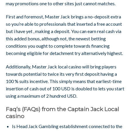
may promotions one to other sites just cannot matches.
First and foremost, Master Jack brings a no-deposit extra
so you’re able to professionals that inserted a free account
but i have yet , making a deposit. You can earn real cash via
this added bonus, although not, the newest betting
conditions you ought to complete towards financing
becoming eligible for detachment try alternatively highest.
Additionally, Master Jack local casino will bring players
towards potential to twice its very first deposit having a
100 % suits incentive. This simply means that earliest-time
insertion of cash out of 100 USD is doubled to lets you start
using a maximum of 2 hundred USD.
Faq’s (FAQs) from the Captain Jack Local
casino
Is Head Jack Gambling establishment connected to the