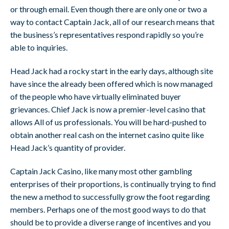
or through email. Even though there are only one or two a
way to contact Captain Jack, all of our research means that
the business’s representatives respond rapidly so you’re
able to inquiries.
Head Jack had a rocky start in the early days, although site
have since the already been offered which is now managed
of the people who have virtually eliminated buyer
grievances. Chief Jack is now a premier-level casino that
allows All of us professionals. You will be hard-pushed to
obtain another real cash on the internet casino quite like
Head Jack’s quantity of provider.
Captain Jack Casino, like many most other gambling
enterprises of their proportions, is continually trying to find
the new a method to successfully grow the foot regarding
members. Perhaps one of the most good ways to do that
should be to provide a diverse range of incentives and you