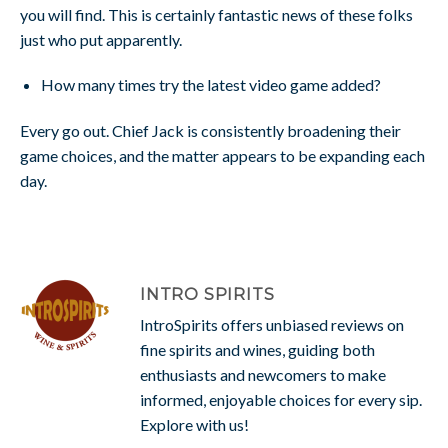
you will find. This is certainly fantastic news of these folks
just who put apparently.
How many times try the latest video game added?
Every go out. Chief Jack is consistently broadening their
game choices, and the matter appears to be expanding each
day.
INTRO SPIRITS
IntroSpirits offers unbiased reviews on
fine spirits and wines, guiding both
enthusiasts and newcomers to make
informed, enjoyable choices for every sip.
Explore with us!