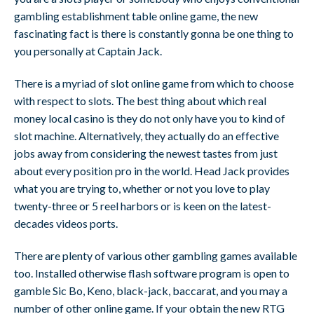
gambling establishment table online game, the new
fascinating fact is there is constantly gonna be one thing to
you personally at Captain Jack.
There is a myriad of slot online game from which to choose
with respect to slots. The best thing about which real
money local casino is they do not only have you to kind of
slot machine. Alternatively, they actually do an effective
jobs away from considering the newest tastes from just
about every position pro in the world. Head Jack provides
what you are trying to, whether or not you love to play
twenty-three or 5 reel harbors or is keen on the latest-
decades videos ports.
There are plenty of various other gambling games available
too. Installed otherwise flash software program is open to
gamble Sic Bo, Keno, black-jack, baccarat, and you may a
number of other online game. If your obtain the new RTG