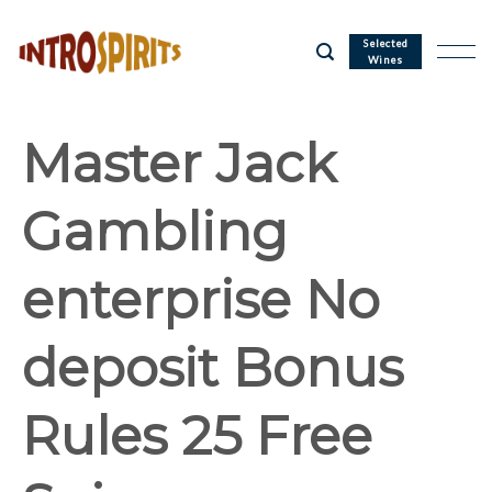
Skip
to
Selected
Wines
content
Master Jack
Gambling
enterprise No
deposit Bonus
Rules 25 Free