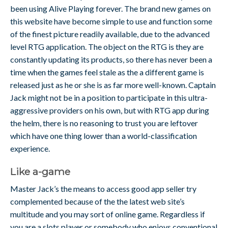
been using Alive Playing forever. The brand new games on
this website have become simple to use and function some
of the finest picture readily available, due to the advanced
level RTG application. The object on the RTG is they are
constantly updating its products, so there has never been a
time when the games feel stale as the a different game is
released just as he or she is as far more well-known. Captain
Jack might not be in a position to participate in this ultra-
aggressive providers on his own, but with RTG app during
the helm, there is no reasoning to trust you are leftover
which have one thing lower than a world-classification
experience.
Like a-game
Master Jack’s the means to access good app seller try
complemented because of the the latest web site’s
multitude and you may sort of online game. Regardless if
you are a slots player or somebody who enjoys conventional