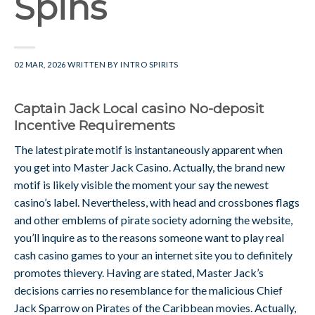
Spins
02 MAR, 2026
WRITTEN BY
INTRO SPIRITS
Captain Jack Local casino No-deposit
Incentive Requirements
The latest pirate motif is instantaneously apparent when
you get into Master Jack Casino. Actually, the brand new
motif is likely visible the moment your say the newest
casino’s label. Nevertheless, with head and crossbones flags
and other emblems of pirate society adorning the website,
you’ll inquire as to the reasons someone want to play real
cash casino games to your an internet site you to definitely
promotes thievery. Having are stated, Master Jack’s
decisions carries no resemblance for the malicious Chief
Jack Sparrow on Pirates of the Caribbean movies. Actually,