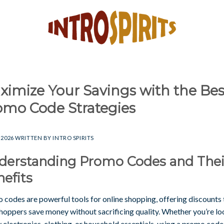
ximize Your Savings with the Bes
omo Code Strategies
 2026
WRITTEN BY
INTRO SPIRITS
derstanding Promo Codes and Thei
efits
 codes are powerful tools for online shopping, offering discounts 
shoppers save money without sacrificing quality. Whether you’re l
 electronics, clothing, or household essentials, using a promo code