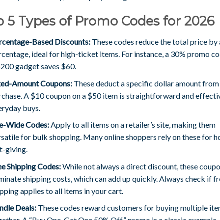
 5 Types of Promo Codes for 2026
rcentage-Based Discounts:
These codes reduce the total price by 
rcentage, ideal for high-ticket items. For instance, a 30% promo c
$200 gadget saves $60.
xed-Amount Coupons:
These deduct a specific dollar amount from
rchase. A $10 coupon on a $50 item is straightforward and effecti
eryday buys.
te-Wide Codes:
Apply to all items on a retailer’s site, making them
satile for bulk shopping. Many online shoppers rely on these for h
t-giving.
ee Shipping Codes:
While not always a direct discount, these coup
minate shipping costs, which can add up quickly. Always check if f
pping applies to all items in your cart.
ndle Deals:
These codes reward customers for buying multiple it
gether. A “Buy One, Get One 50% Off” promo is a classic example.