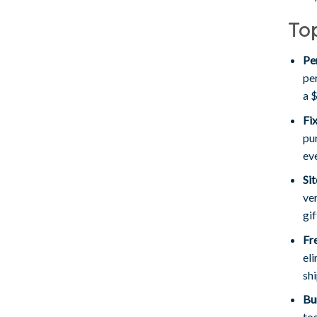
Top
Pe
pe
a 
Fi
pu
ev
Si
ver
gif
Fr
eli
shi
Bu
to