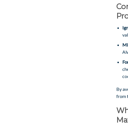
Co
Pr
Ig
va
Mi
Al
Fo
ch
cod
By avo
from 
Wh
Ma