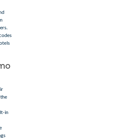
and
on
ers.
 codes
otels
omo
ir
 the
lt-in
e
ngs