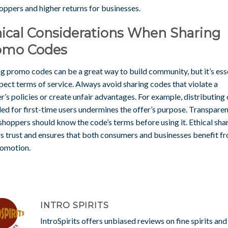
oppers and higher returns for businesses.
ical Considerations When Sharing
omo Codes
g promo codes can be a great way to build community, but it’s ess
pect terms of service. Always avoid sharing codes that violate a
er’s policies or create unfair advantages. For example, distributing
ed for first-time users undermines the offer’s purpose. Transparen
hoppers should know the code’s terms before using it. Ethical sha
rs trust and ensures that both consumers and businesses benefit f
romotion.
INTRO SPIRITS
IntroSpirits offers unbiased reviews on fine spirits and