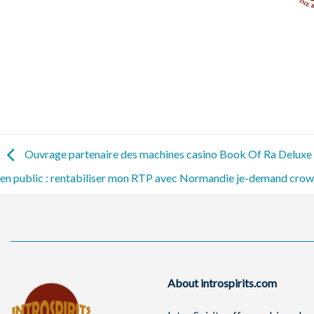
Ouvrage partenaire des machines casino Book Of Ra Deluxe 1
en public : rentabiliser mon RTP avec Normandie je-demand crow
About introspirits.com