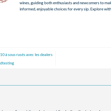
wines, guiding both enthusiasts and newcomers to ma
informed, enjoyable choices for every sip. Explore with
0 à sous rusés avec les dealers
dtesting