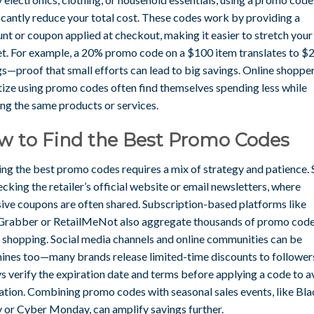
icantly reduce your total cost. These codes work by providing a
nt or coupon applied at checkout, making it easier to stretch your
t. For example, a 20% promo code on a $100 item translates to $
gs—proof that small efforts can lead to big savings. Online shoppe
itize using promo codes often find themselves spending less while
ing the same products or services.
w to Find the Best Promo Codes
ng the best promo codes requires a mix of strategy and patience. 
cking the retailer’s official website or email newsletters, where
sive coupons are often shared. Subscription-based platforms like
Grabber or RetailMeNot also aggregate thousands of promo code
e shopping. Social media channels and online communities can be
ines too—many brands release limited-time discounts to follower
s verify the expiration date and terms before applying a code to a
ration. Combining promo codes with seasonal sales events, like Bl
y or Cyber Monday, can amplify savings further.