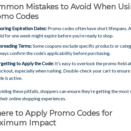
mmon Mistakes to Avoid When Us
omo Codes
noring Expiration Dates:
Promo codes often have short lifespans. 
lid for one week might expire before you’re ready to shop.
sreading Terms:
Some coupons exclude specific products or categ
ways confirm the code’s applicability before purchasing.
rgetting to Apply the Code:
It’s easy to overlook the promo field a
eckout, especially when rushing. Double-check your cart to ensure
e is active.
iding these pitfalls, shoppers can ensure they’re getting the most 
their online shopping experiences.
ere to Apply Promo Codes for
ximum Impact