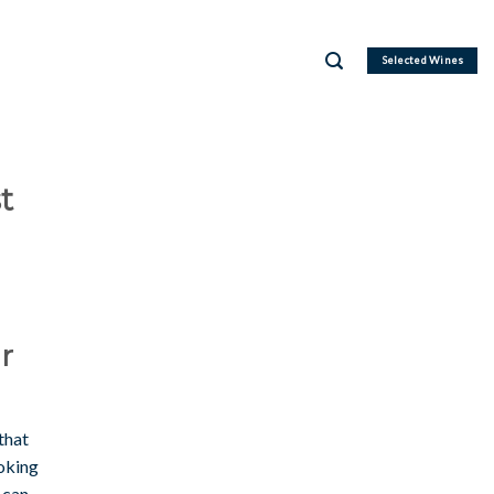
Selected Wines
t
r
that
ooking
 can