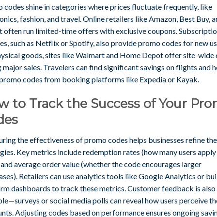
codes shine in categories where prices fluctuate frequently, like
onics, fashion, and travel. Online retailers like Amazon, Best Buy, 
 often run limited-time offers with exclusive coupons. Subscripti
es, such as Netflix or Spotify, also provide promo codes for new us
hysical goods, sites like Walmart and Home Depot offer site-wide
 major sales. Travelers can find significant savings on flights and h
 promo codes from booking platforms like Expedia or Kayak.
w to Track the Success of Your Pr
des
ring the effectiveness of promo codes helps businesses refine the
egies. Key metrics include redemption rates (how many users apply
 and average order value (whether the code encourages larger
ses). Retailers can use analytics tools like Google Analytics or bui
orm dashboards to track these metrics. Customer feedback is also
ble—surveys or social media polls can reveal how users perceive th
unts. Adjusting codes based on performance ensures ongoing savi