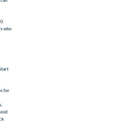
20
rs who
Start
s for
s.
void
ack