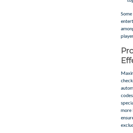
Some r
entert
among 
player
Pro
Eff
Maxim
check
autom
codes
specia
more l
ensur
exclu