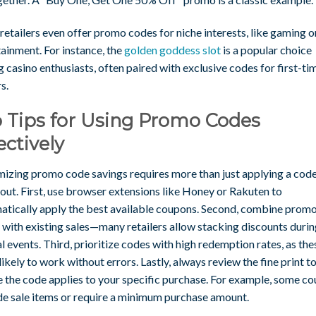
etailers even offer promo codes for niche interests, like gaming o
ainment. For instance, the
golden goddess slot
is a popular choice
casino enthusiasts, often paired with exclusive codes for first-ti
s.
 Tips for Using Promo Codes
ectively
izing promo code savings requires more than just applying a code
out. First, use browser extensions like Honey or Rakuten to
atically apply the best available coupons. Second, combine prom
 with existing sales—many retailers allow stacking discounts duri
l events. Third, prioritize codes with high redemption rates, as the
ikely to work without errors. Lastly, always review the fine print t
e the code applies to your specific purchase. For example, some c
de sale items or require a minimum purchase amount.