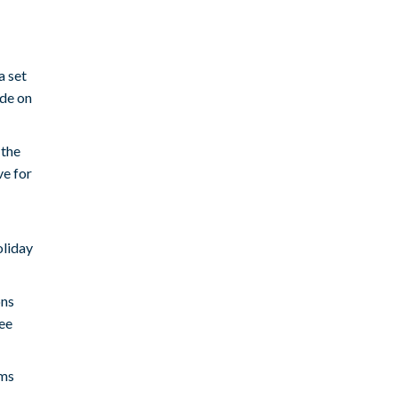
a set
ode on
 the
ve for
oliday
ons
ree
ems