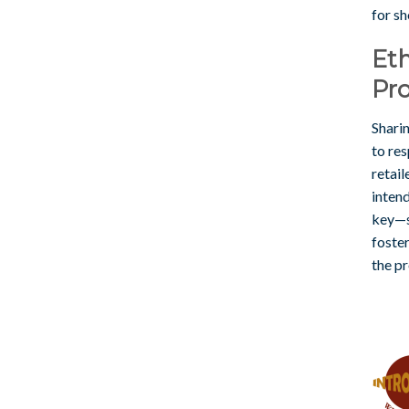
for sh
Eth
Pr
Sharin
to res
retail
intend
key—s
foste
the p