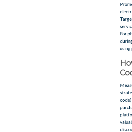
Promo 
electr
Target
servic
For p
during
using
Ho
Co
Measu
strat
code)
purcha
platf
valua
disco