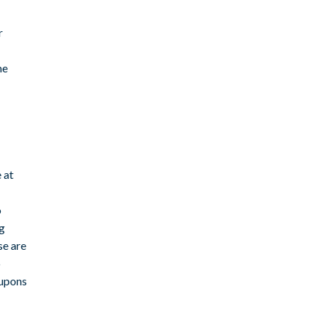
r
me
 at
o
ng
se are
o
oupons