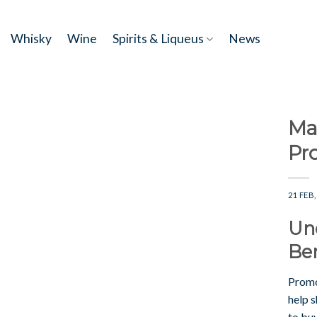
Skip
to
Whisky
Wine
Spirits & Liqueus
News
content
Ma
Pr
21 FEB,
Un
Ben
Promo
help 
to buy