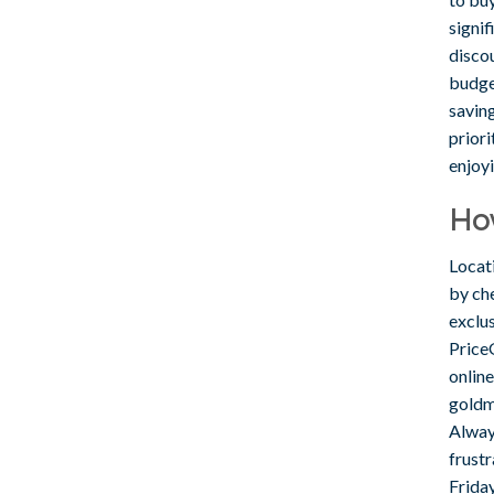
signif
discou
budge
savin
prior
enjoy
Ho
Locati
by che
exclu
Price
onlin
goldm
Alway
frust
Frida