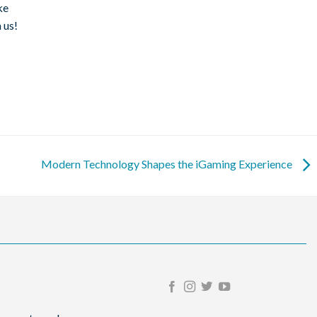
ke
 us!
Modern Technology Shapes the iGaming Experience