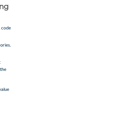
ing
A code
ories.
t
 the
value