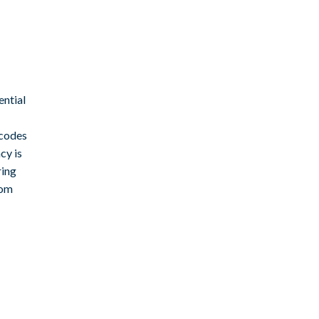
ential
 codes
cy is
ring
rom