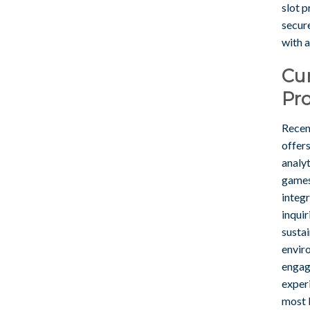
slot p
secure
with 
Cur
Pr
Recent
offers
analyt
games 
integr
inquir
sustai
envir
engagi
exper
most b