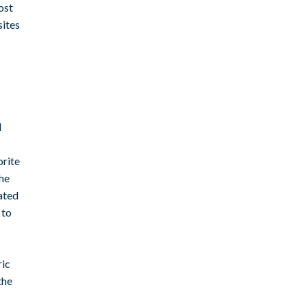
ost
sites
d
orite
the
lated
 to
ric
the