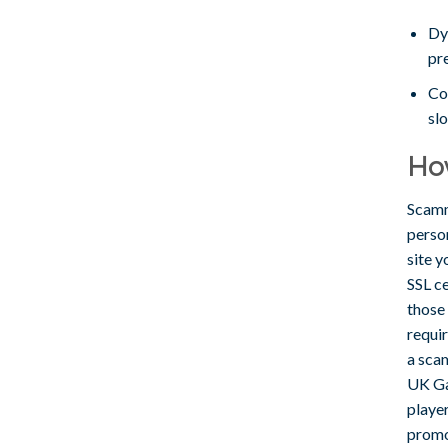
Dy
pr
Co
slo
Ho
Scamm
person
site 
SSL ce
those 
requir
a scam
UK Ga
player
promo