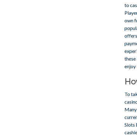
to ca
Player
own f
popula
offers
payme
experi
these
enjoy 
Ho
To tak
casino
Many p
curren
Slots 
cashie