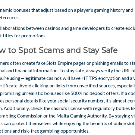
namic bonuses that adjust based on a player’s gaming history and
eferences.
llaborations between casinos and game developers to create excl
t titles for promotions.
w to Spot Scams and Stay Safe
ers often create fake Slots Empire pages or phishing emails to st
al and financial information. To stay safe, always verify the URL o
you’re using—legitimate casinos will have HTTPS encryption and a v
rtificate. Avoid clicking on links from unverified sources, especial
promising unrealistic bonuses like 500% no deposit offers. If a co
es personal details like your social security number, it’s almost cer
. Additionally, check the casino’s license with regulatory bodies li
mbling Commission or the Malta Gaming Authority. By staying vig
s can protect themselves while enjoying the benefits of online slot
tions and risk-free gambling opportunities.