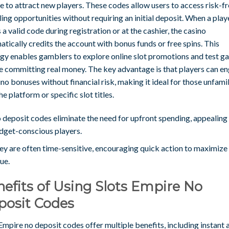
 to attract new players. These codes allow users to access risk-f
ng opportunities without requiring an initial deposit. When a play
 a valid code during registration or at the cashier, the casino
tically credits the account with bonus funds or free spins. This
egy enables gamblers to explore online slot promotions and test 
e committing real money. The key advantage is that players can e
ino bonuses without financial risk, making it ideal for those unfamil
he platform or specific slot titles.
 deposit codes eliminate the need for upfront spending, appealing
dget-conscious players.
ey are often time-sensitive, encouraging quick action to maximize 
ue.
efits of Using Slots Empire No
posit Codes
Empire no deposit codes offer multiple benefits, including instant 