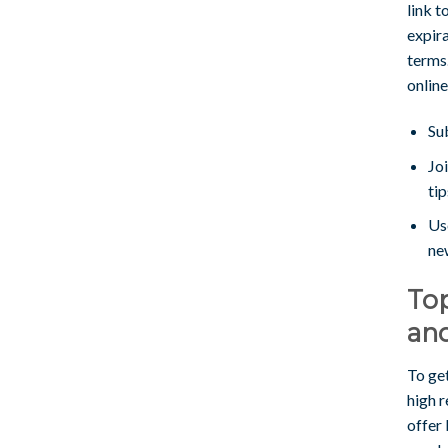
link 
expir
terms
online
Sub
Jo
tip
Us
ne
Top
an
To ge
high 
offer 