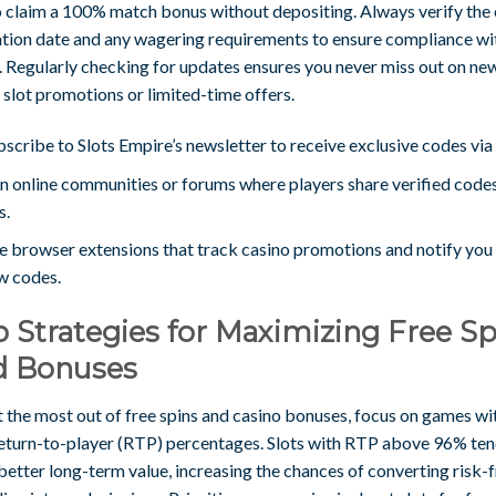
to claim a 100% match bonus without depositing. Always verify the 
ation date and any wagering requirements to ensure compliance wi
. Regularly checking for updates ensures you never miss out on ne
 slot promotions or limited-time offers.
scribe to Slots Empire’s newsletter to receive exclusive codes via 
in online communities or forums where players share verified code
s.
e browser extensions that track casino promotions and notify you
w codes.
 Strategies for Maximizing Free Sp
d Bonuses
t the most out of free spins and casino bonuses, focus on games wi
return-to-player (RTP) percentages. Slots with RTP above 96% ten
better long-term value, increasing the chances of converting risk-