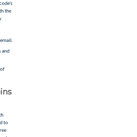
code’s
th the
w
email.
s and
 of
ins
th
d to
free