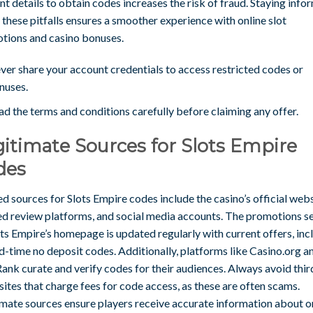
t details to obtain codes increases the risk of fraud. Staying inf
these pitfalls ensures a smoother experience with online slot
tions and casino bonuses.
ver share your account credentials to access restricted codes or
nuses.
ad the terms and conditions carefully before claiming any offer.
itimate Sources for Slots Empire
des
d sources for Slots Empire codes include the casino’s official webs
ied review platforms, and social media accounts. The promotions s
ts Empire’s homepage is updated regularly with current offers, inc
d-time no deposit codes. Additionally, platforms like Casino.org a
ank curate and verify codes for their audiences. Always avoid thir
sites that charge fees for code access, as these are often scams.
imate sources ensure players receive accurate information about o