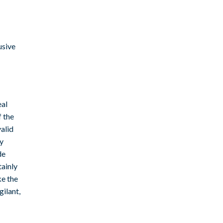
usive
eal
f the
alid
ly
de
tainly
ke the
ilant,