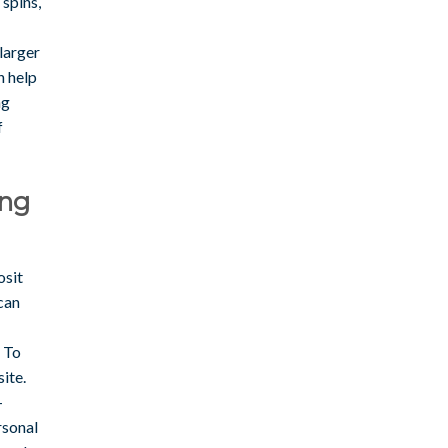
 spins,
larger
n help
ng
f
ing
osit
can
. To
site.
—
rsonal