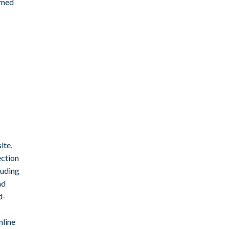
ormed
ite,
ection
luding
nd
d-
nline