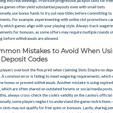
ng into real winnings. Prioritize progressive jackpot slots for free
se games often yield substantial payouts even with small bets.
onally, use bonus funds to try out new titles before committing to 
tments. For example, experimenting with online slot promotions ca
ify which games align with your playing style. Always track wageri
rements for bonuses, as some offers may require multiple rounds o
ng before withdrawals are allowed.
mmon Mistakes to Avoid When Us
 Deposit Codes
players overlook the fine print when claiming Slots Empire no dep
. A common error is failing to meet wagering requirements, which 
the bonus or prevent withdrawals. Another mistake is using expired
, which are often shared on outdated forums or social media posts
this, always cross-check the code’s validity on the casino’s official 
ionally, some players neglect to understand the game restrictions
n slots may not qualify for free spins or bonuses. Lastly, sharing pe