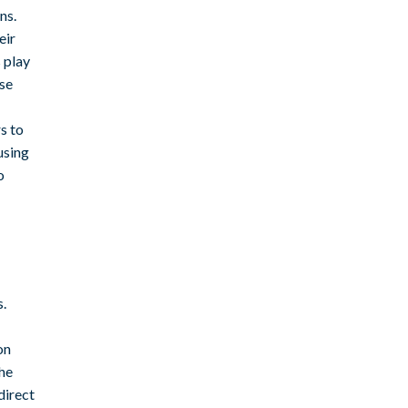
ns.
eir
 play
ese
s to
using
o
s.
on
the
direct