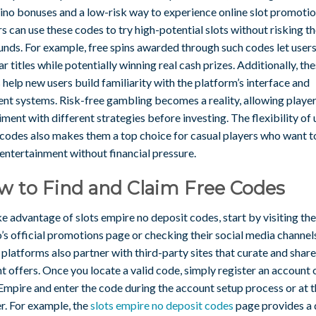
sino bonuses and a low-risk way to experience online slot promotio
s can use these codes to try high-potential slots without risking th
unds. For example, free spins awarded through such codes let users
r titles while potentially winning real cash prizes. Additionally, th
 help new users build familiarity with the platform’s interface and
nt systems. Risk-free gambling becomes a reality, allowing player
ment with different strategies before investing. The flexibility of 
 codes also makes them a top choice for casual players who want t
entertainment without financial pressure.
w to Find and Claim Free Codes
e advantage of slots empire no deposit codes, start by visiting the
’s official promotions page or checking their social media channel
latforms also partner with third-party sites that curate and share
t offers. Once you locate a valid code, simply register an account 
Empire and enter the code during the account setup process or at 
r. For example, the
slots empire no deposit codes
page provides a 