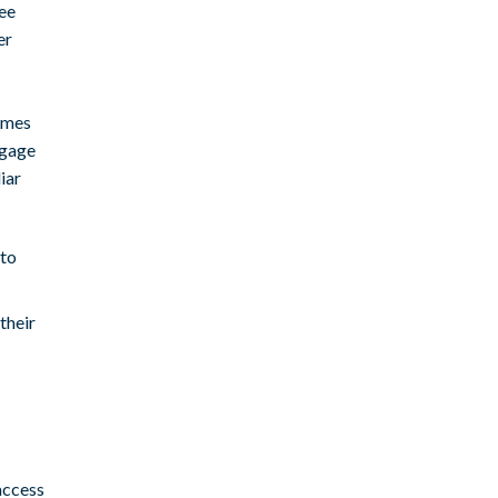
ree
er
games
ngage
iar
 to
their
access