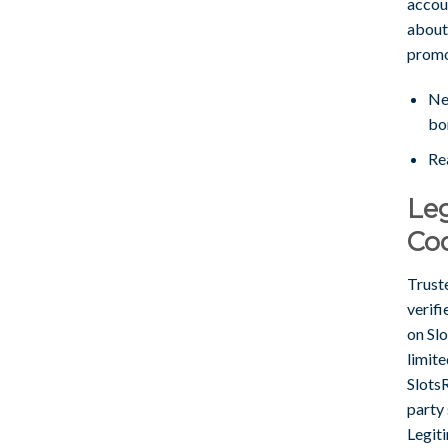
accoun
about 
promo
Ne
bo
Re
Leg
Co
Truste
verif
on Slo
limite
SlotsR
party 
Legit