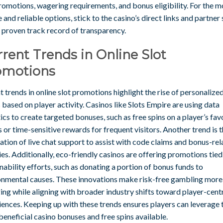
romotions, wagering requirements, and bonus eligibility. For the m
 and reliable options, stick to the casino’s direct links and partner 
a proven track record of transparency.
rent Trends in Online Slot
omotions
 trends in online slot promotions highlight the rise of personalize
 based on player activity. Casinos like Slots Empire are using data
ics to create targeted bonuses, such as free spins on a player’s fav
or time-sensitive rewards for frequent visitors. Another trend is 
ation of live chat support to assist with code claims and bonus-re
ies. Additionally, eco-friendly casinos are offering promotions tied
nability efforts, such as donating a portion of bonus funds to
onmental causes. These innovations make risk-free gambling more
ng while aligning with broader industry shifts toward player-cent
iences. Keeping up with these trends ensures players can leverage 
eneficial casino bonuses and free spins available.