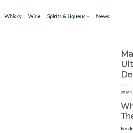
Skip
to
Whisky
Wine
Spirits & Liqueus
News
content
Ma
Ul
De
30 JAN
Wh
Th
No de