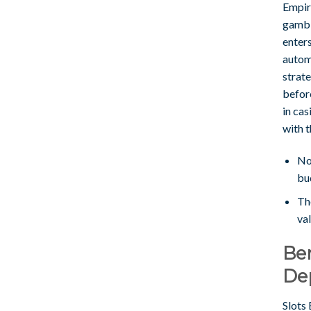
Empire
gambli
enters
automa
strat
befor
in cas
with t
No
bu
Th
val
Ben
De
Slots 