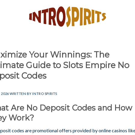
ximize Your Winnings: The
timate Guide to Slots Empire No
posit Codes
, 2026
WRITTEN BY
INTRO SPIRITS
at Are No Deposit Codes and How
ey Work?
posit codes are promotional offers provided by online casinos like