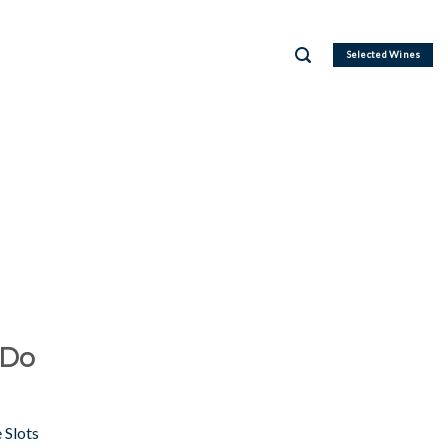
Selected Wines
 Do
 Slots