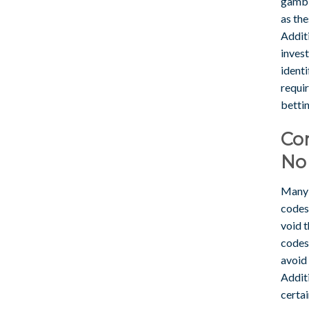
gambli
as the
Additi
inves
ident
requi
betti
Co
No
Many 
codes
void 
codes
avoid 
Addit
certai