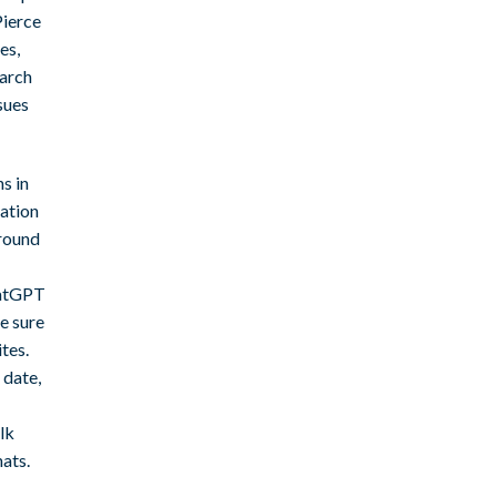
Pierce
es,
earch
sues
s in
lation
 round
hatGPT
e sure
tes.
 date,
lk
ats.