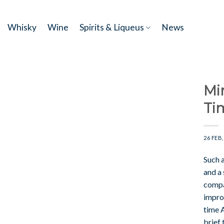
Skip
to
Whisky
Wine
Spirits & Liqueus
News
content
Mi
Ti
26 FEB,
Such 
and a
compan
impro
time A
brief