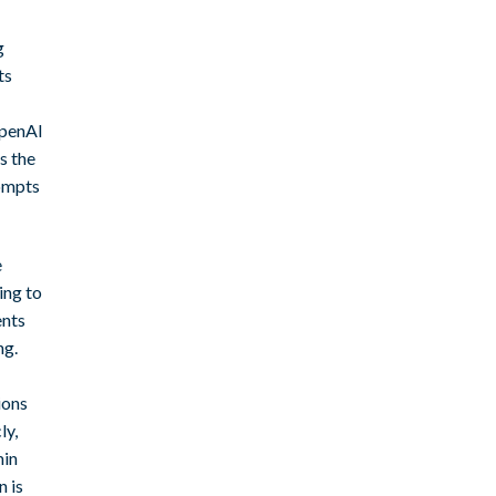
g
ts
OpenAI
s the
ompts
e
ing to
ents
ng.
ions
ly,
min
n is