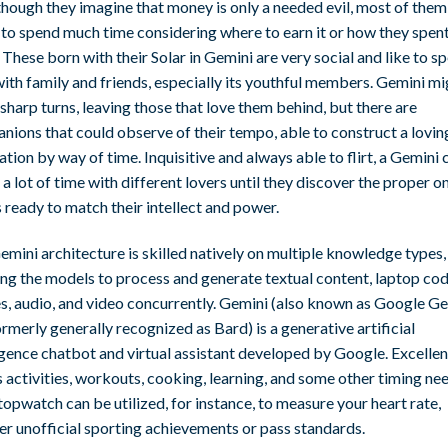
hough they imagine that money is only a needed evil, most of them 
to spend much time considering where to earn it or how they spent 
 These born with their Solar in Gemini are very social and like to s
ith family and friends, especially its youthful members. Gemini mi
harp turns, leaving those that love them behind, but there are
nions that could observe of their tempo, able to construct a lovin
tion by way of time. Inquisitive and always able to flirt, a Gemini 
a lot of time with different lovers until they discover the proper o
 ready to match their intellect and power.
mini architecture is skilled natively on multiple knowledge types,
ing the models to process and generate textual content, laptop cod
s, audio, and video concurrently. Gemini (also known as Google G
rmerly generally recognized as Bard) is a generative artificial
igence chatbot and virtual assistant developed by Google. Excellen
 activities, workouts, cooking, learning, and some other timing ne
topwatch can be utilized, for instance, to measure your heart rate,
er unofficial sporting achievements or pass standards.