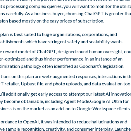
t’s processing complex queries, you will want to monitor the utiliz
ns carefully. As a business buyer, choosing ChatGPT is greater tha
sion based mostly on the easy prices of subscription.
 plan is best suited to huge organizations, corporations, and
tablishments which have stringent safety and scalability wants.
e reward model of ChatGPT, designed round human oversight, cou
er-optimized and thus hinder performance, in an instance of an
timization pathology often identified as Goodhart’s legislation.
tions on this plan are web-augmented responses, interactions in t
 retailer, Upbust file, and photo uploads, and data evaluation tool
’ll additionally get early access to attempt our latest AI innovatio
ey become obtainable, including Agent Mode.Google AI Ultra for
siness is on the market as an add-on to Google Workspace clients.
cordance to OpenAI, it was intended to reduce hallucinations and
e sample recognition, creativity, and consumer interplay. Launche