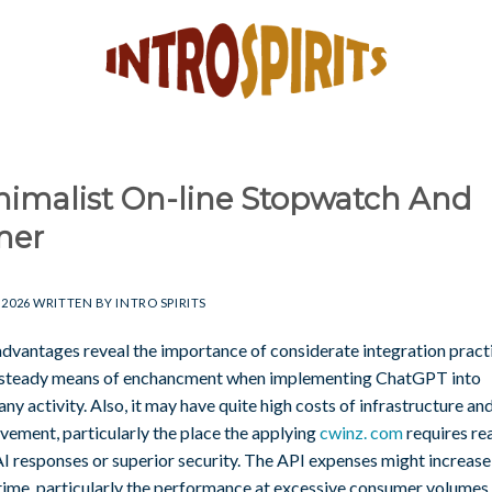
nimalist On-line Stopwatch And
mer
 2026
WRITTEN BY
INTRO SPIRITS
advantages reveal the importance of considerate integration pract
 steady means of enchancment when implementing ChatGPT into
y activity. Also, it may have quite high costs of infrastructure an
vement, particularly the place the applying
cwinz. com
requires rea
I responses or superior security. The API expenses might increase 
 time, particularly the performance at excessive consumer volumes