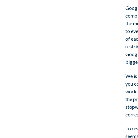
Google
compl
the m
to ev
of eac
restri
Googl
bigge
We is 
you c
works
the pr
stopwa
corre
To res
seems