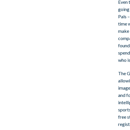
Even t
going 
Pals –
time w
make s
compa
founda
spend 
who is
The Ge
allow
image
and fo
intell
sports
free s
regist