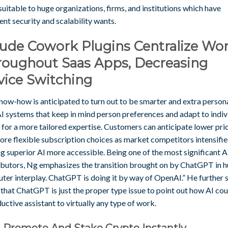
uitable to huge organizations, firms, and institutions which have
ent security and scalability wants.
aude Cowork Plugins Centralize Wo
roughout Saas Apps, Decreasing
vice Switching
now-how is anticipated to turn out to be smarter and extra persona
AI systems that keep in mind person preferences and adapt to indiv
 for a more tailored expertise. Customers can anticipate lower pri
re flexible subscription choices as market competitors intensifie
g superior AI more accessible. Being one of the most significant A
ibutors, Ng emphasizes the transition brought on by ChatGPT in 
er interplay. ChatGPT is doing it by way of OpenAI.” He further s
that ChatGPT is just the proper type issue to point out how AI co
uctive assistant to virtually any type of work.
, Promote And Stake Crypto Instantly