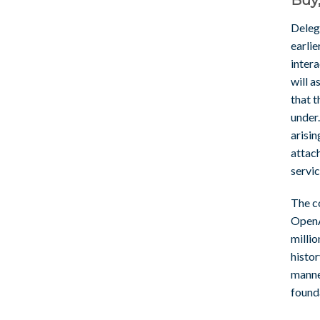
Deleg
earlie
inter
will a
that 
under.
arisin
attac
servi
The c
OpenA
millio
histo
manne
found