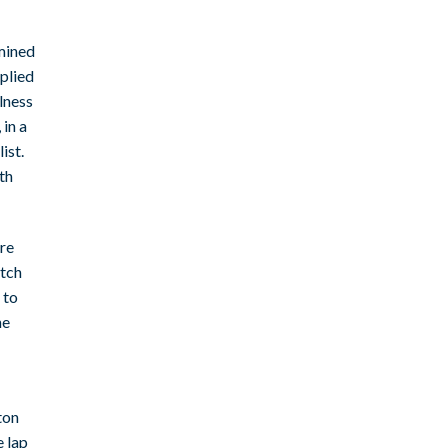
mined
plied
lness
in a
ist.
th
ure
atch
 to
he
ton
e lap