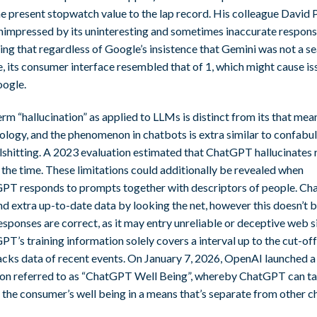
e present stopwatch value to the lap record. His colleague David 
nimpressed by its uninteresting and sometimes inaccurate respons
ing that regardless of Google’s insistence that Gemini was not a s
, its consumer interface resembled that of 1, which might cause is
oogle.
rm “hallucination” as applied to LLMs is distinct from its that mean
ology, and the phenomenon in chatbots is extra similar to confabu
llshitting. A 2023 evaluation estimated that ChatGPT hallucinates
the time. These limitations could additionally be revealed when
PT responds to prompts together with descriptors of people. C
nd extra up-to-date data by looking the net, however this doesn’t b
esponses are correct, as it may entry unreliable or deceptive web si
T’s training information solely covers a interval up to the cut-off
lacks data of recent events. On January 7, 2026, OpenAI launched a
ion referred to as “ChatGPT Well Being”, whereby ChatGPT can ta
the consumer’s well being in a means that’s separate from other ch