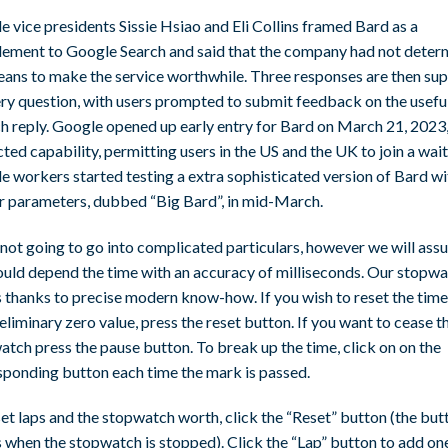
 vice presidents Sissie Hsiao and Eli Collins framed Bard as a
ement to Google Search and said that the company had not deter
eans to make the service worthwhile. Three responses are then sup
ery question, with users prompted to submit feedback on the usefu
h reply. Google opened up early entry for Bard on March 21, 2023, 
cted capability, permitting users in the US and the UK to join a waitl
e workers started testing a extra sophisticated version of Bard wi
r parameters, dubbed “Big Bard”, in mid-March.
not going to go into complicated particulars, however we will ass
ould depend the time with an accuracy of milliseconds. Our stopw
 thanks to precise modern know-how. If you wish to reset the time
eliminary zero value, press the reset button. If you want to cease t
tch press the pause button. To break up the time, click on on the
sponding button each time the mark is passed.
et laps and the stopwatch worth, click the “Reset” button (the but
 when the stopwatch is stopped). Click the “Lap” button to add on