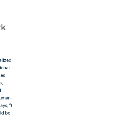
rk
lized,
idual
ces
s,
I
human-
ays, “I
uld be