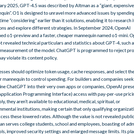
ary 2025, GPT-4.5 was described by Altman as a “giant, expensive
quin”. O1 is designed to unravel more advanced issues by spendin
time “considering” earlier than it solutions, enabling it to research i
ions and explore different strategies. In September 2024, OpenAI
hed o1-preview and a faster, cheaper mannequin named o1-mini. 
t revealed technical particulars and statistics about GPT-4, such a
 measurement of the model. ChatGPT is programmed to reject pr
ay violate its content policy.
esses should optimize token usage, cache responses, and select th
r mannequin to control spending. For builders and companies seek
ne ChatGPT into their very own apps or companies, OpenAI pres
Application Programming Interface) access with pay-per-use prici
y, they aren’t available to educational, medical, spiritual, or
mental institutions, making certain that only qualifying organizat
cess these lowered rates. Although the value is not revealed public
lan serves college students, school and employees, boasting of ad
ls, improved security settings and enlarged message limits. Its pla