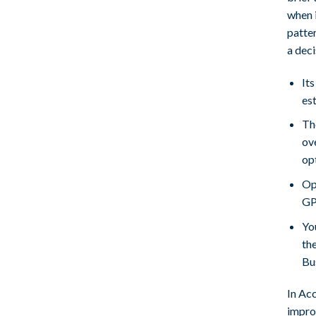
when i
patter
a deci
Its
es
Th
ov
op
Op
GPT
You
th
Bu
In Ac
improv