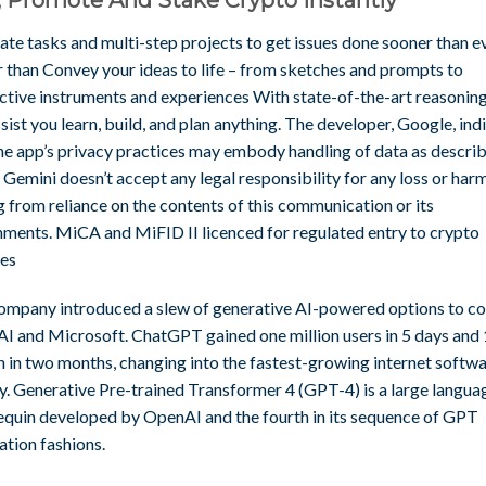
ate tasks and multi-step projects to get issues done sooner than e
r than Convey your ideas to life – from sketches and prompts to
active instruments and experiences With state-of-the-art reasoning
ssist you learn, build, and plan anything. The developer, Google, ind
the app’s privacy practices may embody handling of data as descri
 Gemini doesn’t accept any legal responsibility for any loss or har
g from reliance on the contents of this communication or its
hments. MiCA and MiFID II licenced for regulated entry to crypto
ces
ompany introduced a slew of generative AI-powered options to c
I and Microsoft. ChatGPT gained one million users in 5 days and
n in two months, changing into the fastest-growing internet softwa
ry. Generative Pre-trained Transformer 4 (GPT-4) is a large langua
quin developed by OpenAI and the fourth in its sequence of GPT
ation fashions.