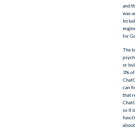
and th
was u
includ
engine
for G
The te
psych
or bu
3% of 
ChatG
can fi
that r
ChatGP
so it 
funct
about 