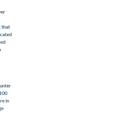
ver
 that
icated
bed
m
ounter
 100
re in
ge