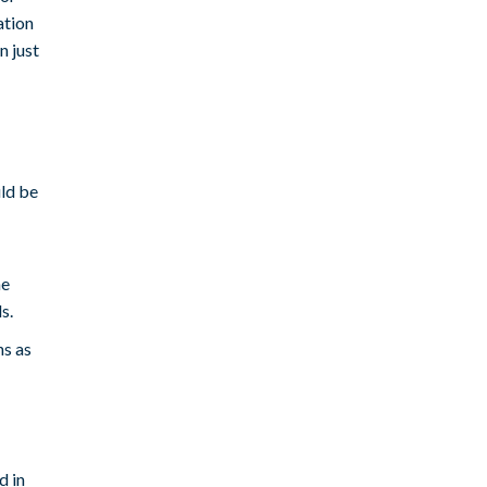
ation
n just
ld be
he
s.
ns as
d in