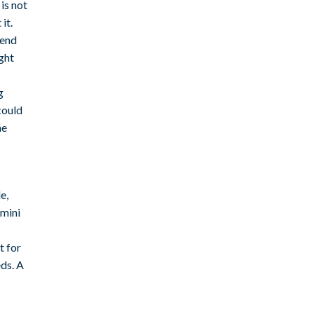
is not
it.
pend
ght
g
could
ne
e,
emini
t for
eds. A