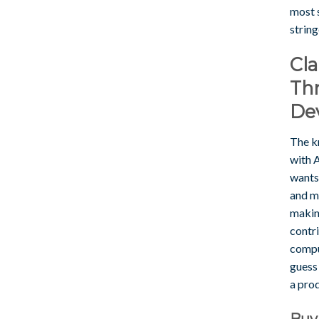
most s
string
Cl
Th
De
The k
with 
wants
and mo
makin
contr
comput
guess 
a prod
Buy