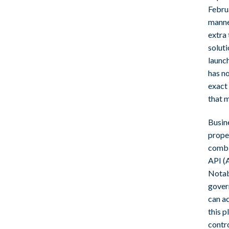
Febru
manne
extra 
solut
launc
has no
exact
that m
Busin
prope
combi
API (
Notabl
govern
can ac
this p
contro