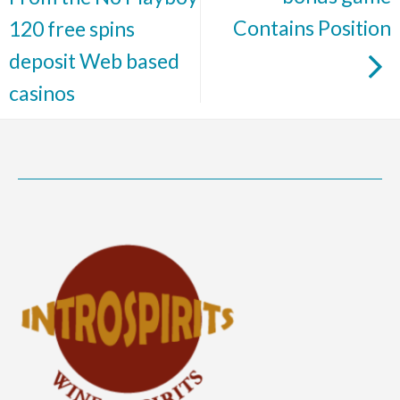
Contains Position
120 free spins
deposit Web based
casinos