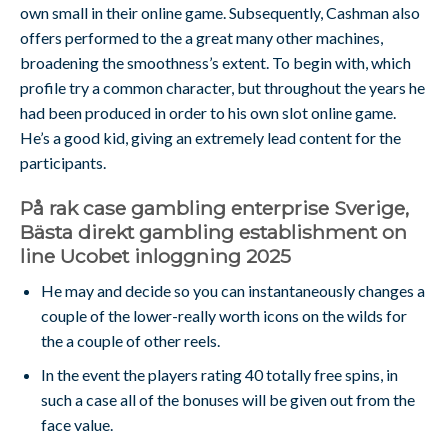
own small in their online game. Subsequently, Cashman also
offers performed to the a great many other machines,
broadening the smoothness’s extent. To begin with, which
profile try a common character, but throughout the years he
had been produced in order to his own slot online game.
He’s a good kid, giving an extremely lead content for the
participants.
På rak case gambling enterprise Sverige,
Bästa direkt gambling establishment on
line Ucobet inloggning 2025
He may and decide so you can instantaneously changes a
couple of the lower-really worth icons on the wilds for
the a couple of other reels.
In the event the players rating 40 totally free spins, in
such a case all of the bonuses will be given out from the
face value.