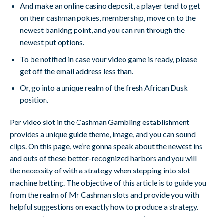
And make an online casino deposit, a player tend to get
on their cashman pokies, membership, move on to the
newest banking point, and you can run through the
newest put options.
To be notified in case your video game is ready, please
get off the email address less than.
Or, go into a unique realm of the fresh African Dusk
position.
Per video slot in the Cashman Gambling establishment
provides a unique guide theme, image, and you can sound
clips. On this page, we’re gonna speak about the newest ins
and outs of these better-recognized harbors and you will
the necessity of with a strategy when stepping into slot
machine betting. The objective of this article is to guide you
from the realm of Mr Cashman slots and provide you with
helpful suggestions on exactly how to produce a strategy.