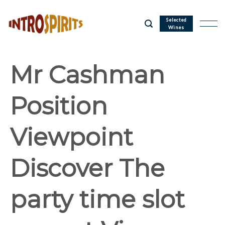
Skip
to
Selected
Wines
content
Mr Cashman
Position
Viewpoint
Discover The
party time slot