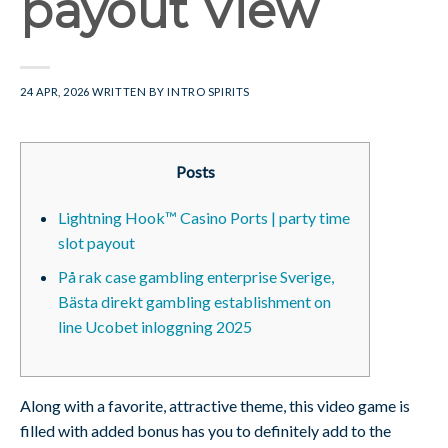
payout View
24 APR, 2026
WRITTEN BY
INTRO SPIRITS
Posts
Lightning Hook™ Casino Ports | party time
slot payout
På rak case gambling enterprise Sverige,
Bästa direkt gambling establishment on
line Ucobet inloggning 2025
Along with a favorite, attractive theme, this video game is
filled with added bonus has you to definitely add to the