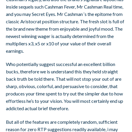
inside sequels such Cashman Fever, Mr Cashman Real time,
and you may Secret Eyes. Mr Cashman ‘s the epitome from
classic Aristocrat position structure. The fresh slot is full of
the brand new theme from enjoyable and joyful mood. The
newest winning wager is actually determined from the
multipliers x3, x5 or x10 of your value of their overall
earnings.
Who potentially suggest successful an excellent billion
bucks, therefore we is understand this they held straight
back truth be told there. That will not stop your out of are
sharp, obvious, colorful, and persuasive to consider, that
produces your time spent to try out the simpler due to how
effortless he’s to your vision. You will most certainly end up
addicted actual brief therefore.
But all of the features are completely random, sufficient
reason for zero RTP suggestions readily available, i may