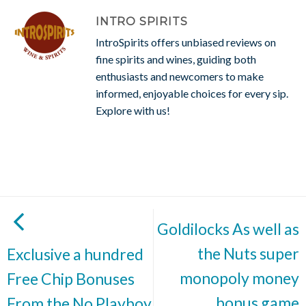
INTRO SPIRITS
IntroSpirits offers unbiased reviews on
fine spirits and wines, guiding both
enthusiasts and newcomers to make
informed, enjoyable choices for every sip.
Explore with us!
Goldilocks As well as
the Nuts super
Exclusive a hundred
monopoly money
Free Chip Bonuses
bonus game
From the No Playboy