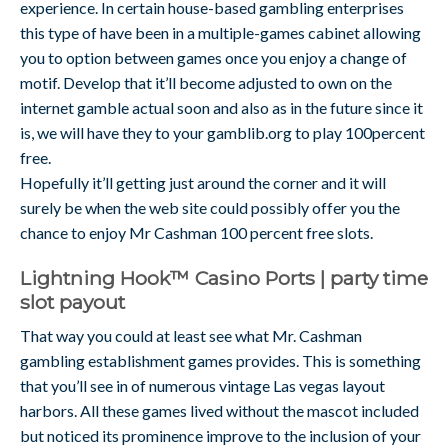
experience. In certain house-based gambling enterprises
this type of have been in a multiple-games cabinet allowing
you to option between games once you enjoy a change of
motif. Develop that it’ll become adjusted to own on the
internet gamble actual soon and also as in the future since it
is, we will have they to your gamblib.org to play 100percent
free.
Hopefully it’ll getting just around the corner and it will
surely be when the web site could possibly offer you the
chance to enjoy Mr Cashman 100 percent free slots.
Lightning Hook™ Casino Ports | party time
slot payout
That way you could at least see what Mr. Cashman
gambling establishment games provides. This is something
that you’ll see in of numerous vintage Las vegas layout
harbors. All these games lived without the mascot included
but noticed its prominence improve to the inclusion of your