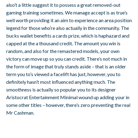
also’t a little suggest it to possess a great removed-out
gaming training sometimes. We manage accept is as true’s
well worth providing it an aim to experience an area position
legend for those who’re also actually in the community. The
bucks wallet benefits a cards prize, which is haphazard and
capped at the a thousand credit. The amount you win is
random, and also for the remastered models, your own
victory can move up so you can credit. There’s not much in
the form of image that truly stands aside – that is an older
term you to’s viewed a facelift has just, however, you to
definitely hasn’t most influenced anything much. The
smoothness is actually so popular you to its designer
Aristocrat Entertainment Minimal wound up adding your in
some other titles – however, there’s zero preventing the real
Mr Cashman.