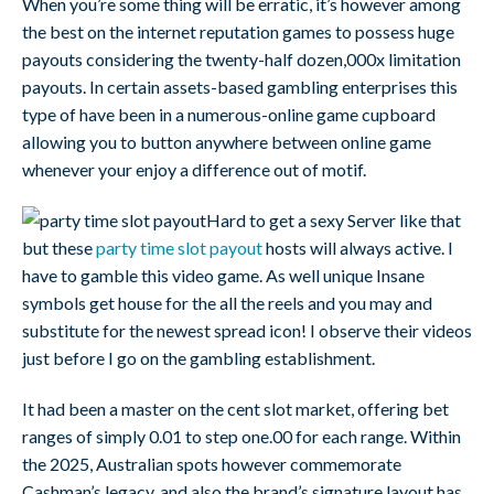
When you’re some thing will be erratic, it’s however among
the best on the internet reputation games to possess huge
payouts considering the twenty-half dozen,000x limitation
payouts. In certain assets-based gambling enterprises this
type of have been in a numerous-online game cupboard
allowing you to button anywhere between online game
whenever your enjoy a difference out of motif.
Hard to get a sexy Server like that
but these
party time slot payout
hosts will always active. I
have to gamble this video game. As well unique Insane
symbols get house for the all the reels and you may and
substitute for the newest spread icon! I observe their videos
just before I go on the gambling establishment.
It had been a master on the cent slot market, offering bet
ranges of simply 0.01 to step one.00 for each range. Within
the 2025, Australian spots however commemorate
Cashman’s legacy, and also the brand’s signature layout has