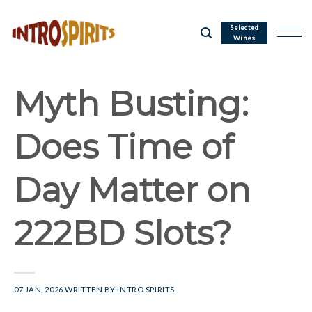
Skip
to
Selected
Wines
content
Myth Busting:
Does Time of
Day Matter on
222BD Slots?
07 JAN, 2026
WRITTEN BY
INTRO SPIRITS