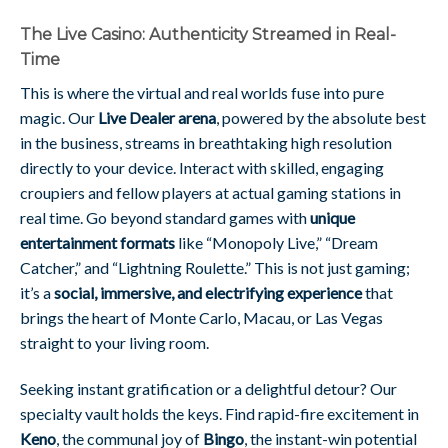
The Live Casino: Authenticity Streamed in Real-
Time
This is where the virtual and real worlds fuse into pure
magic. Our
Live Dealer arena
, powered by the absolute best
in the business, streams in breathtaking high resolution
directly to your device. Interact with skilled, engaging
croupiers and fellow players at actual gaming stations in
real time. Go beyond standard games with
unique
entertainment formats
like “Monopoly Live,” “Dream
Catcher,” and “Lightning Roulette.” This is not just gaming;
it’s a
social, immersive, and electrifying experience
that
brings the heart of Monte Carlo, Macau, or Las Vegas
straight to your living room.
Seeking instant gratification or a delightful detour? Our
specialty vault holds the keys. Find rapid-fire excitement in
Keno
, the communal joy of
Bingo
, the instant-win potential