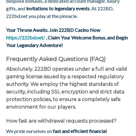
bespoke bonuses, a dedicated account manager, luxury
gifts, and
invitations to legendary events
. At 222BD,
222bd.net you play at the pinnacle.
Your Throne Awaits. Join 222BD Casino Now
https://222bd.net/
, Claim Your Welcome Bonus, and Begin
Your Legendary Adventure!
Frequently Asked Questions (FAQ)
Absolutely.
222BD operates under a full and valid
gaming license issued by a respected regulatory
authority. We employ the highest standards of
security, including SSL encryption and strict data
protection policies, to ensure a completely safe
environment for our players.
How fast are withdrawal requests processed?
We pride ourselves on
fast and efficient financial