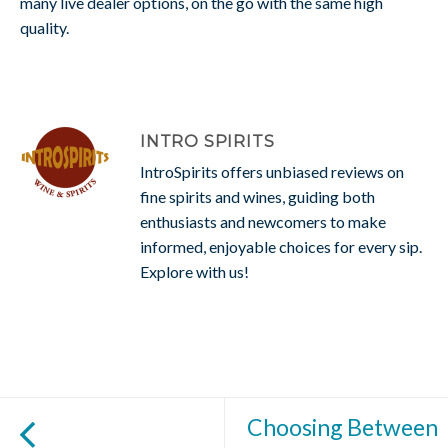
many live dealer options, on the go with the same high
quality.
INTRO SPIRITS
IntroSpirits offers unbiased reviews on
fine spirits and wines, guiding both
enthusiasts and newcomers to make
informed, enjoyable choices for every sip.
Explore with us!
Choosing Between