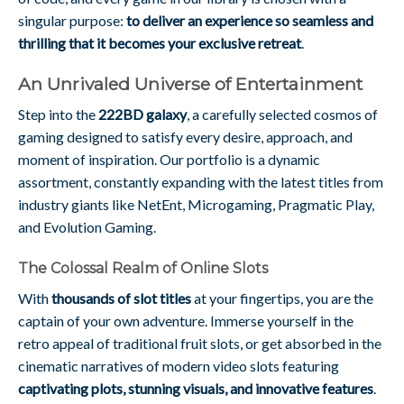
singular purpose:
to deliver an experience so seamless and
thrilling that it becomes your exclusive retreat
.
An Unrivaled Universe of Entertainment
Step into the
222BD galaxy
, a carefully selected cosmos of
gaming designed to satisfy every desire, approach, and
moment of inspiration. Our portfolio is a dynamic
assortment, constantly expanding with the latest titles from
industry giants like NetEnt, Microgaming, Pragmatic Play,
and Evolution Gaming.
The Colossal Realm of Online Slots
With
thousands of slot titles
at your fingertips, you are the
captain of your own adventure. Immerse yourself in the
retro appeal of traditional fruit slots, or get absorbed in the
cinematic narratives of modern video slots featuring
captivating plots, stunning visuals, and innovative features
.