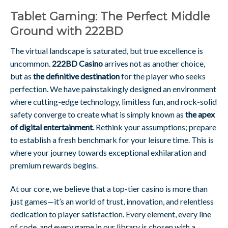
Tablet Gaming: The Perfect Middle
Ground with 222BD
The virtual landscape is saturated, but true excellence is
uncommon.
222BD Casino
arrives not as another choice,
but as
the definitive destination
for the player who seeks
perfection. We have painstakingly designed an environment
where cutting-edge technology, limitless fun, and rock-solid
safety converge to create what is simply known as
the apex
of digital entertainment
. Rethink your assumptions; prepare
to establish a fresh benchmark for your leisure time. This is
where your journey towards exceptional exhilaration and
premium rewards begins.
At our core, we believe that a top-tier casino is more than
just games—it’s an world of trust, innovation, and relentless
dedication to player satisfaction. Every element, every line
of code, and every game in our library is chosen with a