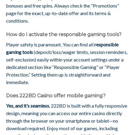
bonuses and free spins. Always check the “Promotions”
page for the exact, up-to-date offer and its terms &
conditions.
How do I activate the responsible gaming tools?
Player safety is paramount. You can find all
responsible
gaming tools
(deposit/loss/wager limits, session reminders,
self-exclusion) easily within your account settings under a
dedicated section like “Responsible Gaming” or “Player
Protection.” Setting them up is straightforward and
immediate.
Does 222BD Casino offer mobile gaming?
Yes, and it’s seamless.
222BD is built with a fully responsive
design, meaning you can access our entire casino directly
through the browser on your smartphone or tablet—no
download required. Enjoy most of our games, including