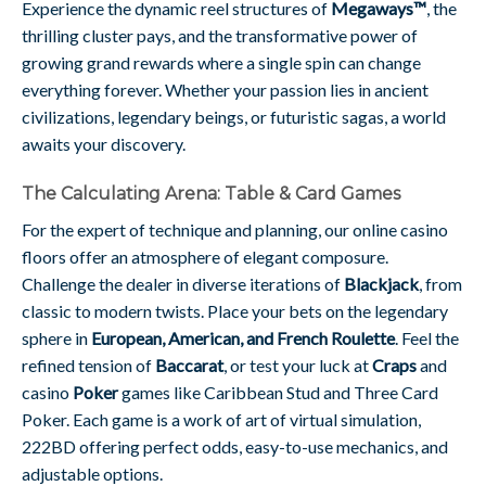
Experience the dynamic reel structures of
Megaways™
, the
thrilling cluster pays, and the transformative power of
growing grand rewards where a single spin can change
everything forever. Whether your passion lies in ancient
civilizations, legendary beings, or futuristic sagas, a world
awaits your discovery.
The Calculating Arena: Table & Card Games
For the expert of technique and planning, our online casino
floors offer an atmosphere of elegant composure.
Challenge the dealer in diverse iterations of
Blackjack
, from
classic to modern twists. Place your bets on the legendary
sphere in
European, American, and French Roulette
. Feel the
refined tension of
Baccarat
, or test your luck at
Craps
and
casino
Poker
games like Caribbean Stud and Three Card
Poker. Each game is a work of art of virtual simulation,
222BD offering perfect odds, easy-to-use mechanics, and
adjustable options.