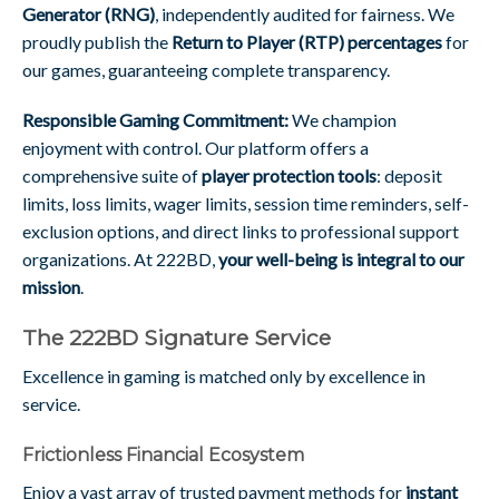
Generator (RNG)
, independently audited for fairness. We
proudly publish the
Return to Player (RTP) percentages
for
our games, guaranteeing complete transparency.
Responsible Gaming Commitment:
We champion
enjoyment with control. Our platform offers a
comprehensive suite of
player protection tools
: deposit
limits, loss limits, wager limits, session time reminders, self-
exclusion options, and direct links to professional support
organizations. At 222BD,
your well-being is integral to our
mission
.
The 222BD Signature Service
Excellence in gaming is matched only by excellence in
service.
Frictionless Financial Ecosystem
Enjoy a vast array of trusted payment methods for
instant