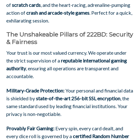
of
scratch cards
, and the heart-racing, adrenaline-pumping
action of
crash and arcade-style games
. Perfect for a quick,
exhilarating session.
The Unshakeable Pillars of 222BD: Security
& Fairness
Your trust is our most valued currency. We operate under
the strict supervision of a
reputable international gaming
authority
, ensuring all operations are transparent and
accountable.
Military-Grade Protection:
Your personal and financial data
is shielded by
state-of-the-art 256-bit SSL encryption
, the
same standard used by leading financial institutions. Your
privacy is non-negotiable.
Provably Fair Gaming:
Every spin, every card dealt, and
every dice roll is governed by a
certified Random Number