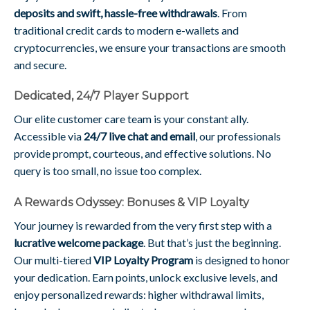
deposits and swift, hassle-free withdrawals
. From
traditional credit cards to modern e-wallets and
cryptocurrencies, we ensure your transactions are smooth
and secure.
Dedicated, 24/7 Player Support
Our elite customer care team is your constant ally.
Accessible via
24/7 live chat and email
, our professionals
provide prompt, courteous, and effective solutions. No
query is too small, no issue too complex.
A Rewards Odyssey: Bonuses & VIP Loyalty
Your journey is rewarded from the very first step with a
lucrative welcome package
. But that’s just the beginning.
Our multi-tiered
VIP Loyalty Program
is designed to honor
your dedication. Earn points, unlock exclusive levels, and
enjoy personalized rewards: higher withdrawal limits,