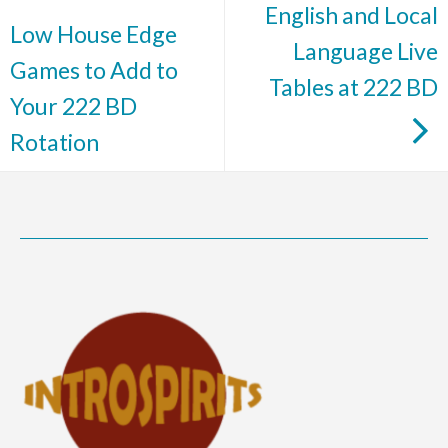
English and Local
Low House Edge
Language Live
Games to Add to
Tables at 222 BD
Your 222 BD
Rotation