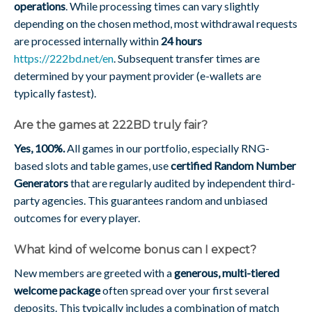
operations
. While processing times can vary slightly
depending on the chosen method, most withdrawal requests
are processed internally within
24 hours
https://222bd.net/en
. Subsequent transfer times are
determined by your payment provider (e-wallets are
typically fastest).
Are the games at 222BD truly fair?
Yes, 100%.
All games in our portfolio, especially RNG-
based slots and table games, use
certified Random Number
Generators
that are regularly audited by independent third-
party agencies. This guarantees random and unbiased
outcomes for every player.
What kind of welcome bonus can I expect?
New members are greeted with a
generous, multi-tiered
welcome package
often spread over your first several
deposits. This typically includes a combination of match