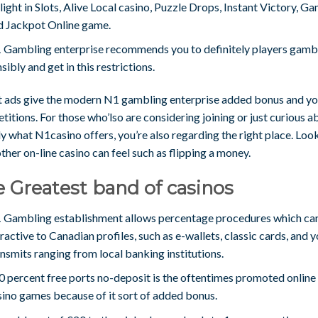
ight in Slots, Alive Local casino, Puzzle Drops, Instant Victory, G
d Jackpot Online game.
 Gambling enterprise recommends you to definitely players gamb
sibly and get in this restrictions.
t ads give the modern N1 gambling enterprise added bonus and y
itions. For those who’lso are considering joining or just curious a
y what N1casino offers, you’re also regarding the right place. Loo
ther on-line casino can feel such as flipping a money.
 Greatest band of casinos
 Gambling establishment allows percentage procedures which ca
ractive to Canadian profiles, such as e-wallets, classic cards, and 
nsmits ranging from local banking institutions.
0 percent free ports no-deposit is the oftentimes promoted online
sino games because of it sort of added bonus.