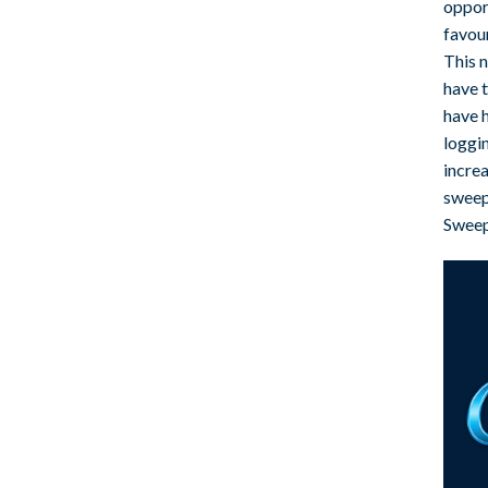
opport
favour
This n
have t
have h
loggin
incre
sweep
Sweeps