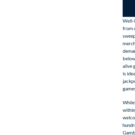
Well-
from o
sweeps
mercha
deman
below
alive
is id
jackpo
games
While 
within
welcom
hundr
Gambl