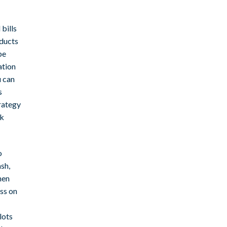
bills
oducts
be
ation
u can
s
rategy
ck
o
sh,
hen
ass on
lots