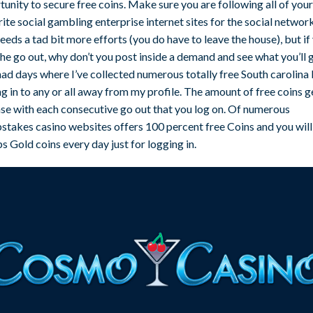
unity to secure free coins. Make sure you are following all of your
ite social gambling enterprise internet sites for the social networ
eeds a tad bit more efforts (you do have to leave the house), but if
he go out, why don’t you post inside a demand and see what you’ll g
ad days where I’ve collected numerous totally free South carolina
g in to any or all away from my profile. The amount of free coins g
ase with each consecutive go out that you log on. Of numerous
stakes casino websites offers 100 percent free Coins and you will
 Gold coins every day just for logging in.