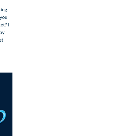
king.
 you
et? I
 by
et