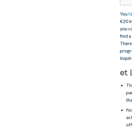
You
h
€20 in
you co
find a
There
progr
inquir
et 
Th
pa
tha
No
ac
of