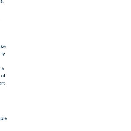
a.
o
ake
ely
 a
 of
ort
mple