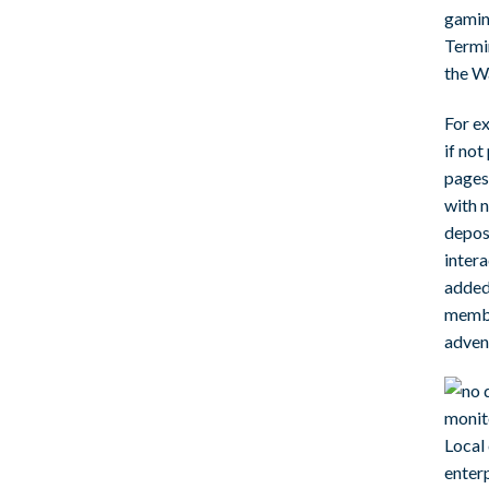
gamin
Termi
the W
For ex
if not
pages
with 
depos
intera
added
membe
adven
monit
Local
enterp