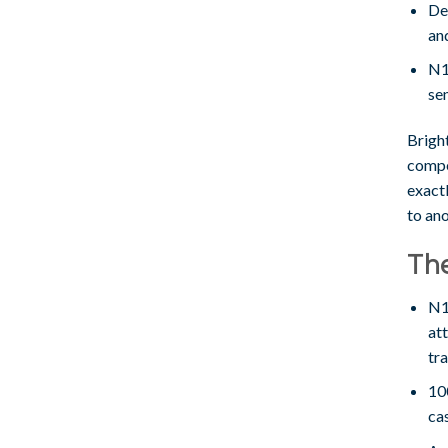
Del
an
N1
sen
Brigh
compet
exactl
to ano
The
N1
att
tra
10
ca