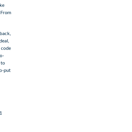
ake
e From
hback,
deal,
o code
no-
 to
ro-put
N1