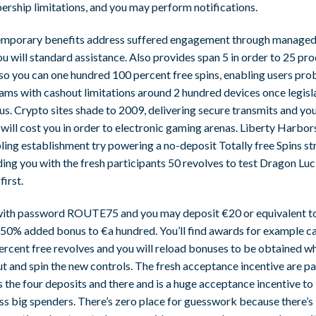
rship limitations, and you may perform notifications.
mporary benefits address suffered engagement through managed 
u will standard assistance. Also provides span 5 in order to 25 pr
 so you can one hundred 100 percent free spins, enabling users pro
ams with cashout limitations around 2 hundred devices once legisl
s. Crypto sites shade to 2009, delivering secure transmits and yo
will cost you in order to electronic gaming arenas. Liberty Harbor
ing establishment try powering a no-deposit Totally free Spins st
ing you with the fresh participants 50 revolves to test Dragon Lu
first.
with password ROUTE75 and you may deposit €20 or equivalent t
 50% added bonus to €a hundred. You’ll find awards for example ca
ercent free revolves and you will reload bonuses to be obtained w
t and spin the new controls. The fresh acceptance incentive are p
 the four deposits and there and is a huge acceptance incentive to
ss big spenders. There’s zero place for guesswork because there’s 