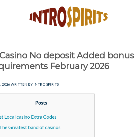
 Casino No deposit Added bonus
quirements February 2026
, 2026
WRITTEN BY
INTRO SPIRITS
Posts
et Local casino Extra Codes
The Greatest band of casinos