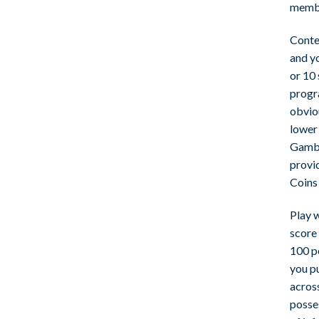
membe
Conte
and yo
or 10
progr
obviou
lower 
Gambl
provid
Coins 
Play 
score
100 p
you pu
across
posse