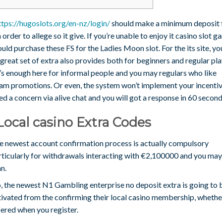
ttps://hugoslots.org/en-nz/login/
should make a minimum deposit
 order to allege so it give. If you’re unable to enjoy it casino slot g
uld purchase these FS for the Ladies Moon slot. For the its site, you
 great set of extra also provides both for beginners and regular pla
’s enough here for informal people and you may regulars who like
am promotions.
Or even, the system won’t implement your incentive
ed a concern via alive chat and you will got a response in 60 second
Local casino Extra Codes
e newest account confirmation process is actually compulsory
rticularly for withdrawals interacting with €2,100000 and you ma
n.
, the newest N1 Gambling enterprise no deposit extra is going to 
tivated from the confirming their local casino membership, whether
fered when you register.