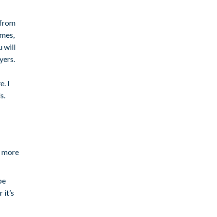
 from
ames,
 will
yers.
. I
s.
y more
be
 it’s