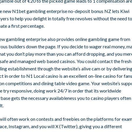
gamble out of €20 to the picked game leads to 1 compensation are
e new N1bet gambling enterprise no-deposit bonus NZ lets Kiwi
yers to help you delight in totally free revolves without the need t
ate a first percentage.
ew gambling enterprise also provides online gambling game from
ous builders down the page. If you decide to wager real money, m
that you don’t play more than you can afford dropping, and you mer
 safe and managed web based casinos. You could contact the fresh
ing establishment through the website’s alive cam or by delivering
t in order to N1 Local casino is an excellent on-line casino for fans
ion competitions and dining table video game. Your website’s supp
e try responsive, doing work 24/7 in order that its worldwide
rbase gets the necessary availableness you to casino players often
t.
will often work on contests and freebies on the platforms for exa
e, Instagram, and you will X (Twitter), giving you a different