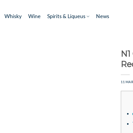
Skip
to
Whisky
Wine
Spirits & Liqueus
News
content
N1
Re
11 MAR