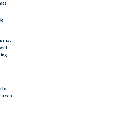
ames
le
ou may
bout
king
n be
you can