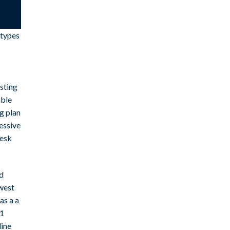
 types
sting
mble
g plan
essive
desk
ed
ewest
as a a
N1
line