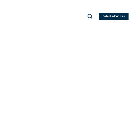
Selected Wines