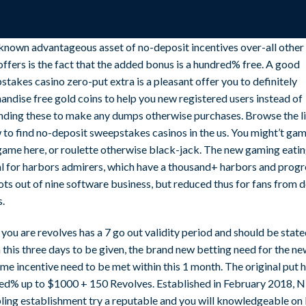
known advantageous asset of no-deposit incentives over-all other
ffers is the fact that the added bonus is a hundred% free. A good
takes casino zero-put extra is a pleasant offer you to definitely
ndise free gold coins to help you new registered users instead of
ding these to make any dumps otherwise purchases. Browse the li
 to find no-deposit sweepstakes casinos in the us. You might’t ga
 game here, or roulette otherwise black-jack. The new gaming eatin
eal for harbors admirers, which have a thousand+ harbors and progr
ts out of nine software business, but reduced thus for fans from 
.
you are revolves has a 7 go out validity period and should be stat
 this three days to be given, the brand new betting need for the n
e incentive need to be met within this 1 month. The original put h
ed% up to $1000 + 150 Revolves. Established in February 2018, 
ing establishment try a reputable and you will knowledgeable on 