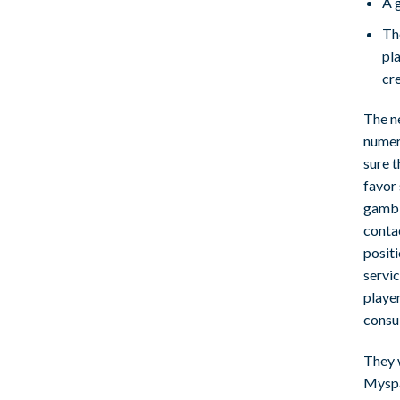
A 
Th
pla
cre
The n
numer
sure 
favor
gambl
contac
posit
servic
playe
consul
They 
Myspac