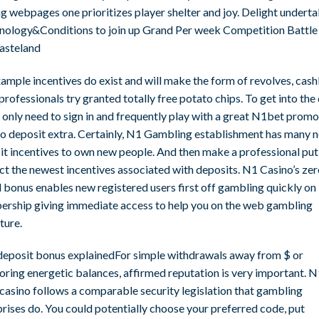
g webpages one prioritizes player shelter and joy. Delight undert
nology&Conditions to join up Grand Per week Competition Battl
asteland
ample incentives do exist and will make the form of revolves, cas
 professionals try granted totally free potato chips. To get into the 
 only need to sign in and frequently play with a great N1bet prom
no deposit extra. Certainly, N1 Gambling establishment has many 
it incentives to own new people. And then make a professional put
ct the newest incentives associated with deposits. N1 Casino’s ze
 bonus enables new registered users first off gambling quickly on
rship giving immediate access to help you on the web gambling
ture.
For simple withdrawals away from $ or
oring energetic balances, affirmed reputation is very important. 
 casino follows a comparable security legislation that gambling
rises do. You could potentially choose your preferred code, put