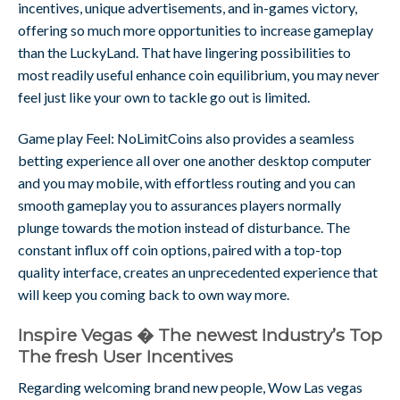
incentives, unique advertisements, and in-games victory,
offering so much more opportunities to increase gameplay
than the LuckyLand. That have lingering possibilities to
most readily useful enhance coin equilibrium, you may never
feel just like your own to tackle go out is limited.
Game play Feel: NoLimitCoins also provides a seamless
betting experience all over one another desktop computer
and you may mobile, with effortless routing and you can
smooth gameplay you to assurances players normally
plunge towards the motion instead of disturbance. The
constant influx off coin options, paired with a top-top
quality interface, creates an unprecedented experience that
will keep you coming back to own way more.
Inspire Vegas � The newest Industry’s Top
The fresh User Incentives
Regarding welcoming brand new people, Wow Las vegas