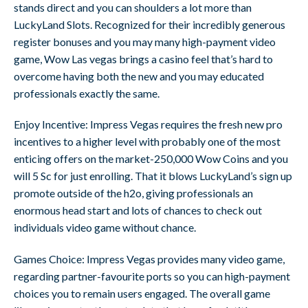
stands direct and you can shoulders a lot more than
LuckyLand Slots. Recognized for their incredibly generous
register bonuses and you may many high-payment video
game, Wow Las vegas brings a casino feel that’s hard to
overcome having both the new and you may educated
professionals exactly the same.
Enjoy Incentive: Impress Vegas requires the fresh new pro
incentives to a higher level with probably one of the most
enticing offers on the market-250,000 Wow Coins and you
will 5 Sc for just enrolling. That it blows LuckyLand’s sign up
promote outside of the h2o, giving professionals an
enormous head start and lots of chances to check out
individuals video game without chance.
Games Choice: Impress Vegas provides many video game,
regarding partner-favourite ports so you can high-payment
choices you to remain users engaged. The overall game