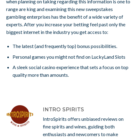
when planning on taking regarding this information is one to
range are king and examining this new sweepstakes
gambling enterprises has the benefit of a wide variety of
experts. After you increase your betting feel past only the
biggest internet in the industry you get access to:
The latest (and frequently top) bonus possibilities.
Personal games you might not find on LuckyLand Slots
A sleek social casino experience that sets a focus on top
quality more than amounts.
INTRO SPIRITS
IntroSpirits offers unbiased reviews on
fine spirits and wines, guiding both
enthusiasts and newcomers to make