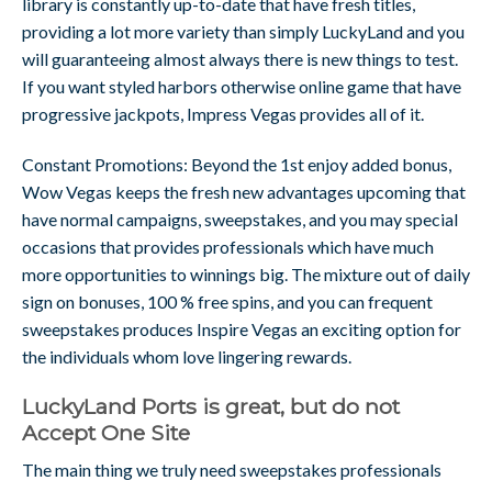
library is constantly up-to-date that have fresh titles,
providing a lot more variety than simply LuckyLand and you
will guaranteeing almost always there is new things to test.
If you want styled harbors otherwise online game that have
progressive jackpots, Impress Vegas provides all of it.
Constant Promotions: Beyond the 1st enjoy added bonus,
Wow Vegas keeps the fresh new advantages upcoming that
have normal campaigns, sweepstakes, and you may special
occasions that provides professionals which have much
more opportunities to winnings big. The mixture out of daily
sign on bonuses, 100 % free spins, and you can frequent
sweepstakes produces Inspire Vegas an exciting option for
the individuals whom love lingering rewards.
LuckyLand Ports is great, but do not
Accept One Site
The main thing we truly need sweepstakes professionals