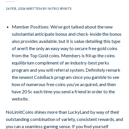
26 FEB, 2026
WRITTEN BY
INTRO SPIRITS
Member Positives: We’ve got talked about the new
substantial anticipate bonus and check-inside the bonus
also provides available, but it is value detailing this type
of aren’t the only an easy way to secure free gold coins
from the Top Gold coins. Members is fill up the coins
equilibrium compliment of an industry-best perks
program and you will referral system. Definitely remark
the newest CoinBack program since you gamble to see
how of numerous free coins you’ve acquired, and then
have 20 Sc each time you send a friend in order to the
website.
NoLimitCoins shines more than LuckyLand by way of their
outstanding combination of variety, consistent rewards, and
you can a seamless gaming sense. If you find yourself