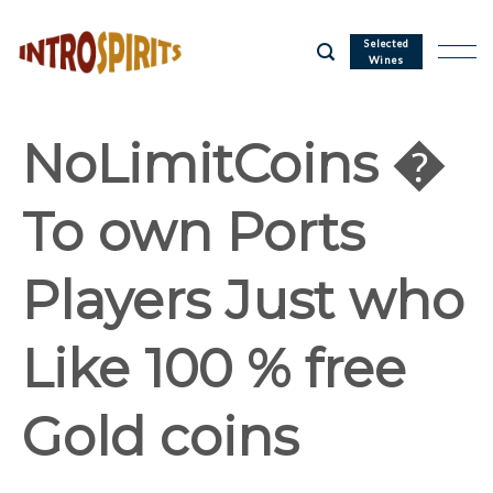
Skip
to
Selected
Wines
content
NoLimitCoins �
To own Ports
Players Just who
Like 100 % free
Gold coins