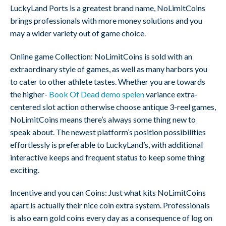
LuckyLand Ports is a greatest brand name, NoLimitCoins
brings professionals with more money solutions and you
may a wider variety out of game choice.
Online game Collection: NoLimitCoins is sold with an
extraordinary style of games, as well as many harbors you
to cater to other athlete tastes. Whether you are towards
the higher-
Book Of Dead demo spelen
variance extra-
centered slot action otherwise choose antique 3-reel games,
NoLimitCoins means there’s always some thing new to
speak about. The newest platform’s position possibilities
effortlessly is preferable to LuckyLand’s, with additional
interactive keeps and frequent status to keep some thing
exciting.
Incentive and you can Coins: Just what kits NoLimitCoins
apart is actually their nice coin extra system. Professionals
is also earn gold coins every day as a consequence of log on