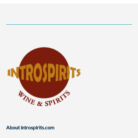
About introspirits.com