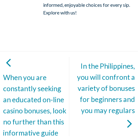
informed, enjoyable choices for every sip.
Explore with us!
In the Philippines,
you will confront a
When you are
variety of bonuses
constantly seeking
for beginners and
an educated on-line
you may regulars
casino bonuses, look
no further than this
informative guide