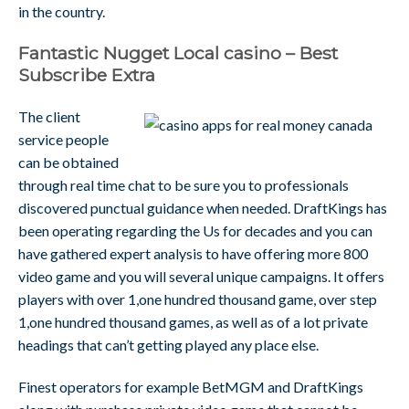
in the country.
Fantastic Nugget Local casino – Best
Subscribe Extra
The client
service people
can be obtained
through real time chat to be sure you to professionals
discovered punctual guidance when needed. DraftKings has
been operating regarding the Us for decades and you can
have gathered expert analysis to have offering more 800
video game and you will several unique campaigns. It offers
players with over 1,one hundred thousand game, over step
1,one hundred thousand games, as well as of a lot private
headings that can’t getting played any place else.
Finest operators for example BetMGM and DraftKings