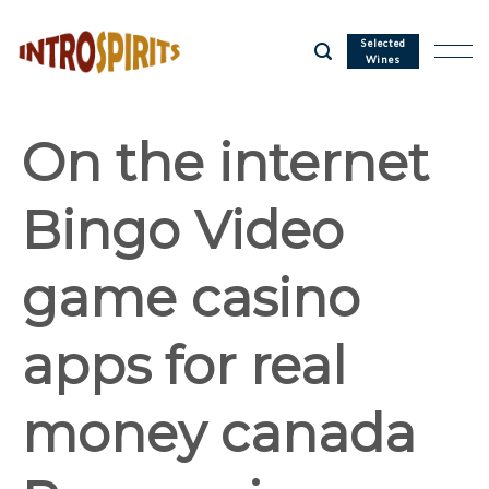
Skip
to
Selected
Wines
content
On the internet
Bingo Video
game casino
apps for real
money canada