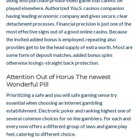
along with purchase private video game that cannot be
played elsewhere. Authorized You.S. casinos companion
having leading economic company and gives secure, clear
detachment processes. Financial precision is just one of the
most effective signs out of a good online casino. Because
the invited added bonus is employed, repeating also
provides get to be the head supply of extra worth. Most are
some form of deposit matches, added bonus spins
otherwise losings-straight back protection.
Attention Out of Horus The newest
Wonderful Pill
Prioritizing a safe and you will safe gaming sense try
essential when choosing an internet gambling
establishment. Electronic poker and ranking highest one of
several common choices for on line gamblers. For each and
every now offers a different group of laws and game play
feel, catering to different choice.