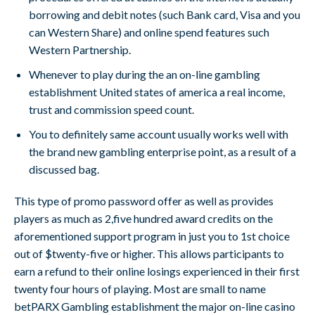
borrowing and debit notes (such Bank card, Visa and you
can Western Share) and online spend features such
Western Partnership.
Whenever to play during the an on-line gambling
establishment United states of america a real income,
trust and commission speed count.
You to definitely same account usually works well with
the brand new gambling enterprise point, as a result of a
discussed bag.
This type of promo password offer as well as provides
players as much as 2,five hundred award credits on the
aforementioned support program in just you to 1st choice
out of $twenty-five or higher. This allows participants to
earn a refund to their online losings experienced in their first
twenty four hours of playing. Most are small to name
betPARX Gambling establishment the major on-line casino