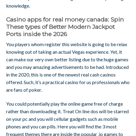
knowledge.
Casino apps for real money canada: Spin
These types of Better Modern Jackpot
Ports inside the 2026
You players whom register this website is going to be relax
knowing out of taking an actual Vegas experience. Yet, it
can make our very own better listing due to the huge games
and you may amazing advertisements to be had. Introduced
in the 2020, this is one of the newest real cash casinos
offered. Such, it’s a practical casino for us professionals who
are fans of poker.
You could potentially play the online game free of charge
rather than downloading it. Treat On line dos will be starred
on your pc and you will cellular gadgets such as mobile
phones and you can pills. Here you will find the 3 most
frequent themes there are inside the popular .io games to