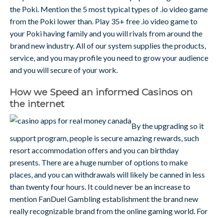
the Poki. Mention the 5 most typical types of .io video game
from the Poki lower than. Play 35+ free .io video game to
your Poki having family and you will rivals from around the
brand new industry. All of our system supplies the products,
service, and you may profile you need to grow your audience
and you will secure of your work.
How we Speed an informed Casinos on
the internet
By the upgrading so it
support program, people is secure amazing rewards, such
resort accommodation offers and you can birthday
presents. There are a huge number of options to make
places, and you can withdrawals will likely be canned in less
than twenty four hours. It could never be an increase to
mention FanDuel Gambling establishment the brand new
really recognizable brand from the online gaming world. For