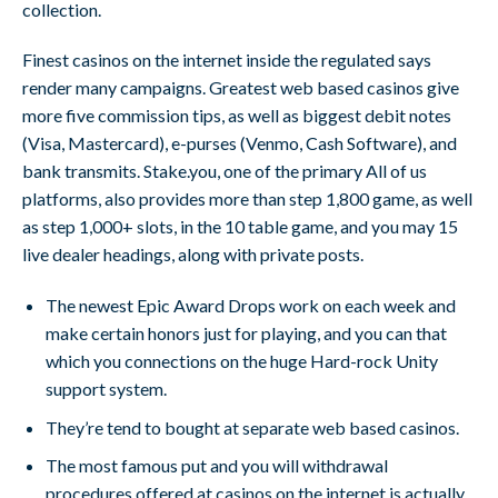
collection.
Finest casinos on the internet inside the regulated says
render many campaigns. Greatest web based casinos give
more five commission tips, as well as biggest debit notes
(Visa, Mastercard), e-purses (Venmo, Cash Software), and
bank transmits. Stake.you, one of the primary All of us
platforms, also provides more than step 1,800 game, as well
as step 1,000+ slots, in the 10 table game, and you may 15
live dealer headings, along with private posts.
The newest Epic Award Drops work on each week and
make certain honors just for playing, and you can that
which you connections on the huge Hard-rock Unity
support system.
They’re tend to bought at separate web based casinos.
The most famous put and you will withdrawal
procedures offered at casinos on the internet is actually