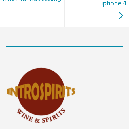
iphone 4