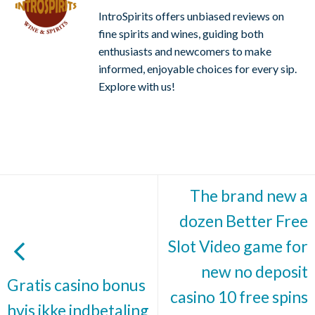
IntroSpirits offers unbiased reviews on
fine spirits and wines, guiding both
enthusiasts and newcomers to make
informed, enjoyable choices for every sip.
Explore with us!
The brand new a
dozen Better Free
Slot Video game for
new no deposit
Gratis casino bonus
casino 10 free spins
hvis ikke indbetaling