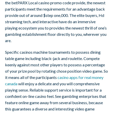
the betPARX Local casino promo code provide, the newest
participants meet the requirements for an advantage back
provide out of around $step one,000. The elite buyers, Hd
streaming tech, and interactive have do an immersive
playing ecosystem you to provides the newest thrill of one’s
gambling establishment floor directly to you, wherever you
are.
Specific casinos machine tournaments to possess dining
table game including black-jack and roulette. Compete
keenly against most other players to possess a percentage
of your prize pool by rotating chose position video game. So
it means all of the participants
casino apps for real money
canada
will enjoy a delicate and you will comprehensive
playing sense. Reliable support service is important for a
confident on-line casino feel. See gambling enterprises that
feature online game away from several business, because
this guarantees a diverse and interesting video game