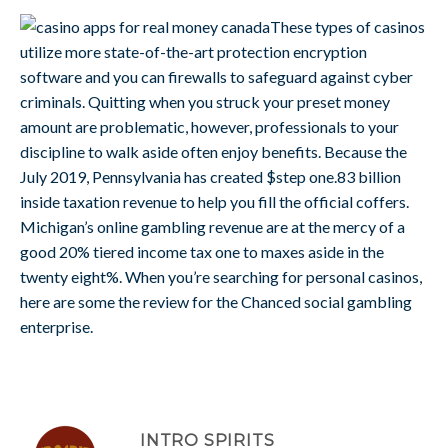
These types of casinos
utilize more state-of-the-art protection encryption
software and you can firewalls to safeguard against cyber
criminals. Quitting when you struck your preset money
amount are problematic, however, professionals to your
discipline to walk aside often enjoy benefits. Because the
July 2019, Pennsylvania has created $step one.83 billion
inside taxation revenue to help you fill the official coffers.
Michigan’s online gambling revenue are at the mercy of a
good 20% tiered income tax one to maxes aside in the
twenty eight%. When you’re searching for personal casinos,
here are some the review for the Chanced social gambling
enterprise.
INTRO SPIRITS