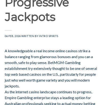
Progressive
Jackpots
06 FEB, 2026
WRITTEN BY
INTRO SPIRITS
A knowledgeable a real income online casinos strike a
balance ranging from glamorous bonuses and you can a
smooth, safe to play sense. BetMGM Gambling
establishment try extensively thought to be one of several
top web based casinos on the U.S., particularly for people
just who well worth game variety and you will modern
jackpots.
As the internet casino landscape continues to progress,
Empire Gambling enterprise stays a leading option for
Australian professionals seeking to actual money betting