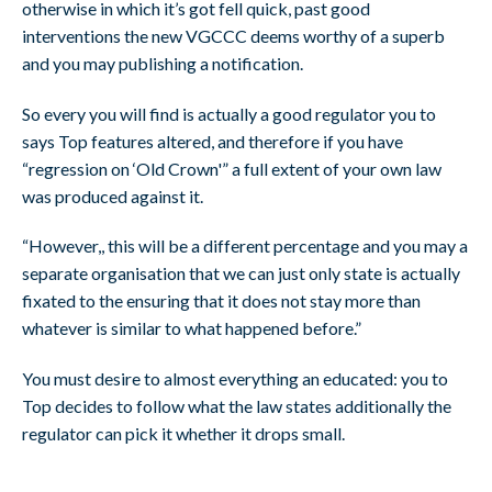
otherwise in which it’s got fell quick, past good
interventions the new VGCCC deems worthy of a superb
and you may publishing a notification.
So every you will find is actually a good regulator you to
says Top features altered, and therefore if you have
“regression on ‘Old Crown'” a full extent of your own law
was produced against it.
“However,, this will be a different percentage and you may a
separate organisation that we can just only state is actually
fixated to the ensuring that it does not stay more than
whatever is similar to what happened before.”
You must desire to almost everything an educated: you to
Top decides to follow what the law states additionally the
regulator can pick it whether it drops small.