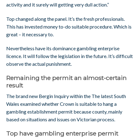
activity and it surely will getting very dull action.”
Top changed along the panel. It’s the fresh professionals.
This has invested money to-do suitable procedure. Which is
great – it necessary to.
Nevertheless have its dominance gambling enterprise
licence. It will follow the legislation in the future. It’s difficult
observe the actual punishment.
Remaining the permit an almost-certain
result
The brand new Bergin Inquiry within the The latest South
Wales examined whether Crown is suitable to hang a
gambling establishment permit because county, mainly
based on situations and issues on Victorian process.
Top have gambling enterprise permit