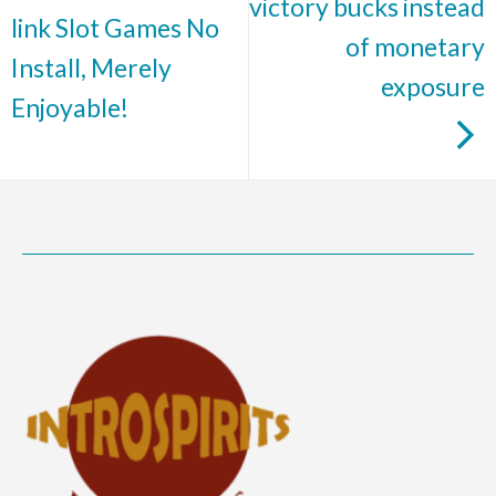
victory bucks instead
link Slot Games No
of monetary
Install, Merely
exposure
Enjoyable!