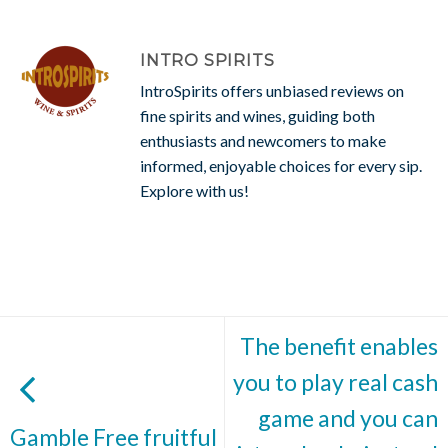
INTRO SPIRITS
IntroSpirits offers unbiased reviews on
fine spirits and wines, guiding both
enthusiasts and newcomers to make
informed, enjoyable choices for every sip.
Explore with us!
The benefit enables
you to play real cash
game and you can
Gamble Free fruitful