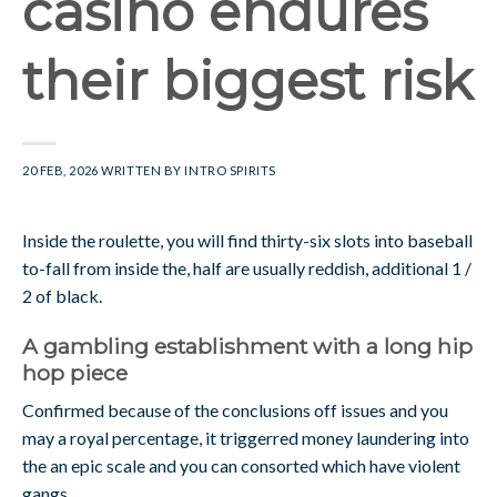
casino endures
their biggest risk
20 FEB, 2026
WRITTEN BY
INTRO SPIRITS
Inside the roulette, you will find thirty-six slots into baseball
to-fall from inside the, half are usually reddish, additional 1 /
2 of black.
A gambling establishment with a long hip
hop piece
Confirmed because of the conclusions off issues and you
may a royal percentage, it triggerred money laundering into
the an epic scale and you can consorted which have violent
gangs.