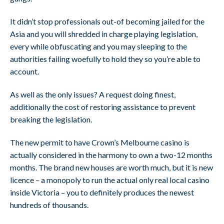
It didn’t stop professionals out-of becoming jailed for the
Asia and you will shredded in charge playing legislation,
every while obfuscating and you may sleeping to the
authorities failing woefully to hold they so you’re able to
account.
As well as the only issues? A request doing finest,
additionally the cost of restoring assistance to prevent
breaking the legislation.
The new permit to have Crown’s Melbourne casino is
actually considered in the harmony to own a two-12 months
months. The brand new houses are worth much, but it is new
licence – a monopoly to run the actual only real local casino
inside Victoria – you to definitely produces the newest
hundreds of thousands.