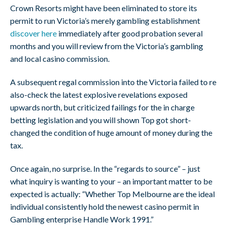
Crown Resorts might have been eliminated to store its
permit to run Victoria’s merely gambling establishment
discover here
immediately after good probation several
months and you will review from the Victoria’s gambling
and local casino commission.
A subsequent regal commission into the Victoria failed to re
also-check the latest explosive revelations exposed
upwards north, but criticized failings for the in charge
betting legislation and you will shown Top got short-
changed the condition of huge amount of money during the
tax.
Once again, no surprise. In the “regards to source” – just
what inquiry is wanting to your – an important matter to be
expected is actually: “Whether Top Melbourne are the ideal
individual consistently hold the newest casino permit in
Gambling enterprise Handle Work 1991.”