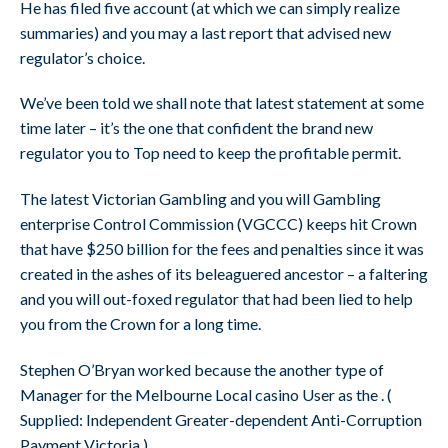
He has filed five account (at which we can simply realize
summaries) and you may a last report that advised new
regulator’s choice.
We’ve been told we shall note that latest statement at some
time later – it’s the one that confident the brand new
regulator you to Top need to keep the profitable permit.
The latest Victorian Gambling and you will Gambling
enterprise Control Commission (VGCCC) keeps hit Crown
that have $250 billion for the fees and penalties since it was
created in the ashes of its beleaguered ancestor – a faltering
and you will out-foxed regulator that had been lied to help
you from the Crown for a long time.
Stephen O’Bryan worked because the another type of
Manager for the Melbourne Local casino User as the . (
Supplied: Independent Greater-dependent Anti-Corruption
Payment Victoria )