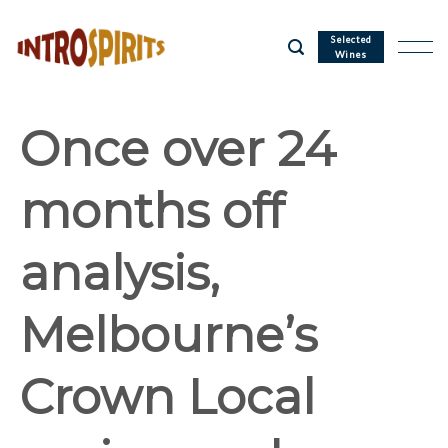
Skip
to
Selected
Wines
content
Once over 24
months off
analysis,
Melbourne’s
Crown Local