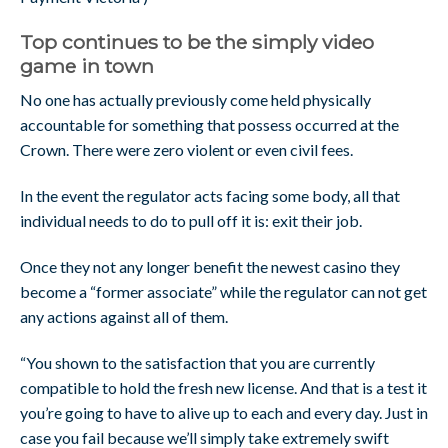
Top continues to be the simply video
game in town
No one has actually previously come held physically
accountable for something that possess occurred at the
Crown. There were zero violent or even civil fees.
In the event the regulator acts facing some body, all that
individual needs to do to pull off it is: exit their job.
Once they not any longer benefit the newest casino they
become a “former associate” while the regulator can not get
any actions against all of them.
“You shown to the satisfaction that you are currently
compatible to hold the fresh new license. And that is a test it
you’re going to have to alive up to each and every day. Just in
case you fail because we’ll simply take extremely swift