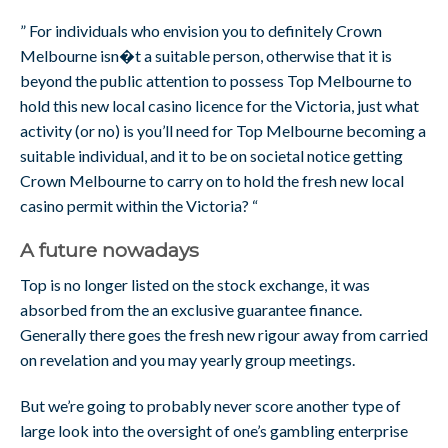
” For individuals who envision you to definitely Crown
Melbourne isn�t a suitable person, otherwise that it is
beyond the public attention to possess Top Melbourne to
hold this new local casino licence for the Victoria, just what
activity (or no) is you’ll need for Top Melbourne becoming a
suitable individual, and it to be on societal notice getting
Crown Melbourne to carry on to hold the fresh new local
casino permit within the Victoria? “
A future nowadays
Top is no longer listed on the stock exchange, it was
absorbed from the an exclusive guarantee finance.
Generally there goes the fresh new rigour away from carried
on revelation and you may yearly group meetings.
But we’re going to probably never score another type of
large look into the oversight of one’s gambling enterprise