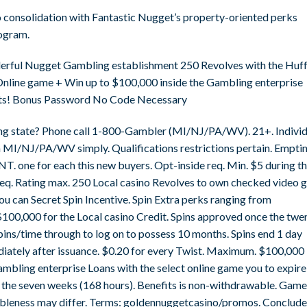
 consolidation with Fantastic Nugget’s property-oriented perks
ogram.
rful Nugget Gambling establishment 250 Revolves with the Huff
Online game + Win up to $100,000 inside the Gambling enterprise
ts! Bonus Password No Code Necessary
g state? Phone call 1-800-Gambler (MI/NJ/PA/WV). 21+. Individ
n MI/NJ/PA/WV simply. Qualifications restrictions pertain. Emptin
T. one for each this new buyers. Opt-inside req. Min. $5 during t
req. Rating max. 250 Local casino Revolves to own checked video
u can Secret Spin Incentive. Spin Extra perks ranging from
100,000 for the Local casino Credit. Spins approved once the twe
pins/time through to log on to possess 10 months. Spins end 1 day
iately after issuance. $0.20 for every Twist. Maximum. $100,000 
ambling enterprise Loans with the select online game you to expire
e the seven weeks (168 hours). Benefits is non-withdrawable. Gam
ableness may differ. Terms: goldennuggetcasino/promos. Conclude