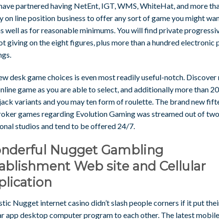
have partnered having NetEnt, IGT, WMS, WhiteHat, and more th
 on line position business to offer any sort of game you might wan
as well as for reasonable minimums. You will find private progressi
t giving on the eight figures, plus more than a hundred electronic
ngs.
ew desk game choices is even most readily useful-notch. Discover
online game as you are able to select, and additionally more than 20
jack variants and you may ten form of roulette. The brand new fift
broker games regarding Evolution Gaming was streamed out of tw
onal studios and tend to be offered 24/7.
nderful Nugget Gambling
ablishment Web site and Cellular
lication
tic Nugget internet casino didn’t slash people corners if it put thei
lar app desktop computer program to each other. The latest mobil