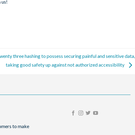
 us!
enty three hashing to possess securing painful and sensitive data,
taking good safety up against not authorized accessibility
wcomers to make