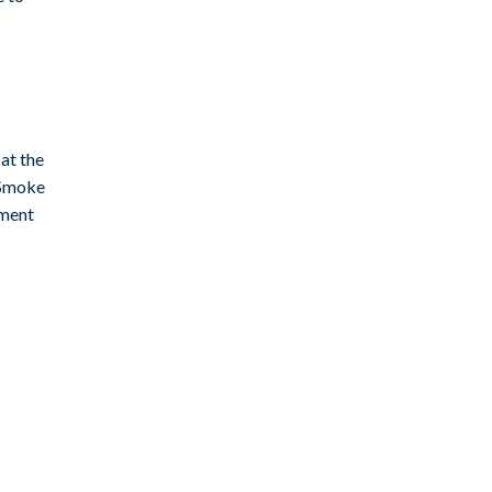
at the
 Smoke
hment