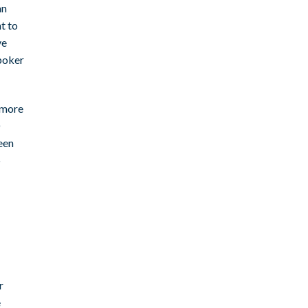
an
t to
ve
 poker
 more
een
o
r
e