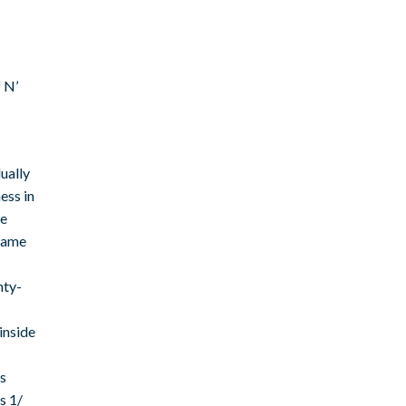
 N’
ually
ess in
he
 game
nty-
inside
es
s 1/