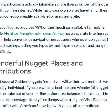
 in particular, is actually kilometers more than a number of the oth
ng on line internet. While many casino web sites have half of their
on collection readily available for use the mobile,
stic Nugget provides 98% of their headings available for mobile
e. He
https://magic-red-nz.com/en-nz/
has a separate filtering s
will help convenience navigation nervousness whenever up against
on headings, letting you types by motif, game sorts of, and many 
ilities.
nderful Nugget Places and
tributions
f several Golden Nuggets fee and you will withdrawal methods we
ually-individual. If you are within a land-created Wonderful Nugget
n or take out of your on-line casino site’s balance in the dollars. H
iate percentage-totally free dumps while using the Visa, Bank car
l, otherwise American Show, but with your is also complicate