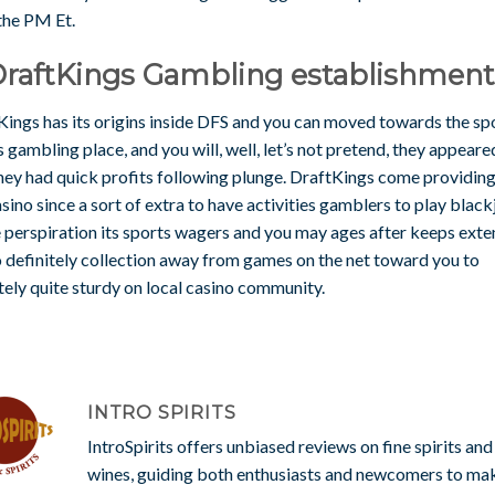
the PM Et.
DraftKings Gambling establishment
Kings has its origins inside DFS and you can moved towards the sp
 gambling place, and you will, well, let’s not pretend, they appeare
they had quick profits following plunge. DraftKings come providing
asino since a sort of extra to have activities gamblers to play black
e perspiration its sports wagers and you may ages after keeps ext
o definitely collection away from games on the net toward you to
tely quite sturdy on local casino community.
INTRO SPIRITS
IntroSpirits offers unbiased reviews on fine spirits and
wines, guiding both enthusiasts and newcomers to ma