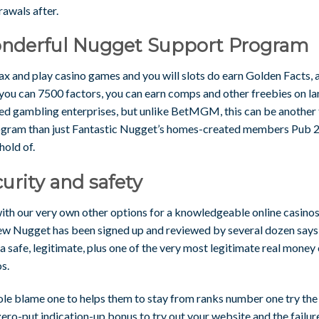
awals after.
nderful Nugget Support Program
ax and play casino games and you will slots do earn Golden Facts, 
you can 7500 factors, you can earn comps and other freebies on la
ted gambling enterprises, but unlike BetMGM, this can be another
ogram than just Fantastic Nugget’s homes-created members Pub 
hold of.
urity and safety
ith our very own other options for a knowledgeable online casinos 
new Nugget has been signed up and reviewed by several dozen says
 a safe, legitimate, plus one of the very most legitimate real money 
s.
ole blame one to helps them to stay from ranks number one try the
zero-put indication-up bonus to try out your website and the failur