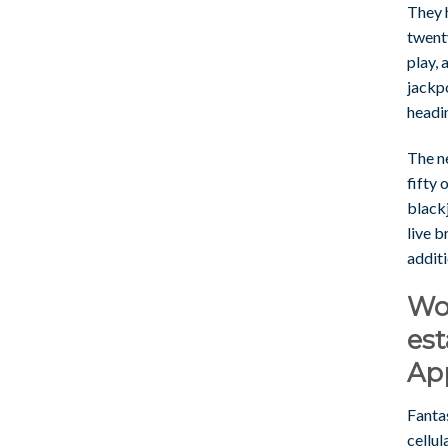
They 
twenty
play, 
jackpo
headi
The n
fifty 
black
live 
additi
Wo
est
App
Fantas
cellu