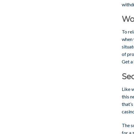
withdr
Wo
To rel
when 
situa
of pr
Get a 
Sec
Like w
this 
that’s
casino
The s
for a 