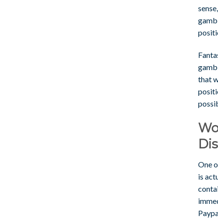
sense,
gambli
positi
Fanta
gambl
that 
positi
possib
Wo
Dis
One o
is act
contai
immed
Paypa