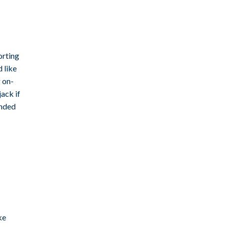
orting
d like
 on-
jack if
ended
ke