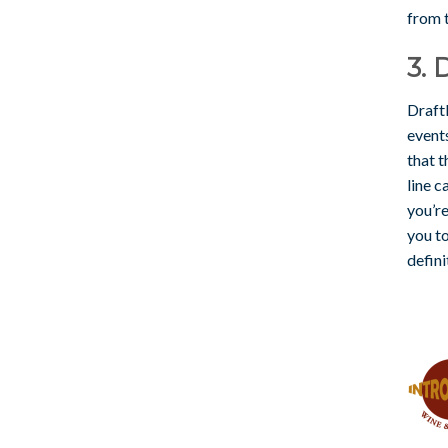
from 
3. 
Draft
events
that 
line c
you’r
you t
defini