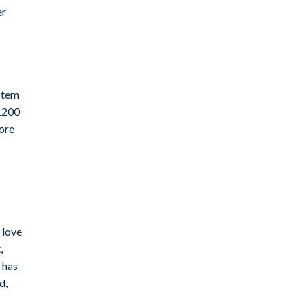
er
ystem
 1200
more
 love
,
e has
d,