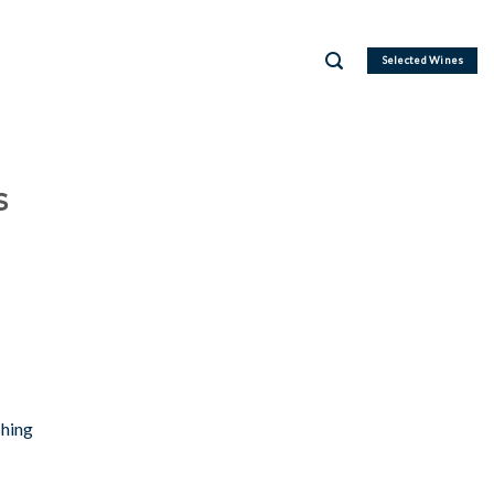
Selected Wines
s
shing