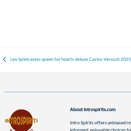
Lex Spielcasino queen for hearts deluxe Casino Versuch 2025,
About introspirits.com
Intro Spirits offers unbiased 
informed, enjoyable choices for