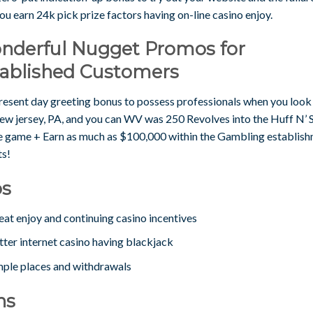
ou earn 24k pick prize factors having on-line casino enjoy.
nderful Nugget Promos for
tablished Customers
resent day greeting bonus to possess professionals when you look 
ew jersey, PA, and you can WV was 250 Revolves into the Huff N’
e game + Earn as much as $100,000 within the Gambling establis
ts!
os
eat enjoy and continuing casino incentives
tter internet casino having blackjack
mple places and withdrawals
ns