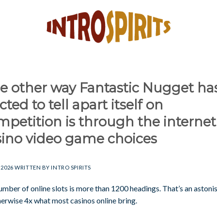
e other way Fantastic Nugget ha
cted to tell apart itself on
mpetition is through the internet
sino video game choices
 2026
WRITTEN BY
INTRO SPIRITS
mber of online slots is more than 1200 headings. That’s an astoni
herwise 4x what most casinos online bring.