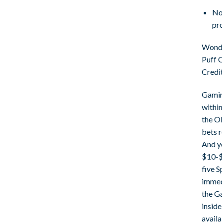
No
pr
Wonde
Puff 
Credi
Gamin
withi
the ON
bets 
And yo
$10-$
five S
immed
the G
insid
avail