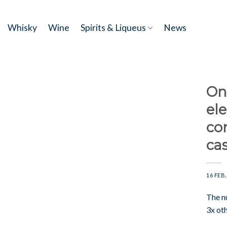
Skip
to
Whisky
Wine
Spirits & Liqueus
News
content
On
ele
co
ca
16 FEB,
The nu
3x ot