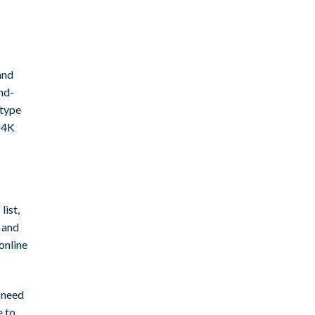
and
nd-
 type
24K
list,
 and
online
 need
e to