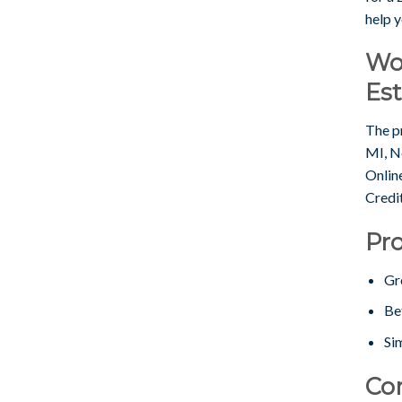
help y
Wo
Es
The p
MI, N
Onlin
Credi
Pr
Gr
Be
Si
Co