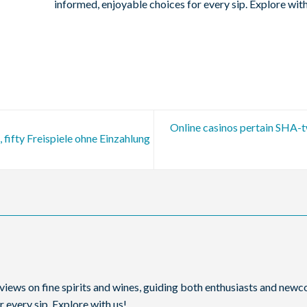
informed, enjoyable choices for every sip. Explore with
Online casinos pertain SHA-tw
 fifty Freispiele ohne Einzahlung
reviews on fine spirits and wines, guiding both enthusiasts and ne
 every sip. Explore with us!