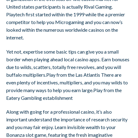
United states participants is actually Rival Gaming.
Playtech first started within the 1999 while the a premier
competitor to help you Microgaming and you can now’s
looked within the numerous worldwide casinos on the
internet.
Yet not, expertise some basic tips can give you a small
border when playing ahead local casino apps. Earn bonuses
due to wilds, scatters, totally free revolves, and you will
buffalo multipliers.Play from the Las Atlantis There are
even plenty of incentives, multipliers, and you may wilds to
provide many ways to help you earn large.Play from the
Eatery Gambling establishment
Along with going for a professional casino, it’s also
important understand the importance of research security
and you may fair enjoy. Learn invisible wealth to your
Bonanza slot game, featuring the fresh imaginative