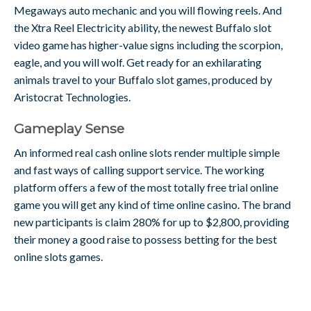
Megaways auto mechanic and you will flowing reels. And
the Xtra Reel Electricity ability, the newest Buffalo slot
video game has higher-value signs including the scorpion,
eagle, and you will wolf. Get ready for an exhilarating
animals travel to your Buffalo slot games, produced by
Aristocrat Technologies.
Gameplay Sense
An informed real cash online slots render multiple simple
and fast ways of calling support service. The working
platform offers a few of the most totally free trial online
game you will get any kind of time online casino. The brand
new participants is claim 280% for up to $2,800, providing
their money a good raise to possess betting for the best
online slots games.