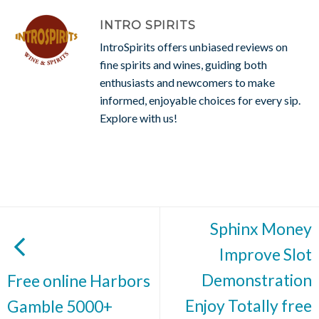
INTRO SPIRITS
IntroSpirits offers unbiased reviews on
fine spirits and wines, guiding both
enthusiasts and newcomers to make
informed, enjoyable choices for every sip.
Explore with us!
Sphinx Money
Improve Slot
Demonstration
Free online Harbors
Enjoy Totally free
Gamble 5000+