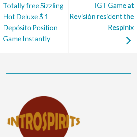
IGT Game at
Totally free Sizzling
Revisión resident the
Hot Deluxe $ 1
Respinix
Depósito Position
Game Instantly