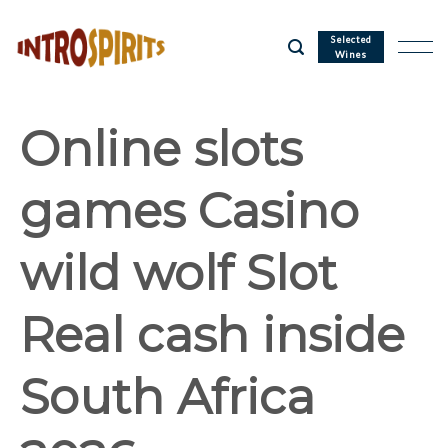
Skip
to
Selected
Wines
content
Online slots
games Casino
wild wolf Slot
Real cash inside
South Africa