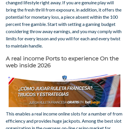
changed lifestyle right away. If you are genuine play will
bring the fresh thrill from exposure, in addition, it offers the
potential for monetary loss, a piece absent within the 100
percent free gamble. Start with setting a gaming budget
considering throw away earnings, and you may comply with
limits for every lesson and you will for each and every twist
to maintain handle.
A real income Ports to experience On the
web inside 2026
This enables a real income online slots for a number of from
efficiency and provides huge jackpots. Among the best slot
organization in the overseas on-line casino market for