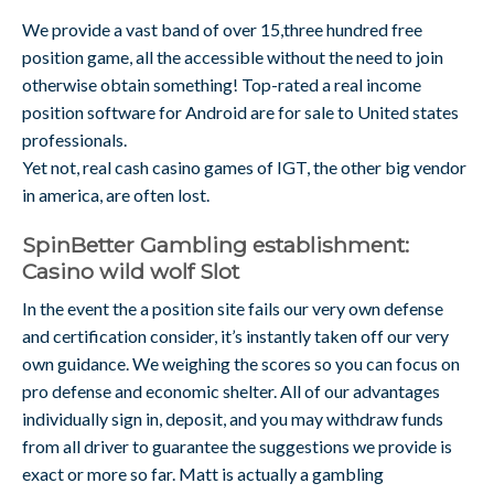
We provide a vast band of over 15,three hundred free
position game, all the accessible without the need to join
otherwise obtain something! Top-rated a real income
position software for Android are for sale to United states
professionals.
Yet not, real cash casino games of IGT, the other big vendor
in america, are often lost.
SpinBetter Gambling establishment:
Casino wild wolf Slot
In the event the a position site fails our very own defense
and certification consider, it’s instantly taken off our very
own guidance. We weighing the scores so you can focus on
pro defense and economic shelter. All of our advantages
individually sign in, deposit, and you may withdraw funds
from all driver to guarantee the suggestions we provide is
exact or more so far. Matt is actually a gambling