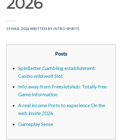
2026
19 MAR, 2026
WRITTEN BY
INTRO SPIRITS
Posts
SpinBetter Gambling establishment:
Casino wild wolf Slot
Info away from Freeslotshub: Totally free
Game Information
A real income Ports to experience On the
web inside 2026
Gameplay Sense