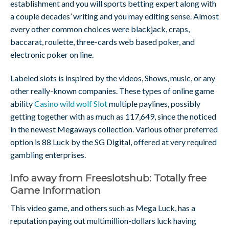
establishment and you will sports betting expert along with
a couple decades’ writing and you may editing sense. Almost
every other common choices were blackjack, craps,
baccarat, roulette, three-cards web based poker, and
electronic poker on line.
Labeled slots is inspired by the videos, Shows, music, or any
other really-known companies. These types of online game
ability
Casino wild wolf Slot
multiple paylines, possibly
getting together with as much as 117,649, since the noticed
in the newest Megaways collection. Various other preferred
option is 88 Luck by the SG Digital, offered at very required
gambling enterprises.
Info away from Freeslotshub: Totally free
Game Information
This video game, and others such as Mega Luck, has a
reputation paying out multimillion-dollars luck having