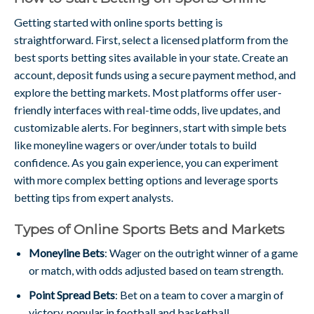
Getting started with online sports betting is
straightforward. First, select a licensed platform from the
best sports betting sites available in your state. Create an
account, deposit funds using a secure payment method, and
explore the betting markets. Most platforms offer user-
friendly interfaces with real-time odds, live updates, and
customizable alerts. For beginners, start with simple bets
like moneyline wagers or over/under totals to build
confidence. As you gain experience, you can experiment
with more complex betting options and leverage sports
betting tips from expert analysts.
Types of Online Sports Bets and Markets
Moneyline Bets
: Wager on the outright winner of a game
or match, with odds adjusted based on team strength.
Point Spread Bets
: Bet on a team to cover a margin of
victory, popular in football and basketball.