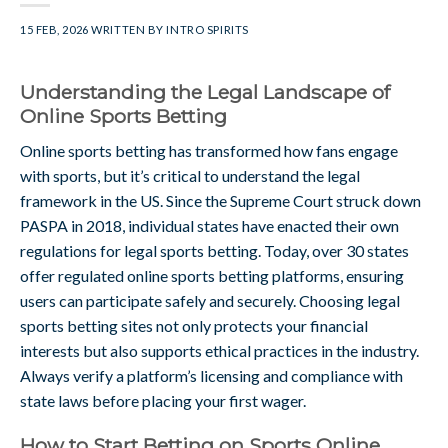
15 FEB, 2026
WRITTEN BY
INTRO SPIRITS
Understanding the Legal Landscape of
Online Sports Betting
Online sports betting has transformed how fans engage
with sports, but it’s critical to understand the legal
framework in the US. Since the Supreme Court struck down
PASPA in 2018, individual states have enacted their own
regulations for legal sports betting. Today, over 30 states
offer regulated online sports betting platforms, ensuring
users can participate safely and securely. Choosing legal
sports betting sites not only protects your financial
interests but also supports ethical practices in the industry.
Always verify a platform’s licensing and compliance with
state laws before placing your first wager.
How to Start Betting on Sports Online