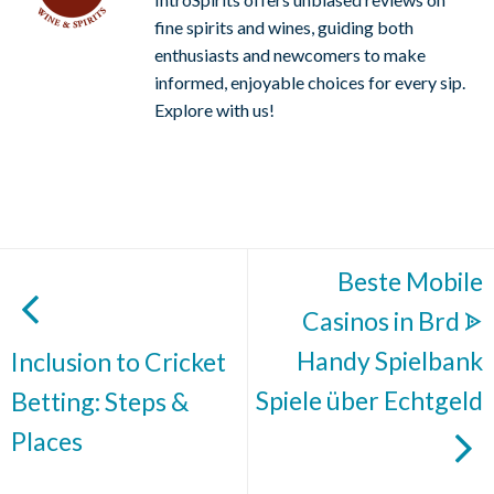
fine spirits and wines, guiding both
enthusiasts and newcomers to make
informed, enjoyable choices for every sip.
Explore with us!
Beste Mobile
Casinos in Brd ᗎ
Handy Spielbank
Inclusion to Cricket
Spiele über Echtgeld
Betting: Steps &
Places