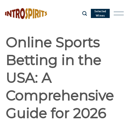
Skip
to
Selected
Wines
content
Online Sports
Betting in the
USA: A
Comprehensive
Guide for 2026