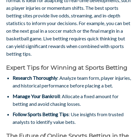
format is ideal for adapting to real-time developments, such
as player injuries or momentum shifts. The best sports
betting sites provide live odds, streaming, and in-depth
statistics to inform your decisions. For example, you can bet
on the next goal in a soccer match or the final margin in a
basketball game. Live betting requires quick thinking but
can yield significant rewards when combined with sports
betting tips.
Expert Tips for Winning at Sports Betting
Research Thoroughly
: Analyze team form, player injuries,
and historical performance before placing a bet.
Manage Your Bankroll
: Allocate a fixed amount for
betting and avoid chasing losses.
Follow Sports Betting Tips
: Use insights from trusted
analysts to identify value bets.
The Future of Online Sports Betting in the