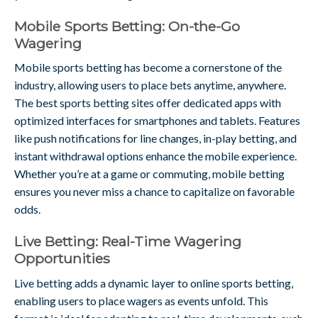
Mobile Sports Betting: On-the-Go
Wagering
Mobile sports betting has become a cornerstone of the
industry, allowing users to place bets anytime, anywhere.
The best sports betting sites offer dedicated apps with
optimized interfaces for smartphones and tablets. Features
like push notifications for line changes, in-play betting, and
instant withdrawal options enhance the mobile experience.
Whether you’re at a game or commuting, mobile betting
ensures you never miss a chance to capitalize on favorable
odds.
Live Betting: Real-Time Wagering
Opportunities
Live betting adds a dynamic layer to online sports betting,
enabling users to place wagers as events unfold. This