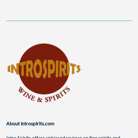
About introspirits.com
Intro Spirits offers unbiased reviews on fine spirits and