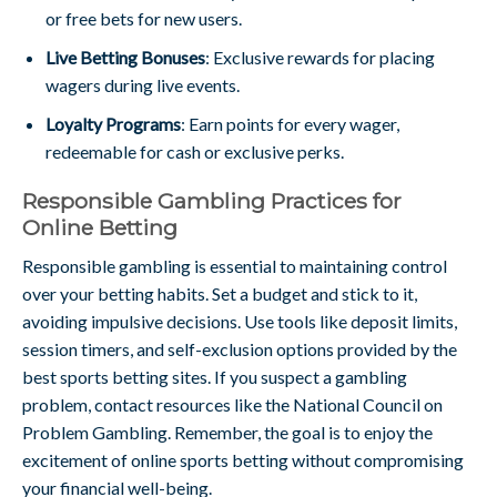
or free bets for new users.
Live Betting Bonuses
: Exclusive rewards for placing
wagers during live events.
Loyalty Programs
: Earn points for every wager,
redeemable for cash or exclusive perks.
Responsible Gambling Practices for
Online Betting
Responsible gambling is essential to maintaining control
over your betting habits. Set a budget and stick to it,
avoiding impulsive decisions. Use tools like deposit limits,
session timers, and self-exclusion options provided by the
best sports betting sites. If you suspect a gambling
problem, contact resources like the National Council on
Problem Gambling. Remember, the goal is to enjoy the
excitement of online sports betting without compromising
your financial well-being.