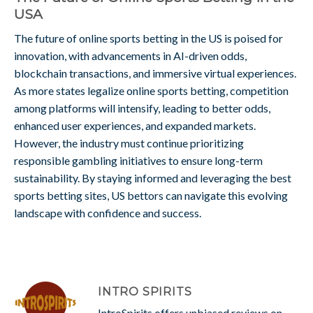
USA
The future of online sports betting in the US is poised for
innovation, with advancements in AI-driven odds,
blockchain transactions, and immersive virtual experiences.
As more states legalize online sports betting, competition
among platforms will intensify, leading to better odds,
enhanced user experiences, and expanded markets.
However, the industry must continue prioritizing
responsible gambling initiatives to ensure long-term
sustainability. By staying informed and leveraging the best
sports betting sites, US bettors can navigate this evolving
landscape with confidence and success.
INTRO SPIRITS
IntroSpirits offers unbiased reviews on