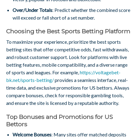
Over/Under Totals
: Predict whether the combined score
will exceed or fall short of a set number.
Choosing the Best Sports Betting Platform
To maximize your experience, prioritize the best sports
betting sites that offer competitive odds, fast withdrawals,
and robust customer support. Look for platforms with live
betting features, mobile compatibility, and a diverse range
of sports and leagues. For example,
https://voltagebet-
bk.net/sports-betting/
provides a seamless interface, real-
time data, and exclusive promotions for US bettors. Always
compare bonuses, check for responsible gambling tools,
and ensure the site is licensed by a reputable authority.
Top Bonuses and Promotions for US
Bettors
Welcome Bonuses
: Many sites offer matched deposits