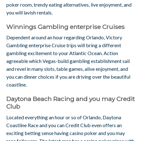
poker room, trendy eating alternatives, live enjoyment, and
you will lavish rentals.
Winnings Gambling enterprise Cruises
Dependent around an hour regarding Orlando, Victory
Gambling enterprise Cruise trips will bring a different
gambling excitement to your Atlantic Ocean. Action
agreeable which Vegas-build gambling establishment sail
and revel in many slots, table games, alive enjoyment, and
you can dinner choices if you are driving over the beautiful
coastline.
Daytona Beach Racing and you may Credit
Club
Located everything an hour or so of Orlando, Daytona
Coastline Race and you can Credit Club even offers an
exciting betting sense having casino poker and you may
race followers. The latest area has a casino poker place with