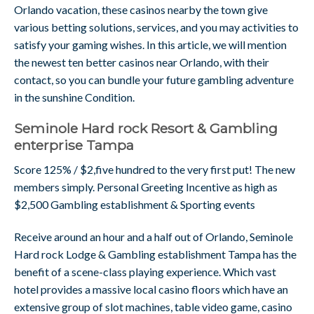
Orlando vacation, these casinos nearby the town give
various betting solutions, services, and you may activities to
satisfy your gaming wishes. In this article, we will mention
the newest ten better casinos near Orlando, with their
contact, so you can bundle your future gambling adventure
in the sunshine Condition.
Seminole Hard rock Resort & Gambling
enterprise Tampa
Score 125% / $2,five hundred to the very first put! The new
members simply. Personal Greeting Incentive as high as
$2,500 Gambling establishment & Sporting events
Receive around an hour and a half out of Orlando, Seminole
Hard rock Lodge & Gambling establishment Tampa has the
benefit of a scene-class playing experience. Which vast
hotel provides a massive local casino floors which have an
extensive group of slot machines, table video game, casino