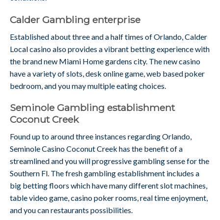
Calder Gambling enterprise
Established about three and a half times of Orlando, Calder
Local casino also provides a vibrant betting experience with
the brand new Miami Home gardens city. The new casino
have a variety of slots, desk online game, web based poker
bedroom, and you may multiple eating choices.
Seminole Gambling establishment
Coconut Creek
Found up to around three instances regarding Orlando,
Seminole Casino Coconut Creek has the benefit of a
streamlined and you will progressive gambling sense for the
Southern Fl. The fresh gambling establishment includes a
big betting floors which have many different slot machines,
table video game, casino poker rooms, real time enjoyment,
and you can restaurants possibilities.