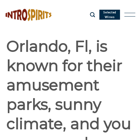
Skip
to
Selected
Wines
content
Orlando, Fl, is
known for their
amusement
parks, sunny
climate, and you