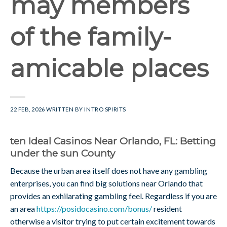
may members
of the family-
amicable places
22 FEB, 2026
WRITTEN BY
INTRO SPIRITS
ten Ideal Casinos Near Orlando, FL: Betting
under the sun County
Because the urban area itself does not have any gambling
enterprises, you can find big solutions near Orlando that
provides an exhilarating gambling feel. Regardless if you are
an area
https://posidocasino.com/bonus/
resident
otherwise a visitor trying to put certain excitement towards