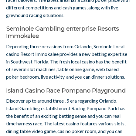
different competitions and cash games, along with live
greyhound racing situations.
Seminole Gambling enterprise Resorts
Immokalee
Depending three occasions from Orlando, Seminole Local
casino Resort Immokalee provides a new betting expertise
in Southwest Florida. The fresh local casino has the benefit
of several slot machines, table online game, web based
poker bedroom, live activity, and you can dinner solutions.
Island Casino Race Pompano Playground
Discover up to around three . 5 era regarding Orlando,
Island Gambling establishment Racing Pompano Park has
the benefit of an exciting betting sense and you can real
time harness race. The latest casino features various slots,
dining table video game, casino poker room, and you can