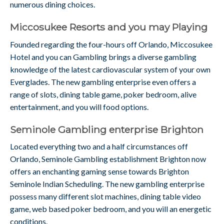
numerous dining choices.
Miccosukee Resorts and you may Playing
Founded regarding the four-hours off Orlando, Miccosukee
Hotel and you can Gambling brings a diverse gambling
knowledge of the latest cardiovascular system of your own
Everglades. The new gambling enterprise even offers a
range of slots, dining table game, poker bedroom, alive
entertainment, and you will food options.
Seminole Gambling enterprise Brighton
Located everything two and a half circumstances off
Orlando, Seminole Gambling establishment Brighton now
offers an enchanting gaming sense towards Brighton
Seminole Indian Scheduling. The new gambling enterprise
possess many different slot machines, dining table video
game, web based poker bedroom, and you will an energetic
conditions.