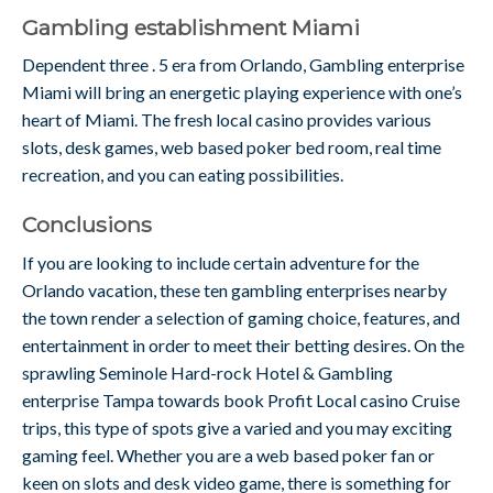
Gambling establishment Miami
Dependent three . 5 era from Orlando, Gambling enterprise
Miami will bring an energetic playing experience with one’s
heart of Miami. The fresh local casino provides various
slots, desk games, web based poker bed room, real time
recreation, and you can eating possibilities.
Conclusions
If you are looking to include certain adventure for the
Orlando vacation, these ten gambling enterprises nearby
the town render a selection of gaming choice, features, and
entertainment in order to meet their betting desires. On the
sprawling Seminole Hard-rock Hotel & Gambling
enterprise Tampa towards book Profit Local casino Cruise
trips, this type of spots give a varied and you may exciting
gaming feel. Whether you are a web based poker fan or
keen on slots and desk video game, there is something for