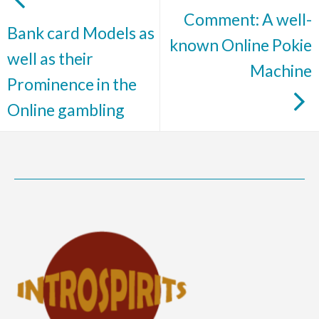
Comment: A well-
Bank card Models as
known Online Pokie
well as their
Machine
Prominence in the
Online gambling