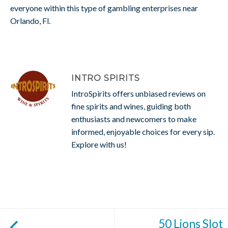
everyone within this type of gambling enterprises near
Orlando, Fl.
INTRO SPIRITS
IntroSpirits offers unbiased reviews on
fine spirits and wines, guiding both
enthusiasts and newcomers to make
informed, enjoyable choices for every sip.
Explore with us!
50 Lions Slot