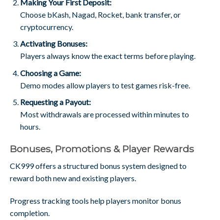
Making Your First Deposit:
Choose bKash, Nagad, Rocket, bank transfer, or
cryptocurrency.
Activating Bonuses:
Players always know the exact terms before playing.
Choosing a Game:
Demo modes allow players to test games risk-free.
Requesting a Payout:
Most withdrawals are processed within minutes to
hours.
Bonuses, Promotions & Player Rewards
CK999 offers a structured bonus system designed to
reward both new and existing players.
Progress tracking tools help players monitor bonus
completion.