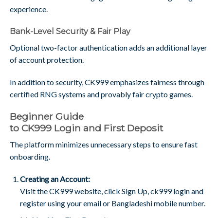
experience.
Bank-Level Security & Fair Play
Optional two-factor authentication adds an additional layer
of account protection.
In addition to security, CK999 emphasizes fairness through
certified RNG systems and provably fair crypto games.
Beginner Guide
to CK999 Login and First Deposit
The platform minimizes unnecessary steps to ensure fast
onboarding.
Creating an Account:
Visit the CK999 website, click Sign Up, ck999 login and
register using your email or Bangladeshi mobile number.