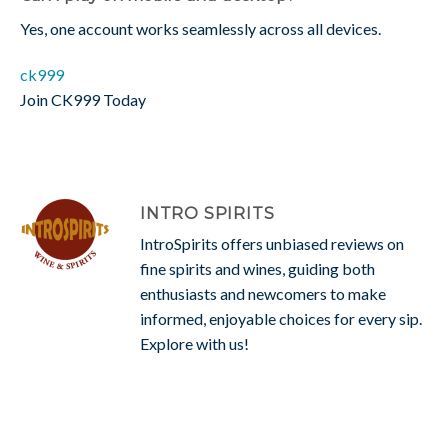
Yes, one account works seamlessly across all devices.
ck999
Join CK999 Today
INTRO SPIRITS
IntroSpirits offers unbiased reviews on
fine spirits and wines, guiding both
enthusiasts and newcomers to make
informed, enjoyable choices for every sip.
Explore with us!