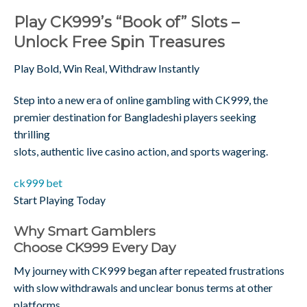
Play CK999’s “Book of” Slots –
Unlock Free Spin Treasures
Play Bold, Win Real, Withdraw Instantly
Step into a new era of online gambling with CK999, the
premier destination for Bangladeshi players seeking
thrilling
slots, authentic live casino action, and sports wagering.
ck999 bet
Start Playing Today
Why Smart Gamblers
Choose CK999 Every Day
My journey with CK999 began after repeated frustrations
with slow withdrawals and unclear bonus terms at other
platforms.