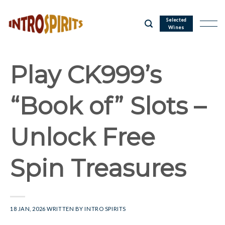
Skip
to
Selected
Wines
content
Play CK999’s
“Book of” Slots –
Unlock Free
Spin Treasures
18 JAN, 2026
WRITTEN BY
INTRO SPIRITS