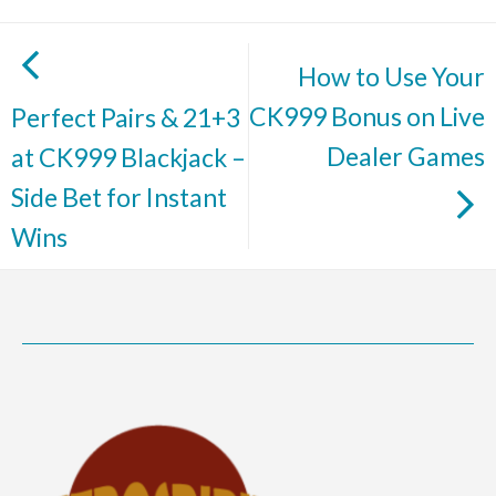
How to Use Your
CK999 Bonus on Live
Perfect Pairs & 21+3
Dealer Games
at CK999 Blackjack –
Side Bet for Instant
Wins