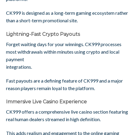
CK999 is designed as a long-term gaming ecosystem rather
than a short-term promotional site.
Lightning-Fast Crypto Payouts
Forget waiting days for your winnings. CK999 processes
most withdrawals within minutes using crypto and local
payment
integrations.
Fast payouts are a defining feature of CK999 and a major
reason players remain loyal to the platform.
Immersive Live Casino Experience
CK999 offers a comprehensive live casino section featuring
real human dealers streamed in high definition.
This adds realism and engagement to the online gaming