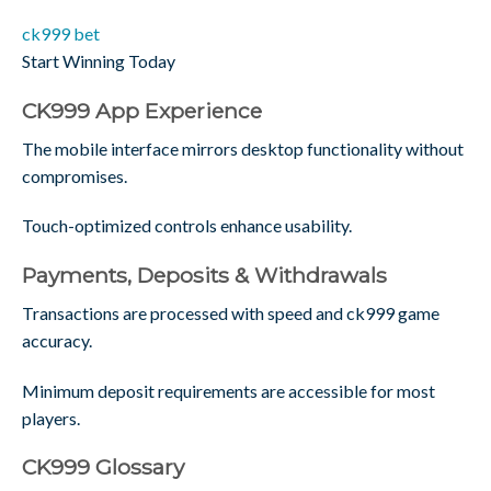
ck999 bet
Start Winning Today
CK999 App Experience
The mobile interface mirrors desktop functionality without
compromises.
Touch-optimized controls enhance usability.
Payments, Deposits & Withdrawals
Transactions are processed with speed and ck999 game
accuracy.
Minimum deposit requirements are accessible for most
players.
CK999 Glossary