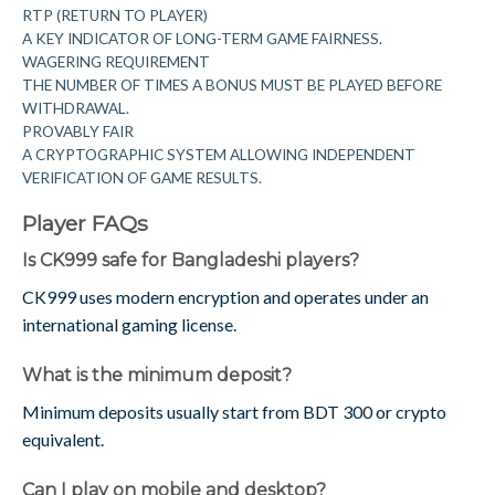
RTP (RETURN TO PLAYER)
A KEY INDICATOR OF LONG-TERM GAME FAIRNESS.
WAGERING REQUIREMENT
THE NUMBER OF TIMES A BONUS MUST BE PLAYED BEFORE
WITHDRAWAL.
PROVABLY FAIR
A CRYPTOGRAPHIC SYSTEM ALLOWING INDEPENDENT
VERIFICATION OF GAME RESULTS.
Player FAQs
Is CK999 safe for Bangladeshi players?
CK999 uses modern encryption and operates under an
international gaming license.
What is the minimum deposit?
Minimum deposits usually start from BDT 300 or crypto
equivalent.
Can I play on mobile and desktop?