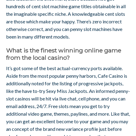
hundreds of cent slot machine game titles obtainable in all
the imaginable specific niche. A knowledgeable cent slots
are those which make your happy. There’s zero incorrect
otherwise correct, and you can penny slot machines have
been in many different models.
What is the finest winning online game
from the local casino?
It’s got some of the best actual-currency ports available.
Aside from the most popular penny harbors, Cafe Casino is
additionally noted for the listing of progressive jackpots,
like the have to-try Sexy Miss Jackpots. An informed penny-
slot casinos will be hit via live chat, cell phone, and you can
email address, 24/7. Free slots mean you get to try
additional video game, themes, paylines, and more. Like that,
you can get an excellent become to your game and you may
an concept of the brand new variance profile just before