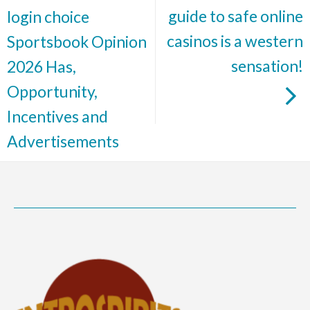
guide to safe online
login choice
casinos is a western
Sportsbook Opinion
sensation!
2026 Has,
Opportunity,
Incentives and
Advertisements