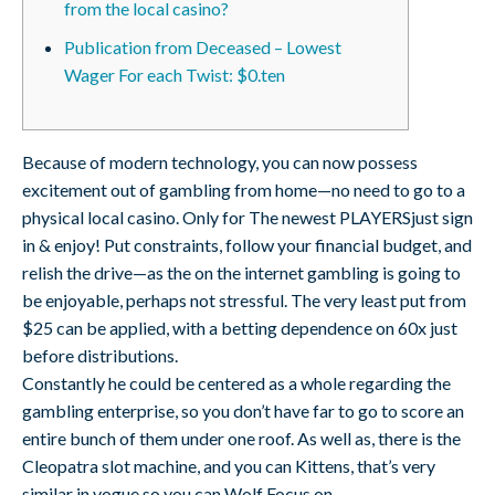
from the local casino?
Publication from Deceased – Lowest
Wager For each Twist: $0.ten
Because of modern technology, you can now possess
excitement out of gambling from home—no need to go to a
physical local casino. Only for The newest PLAYERSjust sign
in & enjoy! Put constraints, follow your financial budget, and
relish the drive—as the on the internet gambling is going to
be enjoyable, perhaps not stressful. The very least put from
$25 can be applied, with a betting dependence on 60x just
before distributions.
Constantly he could be centered as a whole regarding the
gambling enterprise, so you don’t have far to go to score an
entire bunch of them under one roof. As well as, there is the
Cleopatra slot machine, and you can Kittens, that’s very
similar in vogue so you can Wolf Focus on.