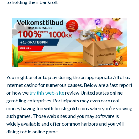
to holding their bankroll.
You might prefer to play during the an appropriate All of us
internet casino for numerous causes. Below are a fast report
on how we
try this web-site
review United states online
gambling enterprises. Participants may even earn real
money having fun with brush gold coins when you’re viewing
such games. Those web sites and you may software is
widely available and offer common harbors and you will
dining table online game.