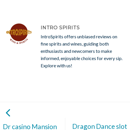
INTRO SPIRITS
IntroSpirits offers unbiased reviews on
fine spirits and wines, guiding both
enthusiasts and newcomers to make
informed, enjoyable choices for every sip.
Explore with us!
Dragon Dance slot
Dr casino Mansion