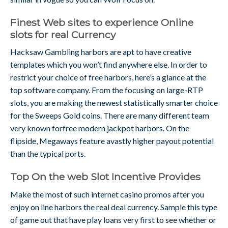
Finest Web sites to experience Online
slots for real Currency
Hacksaw Gambling harbors are apt to have creative
templates which you won’t find anywhere else. In order to
restrict your choice of free harbors, here’s a glance at the
top software company. From the focusing on large-RTP
slots, you are making the newest statistically smarter choice
for the Sweeps Gold coins. There are many different team
very known forfree modern jackpot harbors. On the
flipside, Megaways feature avastly higher payout potential
than the typical ports.
Top On the web Slot Incentive Provides
Make the most of such internet casino promos after you
enjoy on line harbors the real deal currency. Sample this type
of game out that have play loans very first to see whether or