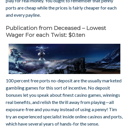
play for real money. You ought to remember that penny
ports are cheap while the prices is fairly cheaper for each
and every payline.
Publication from Deceased – Lowest
Wager For each Twist: $0.ten
100 percent free ports no-deposit are the usually marketed
gambling games for this sort of incentive. No deposit
bonuses let you speak about finest casino games, winnings
real benefits, and relish the thrill away from playing—all
exposure-free and you may instead of using a penny! Tim
try an experienced specialist inside online casinos and ports,
which have several years of hands-for the sense.