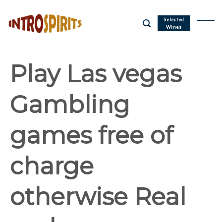
Skip
to
Selected
Wines
content
Play Las vegas
Gambling
games free of
charge
otherwise Real