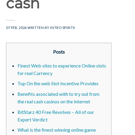
cash
07 FEB, 2026
WRITTEN BY
INTRO SPIRITS
Posts
Finest Web sites to experience Online slots
for real Currency
Top On the web Slot Incentive Provides
Benefits associated with to try out from
the real cash casinos on the internet
BitStarz 40 Free Revolves – All of our
Expert Verdict
What is the finest winning online game