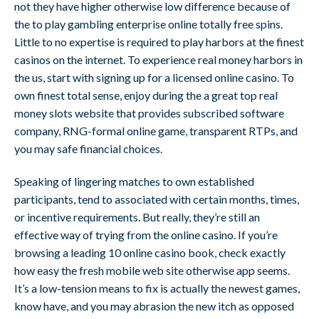
not they have higher otherwise low difference because of
the to play gambling enterprise online totally free spins.
Little to no expertise is required to play harbors at the finest
casinos on the internet. To experience real money harbors in
the us, start with signing up for a licensed online casino. To
own finest total sense, enjoy during the a great top real
money slots website that provides subscribed software
company, RNG-formal online game, transparent RTPs, and
you may safe financial choices.
Speaking of lingering matches to own established
participants, tend to associated with certain months, times,
or incentive requirements. But really, they’re still an
effective way of trying from the online casino. If you’re
browsing a leading 10 online casino book, check exactly
how easy the fresh mobile web site otherwise app seems.
It’s a low-tension means to fix is actually the newest games,
know have, and you may abrasion the new itch as opposed