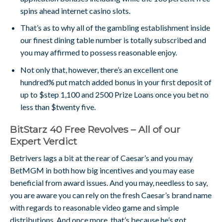
spins ahead internet casino slots.
That’s as to why all of the gambling establishment inside
our finest dining table number is totally subscribed and
you may affirmed to possess reasonable enjoy.
Not only that, however, there’s an excellent one
hundred% put match added bonus in your first deposit of
up to $step 1,100 and 2500 Prize Loans once you bet no
less than $twenty five.
BitStarz 40 Free Revolves – All of our
Expert Verdict
Betrivers lags a bit at the rear of Caesar’s and you may
BetMGM in both how big incentives and you may ease
beneficial from award issues. And you may, needless to say,
you are aware you can rely on the fresh Caesar’s brand name
with regards to reasonable video game and simple
distributions. And once more, that’s because he’s got