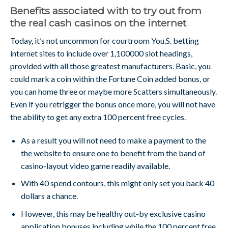
Benefits associated with to try out from
the real cash casinos on the internet
Today, it’s not uncommon for courtroom You.S. betting
internet sites to include over 1,100000 slot headings,
provided with all those greatest manufacturers. Basic, you
could mark a coin within the Fortune Coin added bonus, or
you can home three or maybe more Scatters simultaneously.
Even if you retrigger the bonus once more, you will not have
the ability to get any extra 100 percent free cycles.
As a result you will not need to make a payment to the
the website to ensure one to benefit from the band of
casino-layout video game readily available.
With 40 spend contours, this might only set you back 40
dollars a chance.
However, this may be healthy out-by exclusive casino
application bonuses including while the 100 percent free