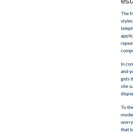
es
The f
styles
teleph
appli
repeat
comput
In con
and y
gets t
site s
displ
To th
moder
worry
that l