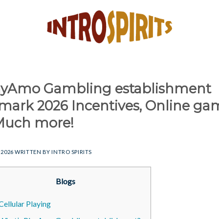
ayAmo Gambling establishment
mark 2026 Incentives, Online ga
Much more!
 2026
WRITTEN BY
INTRO SPIRITS
Blogs
Cellular Playing