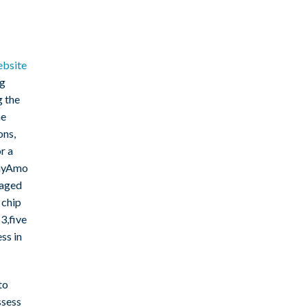
ebsite
ng
g the
ne
ons,
r a
layAmo
naged
 chip
3,five
ss in
to
ssess