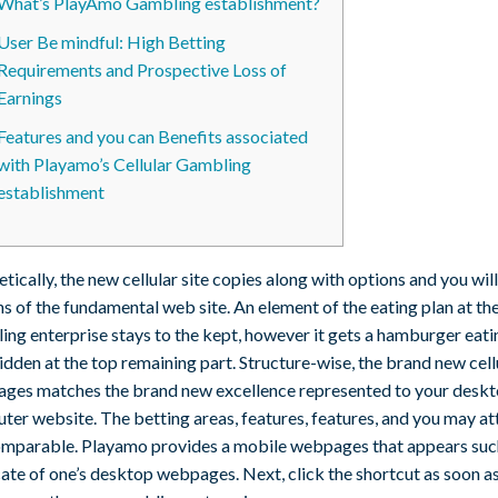
What’s PlayAmo Gambling establishment?
User Be mindful: High Betting
Requirements and Prospective Loss of
Earnings
Features and you can Benefits associated
with Playamo’s Cellular Gambling
establishment
tically, the new cellular site copies along with options and you will
s of the fundamental web site. An element of the eating plan at th
ing enterprise stays to the kept, however it gets a hamburger eati
idden at the top remaining part. Structure-wise, the brand new cell
ges matches the brand new excellence represented to your desk
ter website. The betting areas, features, features, and you may at
omparable.
Playamo provides a mobile webpages that appears such
ate of one’s desktop webpages. Next, click the shortcut as soon a