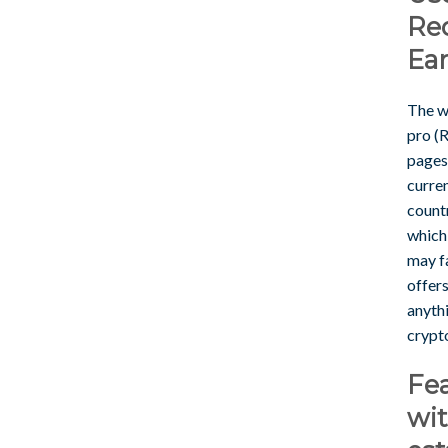
Re
Ea
The w
pro (
pages
curre
countr
which
may fa
offers
anyth
crypto
Fea
wit