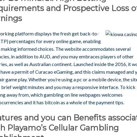
quirements and Prospective Loss o
rnings
orking platform displays the fresh get back-to-
RTP) percentages for every online game, enabling
 making informed choices. The website accommodates several
ncies, in addition to AUD, and you may embraces players of other
ies, as well as Australian continent. Launched inside the 2016, it w
 have a permit of Curacao eGaming, and this claims managed and 
ir game play. Whether you’re using a pc or a mobile device, the si
 brief weight minutes and you may a responsive interface. To kick
ing away from, which gambling on line webpages welcomes
currencies and it has bitcoin as a whole of the payment tips.
tures and you can Benefits associa
h Playamo’s Cellular Gambling