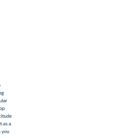
e
ng
ular
top
titude
 as a
s you