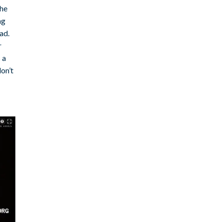
the
ng
ad.
r
 a
don’t