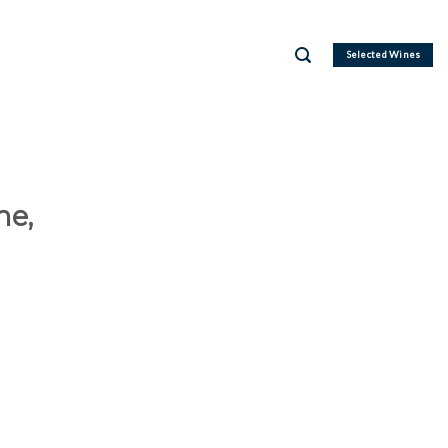
Selected Wines
me,