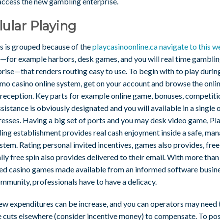
access the new gambling enterprise.
lular Playing
 is grouped because of the
playcasinoonline.ca navigate to this w
—for example harbors, desk games, and you will real time gambli
rise—that renders routing easy to use. To begin with to play durin
mo casino online system, get on your account and browse the onli
reception. Key parts for example online game, bonuses, competiti
sistance is obviously designated and you will available in a single o
resses. Having a big set of ports and you may desk video game, P
ing establishment provides real cash enjoyment inside a safe, ma
tem. Rating personal invited incentives, games also provides, free
lly free spin also provides delivered to their email. With more than 
ed casino games made available from an informed software busine
mmunity, professionals have to have a delicacy.
ew expenditures can be increase, and you can operators may need 
e cuts elsewhere (consider incentive money) to compensate. To po