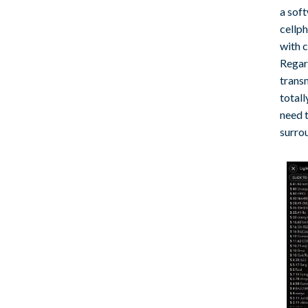
a sof
cellph
with 
Regard
transm
totall
need t
surro