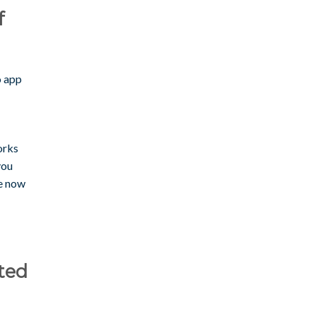
f
orks
you
te now
ted