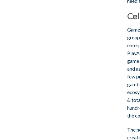
need 
Cel
Games
group
enterp
PlayA
game 
and as
few p
gambl
ecosys
& tota
hundr
the co
The n
creat