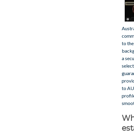
Austr
commis
to th
backgr
a sec
select
guara
provid
to AU
profil
smoot
Wh
es