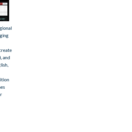
gional
gging
create
, and
lish,
ition
mes
or