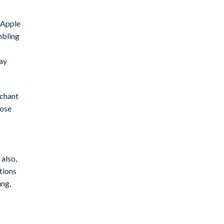
. Apple
mbling
say
rchant
oose
 also,
tions
ung,