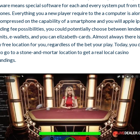
tware means special software for each and every system put from 
ones. Everything you a new player require to the a computer is alo
compressed on the capability of a smartphone and you will apple ip
ing fee possibilities, you could potentially choose between lende
its, e-wallets, and you can elizabeth-cards. Almost always there is
y free location for you, regardless of the bet your play. Today, you 
o go to a stone-and-mortar location to get a real local casino
undings.