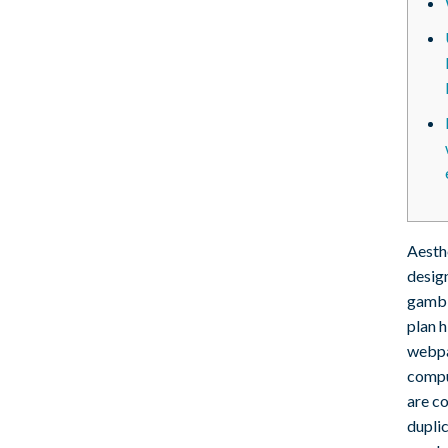
Aesthe
design
gambl
plan h
webpa
compu
are c
duplic