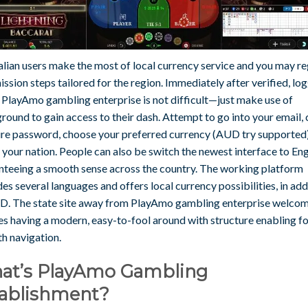
alian users make the most of local currency service and you may re
sion steps tailored for the region. Immediately after verified, lo
e PlayAmo gambling enterprise is not difficult—just make use of
ound to gain access to their dash. Attempt to go into your email, 
ure password, choose your preferred currency (AUD try supported)
 your nation. People can also be switch the newest interface to Eng
nteeing a smooth sense across the country. The working platform
es several languages and offers local currency possibilities, in add
D. The state site away from PlayAmo gambling enterprise welco
es having a modern, easy-to-fool around with structure enabling f
h navigation.
at’s PlayAmo Gambling
tablishment?