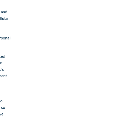
 and
llular
rsonal
ized
on
o’s
erent
to
 so
ve