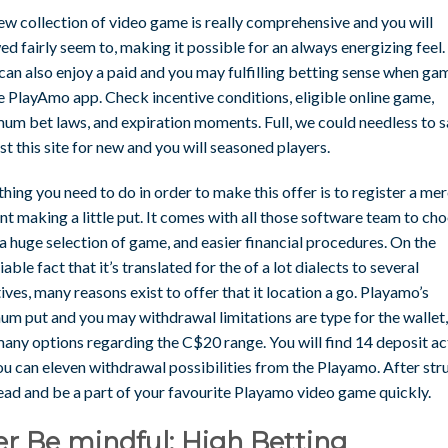
ew collection of video game is really comprehensive and you will
d fairly seem to, making it possible for an always energizing feel
can also enjoy a paid and you may fulfilling betting sense when ga
e PlayAmo app. Check incentive conditions, eligible online game,
um bet laws, and expiration moments. Full, we could needless to 
t this site for new and you will seasoned players.
hing you need to do in order to make this offer is to register a me
t making a little put. It comes with all those software team to ch
a huge selection of game, and easier financial procedures. On the
able fact that it’s translated for the of a lot dialects to several
ives, many reasons exist to offer that it location a go. Playamo’s
m put and you may withdrawal limitations are type for the wallet,
many options regarding the C$20 range. You will find 14 deposit ac
u can eleven withdrawal possibilities from the Playamo. After str
ead and be a part of your favourite Playamo video game quickly.
r Be mindful: High Betting