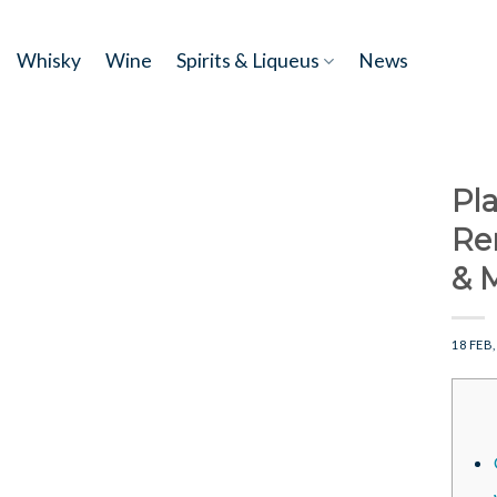
Skip
to
Whisky
Wine
Spirits & Liqueus
News
content
Pl
Re
& 
18 FEB,