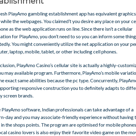
tablishment
resh PlayAmo gambling establishment app has equivalent graphics
 while the webpages. You claimed’t you desire any place on your ce
one as the web application runs on line. Since there isn’t a cellular
cation for PlayAmo, you don’t need to so you can inform some thing
edly. You might conveniently utilize the net application on your pe
er, laptop, mobile, tablet, or other including cell phones.
clusion, PlayAmo Casino’s cellular site is actually a highly-custom
ou may available program. Furthermore, PlayAmo’s mobile variati
he exact same abilities because the pc type. Concurrently, PlayAm
upporting responsive construction you to definitely adapts to diff
ay screen brands.
e PlayAmo software, Indian professionals can take advantage of a
n-day and you may associate-friendly experience without having 
 in the shops points. The program are optimised for mobile phones
ocal casino lovers is also enjoy their favorite video game on the mo