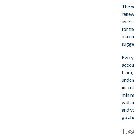
The n
renewe
users 
for th
maxim
sugges
Everyt
accoun
from, 
undeni
incent
minimu
with 
and yo
go ah
Use