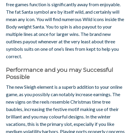
free games function is significantly away from enjoyable.
The fat Santa symbol are by itself wild, and certainly will
mean any icon. You will find numerous Wild icons inside the
Body weight Santa. You to spin is also payout to your
multiple lines at once for larger wins. The brand new
outlines payout whenever at the very least about three
symbols suits on one of one’s lines from kept to help you
correct.
Performance and you may Successful
Possible
The new Sleigh element is a superb addition to your online
game, as you possibly can notably increase earnings. The
new signs on the reels resemble Christmas time tree
baubles, increasing the festive motif making use of their
brilliant and you may colourful designs. In the winter
vacations, this is the primary slot, especially if you like
medium volatility harbors. Playing ports properly concerns