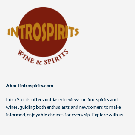
About introspirits.com
Intro Spirits offers unbiased reviews on fine spirits and
wines, guiding both enthusiasts and newcomers to make
informed, enjoyable choices for every sip. Explore with us!