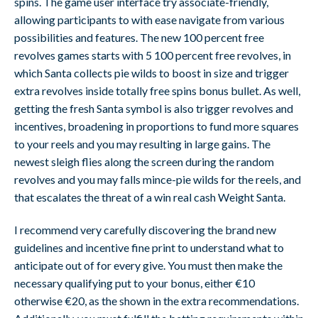
spins. The game user interface try associate-friendly,
allowing participants to with ease navigate from various
possibilities and features. The new 100 percent free
revolves games starts with 5 100 percent free revolves, in
which Santa collects pie wilds to boost in size and trigger
extra revolves inside totally free spins bonus bullet. As well,
getting the fresh Santa symbol is also trigger revolves and
incentives, broadening in proportions to fund more squares
to your reels and you may resulting in large gains. The
newest sleigh flies along the screen during the random
revolves and you may falls mince-pie wilds for the reels, and
that escalates the threat of a win real cash Weight Santa.
I recommend very carefully discovering the brand new
guidelines and incentive fine print to understand what to
anticipate out of for every give. You must then make the
necessary qualifying put to your bonus, either €10
otherwise €20, as the shown in the extra recommendations.