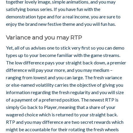
together lovely image, simple animations, and you may
satisfying bonus series. If you have fun with the
demonstration type and for a real income, you are sure to
enjoy the brand new festive theme and you will fun has.
Variance and you may RTP
Yet, all of us advises one to stick very first so you can demo
types up to your become familiar with the game streams.
The low difference pays your straight back down, a premier
difference will pay your more, and you may medium –
ranging from lowest and you can large. The fresh variance
or else-named volatility carries the objective of giving you
information regarding the fresh regularity and you will size
of a payment of a preferred position. The newest RTP is
simply Go back to Player, meaning that a share of your
wagered choice which is returned to your straight back.
RTP and you may difference are two secret rewards which
might be accountable for their rotating the fresh wheels