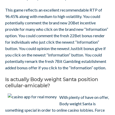
This game reflects an excellent recommendable RTP of
96.45% along with medium to high volatility. You could
potentially comment the brand new 20Bet incentive
provide for many who click on the brand new “Information”
option. You could comment the fresh 22Bet bonus render
for individuals who just click the newest “Information”
button. You could opinion the newest Justbit bonus give if
you click on the newest “Information” button. You could
potentially remark the fresh 7Bit Gambling establishment
added bonus offer if you click to the “Information” option.
Is actually Body weight Santa position
cellular-amicable?
With plenty of have on offer,
Body weight Santa is
something special in order to online casino lobbies. Force