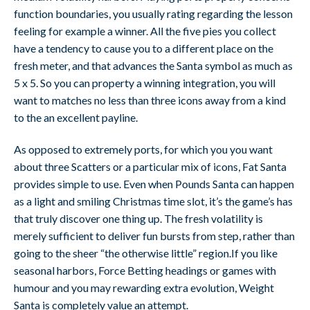
function boundaries, you usually rating regarding the lesson
feeling for example a winner. All the five pies you collect
have a tendency to cause you to a different place on the
fresh meter, and that advances the Santa symbol as much as
5 x 5. So you can property a winning integration, you will
want to matches no less than three icons away from a kind
to the an excellent payline.
As opposed to extremely ports, for which you you want
about three Scatters or a particular mix of icons, Fat Santa
provides simple to use. Even when Pounds Santa can happen
as a light and smiling Christmas time slot, it’s the game’s has
that truly discover one thing up. The fresh volatility is
merely sufficient to deliver fun bursts from step, rather than
going to the sheer “the otherwise little” region.If you like
seasonal harbors, Force Betting headings or games with
humour and you may rewarding extra evolution, Weight
Santa is completely value an attempt.