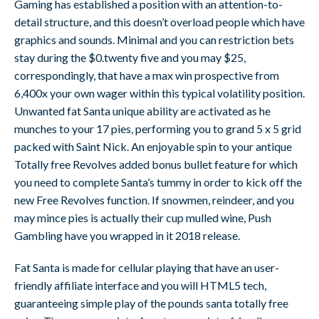
Gaming has established a position with an attention-to-
detail structure, and this doesn’t overload people which have
graphics and sounds. Minimal and you can restriction bets
stay during the $0.twenty five and you may $25,
correspondingly, that have a max win prospective from
6,400x your own wager within this typical volatility position.
Unwanted fat Santa unique ability are activated as he
munches to your 17 pies, performing you to grand 5 x 5 grid
packed with Saint Nick. An enjoyable spin to your antique
Totally free Revolves added bonus bullet feature for which
you need to complete Santa’s tummy in order to kick off the
new Free Revolves function. If snowmen, reindeer, and you
may mince pies is actually their cup mulled wine, Push
Gambling have you wrapped in it 2018 release.
Fat Santa is made for cellular playing that have an user-
friendly affiliate interface and you will HTML5 tech,
guaranteeing simple play of the pounds santa totally free