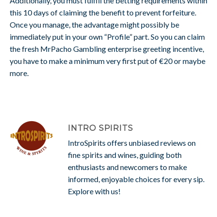
Additionally, you must fulfill the betting requirements within
this 10 days of claiming the benefit to prevent forfeiture.
Once you manage, the advantage might possibly be
immediately put in your own “Profile” part. So you can claim
the fresh MrPacho Gambling enterprise greeting incentive,
you have to make a minimum very first put of €20 or maybe
more.
INTRO SPIRITS
IntroSpirits offers unbiased reviews on
fine spirits and wines, guiding both
enthusiasts and newcomers to make
informed, enjoyable choices for every sip.
Explore with us!