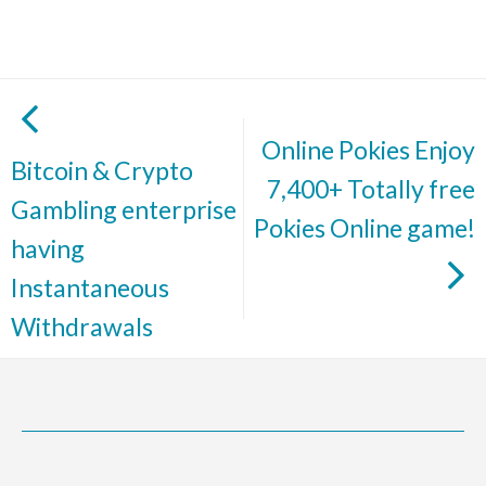
Online Pokies Enjoy
Bitcoin & Crypto
7,400+ Totally free
Gambling enterprise
Pokies Online game!
having
Instantaneous
Withdrawals