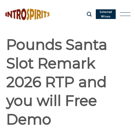
Skip
to
Selected
Wines
content
Pounds Santa
Slot Remark
2026 RTP and
you will Free
Demo