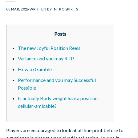
08 MAR, 2026
WRITTEN BY
INTRO SPIRITS
Posts
The new Joyful Position Reels
Variance and you may RTP
How to Gamble
Performance and you may Successful
Possible
Is actually Body weight Santa position
cellular-amicable?
Players are encouraged to look at all fine print before to
experience in almost any picked local casino. Join so it