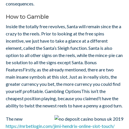
consequences.
How to Gamble
Inside the totally free revolves, Santa will remain since the a
crazy to the reels. Prior to looking at the free spins
incentive, we just have to take a glance at a different
element, called the Santa’s Sleigh function. Santa is also
option to all other signs on the reels, while the mince-pie can
be solution to all the signs except Santa. Bonus
FeaturesFirstly, as the already mentioned, there are two
main insane symbols at this slot. Just as in really slots, the
greater currency you bet, the more currency you could find
yourself profitable. Gambling OptionsThis isn’t the
cheapest position playing, because you claimed’t have the
ability to twist the newest reels to have a penny a good turn.
The new
https://mrbetlogin.com/jimi-hendrix-online-slot-touch/