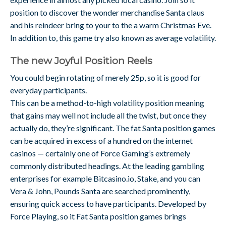
position to discover the wonder merchandise Santa claus
and his reindeer bring to your to the a warm Christmas Eve.
In addition to, this game try also known as average volatility.
The new Joyful Position Reels
You could begin rotating of merely 25p, so it is good for
everyday participants.
This can be a method-to-high volatility position meaning
that gains may well not include all the twist, but once they
actually do, they’re significant. The fat Santa position games
can be acquired in excess of a hundred on the internet
casinos — certainly one of Force Gaming’s extremely
commonly distributed headings. At the leading gambling
enterprises for example Bitcasino.io, Stake, and you can
Vera & John, Pounds Santa are searched prominently,
ensuring quick access to have participants. Developed by
Force Playing, so it Fat Santa position games brings