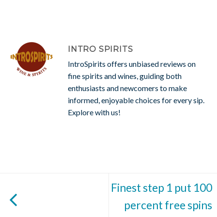
INTRO SPIRITS
IntroSpirits offers unbiased reviews on
fine spirits and wines, guiding both
enthusiasts and newcomers to make
informed, enjoyable choices for every sip.
Explore with us!
Finest step 1 put 100
percent free spins