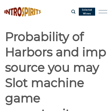
Skip
to
Selected
Wines
content
Probability of
Harbors and imp
source you may
Slot machine
game