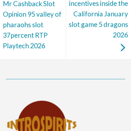
incentives inside the
Mr Cashback Slot
California January
Opinion 95 valley of
slot game 5 dragons
pharaohs slot
2026
37percent RTP
Playtech 2026