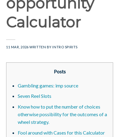
opportunity
Calculator
11 MAR, 2026
WRITTEN BY
INTRO SPIRITS
Posts
Gambling games: imp source
Seven Reel Slots
Know how to put the number of choices
otherwise possibility for the outcomes of a
wheel strategy.
Fool around with Cases for this Calculator