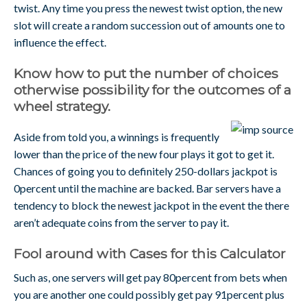
twist. Any time you press the newest twist option, the new
slot will create a random succession out of amounts one to
influence the effect.
Know how to put the number of choices
otherwise possibility for the outcomes of a
wheel strategy.
Aside from told you, a winnings is frequently
lower than the price of the new four plays it got to get it.
Chances of going you to definitely 250-dollars jackpot is
0percent until the machine are backed. Bar servers have a
tendency to block the newest jackpot in the event the there
aren’t adequate coins from the server to pay it.
Fool around with Cases for this Calculator
Such as, one servers will get pay 80percent from bets when
you are another one could possibly get pay 91percent plus