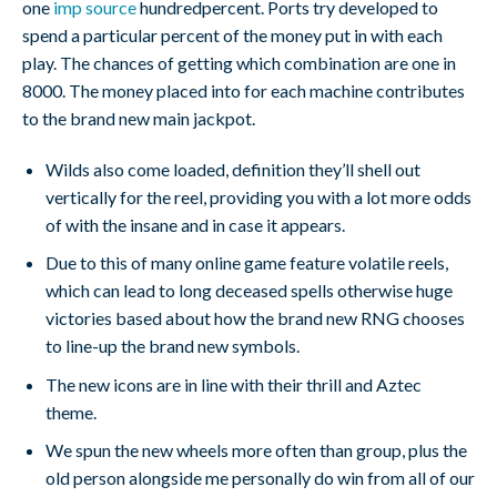
one
imp source
hundredpercent. Ports try developed to
spend a particular percent of the money put in with each
play. The chances of getting which combination are one in
8000. The money placed into for each machine contributes
to the brand new main jackpot.
Wilds also come loaded, definition they’ll shell out
vertically for the reel, providing you with a lot more odds
of with the insane and in case it appears.
Due to this of many online game feature volatile reels,
which can lead to long deceased spells otherwise huge
victories based about how the brand new RNG chooses
to line-up the brand new symbols.
The new icons are in line with their thrill and Aztec
theme.
We spun the new wheels more often than group, plus the
old person alongside me personally do win from all of our