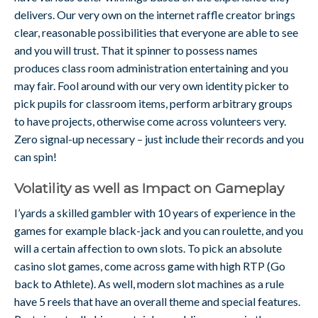
delivers. Our very own on the internet raffle creator brings
clear, reasonable possibilities that everyone are able to see
and you will trust. That it spinner to possess names
produces class room administration entertaining and you
may fair. Fool around with our very own identity picker to
pick pupils for classroom items, perform arbitrary groups
to have projects, otherwise come across volunteers very.
Zero signal-up necessary – just include their records and you
can spin!
Volatility as well as Impact on Gameplay
I’yards a skilled gambler with 10 years of experience in the
games for example black-jack and you can roulette, and you
will a certain affection to own slots. To pick an absolute
casino slot games, come across game with high RTP (Go
back to Athlete). As well, modern slot machines as a rule
have 5 reels that have an overall theme and special features.