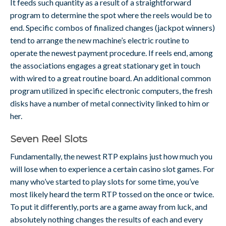
It feeds such quantity as a result of a straightforward
program to determine the spot where the reels would be to
end. Specific combos of finalized changes (jackpot winners)
tend to arrange the new machine’s electric routine to
operate the newest payment procedure. If reels end, among
the associations engages a great stationary get in touch
with wired to a great routine board. An additional common
program utilized in specific electronic computers, the fresh
disks have a number of metal connectivity linked to him or
her.
Seven Reel Slots
Fundamentally, the newest RTP explains just how much you
will lose when to experience a certain casino slot games. For
many who’ve started to play slots for some time, you’ve
most likely heard the term RTP tossed on the once or twice.
To put it differently, ports are a game away from luck, and
absolutely nothing changes the results of each and every