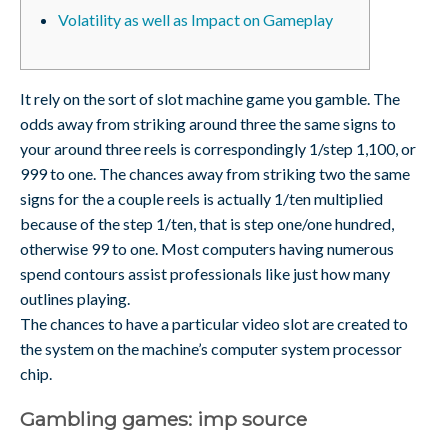
Volatility as well as Impact on Gameplay
It rely on the sort of slot machine game you gamble. The
odds away from striking around three the same signs to
your around three reels is correspondingly 1/step 1,100, or
999 to one. The chances away from striking two the same
signs for the a couple reels is actually 1/ten multiplied
because of the step 1/ten, that is step one/one hundred,
otherwise 99 to one. Most computers having numerous
spend contours assist professionals like just how many
outlines playing.
The chances to have a particular video slot are created to
the system on the machine’s computer system processor
chip.
Gambling games: imp source