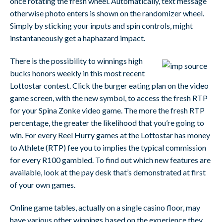
once rotating the fresh wheel. Automatically, text message
otherwise photo enters is shown on the randomizer wheel.
Simply by sticking your inputs and spin controls, might
instantaneously get a haphazard impact.
There is the possibility to winnings high
bucks honors weekly in this most recent
Lottostar contest. Click the burger eating plan on the video
game screen, with the new symbol, to access the fresh RTP
for your Spina Zonke video game. The more the fresh RTP
percentage, the greater the likelihood that you’re going to
win. For every Reel Hurry games at the Lottostar has money
to Athlete (RTP) fee you to implies the typical commission
for every R100 gambled. To find out which new features are
available, look at the pay desk that’s demonstrated at first
of your own games.
Online game tables, actually on a single casino floor, may
have various other winnings based on the experience they