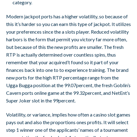
category.
Modern jackpot ports has a higher volatility, so because of
this it’s harder so you can earn this type of jackpot. It utilizes
your preferences since the a slots player. Reduced volatility
harbors is the form that permit you victory far more often,
but because of this the new profits are smaller. The fresh
RTP is actually determined over countless spins, thus
remember that your acquired’t found so it part of your
finances back into one to to experience training. The brand
new ports for the high RTP percentage range from the
Ugga Bugga position at the 99.07percent, the fresh Goblin’s
Cavern ports online game at the 99.32percent, and NetEnt’s
Super Joker slot in the 99percent.
Volatility, or variance, implies how often a casino slot games
pays out and also the proportions ones profits. It will select
step 1 winner one of the applicants’ names of a tournament