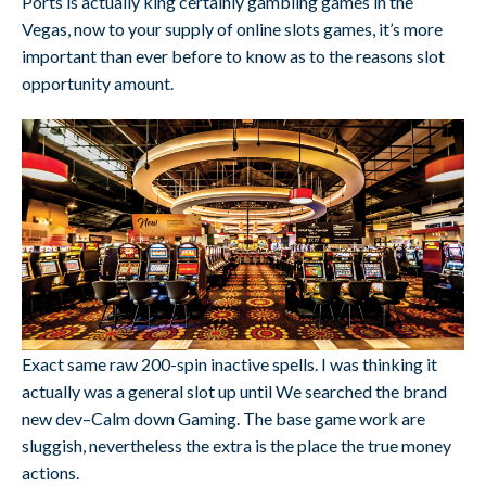
Ports is actually king certainly gambling games in the
Vegas, now to your supply of online slots games, it’s more
important than ever before to know as to the reasons slot
opportunity amount.
Exact same raw 200-spin inactive spells. I was thinking it
actually was a general slot up until We searched the brand
new dev–Calm down Gaming. The base game work are
sluggish, nevertheless the extra is the place the true money
actions.