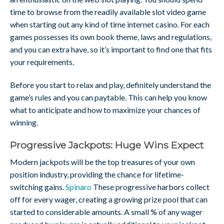
time to browse from the readily available slot video game
when starting out any kind of time internet casino. For each
games possesses its own book theme, laws and regulations,
and you can extra have, so it’s important to find one that fits
your requirements.
Before you start to relax and play, definitely understand the
game’s rules and you can paytable. This can help you know
what to anticipate and how to maximize your chances of
winning.
Progressive Jackpots: Huge Wins Expect
Modern jackpots will be the top treasures of your own
position industry, providing the chance for lifetime-
switching gains.
Spinaro
These progressive harbors collect
off for every wager, creating a growing prize pool that can
started to considerable amounts. A small % of any wager