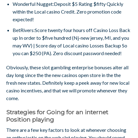
Wonderful Nugget:Deposit $5 Rating $fifty Quickly
within the Local casino Credit. Zero promotion code
expected!
BetRivers:Score twenty four hours off Casino Loss Back
up In order to $five hundred (Nj-new jersey, MI, and you
may WV) | Score day of Local casino Losses Backup So
you can $250 (PA). Zero discount password needed!
Obviously, these slot gambling enterprise bonuses alter all
day long since the the new casinos open store in the the
fresh new states. Definitely keep a peek away for new local
casino incentives, and that we will promote whenever they
come.
Strategies for Going for an internet
Position playing
There are a few key factors to look at whenever choosing
an enthusiastic on the web slot playing. You should spend