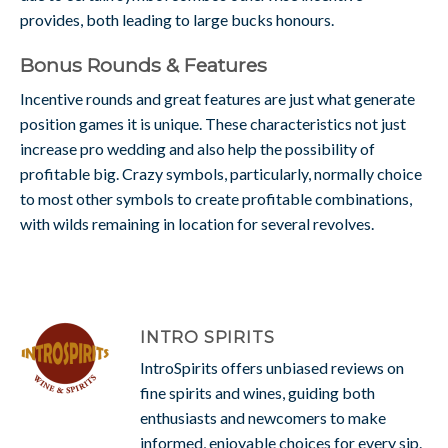
provides, both leading to large bucks honours.
Bonus Rounds & Features
Incentive rounds and great features are just what generate
position games it is unique. These characteristics not just
increase pro wedding and also help the possibility of
profitable big. Crazy symbols, particularly, normally choice
to most other symbols to create profitable combinations,
with wilds remaining in location for several revolves.
INTRO SPIRITS
IntroSpirits offers unbiased reviews on
fine spirits and wines, guiding both
enthusiasts and newcomers to make
informed, enjoyable choices for every sip.