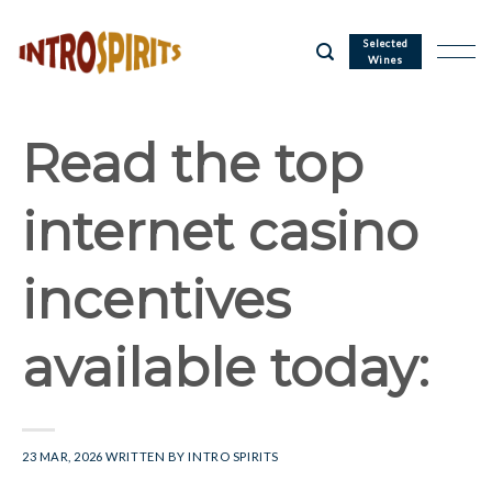
Skip
to
Selected
Wines
content
Read the top
internet casino
incentives
available today:
23 MAR, 2026
WRITTEN BY
INTRO SPIRITS