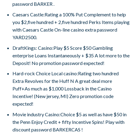
password BARKER .
Caesars Castle:Rating a 100% Put Complement to help
you $2,five hundred + 2,five hundred Perks Items playing
with Caesars Castle On-line casino extra password
YARD2500.
DraftKings: Casino:Play $5 Score $50 Gambling
enterprise Loans Instantaneously + $35 A lot more to the
Deposit! No promotion password expected!
Hard-rock Choice Local casino:Rating two hundred
Extra Revolves for the Huff N A great deal more
Puff+As much as $1,000 Lossback in the Casino
Incentive! (New jersey, MI) Zero promotion code
expected!
Movie industry Casino:Choice $5 as well as have $50 in
the Penn Enjoy Credit + fifty Incentive Spins! Play with
discount password BARKERCAS !