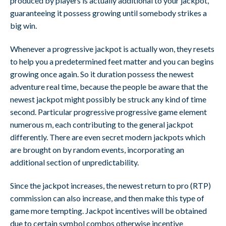
produced by players is actually additional to your jackpot,
guaranteeing it possess growing until somebody strikes a
big win.
Whenever a progressive jackpot is actually won, they resets
to help you a predetermined feet matter and you can begins
growing once again. So it duration possess the newest
adventure real time, because the people be aware that the
newest jackpot might possibly be struck any kind of time
second. Particular progressive progressive game element
numerous m, each contributing to the general jackpot
differently. There are even secret modern jackpots which
are brought on by random events, incorporating an
additional section of unpredictability.
Since the jackpot increases, the newest return to pro (RTP)
commission can also increase, and then make this type of
game more tempting. Jackpot incentives will be obtained
due to certain symbol combos otherwise incentive