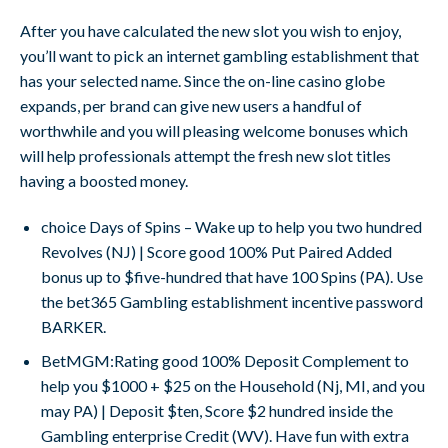
After you have calculated the new slot you wish to enjoy,
you’ll want to pick an internet gambling establishment that
has your selected name. Since the on-line casino globe
expands, per brand can give new users a handful of
worthwhile and you will pleasing welcome bonuses which
will help professionals attempt the fresh new slot titles
having a boosted money.
choice Days of Spins – Wake up to help you two hundred
Revolves (NJ) | Score good 100% Put Paired Added
bonus up to $five-hundred that have 100 Spins (PA). Use
the bet365 Gambling establishment incentive password
BARKER.
BetMGM:Rating good 100% Deposit Complement to
help you $1000 + $25 on the Household (Nj, MI, and you
may PA) | Deposit $ten, Score $2 hundred inside the
Gambling enterprise Credit (WV). Have fun with extra