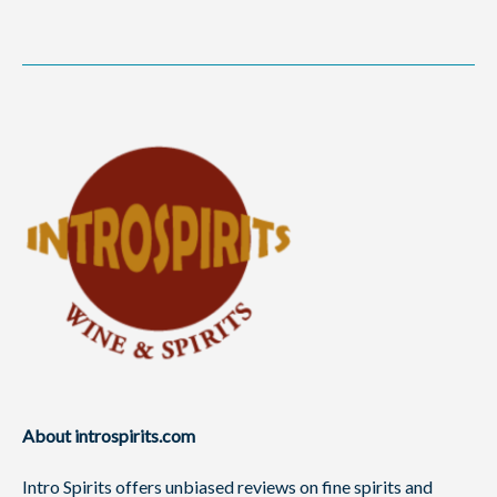
About introspirits.com
Intro Spirits offers unbiased reviews on fine spirits and