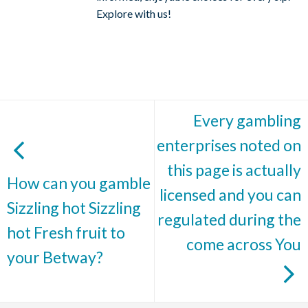
Explore with us!
Every gambling
enterprises noted on
this page is actually
How can you gamble
licensed and you can
Sizzling hot Sizzling
regulated during the
hot Fresh fruit to
come across You
your Betway?