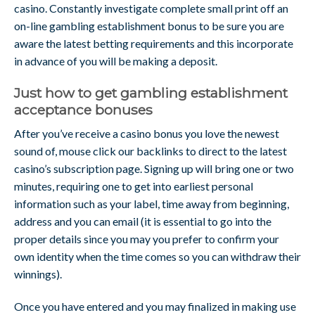
casino. Constantly investigate complete small print off an
on-line gambling establishment bonus to be sure you are
aware the latest betting requirements and this incorporate
in advance of you will be making a deposit.
Just how to get gambling establishment
acceptance bonuses
After you’ve receive a casino bonus you love the newest
sound of, mouse click our backlinks to direct to the latest
casino’s subscription page. Signing up will bring one or two
minutes, requiring one to get into earliest personal
information such as your label, time away from beginning,
address and you can email (it is essential to go into the
proper details since you may you prefer to confirm your
own identity when the time comes so you can withdraw their
winnings).
Once you have entered and you may finalized in making use