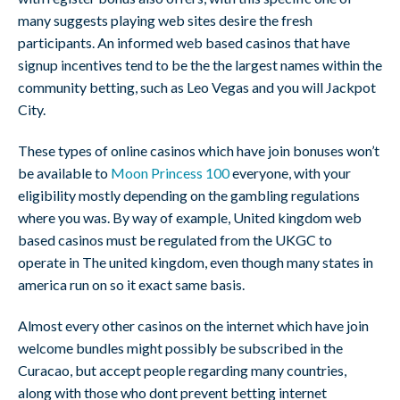
many suggests playing web sites desire the fresh
participants. An informed web based casinos that have
signup incentives tend to be the the largest names within the
community betting, such as Leo Vegas and you will Jackpot
City.
These types of online casinos which have join bonuses won’t
be available to
Moon Princess 100
everyone, with your
eligibility mostly depending on the gambling regulations
where you was. By way of example, United kingdom web
based casinos must be regulated from the UKGC to
operate in The united kingdom, even though many states in
america run on so it exact same basis.
Almost every other casinos on the internet which have join
welcome bundles might possibly be subscribed in the
Curacao, but accept people regarding many countries,
along with those who dont prevent betting internet