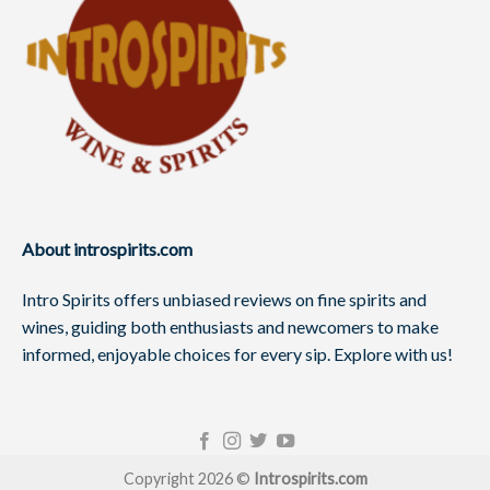
About introspirits.com
Intro Spirits offers unbiased reviews on fine spirits and
wines, guiding both enthusiasts and newcomers to make
informed, enjoyable choices for every sip. Explore with us!
Copyright 2026 ©
Introspirits.com