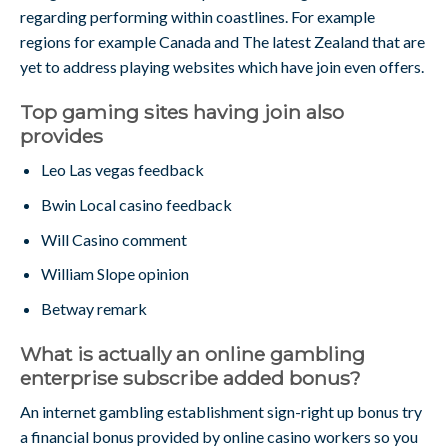
regarding performing within coastlines. For example
regions for example Canada and The latest Zealand that are
yet to address playing websites which have join even offers.
Top gaming sites having join also
provides
Leo Las vegas feedback
Bwin Local casino feedback
Will Casino comment
William Slope opinion
Betway remark
What is actually an online gambling
enterprise subscribe added bonus?
An internet gambling establishment sign-right up bonus try
a financial bonus provided by online casino workers so you