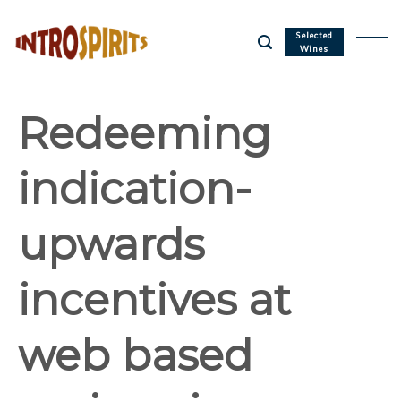
Skip
to
Selected
Wines
content
Redeeming
indication-
upwards
incentives at
web based