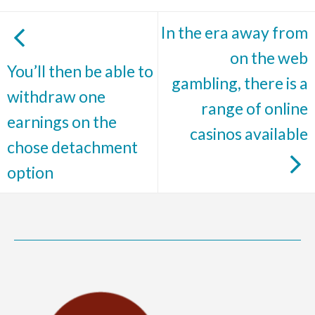
In the era away from
on the web
You’ll then be able to
gambling, there is a
withdraw one
range of online
earnings on the
casinos available
chose detachment
option