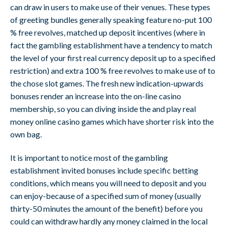
can draw in users to make use of their venues. These types
of greeting bundles generally speaking feature no-put 100
% free revolves, matched up deposit incentives (where in
fact the gambling establishment have a tendency to match
the level of your first real currency deposit up to a specified
restriction) and extra 100 % free revolves to make use of to
the chose slot games. The fresh new indication-upwards
bonuses render an increase into the on-line casino
membership, so you can diving inside the and play real
money online casino games which have shorter risk into the
own bag.
It is important to notice most of the gambling
establishment invited bonuses include specific betting
conditions, which means you will need to deposit and you
can enjoy-because of a specified sum of money (usually
thirty-50 minutes the amount of the benefit) before you
could can withdraw hardly any money claimed in the local