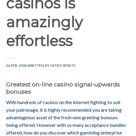
casinos is
amazingly
effortless
26 FEB, 2026
WRITTEN BY
INTRO SPIRITS
Greatest on-line casino signal-upwards
bonuses
With hundreds of casinos on the internet fighting to suit
your patronage, it is highly recommended you are taking
advantageous asset of the fresh new greeting bonuses
being offered. However with so many acceptance bundles
offered, how do you discover which gambling enterprise