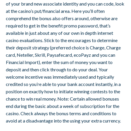
of your brand new associate identity and you can code, look
at the casino’s put/financial area. Here you’ll often
comprehend the bonus also offers around, otherwise are
required to get in the benefit promo password, that’s
available in just about any of our own in depth internet
casino evaluations. Stick to the encourages to determine
their deposit strategy (preferred choice is Charge, Charge
card, Neteller, Skrill, Paysafecard, ecoPayz and you can
Financial Import), enter the sum of money you want to
deposit and then click through to do your deal. Your
welcome incentive was immediately used and typically
credited so you’re able to your bank account instantly, in a
position on exactly how to initiate winning contests to the
chance to win real money. Note: Certain allowed bonuses
end during the basic about a week of subscription for the
casino. Check always the bonus terms and conditions to
avoid at a disadvantage into the using your extra currency.