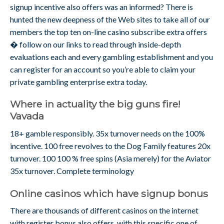
signup incentive also offers was an informed? There is
hunted the new deepness of the Web sites to take all of our
members the top ten on-line casino subscribe extra offers
� follow on our links to read through inside-depth
evaluations each and every gambling establishment and you
can register for an account so you’re able to claim your
private gambling enterprise extra today.
Where in actuality the big guns fire!
Vavada
18+ gamble responsibly. 35x turnover needs on the 100%
incentive. 100 free revolves to the Dog Family features 20x
turnover. 100 100 % free spins (Asia merely) for the Aviator
35x turnover. Complete terminology
Online casinos which have signup bonus
There are thousands of different casinos on the internet
with register bonus also offers, with this specific one of