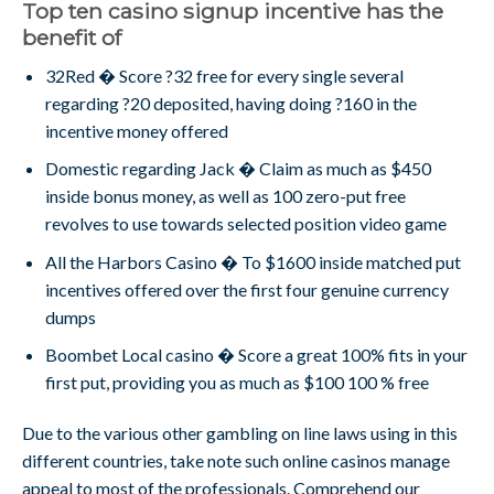
Top ten casino signup incentive has the
benefit of
32Red � Score ?32 free for every single several
regarding ?20 deposited, having doing ?160 in the
incentive money offered
Domestic regarding Jack � Claim as much as $450
inside bonus money, as well as 100 zero-put free
revolves to use towards selected position video game
All the Harbors Casino � To $1600 inside matched put
incentives offered over the first four genuine currency
dumps
Boombet Local casino � Score a great 100% fits in your
first put, providing you as much as $100 100 % free
Due to the various other gambling on line laws using in this
different countries, take note such online casinos manage
appeal to most of the professionals. Comprehend our