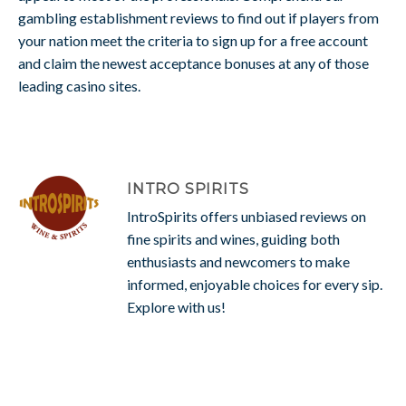
gambling establishment reviews to find out if players from
your nation meet the criteria to sign up for a free account
and claim the newest acceptance bonuses at any of those
leading casino sites.
INTRO SPIRITS
IntroSpirits offers unbiased reviews on
fine spirits and wines, guiding both
enthusiasts and newcomers to make
informed, enjoyable choices for every sip.
Explore with us!