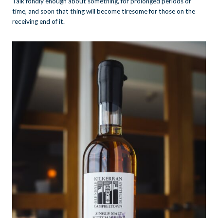
Talk fondly enough about something, for prolonged periods of
time, and soon that thing will become tiresome for those on the
receiving end of it.