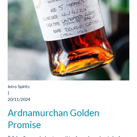
Intro Spirits
|
20/11/2024
Ardnamurchan Golden
Promise