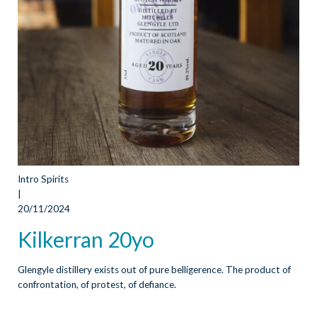
Intro Spirits
|
20/11/2024
Kilkerran 20yo
Glengyle distillery exists out of pure belligerence. The product of
confrontation, of protest, of defiance.