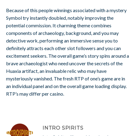
Because of this people winnings associated with a mystery
Symbol try instantly doubled, notably improving the
potential commission. It charming theme combines
components of archaeology, background, and you may
detective work, performing an immersive sense you to
definitely attracts each other slot followers and you can
excitement seekers. The overall game’s story spins around a
brave archaeologist who need uncover the secrets of the
Huaxia artifact, an invaluable relic who may have
mysteriously vanished. The fresh RTP of one’s game are in
an individual panel and on the overall game loading display.
RTP’s may differ per casino.
INTRO SPIRITS