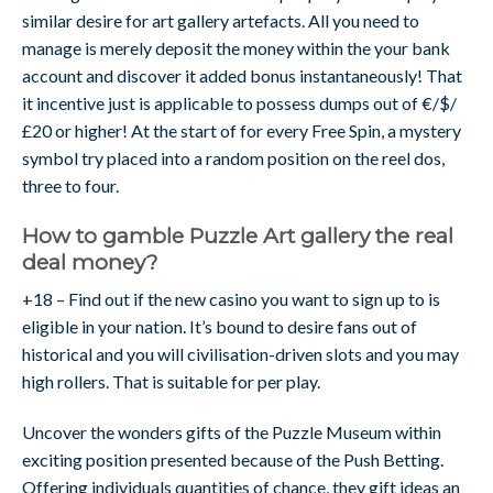
similar desire for art gallery artefacts. All you need to
manage is merely deposit the money within the your bank
account and discover it added bonus instantaneously! That
it incentive just is applicable to possess dumps out of €/$/
£20 or higher! At the start of for every Free Spin, a mystery
symbol try placed into a random position on the reel dos,
three to four.
How to gamble Puzzle Art gallery the real
deal money?
+18 – Find out if the new casino you want to sign up to is
eligible in your nation. It’s bound to desire fans out of
historical and you will civilisation-driven slots and you may
high rollers. That is suitable for per play.
Uncover the wonders gifts of the Puzzle Museum within
exciting position presented because of the Push Betting.
Offering individuals quantities of chance, they gift ideas an