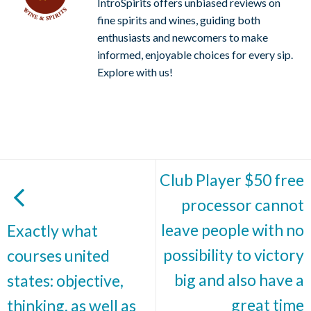
IntroSpirits offers unbiased reviews on
fine spirits and wines, guiding both
enthusiasts and newcomers to make
informed, enjoyable choices for every sip.
Explore with us!
Club Player $50 free
processor cannot
leave people with no
Exactly what
possibility to victory
courses united
big and also have a
states: objective,
great time
thinking, as well as