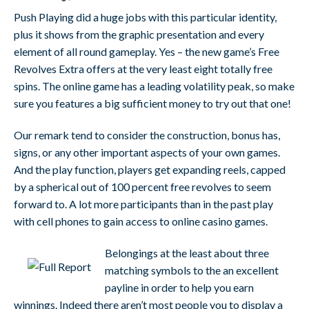
Push Playing did a huge jobs with this particular identity,
plus it shows from the graphic presentation and every
element of all round gameplay. Yes – the new game’s Free
Revolves Extra offers at the very least eight totally free
spins. The online game has a leading volatility peak, so make
sure you features a big sufficient money to try out that one!
Our remark tend to consider the construction, bonus has,
signs, or any other important aspects of your own games.
And the play function, players get expanding reels, capped
by a spherical out of 100 percent free revolves to seem
forward to. A lot more participants than in the past play
with cell phones to gain access to online casino games.
Belongings at the least about three
matching symbols to the an excellent
payline in order to help you earn
winnings. Indeed there aren’t most people you to display a