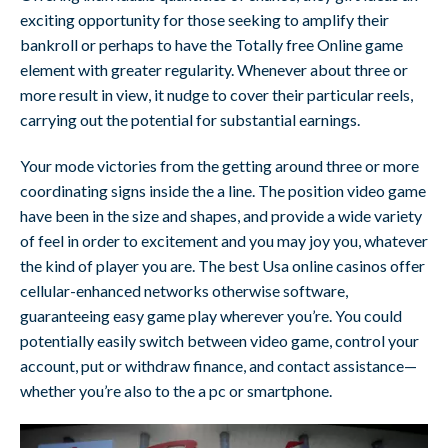
exciting opportunity for those seeking to amplify their
bankroll or perhaps to have the Totally free Online game
element with greater regularity. Whenever about three or
more result in view, it nudge to cover their particular reels,
carrying out the potential for substantial earnings.
Your mode victories from the getting around three or more
coordinating signs inside the a line. The position video game
have been in the size and shapes, and provide a wide variety
of feel in order to excitement and you may joy you, whatever
the kind of player you are. The best Usa online casinos offer
cellular-enhanced networks otherwise software,
guaranteeing easy game play wherever you’re. You could
potentially easily switch between video game, control your
account, put or withdraw finance, and contact assistance—
whether you’re also to the a pc or smartphone.