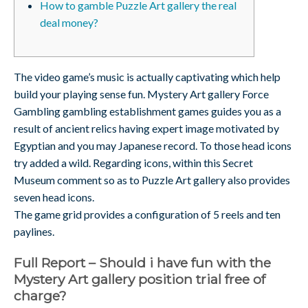
How to gamble Puzzle Art gallery the real
deal money?
The video game’s music is actually captivating which help
build your playing sense fun. Mystery Art gallery Force
Gambling gambling establishment games guides you as a
result of ancient relics having expert image motivated by
Egyptian and you may Japanese record. To those head icons
try added a wild. Regarding icons, within this Secret
Museum comment so as to Puzzle Art gallery also provides
seven head icons.
The game grid provides a configuration of 5 reels and ten
paylines.
Full Report – Should i have fun with the
Mystery Art gallery position trial free of
charge?