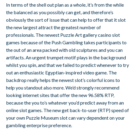
In terms of the shell out plan as a whole, it’s from the while
the balanced as you possibly can get, and therefore’s
obviously the sort of issue that can help to offer that it slot
the new largest attract the greatest number of
professionals. The newest Puzzle Art gallery casino slot
games because of the Push Gambling takes participants to
the out of an area packed with old sculptures and you can
artifacts. An urgent trumpet motif plays in the background
whilst you spin, and that we failed to predict whenever to try
out an enthusiastic Egyptian-inspired video game. The
backdrop really helps the newest slot’s colorful icons to
help you standout also more. We’d strongly recommend
looking internet sites that offer the new 96.58% RTP,
because the you to’s whatever you’d predict away from an
online slot games. The new get back-to-user (RTP) speed of
your own Puzzle Museum slot can vary dependent on your
gambling enterprise preference.