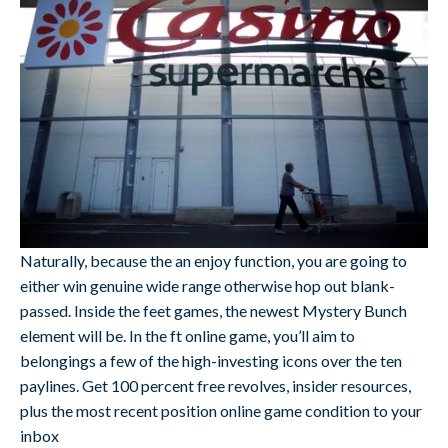
Naturally, because the an enjoy function, you are going to
either win genuine wide range otherwise hop out blank-
passed. Inside the feet games, the newest Mystery Bunch
element will be. In the ft online game, you’ll aim to
belongings a few of the high-investing icons over the ten
paylines. Get 100 percent free revolves, insider resources,
plus the most recent position online game condition to your
inbox