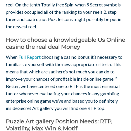
reel. On the tenth Totally free Spin, when 9 Secret symbols
provides occupied all of the ranking to your reels 2, step
three and cuatro, not Puzzle icons might possibly be put in
the newest reel.
How to choose a knowledgeable Us Online
casino the real deal Money
When
Full Report
choosing a casino bonus it’s necessary to
familiarize yourself with the new appropriate criteria. This
means that which are sad here’s not much you can do to
improve your chances of profitable inside online game. ”
Better, we have centered one to RTP is the most essential
factor whenever evaluating your chances in any gambling
enterprise online game we’ve and based you to definitely
inside Secret Art gallery you will find one RTP top.
Puzzle Art gallery Position Needs: RTP,
Volatility, Max Win & Motif