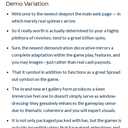
Demo Variation
Welcome to the newest deepest the main web page — in
which merely real spinners arrive.
So it really worth is actually determined to your a highly
plethora of revolves, tend to a great billion spins.
Sure, the newest demonstration decorative mirrors a
complete adaptation within the game play, features, and
you may images—just rather than real cash payouts.
That it symbol in addition to functions as a great Spread
out symbol on the game.
The brand new art gallery form produces a keen
immersive feel one to doesn’t simply serve as window-
dressing-they genuinely enhances the gameplay sense
due to thematic coherence and you will expert visuals.
It is not only packaged packed with has, but the games is
actually incredibly shiny, that have great animations and