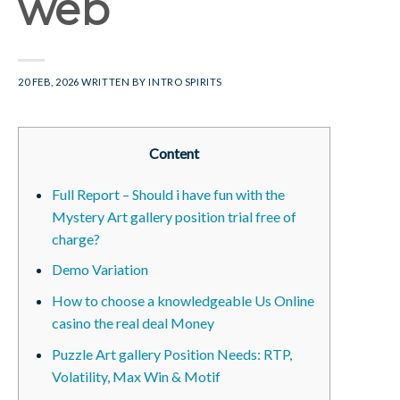
web
20 FEB, 2026
WRITTEN BY
INTRO SPIRITS
Content
Full Report – Should i have fun with the
Mystery Art gallery position trial free of
charge?
Demo Variation
How to choose a knowledgeable Us Online
casino the real deal Money
Puzzle Art gallery Position Needs: RTP,
Volatility, Max Win & Motif