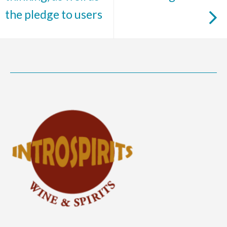
the pledge to users