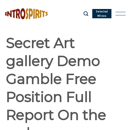
Skip
to
Selected
Wines
content
Secret Art
gallery Demo
Gamble Free
Position Full
Report On the