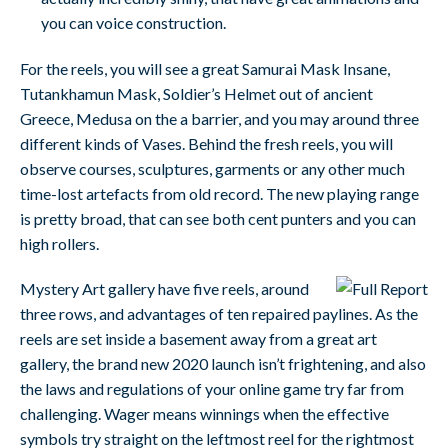
you can voice construction.
For the reels, you will see a great Samurai Mask Insane,
Tutankhamun Mask, Soldier’s Helmet out of ancient
Greece, Medusa on the a barrier, and you may around three
different kinds of Vases. Behind the fresh reels, you will
observe courses, sculptures, garments or any other much
time-lost artefacts from old record. The new playing range
is pretty broad, that can see both cent punters and you can
high rollers.
Mystery Art gallery have five reels, around
three rows, and advantages of ten repaired paylines. As the
reels are set inside a basement away from a great art
gallery, the brand new 2020 launch isn’t frightening, and also
the laws and regulations of your online game try far from
challenging. Wager means winnings when the effective
symbols try straight on the leftmost reel for the rightmost