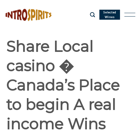
Skip
to
Selected
Wines
content
Share Local
casino �
Canada’s Place
to begin A real
income Wins