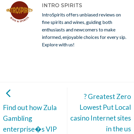
INTRO SPIRITS
IntroSpirits offers unbiased reviews on
fine spirits and wines, guiding both
enthusiasts and newcomers to make
informed, enjoyable choices for every sip.
Explore with us!
? Greatest Zero
Lowest Put Local
Find out how Zula
casino Internet sites
Gambling
in the us
enterprise�s VIP