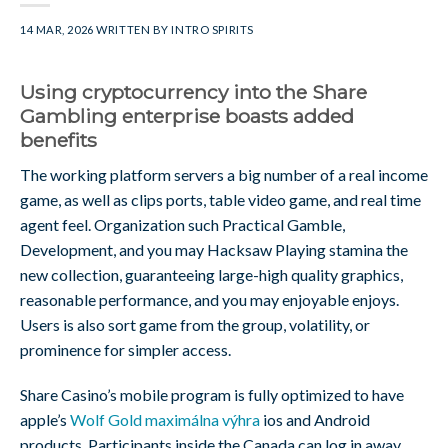
14 MAR, 2026
WRITTEN BY
INTRO SPIRITS
Using cryptocurrency into the Share
Gambling enterprise boasts added
benefits
The working platform servers a big number of a real income
game, as well as clips ports, table video game, and real time
agent feel. Organization such Practical Gamble,
Development, and you may Hacksaw Playing stamina the
new collection, guaranteeing large-high quality graphics,
reasonable performance, and you may enjoyable enjoys.
Users is also sort game from the group, volatility, or
prominence for simpler access.
Share Casino’s mobile program is fully optimized to have
apple’s
Wolf Gold maximálna výhra
ios and Android
products. Participants inside the Canada can log in away