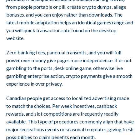
from people portable or pill, create crypto dumps, allege
bonuses, and you can enjoy rather than downloads. The
latest mobile adaptation helps an identical games range and
you will quick transaction rate found on the desktop
website.
Zero banking fees, punctual transmits, and you will full
power over money give pages more independence. If or not
gambling to the ports, desk online game, otherwise live
gambling enterprise action, crypto payments give a smooth
experience in over privacy.
Canadian people get access to localized advertising made
to match the choices. Per week incentives, cashback
rewards, and slot competitions are frequently readily
available. This type of procedures commonly align that have
major recreations events or seasonal templates, giving fresh
possibilities to claim benefits each month.