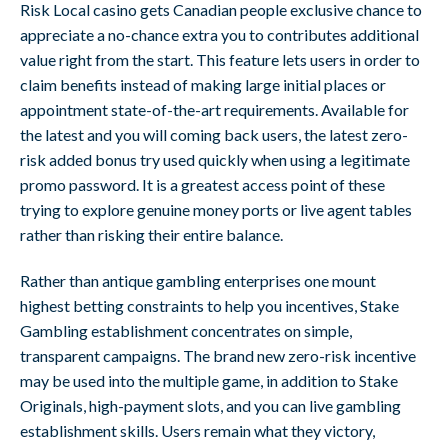
Risk Local casino gets Canadian people exclusive chance to
appreciate a no-chance extra you to contributes additional
value right from the start. This feature lets users in order to
claim benefits instead of making large initial places or
appointment state-of-the-art requirements. Available for
the latest and you will coming back users, the latest zero-
risk added bonus try used quickly when using a legitimate
promo password. It is a greatest access point of these
trying to explore genuine money ports or live agent tables
rather than risking their entire balance.
Rather than antique gambling enterprises one mount
highest betting constraints to help you incentives, Stake
Gambling establishment concentrates on simple,
transparent campaigns. The brand new zero-risk incentive
may be used into the multiple game, in addition to Stake
Originals, high-payment slots, and you can live gambling
establishment skills. Users remain what they victory,