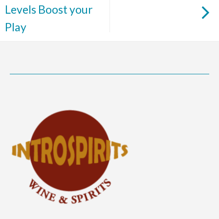
Levels Boost your
Play