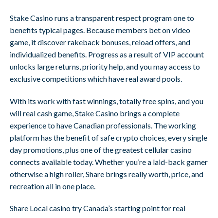
Stake Casino runs a transparent respect program one to
benefits typical pages. Because members bet on video
game, it discover rakeback bonuses, reload offers, and
individualized benefits. Progress as a result of VIP account
unlocks large returns, priority help, and you may access to
exclusive competitions which have real award pools.
With its work with fast winnings, totally free spins, and you
will real cash game, Stake Casino brings a complete
experience to have Canadian professionals. The working
platform has the benefit of safe crypto choices, every single
day promotions, plus one of the greatest cellular casino
connects available today. Whether you’re a laid-back gamer
otherwise a high roller, Share brings really worth, price, and
recreation all in one place.
Share Local casino try Canada’s starting point for real