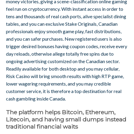
money victories, giving a scene-classification online gaming
feel run on cryptocurrency. With instant access in order to
tens and thousands of real cash ports, alive specialist dining
tables, and you can exclusive Stake Originals, Canadian
professionals enjoy smooth game play, fast distributions,
and you can safer purchases. New registered users is also
trigger desired bonuses having coupon codes, receive every
day reloads, otherwise allege totally free spins due to
ongoing advertising customized on the Canadian sector.
Readily available for both desktop and you may cellular,
Risk Casino will bring smooth results with high RTP game,
lower wagering requirements, and you may credible
customer service, it is therefore a top destination for real
cash gambling inside Canada.
The platform helps Bitcoin, Ethereum,
Litecoin, and having small dumps instead
traditional financial waits