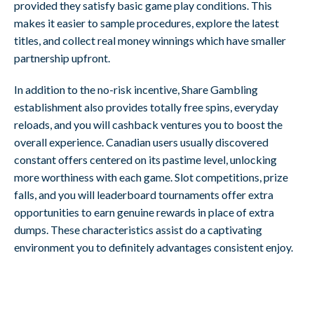
provided they satisfy basic game play conditions. This
makes it easier to sample procedures, explore the latest
titles, and collect real money winnings which have smaller
partnership upfront.
In addition to the no-risk incentive, Share Gambling
establishment also provides totally free spins, everyday
reloads, and you will cashback ventures you to boost the
overall experience. Canadian users usually discovered
constant offers centered on its pastime level, unlocking
more worthiness with each game. Slot competitions, prize
falls, and you will leaderboard tournaments offer extra
opportunities to earn genuine rewards in place of extra
dumps. These characteristics assist do a captivating
environment you to definitely advantages consistent enjoy.